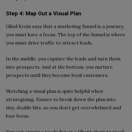
Step 4: Map Out a Visual Plan
Gilad Krein says that a marketing funnel is a journey,
you must have a focus. The top of the funnel is where
you must drive traffic to attract leads.
In the middle, you capture the leads and turn them
into prospects. And at the bottom, you nurture
prospects until they become loyal customers.
Sketching a visual plan is quite helpful when
strategizing. Ensure to break down the plan into
tiny, doable bits, so you don’t get overwhelmed and
lose focus.
You can create a to-do list or a Ghant chart to track