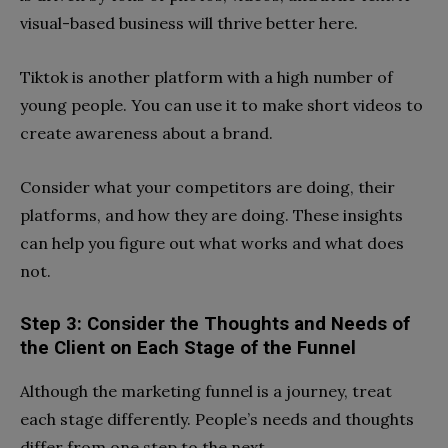
visual-based business will thrive better here.
Tiktok is another platform with a high number of
young people. You can use it to make short videos to
create awareness about a brand.
Consider what your competitors are doing, their
platforms, and how they are doing. These insights
can help you figure out what works and what does
not.
Step 3: Consider the Thoughts and Needs of
the Client on Each Stage of the Funnel
Although the marketing funnel is a journey, treat
each stage differently. People’s needs and thoughts
differ from one step to the next.