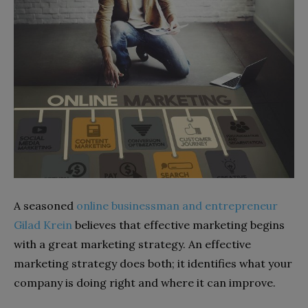
A seasoned
online businessman and entrepreneur
Gilad Krein
believes that effective marketing begins
with a great marketing strategy. An effective
marketing strategy does both; it identifies what your
company is doing right and where it can improve.