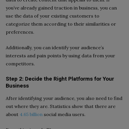
you’ve already gained traction in business, you can
use the data of your existing customers to
categorize them according to their similarities or
preferences.
Additionally, you can identify your audience’s
interests and pain points by using data from your
competitors.
Step 2: Decide the Right Platforms for Your
Business
After identifying your audience, you also need to find
out where they are. Statistics show that there are
about
4.65 billion
social media users.