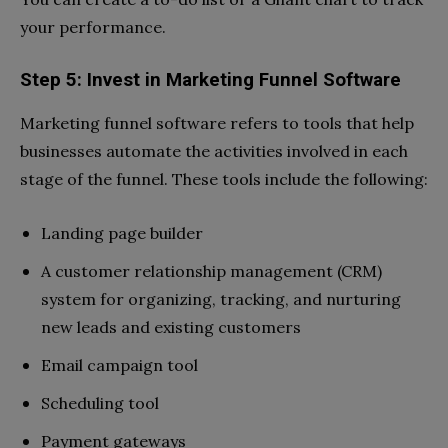
your performance.
Step 5: Invest in Marketing Funnel Software
Marketing funnel software refers to tools that help
businesses automate the activities involved in each
stage of the funnel. These tools include the following:
Landing page builder
A customer relationship management (CRM)
system for organizing, tracking, and nurturing
new leads and existing customers
Email campaign tool
Scheduling tool
Payment gateways