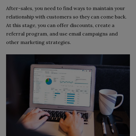
After-sales, you need to find ways to maintain your
relationship with customers so they can come back.
At this stage, you can offer discounts, create a
referral program, and use email campaigns and
other marketing strategies.