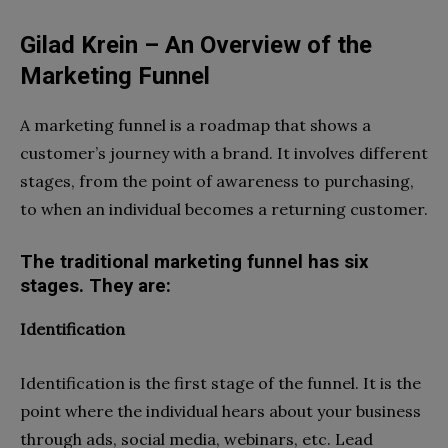
Gilad Krein – An Overview of the
Marketing Funnel
A marketing funnel is a roadmap that shows a
customer’s journey with a brand. It involves different
stages, from the point of awareness to purchasing,
to when an individual becomes a returning customer.
The traditional marketing funnel has six
stages. They are:
Identification
Identification is the first stage of the funnel. It is the
point where the individual hears about your business
through ads, social media, webinars, etc. Lead