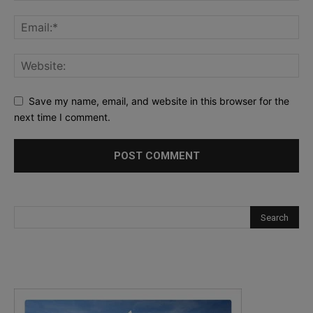
Save my name, email, and website in this browser for the
next time I comment.