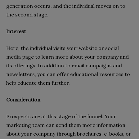
generation occurs, and the individual moves on to
the second stage.
Interest
Here, the individual visits your website or social
media page to learn more about your company and
its offerings. In addition to email campaigns and
newsletters, you can offer educational resources to
help educate them further.
Consideration
Prospects are at this stage of the funnel. Your
marketing team can send them more information
about your company through brochures, e-books, or