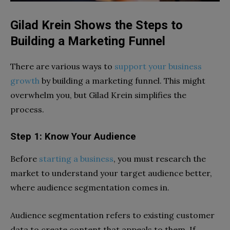
Gilad Krein Shows the Steps to
Building a Marketing Funnel
There are various ways to
support your business
growth
by building a marketing funnel. This might
overwhelm you, but Gilad Krein simplifies the
process.
Step 1: Know Your Audience
Before
starting a business
, you must research the
market to understand your target audience better,
where audience segmentation comes in.
Audience segmentation refers to existing customer
data to create content that appeals to them. If