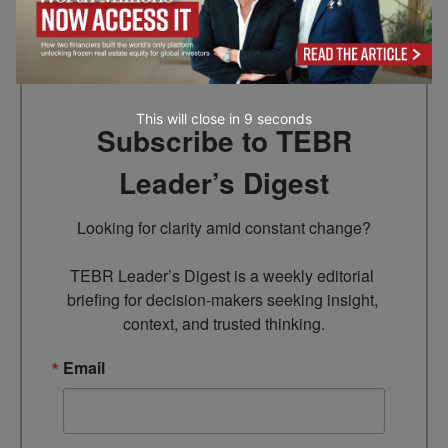
Go to top
This will close in
7
seconds
Subscribe to TEBR
Leader’s Digest
Looking for clarity amid constant change?

TEBR Leader’s Digest is a weekly editorial 
briefing for decision-makers seeking insight, 
context, and trusted thinking.
Email