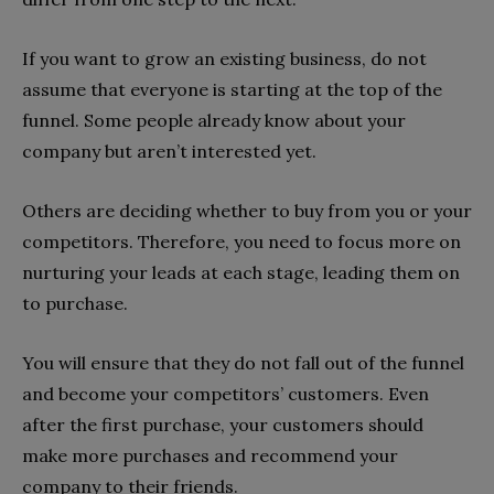
If you want to grow an existing business, do not
assume that everyone is starting at the top of the
funnel. Some people already know about your
company but aren’t interested yet.
Others are deciding whether to buy from you or your
competitors. Therefore, you need to focus more on
nurturing your leads at each stage, leading them on
to purchase.
You will ensure that they do not fall out of the funnel
and become your competitors’ customers. Even
after the first purchase, your customers should
make more purchases and recommend your
company to their friends.