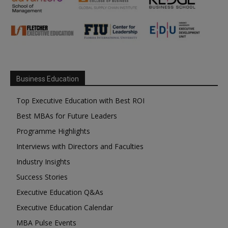
Business Education
Top Executive Education with Best ROI
Best MBAs for Future Leaders
Programme Highlights
Interviews with Directors and Faculties
Industry Insights
Success Stories
Executive Education Q&As
Executive Education Calendar
MBA Pulse Events