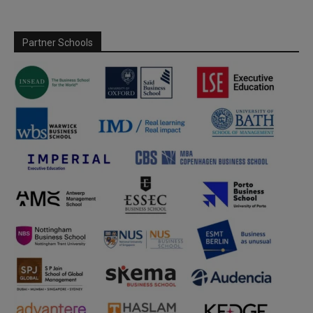
Partner Schools