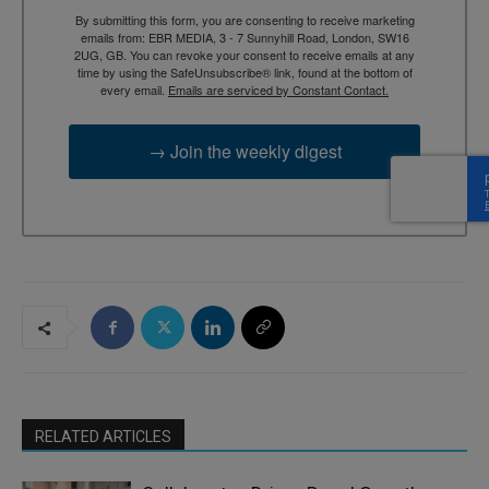
By submitting this form, you are consenting to receive marketing
emails from: EBR MEDIA, 3 - 7 Sunnyhill Road, London, SW16
2UG, GB. You can revoke your consent to receive emails at any
time by using the SafeUnsubscribe® link, found at the bottom of
every email.
Emails are serviced by Constant Contact.
→ Join the weekly digest
RELATED ARTICLES