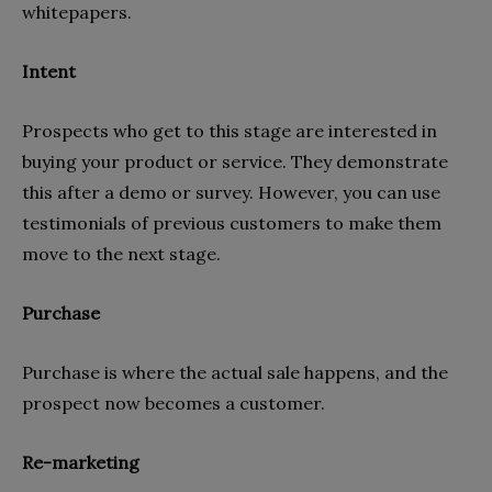
whitepapers.
Intent
Prospects who get to this stage are interested in
buying your product or service. They demonstrate
this after a demo or survey. However, you can use
testimonials of previous customers to make them
move to the next stage.
Purchase
Purchase is where the actual sale happens, and the
prospect now becomes a customer.
Re-marketing