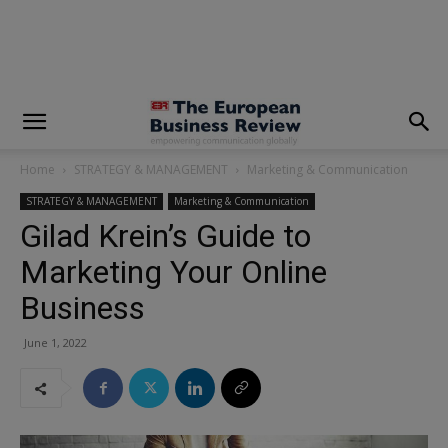
modal-check
Home
STRATEGY & MANAGEMENT
Marketing & Communication
STRATEGY & MANAGEMENT
Marketing & Communication
Gilad Krein’s Guide to
Marketing Your Online
Business
June 1, 2022