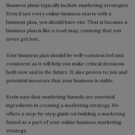
Business plans typically include marketing strategies.
Even if not every online business starts with a
business plan, you should have one. That is because a
business plan is like a road map, ensuring that you
never get lost.
Your business plan should be well-constructed and
consistent as it will help you make critical decisions
both now and in the future. It also proves to you and
potential investors that your business is viable.
Krein says that marketing funnels are essential
ingredients in creating a marketing strategy. He
offers a step-by-step guide on building a marketing
funnel as a part of your online business marketing
strategy.