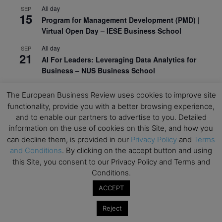
All day
SEP
15
Program for Management Development (PMD) |
Virtual Open Day – IESE Business School
All day
SEP
21
AI For Leaders: Leveraging Data Analytics for
Business – NUS Business School
All day
SEP
24
The European Business Review uses cookies to improve site
Kick-off: Center for Geopolitics and Corporate
functionality, provide you with a better browsing experience,
Strategy – University of St. Gallen
and to enable our partners to advertise to you. Detailed
information on the use of cookies on this Site, and how you
View Calendar
can decline them, is provided in our
Privacy Policy
and
Terms
and Conditions
. By clicking on the accept button and using
Upcoming Executive Education Events
this Site, you consent to our Privacy Policy and Terms and
Conditions.
Save the dates for the Open Days of your
ACCEPT
preferred
Executive
Education
programs. Don’t miss
out!
Reject