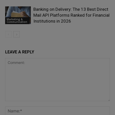
Banking on Delivery: The 13 Best Direct
Mail API Platforms Ranked for Financial
Marketing &
Institutions in 2026
Communication
LEAVE A REPLY