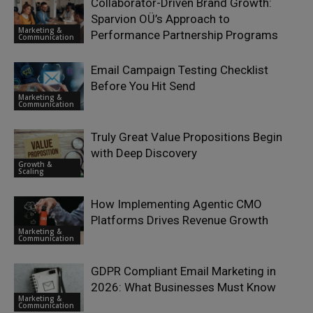
Collaborator-Driven Brand Growth:
Sparvion OÜ’s Approach to
Marketing &
Performance Partnership Programs
Communication
Email Campaign Testing Checklist
Before You Hit Send
Marketing &
Communication
Truly Great Value Propositions Begin
with Deep Discovery
Growth &
Scaling
How Implementing Agentic CMO
Platforms Drives Revenue Growth
Marketing &
Communication
GDPR Compliant Email Marketing in
2026: What Businesses Must Know
Marketing &
Communication