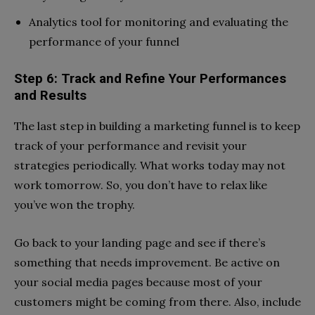
Analytics tool for monitoring and evaluating the
performance of your funnel
Step 6: Track and Refine Your Performances
and Results
The last step in building a marketing funnel is to keep
track of your performance and revisit your
strategies periodically. What works today may not
work tomorrow. So, you don’t have to relax like
you’ve won the trophy.
Go back to your landing page and see if there’s
something that needs improvement. Be active on
your social media pages because most of your
customers might be coming from there. Also, include