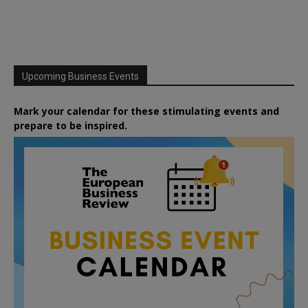
Upcoming Business Events
Mark your calendar for these stimulating events and
prepare to be inspired.