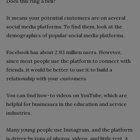
Does this ring a bell?
It means your potential customers are on several
social media platforms. To find them, look at the
demographics of popular social media platforms.
Facebook has about 2.93 million users. However,
since most people use the platform to connect with
friends, it would be better to use it to build a
relationship with your customers.
You can find how-to videos on YouTube, which are
helpful for businesses in the education and service
industries.
Many young people use Instagram, and the platform
is driven by tons of photos, videos, and little text. A