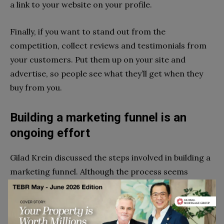
a link to your website on your profile.
Finally, if you want to stand out from the
competition, collect reviews and testimonials from
your customers. Put them up on your site and
advertise, so people see what they’ll get when they
buy from you.
Building a marketing funnel is an
ongoing effort
Gilad Krein discussed the steps involved in building a
marketing funnel. Although the process seems
simple, it’s not a once-and-forget activity. It would
be best to create and continuously optimize your
funnel as long as you’re still in business.