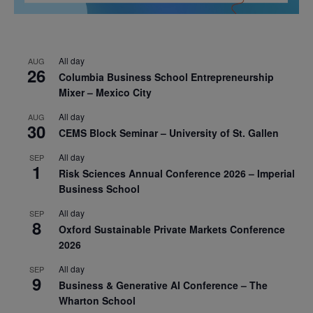
All day
AUG
26
Columbia Business School Entrepreneurship
Mixer – Mexico City
All day
AUG
30
CEMS Block Seminar – University of St. Gallen
All day
SEP
1
Risk Sciences Annual Conference 2026 – Imperial
Business School
All day
SEP
8
Oxford Sustainable Private Markets Conference
2026
All day
SEP
9
Business & Generative AI Conference – The
Wharton School