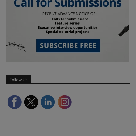
Follow Us