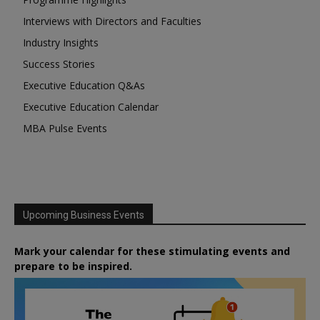
Interviews with Directors and Faculties
Industry Insights
Success Stories
Executive Education Q&As
Executive Education Calendar
MBA Pulse Events
Upcoming Business Events
Mark your calendar for these stimulating events and
prepare to be inspired.