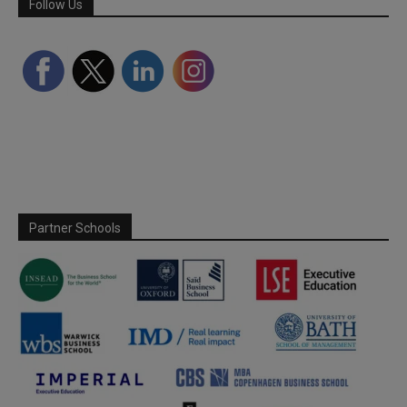
Follow Us
Partner Schools