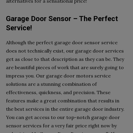
alternatives for a sensational price!
Garage Door Sensor – The Perfect
Service!
Although the perfect garage door sensor service
does not technically exist, our garage door services
get as close to that description as they can be. They
are beautiful pieces of work that are surely going to
impress you. Our garage door motors service
solutions are a stunning combination of
effectiveness, quickness, and precision. These
features make a great combination that results in
the best services in the entire garage door industry.
You can get access to our top-notch garage door
sensor services for a very fair price right now by