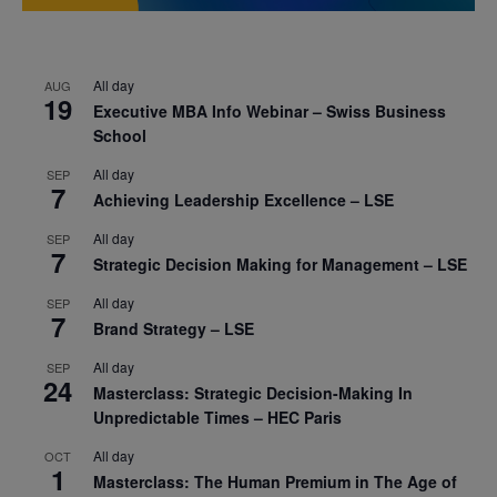
All day
AUG
19
Executive MBA Info Webinar – Swiss Business
School
All day
SEP
7
Achieving Leadership Excellence – LSE
All day
SEP
7
Strategic Decision Making for Management – LSE
All day
SEP
7
Brand Strategy – LSE
All day
SEP
24
Masterclass: Strategic Decision-Making In
Unpredictable Times – HEC Paris
All day
OCT
1
Masterclass: The Human Premium in The Age of