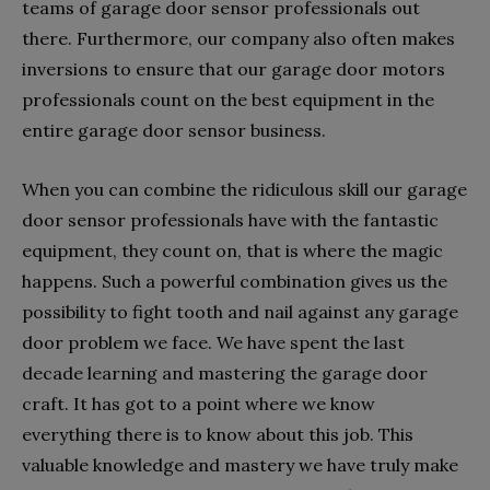
teams of garage door sensor professionals out
there. Furthermore, our company also often makes
inversions to ensure that our garage door motors
professionals count on the best equipment in the
entire garage door sensor business.
When you can combine the ridiculous skill our garage
door sensor professionals have with the fantastic
equipment, they count on, that is where the magic
happens. Such a powerful combination gives us the
possibility to fight tooth and nail against any garage
door problem we face. We have spent the last
decade learning and mastering the garage door
craft. It has got to a point where we know
everything there is to know about this job. This
valuable knowledge and mastery we have truly make