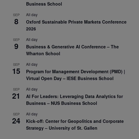
Business School
All day
SEP
8
Oxford Sustainable Private Markets Conference
2026
All day
SEP
9
Business & Generative AI Conference – The
Wharton School
All day
SEP
15
Program for Management Development (PMD) |
Virtual Open Day – IESE Business School
All day
SEP
21
AI For Leaders: Leveraging Data Analytics for
Business – NUS Business School
All day
SEP
24
Kick-off: Center for Geopolitics and Corporate
Strategy – University of St. Gallen