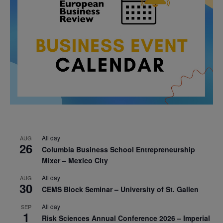
All day
AUG
26
Columbia Business School Entrepreneurship
Mixer – Mexico City
All day
AUG
30
CEMS Block Seminar – University of St. Gallen
All day
SEP
1
Risk Sciences Annual Conference 2026 – Imperial