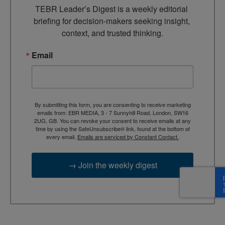
TEBR Leader’s Digest is a weekly editorial 
briefing for decision-makers seeking insight, 
context, and trusted thinking.
Email
By submitting this form, you are consenting to receive marketing
emails from: EBR MEDIA, 3 - 7 Sunnyhill Road, London, SW16
2UG, GB. You can revoke your consent to receive emails at any
time by using the SafeUnsubscribe® link, found at the bottom of
every email.
Emails are serviced by Constant Contact.
→ Join the weekly digest