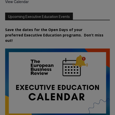
View Calendar
Upcoming Executive Education Events
Save the dates for the Open Days of your
preferred
Executive
Education
programs. Don’t miss
out!