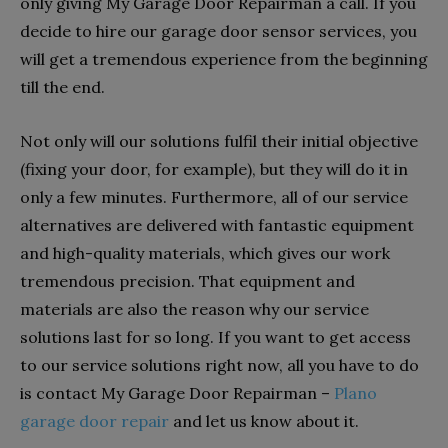
only giving My Garage Door Repairman a call. If you
decide to hire our garage door sensor services, you
will get a tremendous experience from the beginning
till the end.
Not only will our solutions fulfil their initial objective
(fixing your door, for example), but they will do it in
only a few minutes. Furthermore, all of our service
alternatives are delivered with fantastic equipment
and high-quality materials, which gives our work
tremendous precision. That equipment and
materials are also the reason why our service
solutions last for so long. If you want to get access
to our service solutions right now, all you have to do
is contact My Garage Door Repairman –
Plano
garage door repair
and let us know about it.