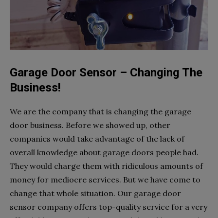
Garage Door Sensor – Changing The
Business!
We are the company that is changing the garage
door business. Before we showed up, other
companies would take advantage of the lack of
overall knowledge about garage doors people had.
They would charge them with ridiculous amounts of
money for mediocre services. But we have come to
change that whole situation. Our garage door
sensor company offers top-quality service for a very