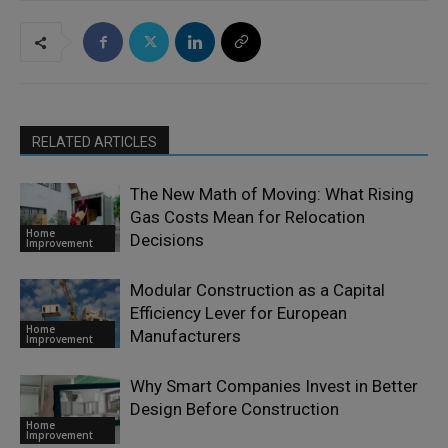
RELATED ARTICLES
The New Math of Moving: What Rising
Gas Costs Mean for Relocation
Home
Decisions
Improvement
Modular Construction as a Capital
Efficiency Lever for European
Home
Manufacturers
Improvement
Why Smart Companies Invest in Better
Design Before Construction
Home
Improvement