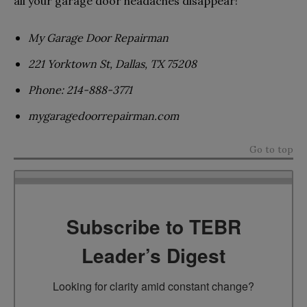
all your garage door headaches disappear!
My Garage Door Repairman
221 Yorktown St, Dallas, TX 75208
Phone: 214-888-3771
mygaragedoorrepairman.com
Go to top
Subscribe to TEBR
Leader’s Digest
Looking for clarity amid constant change?
