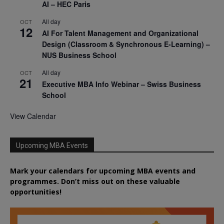
AI – HEC Paris
All day
OCT
12
AI For Talent Management and Organizational
Design (Classroom & Synchronous E-Learning) –
NUS Business School
All day
OCT
21
Executive MBA Info Webinar – Swiss Business
School
View Calendar
Upcoming MBA Events
Mark your calendars for upcoming MBA events and
programmes. Don’t miss out on these valuable
opportunities!