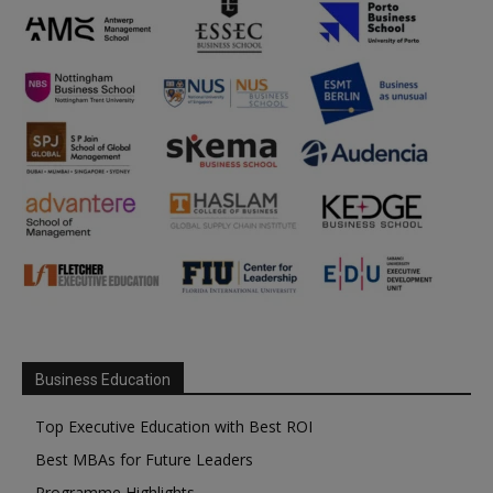
Business Education
Top Executive Education with Best ROI
Best MBAs for Future Leaders
Programme Highlights