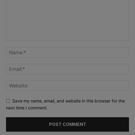
Save my name, email, and website in this browser for the
next time I comment.