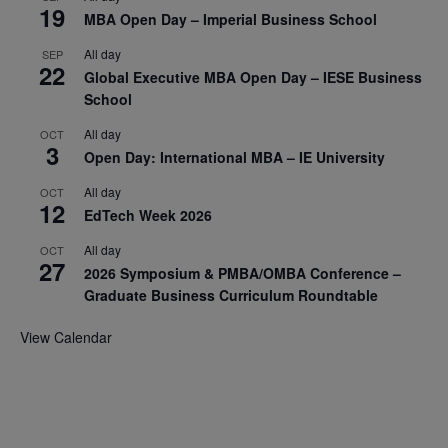
19
MBA Open Day – Imperial Business School
All day
SEP
22
Global Executive MBA Open Day – IESE Business
School
All day
OCT
3
Open Day: International MBA – IE University
All day
OCT
12
EdTech Week 2026
All day
OCT
27
2026 Symposium & PMBA/OMBA Conference –
Graduate Business Curriculum Roundtable
View Calendar