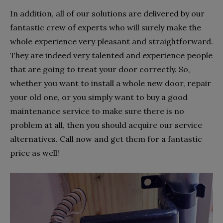
In addition, all of our solutions are delivered by our
fantastic crew of experts who will surely make the
whole experience very pleasant and straightforward.
They are indeed very talented and experience people
that are going to treat your door correctly. So,
whether you want to install a whole new door, repair
your old one, or you simply want to buy a good
maintenance service to make sure there is no
problem at all, then you should acquire our service
alternatives. Call now and get them for a fantastic
price as well!