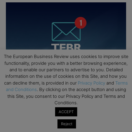
The European Business Review uses cookies to improve site
functionality, provide you with a better browsing experience,
and to enable our partners to advertise to you. Detailed
information on the use of cookies on this Site, and how you
can decline them, is provided in our
Privacy Policy
and
Terms
and Conditions
. By clicking on the accept button and using
this Site, you consent to our Privacy Policy and Terms and
Conditions.
ACCEPT
Reject