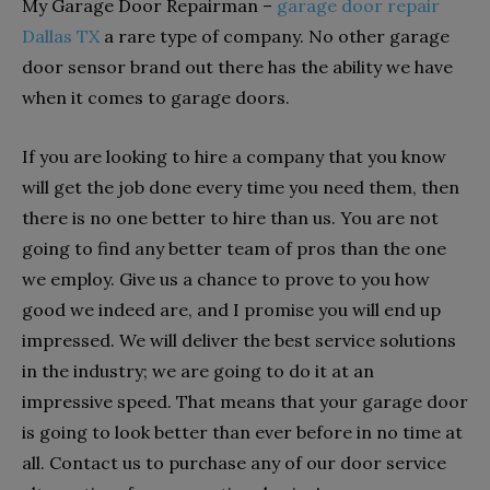
My Garage Door Repairman –
garage door repair
Dallas TX
a rare type of company. No other garage
door sensor brand out there has the ability we have
when it comes to garage doors.
If you are looking to hire a company that you know
will get the job done every time you need them, then
there is no one better to hire than us. You are not
going to find any better team of pros than the one
we employ. Give us a chance to prove to you how
good we indeed are, and I promise you will end up
impressed. We will deliver the best service solutions
in the industry; we are going to do it at an
impressive speed. That means that your garage door
is going to look better than ever before in no time at
all. Contact us to purchase any of our door service