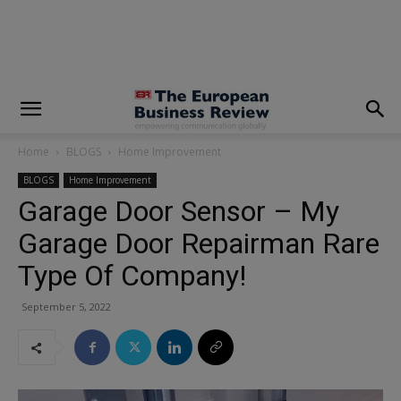
modal-check
Home
BLOGS
Home Improvement
BLOGS
Home Improvement
Garage Door Sensor – My
Garage Door Repairman Rare
Type Of Company!
September 5, 2022