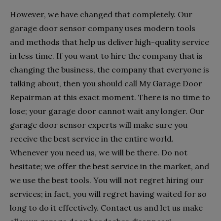
However, we have changed that completely. Our
garage door sensor company uses modern tools
and methods that help us deliver high-quality service
in less time. If you want to hire the company that is
changing the business, the company that everyone is
talking about, then you should call My Garage Door
Repairman at this exact moment. There is no time to
lose; your garage door cannot wait any longer. Our
garage door sensor experts will make sure you
receive the best service in the entire world.
Whenever you need us, we will be there. Do not
hesitate; we offer the best service in the market, and
we use the best tools. You will not regret hiring our
services; in fact, you will regret having waited for so
long to do it effectively. Contact us and let us make