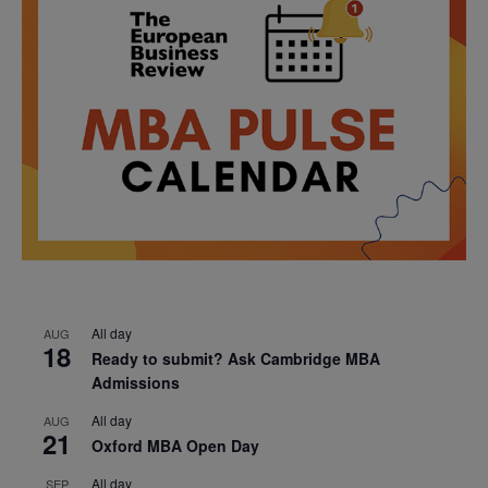
All day
AUG
18
Ready to submit? Ask Cambridge MBA
Admissions
All day
AUG
21
Oxford MBA Open Day
All day
SEP