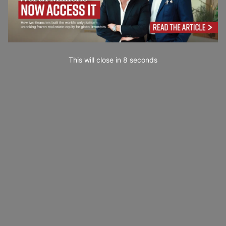
This will close in
7
seconds