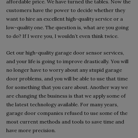
affordable price. We have turned the tables. Now the
customers have the power to decide whether they
want to hire an excellent high-quality service or a
low-quality one. The question is, what are you going
to do? If I were you, I wouldn’t even think twice.
Get our high-quality garage door sensor services,
and your life is going to improve drastically. You will
no longer have to worry about any stupid garage
door problems, and you will be able to use that time
for something that you care about. Another way we
are changing the business is that we apply some of
the latest technology available. For many years,
garage door companies refused to use some of the
most current methods and tools to save time and
have more precision.