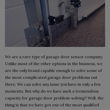
We are a rare type of garage door sensor company.
Unlike most of the other options in the business, we
are the only brand capable enough to solve some of
the most complicated garage door problems out
there. We can solve any issue you have in only a few
moments. But why do we have such a tremendous
capacity for garage door problem-solving? Well, the
thing is that we have got one of the most qualified