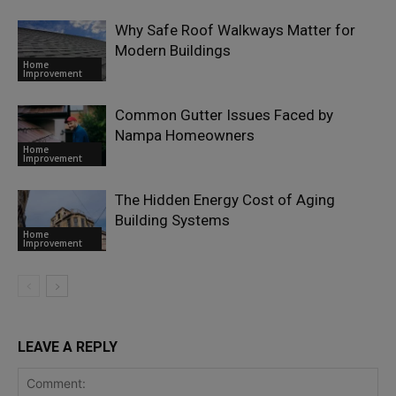
Why Safe Roof Walkways Matter for
Modern Buildings
Home
Improvement
Common Gutter Issues Faced by
Nampa Homeowners
Home
Improvement
The Hidden Energy Cost of Aging
Building Systems
Home
Improvement
LEAVE A REPLY