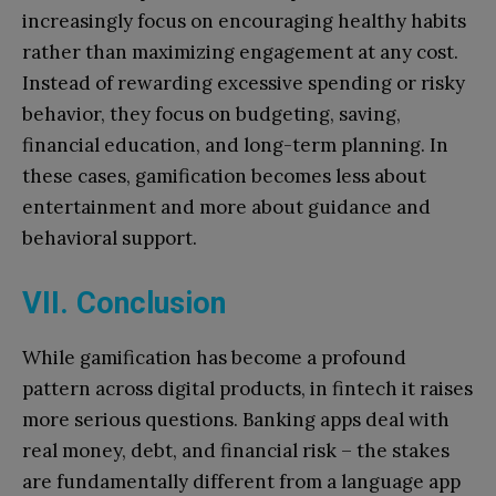
increasingly focus on encouraging healthy habits
rather than maximizing engagement at any cost.
Instead of rewarding excessive spending or risky
behavior, they focus on budgeting, saving,
financial education, and long-term planning. In
these cases, gamification becomes less about
entertainment and more about guidance and
behavioral support.
VII. Conclusion
While gamification has become a profound
pattern across digital products, in fintech it raises
more serious questions. Banking apps deal with
real money, debt, and financial risk – the stakes
are fundamentally different from a language app