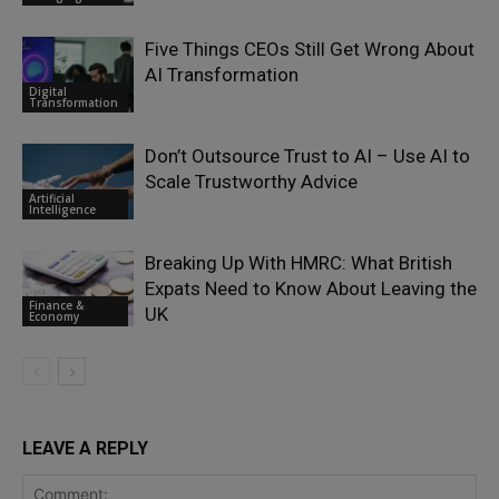
Five Things CEOs Still Get Wrong About
AI Transformation
Digital
Transformation
Don’t Outsource Trust to AI – Use AI to
Scale Trustworthy Advice
Artificial
Intelligence
Breaking Up With HMRC: What British
Expats Need to Know About Leaving the
Finance &
UK
Economy
LEAVE A REPLY