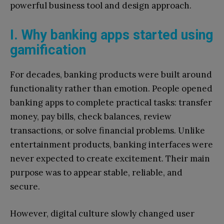
powerful business tool and design approach.
I. Why banking apps started using
gamification
For decades, banking products were built around
functionality rather than emotion. People opened
banking apps to complete practical tasks: transfer
money, pay bills, check balances, review
transactions, or solve financial problems. Unlike
entertainment products, banking interfaces were
never expected to create excitement. Their main
purpose was to appear stable, reliable, and
secure.
However, digital culture slowly changed user