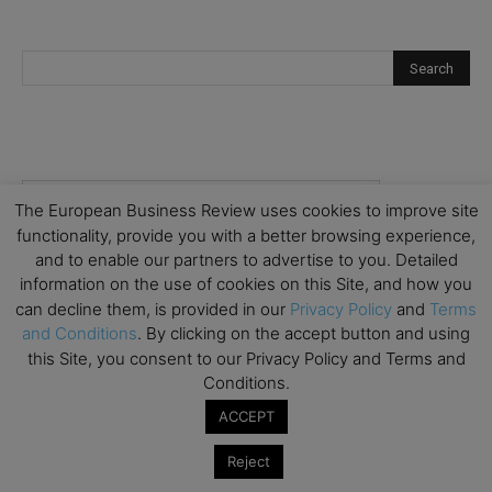
The European Business Review uses cookies to improve site
functionality, provide you with a better browsing experience,
and to enable our partners to advertise to you. Detailed
information on the use of cookies on this Site, and how you
can decline them, is provided in our
Privacy Policy
and
Terms
and Conditions
. By clicking on the accept button and using
this Site, you consent to our Privacy Policy and Terms and
Conditions.
ACCEPT
Reject