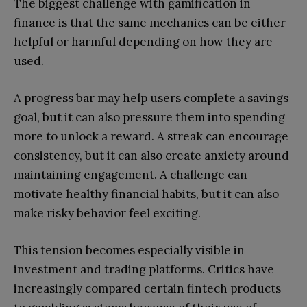
The biggest challenge with gamification in
finance is that the same mechanics can be either
helpful or harmful depending on how they are
used.
A progress bar may help users complete a savings
goal, but it can also pressure them into spending
more to unlock a reward. A streak can encourage
consistency, but it can also create anxiety around
maintaining engagement. A challenge can
motivate healthy financial habits, but it can also
make risky behavior feel exciting.
This tension becomes especially visible in
investment and trading platforms. Critics have
increasingly compared certain fintech products