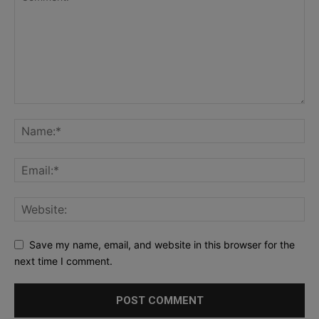
Save my name, email, and website in this browser for the
next time I comment.