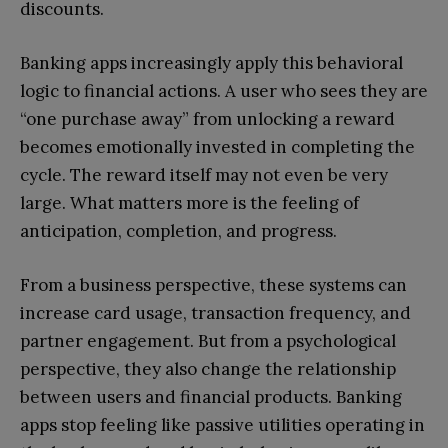
discounts.
Banking apps increasingly apply this behavioral
logic to financial actions. A user who sees they are
“one purchase away” from unlocking a reward
becomes emotionally invested in completing the
cycle. The reward itself may not even be very
large. What matters more is the feeling of
anticipation, completion, and progress.
From a business perspective, these systems can
increase card usage, transaction frequency, and
partner engagement. But from a psychological
perspective, they also change the relationship
between users and financial products. Banking
apps stop feeling like passive utilities operating in