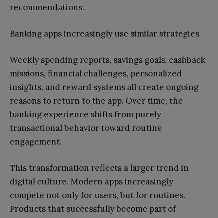
recommendations.
Banking apps increasingly use similar strategies.
Weekly spending reports, savings goals, cashback
missions, financial challenges, personalized
insights, and reward systems all create ongoing
reasons to return to the app. Over time, the
banking experience shifts from purely
transactional behavior toward routine
engagement.
This transformation reflects a larger trend in
digital culture. Modern apps increasingly
compete not only for users, but for routines.
Products that successfully become part of