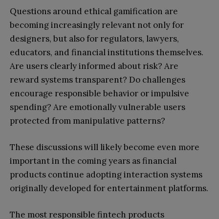
Questions around ethical gamification are
becoming increasingly relevant not only for
designers, but also for regulators, lawyers,
educators, and financial institutions themselves.
Are users clearly informed about risk? Are
reward systems transparent? Do challenges
encourage responsible behavior or impulsive
spending? Are emotionally vulnerable users
protected from manipulative patterns?
These discussions will likely become even more
important in the coming years as financial
products continue adopting interaction systems
originally developed for entertainment platforms.
The most responsible fintech products