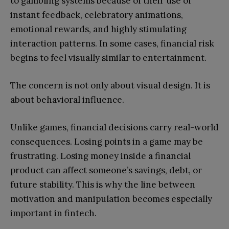
to gambling systems because of their use of
instant feedback, celebratory animations,
emotional rewards, and highly stimulating
interaction patterns. In some cases, financial risk
begins to feel visually similar to entertainment.
The concern is not only about visual design. It is
about behavioral influence.
Unlike games, financial decisions carry real-world
consequences. Losing points in a game may be
frustrating. Losing money inside a financial
product can affect someone’s savings, debt, or
future stability. This is why the line between
motivation and manipulation becomes especially
important in fintech.