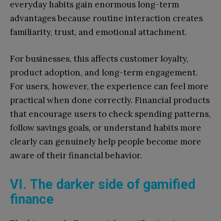
everyday habits gain enormous long-term
advantages because routine interaction creates
familiarity, trust, and emotional attachment.
For businesses, this affects customer loyalty,
product adoption, and long-term engagement.
For users, however, the experience can feel more
practical when done correctly. Financial products
that encourage users to check spending patterns,
follow savings goals, or understand habits more
clearly can genuinely help people become more
aware of their financial behavior.
VI. The darker side of gamified
finance