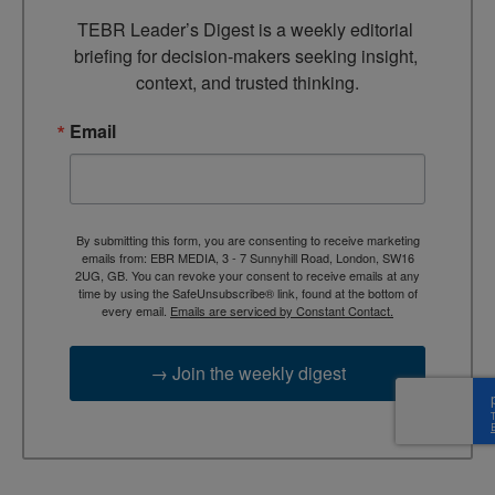
TEBR Leader’s Digest is a weekly editorial 
briefing for decision-makers seeking insight, 
context, and trusted thinking.
Email
By submitting this form, you are consenting to receive marketing
emails from: EBR MEDIA, 3 - 7 Sunnyhill Road, London, SW16
2UG, GB. You can revoke your consent to receive emails at any
time by using the SafeUnsubscribe® link, found at the bottom of
every email.
Emails are serviced by Constant Contact.
→ Join the weekly digest