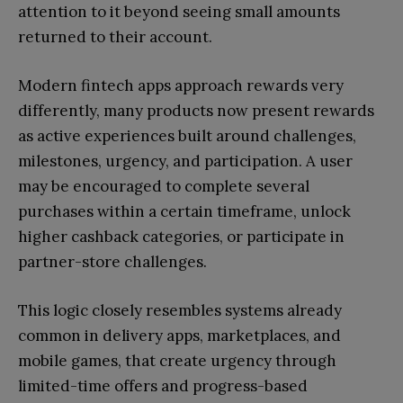
attention to it beyond seeing small amounts
returned to their account.
Modern fintech apps approach rewards very
differently, many products now present rewards
as active experiences built around challenges,
milestones, urgency, and participation. A user
may be encouraged to complete several
purchases within a certain timeframe, unlock
higher cashback categories, or participate in
partner-store challenges.
This logic closely resembles systems already
common in delivery apps, marketplaces, and
mobile games, that create urgency through
limited-time offers and progress-based