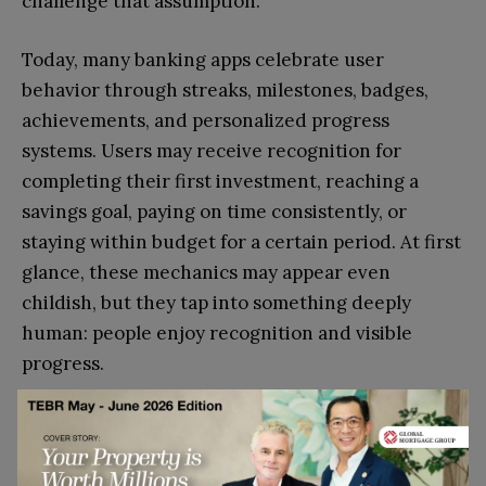
challenge that assumption.
Today, many banking apps celebrate user
behavior through streaks, milestones, badges,
achievements, and personalized progress
systems. Users may receive recognition for
completing their first investment, reaching a
savings goal, paying on time consistently, or
staying within budget for a certain period. At first
glance, these mechanics may appear even
childish, but they tap into something deeply
human: people enjoy recognition and visible
progress.
Financial products increasingly use achievement
systems because financial progress is often
psychologically difficult to sustain. Saving money