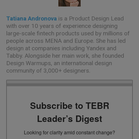
Tatiana Andronova
is a Product Design Lead
with over 10 years of experience designing
large-scale fintech products used by millions of
people across MENA and Europe. She has led
design at companies including Yandex and
Tabby. Alongside her main work, she founded
Design Warmups, an international design
community of
3,000+
designers.
Subscribe to TEBR
Leader’s Digest
Looking for clarity amid constant change?
