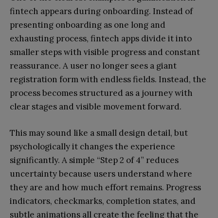
fintech appears during onboarding. Instead of
presenting onboarding as one long and
exhausting process, fintech apps divide it into
smaller steps with visible progress and constant
reassurance. A user no longer sees a giant
registration form with endless fields. Instead, the
process becomes structured as a journey with
clear stages and visible movement forward.
This may sound like a small design detail, but
psychologically it changes the experience
significantly. A simple “Step 2 of 4” reduces
uncertainty because users understand where
they are and how much effort remains. Progress
indicators, checkmarks, completion states, and
subtle animations all create the feeling that the