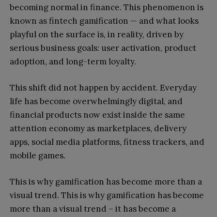
becoming normal in finance. This phenomenon is
known as fintech gamification — and what looks
playful on the surface is, in reality, driven by
serious business goals: user activation, product
adoption, and long-term loyalty.
This shift did not happen by accident. Everyday
life has become overwhelmingly digital, and
financial products now exist inside the same
attention economy as marketplaces, delivery
apps, social media platforms, fitness trackers, and
mobile games.
This is why gamification has become more than a
visual trend. This is why gamification has become
more than a visual trend – it has become a