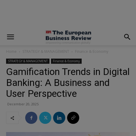
modal-check
Home
STRATEGY & MANAGEMENT
Finance & Economy
STRATEGY & MANAGEMENT
Finance & Economy
Gamification Trends in Digital
Banking: A Business and
User Perspective
December 20, 2025