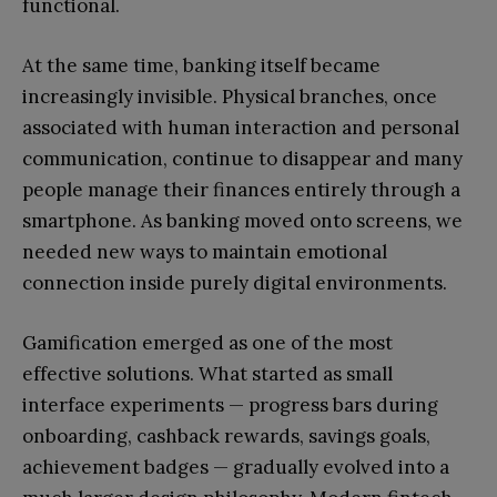
functional.
At the same time, banking itself became
increasingly invisible. Physical branches, once
associated with human interaction and personal
communication, continue to disappear and many
people manage their finances entirely through a
smartphone. As banking moved onto screens, we
needed new ways to maintain emotional
connection inside purely digital environments.
Gamification emerged as one of the most
effective solutions. What started as small
interface experiments — progress bars during
onboarding, cashback rewards, savings goals,
achievement badges — gradually evolved into a