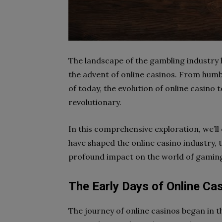
The landscape of the gambling industry
the advent of online casinos. From humbl
of today, the evolution of online casino
revolutionary.
In this comprehensive exploration, we’l
have shaped the online casino industry, 
profound impact on the world of gamin
The Early Days of Online Ca
The journey of online casinos began in t