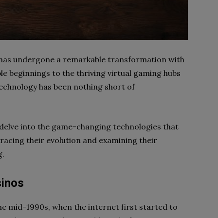
 has undergone a remarkable transformation with
e beginnings to the thriving virtual gaming hubs
 technology has been nothing short of
l delve into the game-changing technologies that
tracing their evolution and examining their
g.
sinos
he mid-1990s, when the internet first started to