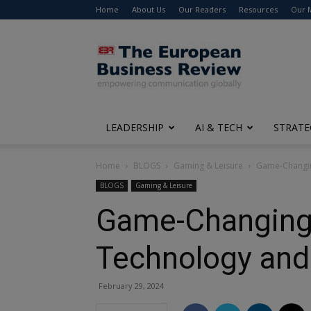
Home
About Us
Our Readers
Resources
Our 
The
European
Business
Review
LEADERSHIP
AI & TECH
STRATE
Home
BLOGS
Gaming & Leisure
Game-Changing
BLOGS
Gaming & Leisure
Game-Changing 
Technology and
February 29, 2024