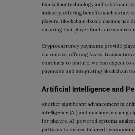
Blockchain technology and cryptocurrenc
industry, offering benefits such as incr
players. Blockchain-based casinos use d
ensuring that player funds are secure 
Cryptocurrency payments provide players 
currencies, offering faster transaction
continues to mature, we can expect to 
payments and integrating blockchain tec
Artificial Intelligence and P
Another significant advancement in online
intelligence (AI) and machine learning 
for players. AI-powered systems analyz
patterns to deliver tailored recommend