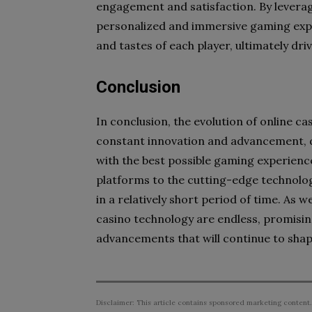
engagement and satisfaction. By leverag
personalized and immersive gaming exper
and tastes of each player, ultimately dri
Conclusion
In conclusion, the evolution of online c
constant innovation and advancement, dr
with the best possible gaming experience
platforms to the cutting-edge technolog
in a relatively short period of time. As we
casino technology are endless, promisi
advancements that will continue to shap
Disclaimer: This article contains sponsored marketing content.