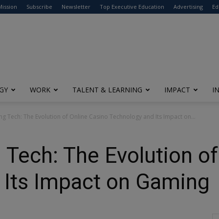
modal-check
Mission
Subscribe
Newsletter
Top Executive Education
Advertising
Ed
GY
WORK
TALENT & LEARNING
IMPACT
I
 Tech: The Evolution of Online Casino Technology and Its Impact on...
Tech: The Evolution of
 Its Impact on Gaming