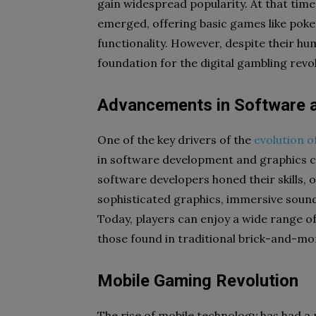
gain widespread popularity. At that tim
emerged, offering basic games like poke
functionality. However, despite their hum
foundation for the digital gambling revo
Advancements in Software 
One of the key drivers of the
evolution o
in software development and graphics c
software developers honed their skills,
sophisticated graphics, immersive sound
Today, players can enjoy a wide range of 
those found in traditional brick-and-mo
Mobile Gaming Revolution
The rise of mobile technology has had a 