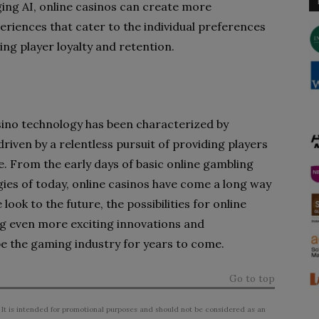
ing AI, online casinos can create more
iences that cater to the individual preferences
ving player loyalty and retention.
asino technology has been characterized by
iven by a relentless pursuit of providing players
. From the early days of basic online gambling
ies of today, online casinos have come a long way
 look to the future, the possibilities for online
ng even more exciting innovations and
e the gaming industry for years to come.
Go to top
 It is intended for promotional purposes and should not be considered as an