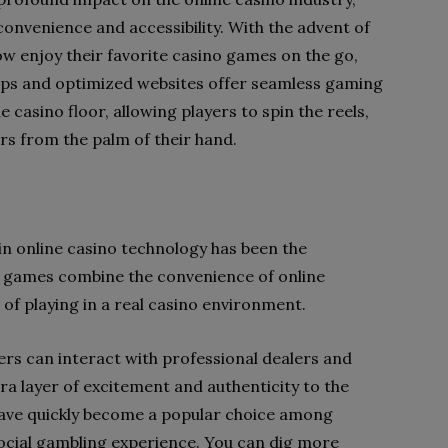
onvenience and accessibility. With the advent of
w enjoy their favorite casino games on the go,
ps and optimized websites offer seamless gaming
he casino floor, allowing players to spin the reels,
ers from the palm of their hand.
in online casino technology has been the
e games combine the convenience of online
of playing in a real casino environment.
ers can interact with professional dealers and
tra layer of excitement and authenticity to the
ave quickly become a popular choice among
ocial gambling experience. You can dig more