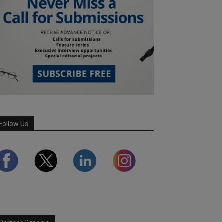
Follow Us