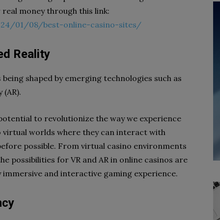
 real money through this link:
24/01/08/best-online-casino-sites/
ed Reality
is being shaped by emerging technologies such as
y (AR).
otential to revolutionize the way we experience
 virtual worlds where they can interact with
efore possible. From virtual casino environments
e possibilities for VR and AR in online casinos are
ruly immersive and interactive gaming experience.
ncy