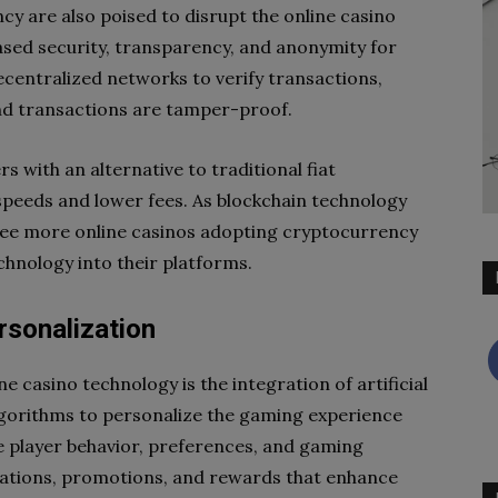
y are also poised to disrupt the online casino
eased security, transparency, and anonymity for
ecentralized networks to verify transactions,
and transactions are tamper-proof.
with an alternative to traditional fiat
 speeds and lower fees. As blockchain technology
see more online casinos adopting cryptocurrency
hnology into their platforms.
ersonalization
 casino technology is the integration of artificial
algorithms to personalize the gaming experience
e player behavior, preferences, and gaming
ations, promotions, and rewards that enhance