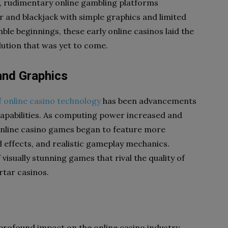
e, rudimentary online gambling platforms
r and blackjack with simple graphics and limited
ble beginnings, these early online casinos laid the
lution that was yet to come.
and Graphics
f online casino technology
has been advancements
apabilities. As computing power increased and
 online casino games began to feature more
 effects, and realistic gameplay mechanics.
visually stunning games that rival the quality of
rtar casinos.
profound impact on the online casino industry,