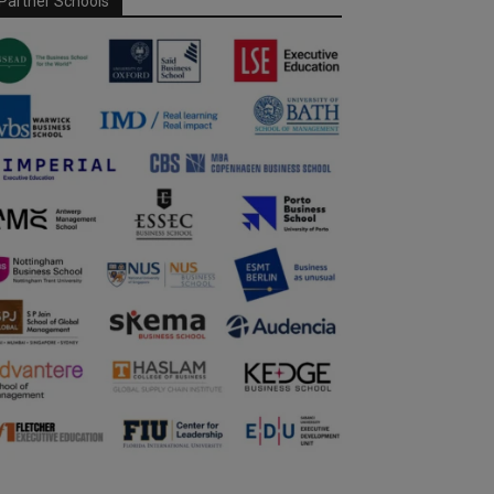
Partner Schools