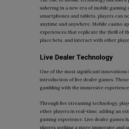
ushering in a new era of mobile gaming c
smartphones and tablets, players can no
anytime and anywhere. Mobile casino ap
experiences that replicate the thrill of t
place bets, and interact with other play
Live Dealer Technology
One of the most significant innovations 
introduction of live dealer games. Thes
gambling with the immersive experience 
Through live streaming technology, play
other players in real-time, adding an ex
gaming experience. Live dealer games h
players seeking a more immersive and s