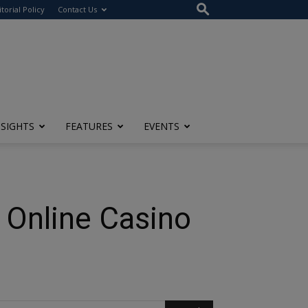
itorial Policy
Contact Us
NSIGHTS
FEATURES
EVENTS
 Online Casino