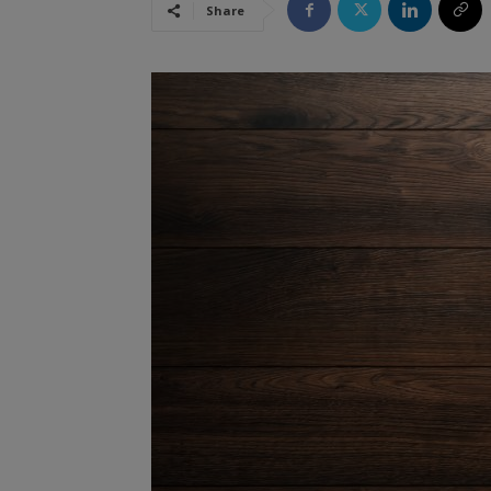
Share