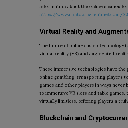
information about the online casinos for
https://www.santacruzsentinel.com/20
Virtual Reality and Augment
The future of online casino technology 
virtual reality (VR) and augmented realit
These immersive technologies have the p
online gambling, transporting players to
games and other players in ways never b
to immersive VR slots and table games, th
virtually limitless, offering players a t
Blockchain and Cryptocurre