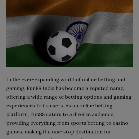
In the ever-expanding world of online betting and
gaming, Fun88 India has become a reputed name,
offering a wide range of betting options and gaming
experiences to its users. As an online betting
platform, Fun88 caters to a diverse audience,
providing everything from sports betting to casino
games, making it a one-stop destination for