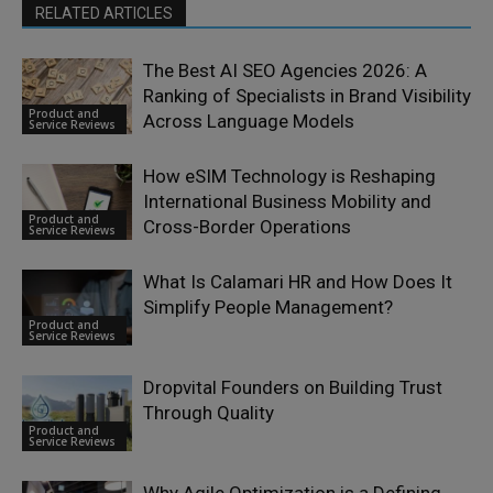
RELATED ARTICLES
The Best AI SEO Agencies 2026: A
Ranking of Specialists in Brand Visibility
Product and
Across Language Models
Service Reviews
How eSIM Technology is Reshaping
International Business Mobility and
Product and
Cross-Border Operations
Service Reviews
What Is Calamari HR and How Does It
Simplify People Management?
Product and
Service Reviews
Dropvital Founders on Building Trust
Through Quality
Product and
Service Reviews