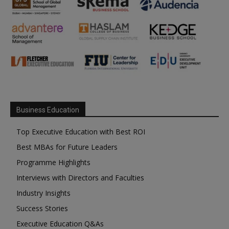
Business Education
Top Executive Education with Best ROI
Best MBAs for Future Leaders
Programme Highlights
Interviews with Directors and Faculties
Industry Insights
Success Stories
Executive Education Q&As