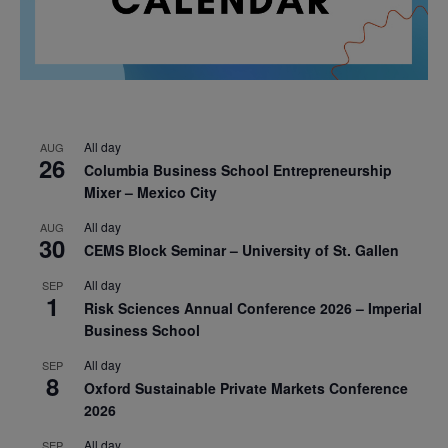
All day
AUG
26
Columbia Business School Entrepreneurship
Mixer – Mexico City
All day
AUG
30
CEMS Block Seminar – University of St. Gallen
All day
SEP
1
Risk Sciences Annual Conference 2026 – Imperial
Business School
All day
SEP
8
Oxford Sustainable Private Markets Conference
2026
All day
SEP