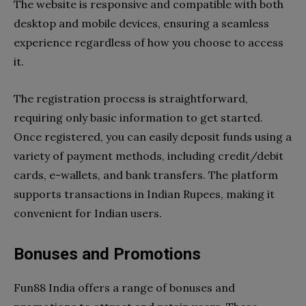
The website is responsive and compatible with both
desktop and mobile devices, ensuring a seamless
experience regardless of how you choose to access
it.
The registration process is straightforward,
requiring only basic information to get started.
Once registered, you can easily deposit funds using a
variety of payment methods, including credit/debit
cards, e-wallets, and bank transfers. The platform
supports transactions in Indian Rupees, making it
convenient for Indian users.
Bonuses and Promotions
Fun88 India offers a range of bonuses and