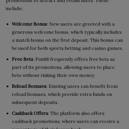
promotions to attract and retain users. These
include:
Welcome Bonus
: New users are greeted with a
generous welcome bonus, which typically includes
a match bonus on the first deposit. This bonus can
be used for both sports betting and casino games.
Free Bets
: Fun88 frequently offers free bets as
part of its promotions, allowing users to place
bets without risking their own money.
Reload Bonuses
: Existing users can benefit from
reload bonuses, which provide extra funds on
subsequent deposits.
Cashback Offers
: The platform also offers
cashback promotions, where users can receive a