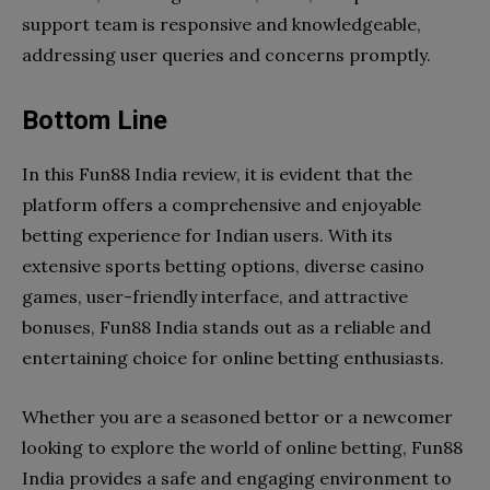
support team is responsive and knowledgeable,
addressing user queries and concerns promptly.
Bottom Line
In this Fun88 India review, it is evident that the
platform offers a comprehensive and enjoyable
betting experience for Indian users. With its
extensive sports betting options, diverse casino
games, user-friendly interface, and attractive
bonuses, Fun88 India stands out as a reliable and
entertaining choice for online betting enthusiasts.
Whether you are a seasoned bettor or a newcomer
looking to explore the world of online betting, Fun88
India provides a safe and engaging environment to