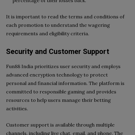
percentage of their losses back.
It is important to read the terms and conditions of
each promotion to understand the wagering
requirements and eligibility criteria.
Security and Customer Support
Fun88 India prioritizes user security and employs
advanced encryption technology to protect
personal and financial information. The platform is
committed to responsible gaming and provides
resources to help users manage their betting
activities.
Customer support is available through multiple
channels, including live chat, email, and phone. The