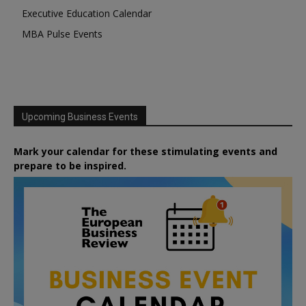
Executive Education Calendar
MBA Pulse Events
Upcoming Business Events
Mark your calendar for these stimulating events and
prepare to be inspired.