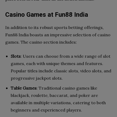
Casino Games at Fun88 India
In addition to its robust sports betting offerings,
Fun88 India boasts an impressive selection of casino
games. The casino section includes:
Slots
: Users can choose from a wide range of slot
games, each with unique themes and features.
Popular titles include classic slots, video slots, and
progressive jackpot slots.
Table Games
: Traditional casino games like
blackjack, roulette, baccarat, and poker are
available in multiple variations, catering to both
beginners and experienced players.