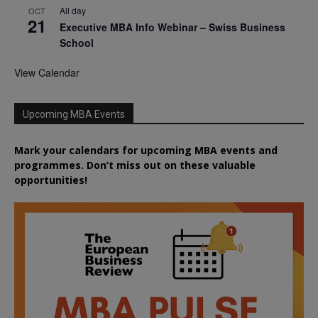
All day
OCT
21
Executive MBA Info Webinar – Swiss Business
School
View Calendar
Upcoming MBA Events
Mark your calendars for upcoming MBA events and
programmes. Don’t miss out on these valuable
opportunities!