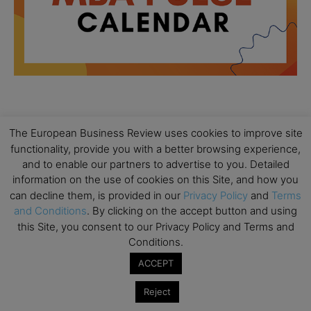
All day
AUG
18
The European Business Review uses cookies to improve site
Ready to submit? Ask Cambridge MBA
functionality, provide you with a better browsing experience,
Admissions
and to enable our partners to advertise to you. Detailed
All day
AUG
information on the use of cookies on this Site, and how you
21
Oxford MBA Open Day
can decline them, is provided in our
Privacy Policy
and
Terms
and Conditions
. By clicking on the accept button and using
All day
SEP
this Site, you consent to our Privacy Policy and Terms and
19
MBA Open Day – Imperial Business School
Conditions.
All day
SEP
ACCEPT
22
Global Executive MBA Open Day – IESE Business
School
Reject