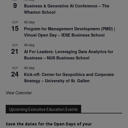
9
Business & Generative AI Conference – The
Wharton School
All day
SEP
15
Program for Management Development (PMD) |
Virtual Open Day – IESE Business School
All day
SEP
21
AI For Leaders: Leveraging Data Analytics for
Business – NUS Business School
All day
SEP
24
Kick-off: Center for Geopolitics and Corporate
Strategy – University of St. Gallen
View Calendar
Upcoming Executive Education Events
Save the dates for the Open Days of your