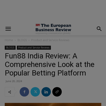
modal-check
Home
BLOGS
Product and Service Reviews
BLOGS
Product and Service Reviews
Fun88 India Review: A
Comprehensive Look at the
Popular Betting Platform
June 20, 2024