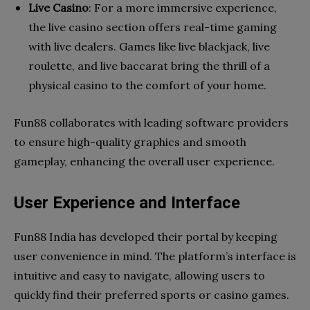
Live Casino
: For a more immersive experience,
the live casino section offers real-time gaming
with live dealers. Games like live blackjack, live
roulette, and live baccarat bring the thrill of a
physical casino to the comfort of your home.
Fun88 collaborates with leading software providers
to ensure high-quality graphics and smooth
gameplay, enhancing the overall user experience.
User Experience and Interface
Fun88 India has developed their portal by keeping
user convenience in mind. The platform’s interface is
intuitive and easy to navigate, allowing users to
quickly find their preferred sports or casino games.