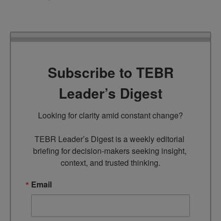
Subscribe to TEBR
Leader’s Digest
Looking for clarity amid constant change?

TEBR Leader’s Digest is a weekly editorial 
briefing for decision-makers seeking insight, 
context, and trusted thinking.
Email