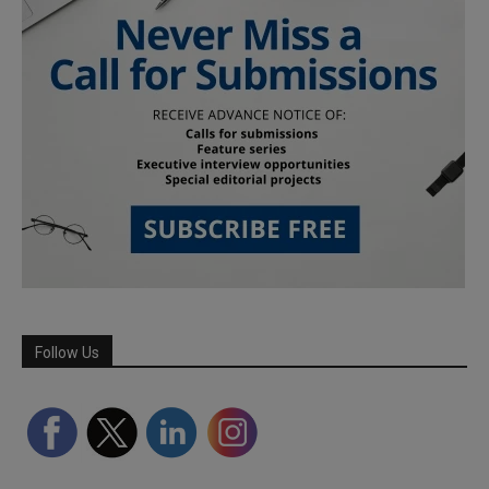
Follow Us