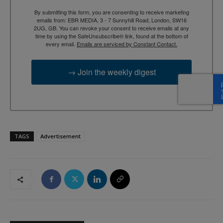
By submitting this form, you are consenting to receive marketing
emails from: EBR MEDIA, 3 - 7 Sunnyhill Road, London, SW16
2UG, GB. You can revoke your consent to receive emails at any
time by using the SafeUnsubscribe® link, found at the bottom of
every email.
Emails are serviced by Constant Contact.
→ Join the weekly digest
TAGS
Advertisement