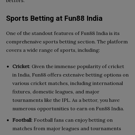
bettors.
Sports Betting at Fun88 India
One of the standout features of Fun88 India is its
comprehensive sports betting section. The platform
covers a wide range of sports, including:
Cricket
: Given the immense popularity of cricket
in India, Fun88 offers extensive betting options on
various cricket matches, including international
fixtures, domestic leagues, and major
tournaments like the IPL. As a bettor, you have
numerous opportunities to earn on Fun88 India.
Football
: Football fans can enjoy betting on
matches from major leagues and tournaments