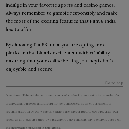
indulge in your favorite sports and casino games.
Always remember to gamble responsibly and make
the most of the exciting features that Fun88 India
has to offer.
By choosing Fun88 India, you are opting for a
platform that blends excitement with reliability,
ensuring that your online betting journey is both
enjoyable and secure.
Go to top
Disclaimer: This article contains sponsored marketing content. It is intended for
promotional purposes and should not be considered as an endorsement or
recommendation by our website. Readers are encouraged to conduct their own
research and exercise their own judgment before making any decisions based on
the information provided in this article.