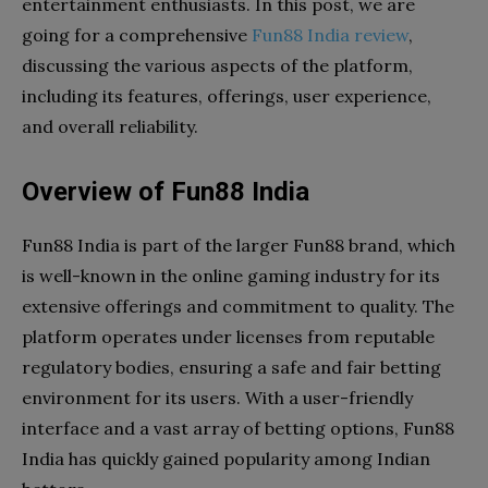
entertainment enthusiasts. In this post, we are
going for a comprehensive
Fun88 India review
,
discussing the various aspects of the platform,
including its features, offerings, user experience,
and overall reliability.
Overview of Fun88 India
Fun88 India is part of the larger Fun88 brand, which
is well-known in the online gaming industry for its
extensive offerings and commitment to quality. The
platform operates under licenses from reputable
regulatory bodies, ensuring a safe and fair betting
environment for its users. With a user-friendly
interface and a vast array of betting options, Fun88
India has quickly gained popularity among Indian