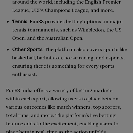
around the world, including the English Premier
League, UEFA Champions League, and more.
Tennis
: Fun88 provides betting options on major
tennis tournaments, such as Wimbledon, the US
Open, and the Australian Open.
Other Sports
: The platform also covers sports like
basketball, badminton, horse racing, and esports,
ensuring there is something for every sports
enthusiast.
Fun88 India offers a variety of betting markets
within each sport, allowing users to place bets on
various outcomes like match winners, top scorers,
total runs, and more. The platform’s live betting
feature adds to the excitement, enabling users to
place bets in real-time as the action unfolds.