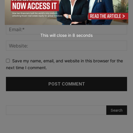
This will close in
7
seconds
Save my name, email, and website in this browser for the
next time I comment.