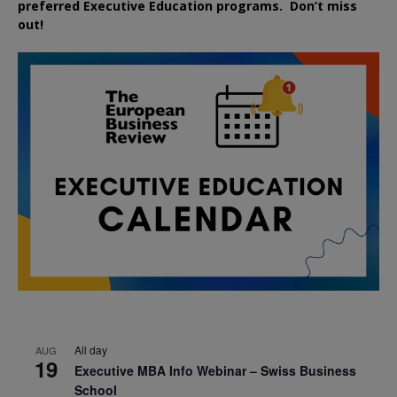
preferred
Executive
Education
programs. Don’t miss
out!
All day
AUG
19
Executive MBA Info Webinar – Swiss Business
School