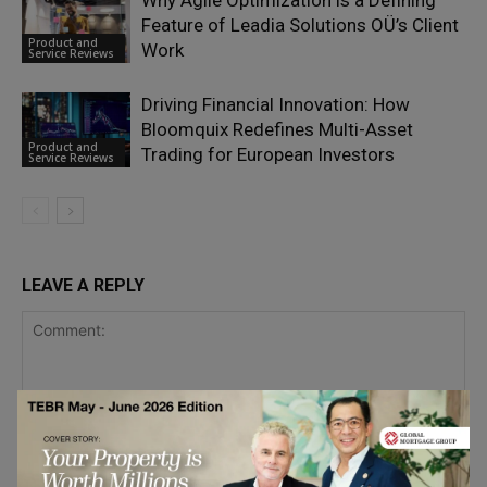
Why Agile Optimization is a Defining
Feature of Leadia Solutions OÜ’s Client
Product and
Work
Service Reviews
Driving Financial Innovation: How
Bloomquix Redefines Multi-Asset
Product and
Trading for European Investors
Service Reviews
LEAVE A REPLY