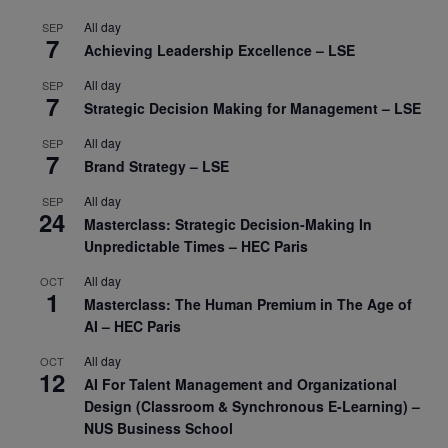
All day
SEP
7
Achieving Leadership Excellence – LSE
All day
SEP
7
Strategic Decision Making for Management – LSE
All day
SEP
7
Brand Strategy – LSE
All day
SEP
24
Masterclass: Strategic Decision-Making In
Unpredictable Times – HEC Paris
All day
OCT
1
Masterclass: The Human Premium in The Age of
AI – HEC Paris
All day
OCT
12
AI For Talent Management and Organizational
Design (Classroom & Synchronous E-Learning) –
NUS Business School