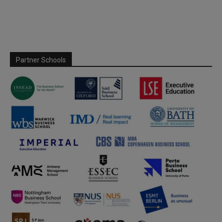
Partner Schools