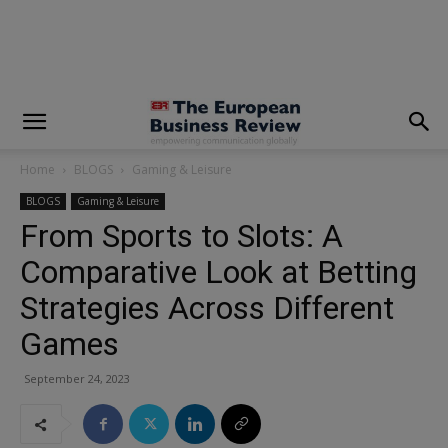
modal-check
Home
BLOGS
Gaming & Leisure
BLOGS
Gaming & Leisure
From Sports to Slots: A
Comparative Look at Betting
Strategies Across Different
Games
September 24, 2023