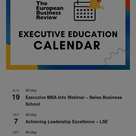
All day
AUG
19
Executive MBA Info Webinar – Swiss Business
School
All day
SEP
7
Achieving Leadership Excellence – LSE
All day
SEP