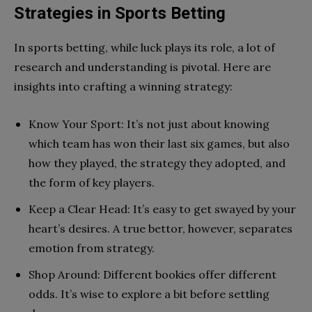
Strategies in Sports Betting
In sports betting, while luck plays its role, a lot of
research and understanding is pivotal. Here are
insights into crafting a winning strategy:
Know Your Sport: It’s not just about knowing
which team has won their last six games, but also
how they played, the strategy they adopted, and
the form of key players.
Keep a Clear Head: It’s easy to get swayed by your
heart’s desires. A true bettor, however, separates
emotion from strategy.
Shop Around: Different bookies offer different
odds. It’s wise to explore a bit before settling