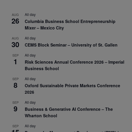
All day
AUG
26
Columbia Business School Entrepreneurship
Mixer – Mexico City
All day
AUG
30
CEMS Block Seminar – University of St. Gallen
All day
SEP
1
Risk Sciences Annual Conference 2026 – Imperial
Business School
All day
SEP
8
Oxford Sustainable Private Markets Conference
2026
All day
SEP
9
Business & Generative AI Conference – The
Wharton School
All day
SEP
15