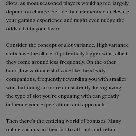
Slots, as most seasoned players would agree, largely
depend on chance. Yet, certain elements can elevate
your gaming experience and might even nudge the
odds a bit in your favor.
Consider the concept of slot variance. High variance
slots have the allure of potentially bigger wins, albeit
they come around less frequently. On the other
hand, low variance slots are like the steady
companions, frequently rewarding you with smaller
wins but doing so more consistently. Recognizing
the type of slot you’re engaging with can greatly
influence your expectations and approach.
Then there’s the enticing world of bonuses. Many
online casinos, in their bid to attract and retain