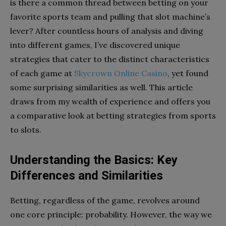
is there a common thread between betting on your
favorite sports team and pulling that slot machine’s
lever? After countless hours of analysis and diving
into different games, I’ve discovered unique
strategies that cater to the distinct characteristics
of each game at
Skycrown Online Casino
, yet found
some surprising similarities as well. This article
draws from my wealth of experience and offers you
a comparative look at betting strategies from sports
to slots.
Understanding the Basics: Key
Differences and Similarities
Betting, regardless of the game, revolves around
one core principle: probability. However, the way we