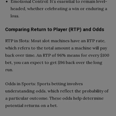
Emotional Control: It’s essential to remain level-
headed, whether celebrating a win or enduring a
loss.
Comparing Return to Player (RTP) and Odds
RTP in Slots: Most slot machines have an RTP rate,
which refers to the total amount a machine will pay
back over time. An RTP of 96% means for every $100
bet, you can expect to get $96 back over the long
run.
Odds in Sports: Sports betting involves
understanding odds, which reflect the probability of
a particular outcome. These odds help determine
potential returns on a bet.