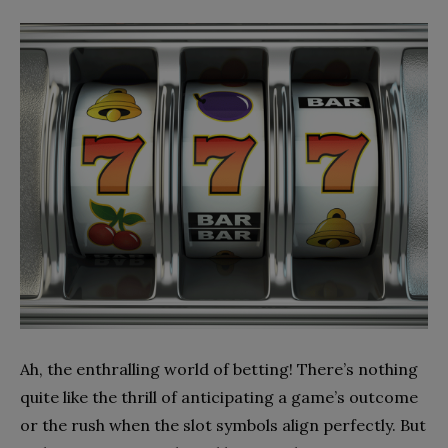
Ah, the enthralling world of betting! There’s nothing
quite like the thrill of anticipating a game’s outcome
or the rush when the slot symbols align perfectly. But