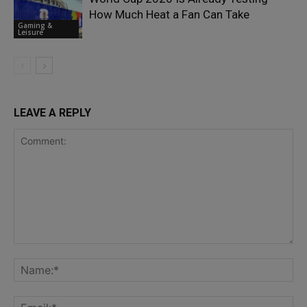
How Much Heat a Fan Can Take
Gaming &
Leisure
LEAVE A REPLY