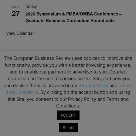
All day
OCT
27
2026 Symposium & PMBA/OMBA Conference –
Graduate Business Curriculum Roundtable
View Calendar
The European Business Review uses cookies to improve site
functionality, provide you with a better browsing experience,
and to enable our partners to advertise to you. Detailed
information on the use of cookies on this Site, and how you
can decline them, is provided in our
Privacy Policy
and
Terms
and Conditions
. By clicking on the accept button and using
this Site, you consent to our Privacy Policy and Terms and
Conditions.
ACCEPT
Reject