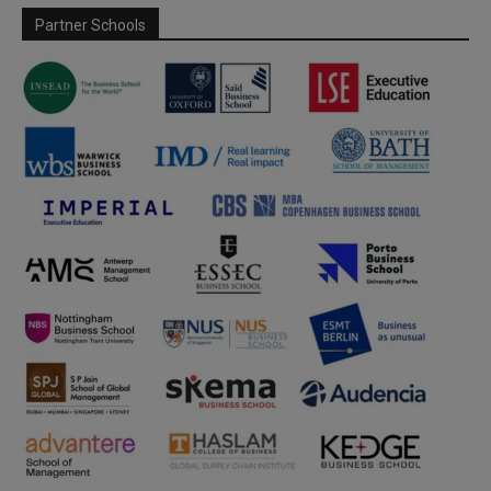
Partner Schools