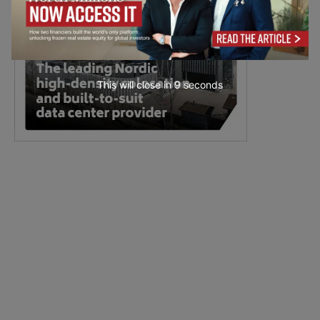
This will close in
7
seconds