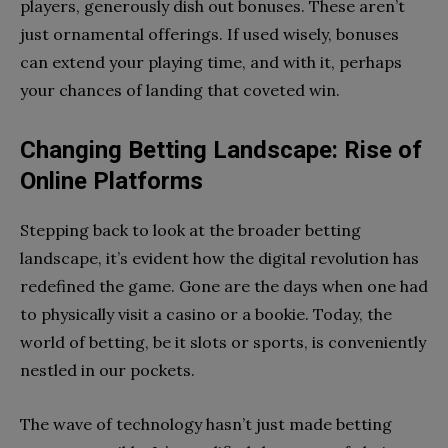
players, generously dish out bonuses. These aren’t
just ornamental offerings. If used wisely, bonuses
can extend your playing time, and with it, perhaps
your chances of landing that coveted win.
Changing Betting Landscape: Rise of
Online Platforms
Stepping back to look at the broader betting
landscape, it’s evident how the digital revolution has
redefined the game. Gone are the days when one had
to physically visit a casino or a bookie. Today, the
world of betting, be it slots or sports, is conveniently
nestled in our pockets.
The wave of technology hasn’t just made betting