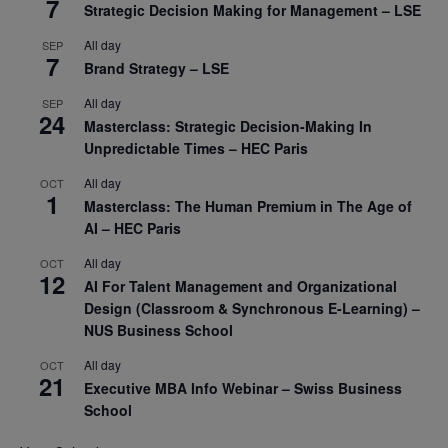
7
Strategic Decision Making for Management – LSE
All day
SEP
7
Brand Strategy – LSE
All day
SEP
24
Masterclass: Strategic Decision-Making In
Unpredictable Times – HEC Paris
All day
OCT
1
Masterclass: The Human Premium in The Age of
AI – HEC Paris
All day
OCT
12
AI For Talent Management and Organizational
Design (Classroom & Synchronous E-Learning) –
NUS Business School
All day
OCT
21
Executive MBA Info Webinar – Swiss Business
School