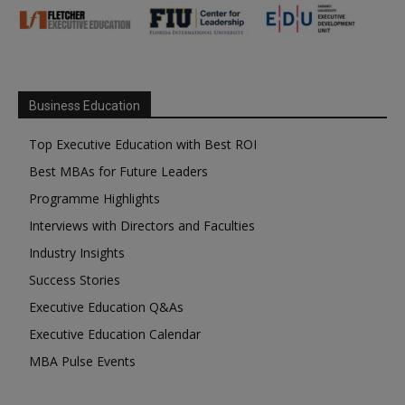
Business Education
Top Executive Education with Best ROI
Best MBAs for Future Leaders
Programme Highlights
Interviews with Directors and Faculties
Industry Insights
Success Stories
Executive Education Q&As
Executive Education Calendar
MBA Pulse Events