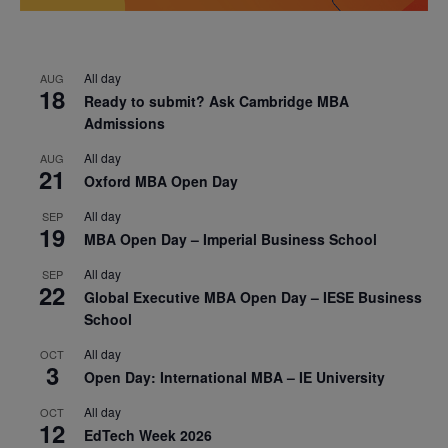
All day
AUG
18
Ready to submit? Ask Cambridge MBA
Admissions
All day
AUG
21
Oxford MBA Open Day
All day
SEP
19
MBA Open Day – Imperial Business School
All day
SEP
22
Global Executive MBA Open Day – IESE Business
School
All day
OCT
3
Open Day: International MBA – IE University
All day
OCT
12
EdTech Week 2026