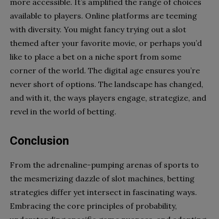
more accessible. It’s amplified the range of choices
available to players. Online platforms are teeming
with diversity. You might fancy trying out a slot
themed after your favorite movie, or perhaps you’d
like to place a bet on a niche sport from some
corner of the world. The digital age ensures you’re
never short of options. The landscape has changed,
and with it, the ways players engage, strategize, and
revel in the world of betting.
Conclusion
From the adrenaline-pumping arenas of sports to
the mesmerizing dazzle of slot machines, betting
strategies differ yet intersect in fascinating ways.
Embracing the core principles of probability,