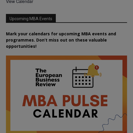
View Calendar
Upcoming MBA Events
Mark your calendars for upcoming MBA events and
programmes. Don’t miss out on these valuable
opportunities!