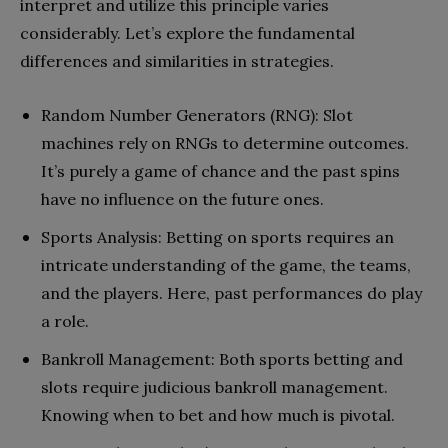
interpret and utilize this principle varies
considerably. Let’s explore the fundamental
differences and similarities in strategies.
Random Number Generators (RNG): Slot
machines rely on RNGs to determine outcomes.
It’s purely a game of chance and the past spins
have no influence on the future ones.
Sports Analysis: Betting on sports requires an
intricate understanding of the game, the teams,
and the players. Here, past performances do play
a role.
Bankroll Management: Both sports betting and
slots require judicious bankroll management.
Knowing when to bet and how much is pivotal.