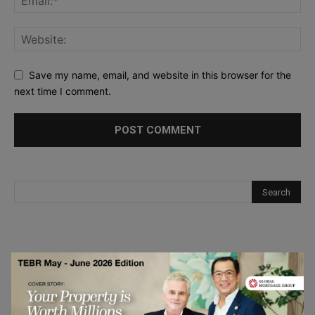
Save my name, email, and website in this browser for the
next time I comment.