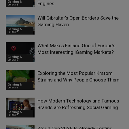
Gaming &
Engines
Leisure
Will Gibraltar’s Open Borders Save the
Gaming Haven
Gaming &
Leisure
What Makes Finland One of Europe’s
Most Interesting iGaming Markets?
Gaming &
Leisure
Exploring the Most Popular Kratom
Strains and Why People Choose Them
Gaming &
Leisure
How Modern Technology and Famous
Brands are Refreshing Social Gaming
Gaming &
Leisure
World Cup 2026 Is Already Testing