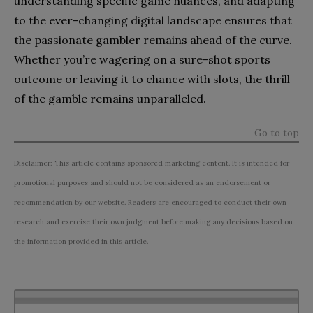
understanding specific game nuances, and adapting
to the ever-changing digital landscape ensures that
the passionate gambler remains ahead of the curve.
Whether you’re wagering on a sure-shot sports
outcome or leaving it to chance with slots, the thrill
of the gamble remains unparalleled.
Go to top
Disclaimer: This article contains sponsored marketing content. It is intended for
promotional purposes and should not be considered as an endorsement or
recommendation by our website. Readers are encouraged to conduct their own
research and exercise their own judgment before making any decisions based on
the information provided in this article.