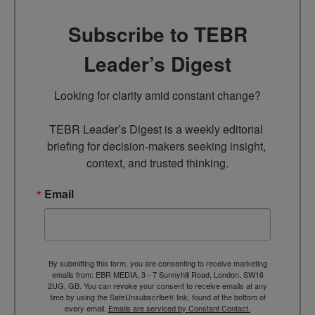
Subscribe to TEBR
Leader’s Digest
Looking for clarity amid constant change?

TEBR Leader’s Digest is a weekly editorial 
briefing for decision-makers seeking insight, 
context, and trusted thinking.
Email
By submitting this form, you are consenting to receive marketing
emails from: EBR MEDIA, 3 - 7 Sunnyhill Road, London, SW16
2UG, GB. You can revoke your consent to receive emails at any
time by using the SafeUnsubscribe® link, found at the bottom of
every email.
Emails are serviced by Constant Contact.