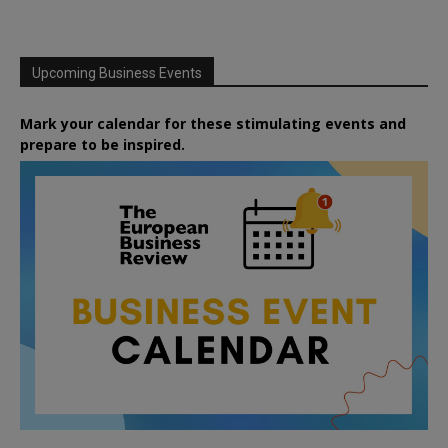
Upcoming Business Events
Mark your calendar for these stimulating events and
prepare to be inspired.