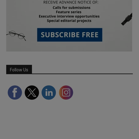
Follow Us