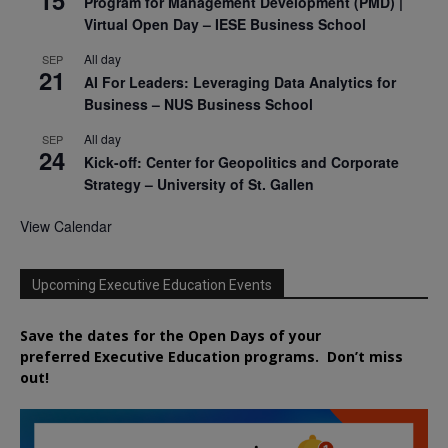
Program for Management Development (PMD) |
Virtual Open Day – IESE Business School
All day
SEP
21
AI For Leaders: Leveraging Data Analytics for
Business – NUS Business School
All day
SEP
24
Kick-off: Center for Geopolitics and Corporate
Strategy – University of St. Gallen
View Calendar
Upcoming Executive Education Events
Save the dates for the Open Days of your
preferred
Executive
Education
programs. Don’t miss
out!