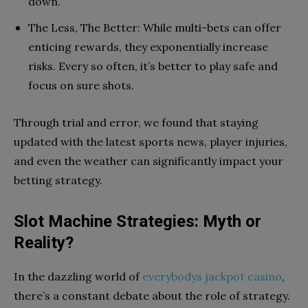
down.
The Less, The Better: While multi-bets can offer
enticing rewards, they exponentially increase
risks. Every so often, it’s better to play safe and
focus on sure shots.
Through trial and error, we found that staying
updated with the latest sports news, player injuries,
and even the weather can significantly impact your
betting strategy.
Slot Machine Strategies: Myth or
Reality?
In the dazzling world of
everybodys jackpot casino
,
there’s a constant debate about the role of strategy.