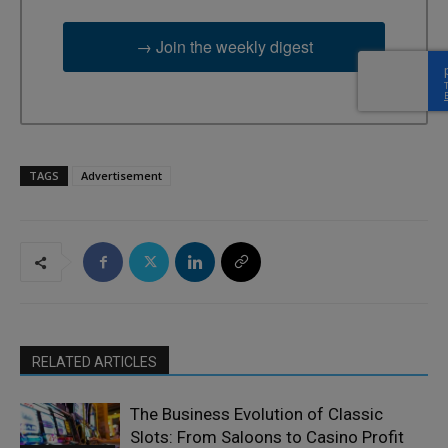
→ Join the weekly digest
TAGS
Advertisement
RELATED ARTICLES
The Business Evolution of Classic
Slots: From Saloons to Casino Profit