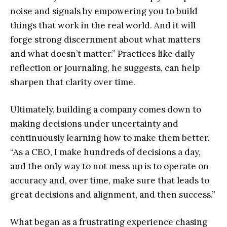
noise and signals by empowering you to build
things that work in the real world. And it will
forge strong discernment about what matters
and what doesn’t matter.” Practices like daily
reflection or journaling, he suggests, can help
sharpen that clarity over time.
Ultimately, building a company comes down to
making decisions under uncertainty and
continuously learning how to make them better.
“As a CEO, I make hundreds of decisions a day,
and the only way to not mess up is to operate on
accuracy and, over time, make sure that leads to
great decisions and alignment, and then success.”
What began as a frustrating experience chasing