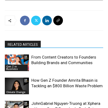
RELATED ARTICLES
From Content Creators to Founders
Building Brands and Communities
Gen Z in
Business
How Gen Z Founder Amrita Bhasin is
Tackling an $800 Billion Waste Problem
Climate Change
JohnGabriel Nguyen-Truong at Xphera