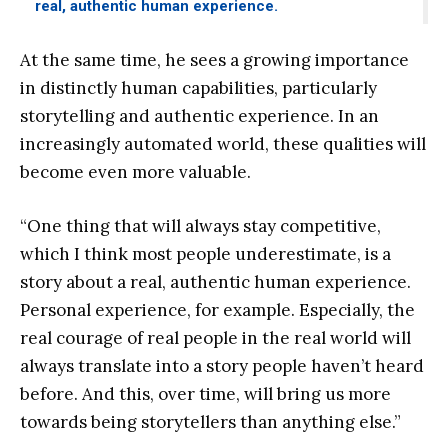
real, authentic human experience.
At the same time, he sees a growing importance
in distinctly human capabilities, particularly
storytelling and authentic experience. In an
increasingly automated world, these qualities will
become even more valuable.
“One thing that will always stay competitive,
which I think most people underestimate, is a
story about a real, authentic human experience.
Personal experience, for example. Especially, the
real courage of real people in the real world will
always translate into a story people haven’t heard
before. And this, over time, will bring us more
towards being storytellers than anything else.”