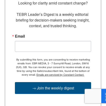
Looking for clarity amid constant change?

TEBR Leader’s Digest is a weekly editorial 
briefing for decision-makers seeking insight, 
context, and trusted thinking.
Email
By submitting this form, you are consenting to receive marketing
emails from: EBR MEDIA, 3 - 7 Sunnyhill Road, London, SW16
2UG, GB. You can revoke your consent to receive emails at any
time by using the SafeUnsubscribe® link, found at the bottom of
every email.
Emails are serviced by Constant Contact.
→ Join the weekly digest