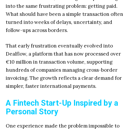
into the same frustrating problem: getting paid.
What should have been a simple transaction often
turned into weeks of delays, uncertainty, and
follow-ups across borders.
That early frustration eventually evolved into
Dealflow, a platform that has now processed over
€10 million in transaction volume, supporting
hundreds of companies managing cross-border
invoicing. The growth reflects a clear demand for
simpler, faster international payments.
A Fintech Start-Up Inspired by a
Personal Story
One experience made the problem impossible to