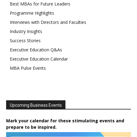
Best MBAs for Future Leaders
Programme Highlights
Interviews with Directors and Faculties
Industry Insights
Success Stories
Executive Education Q&As
Executive Education Calendar
MBA Pulse Events
Upcoming Business Events
Mark your calendar for these stimulating events and
prepare to be inspired.