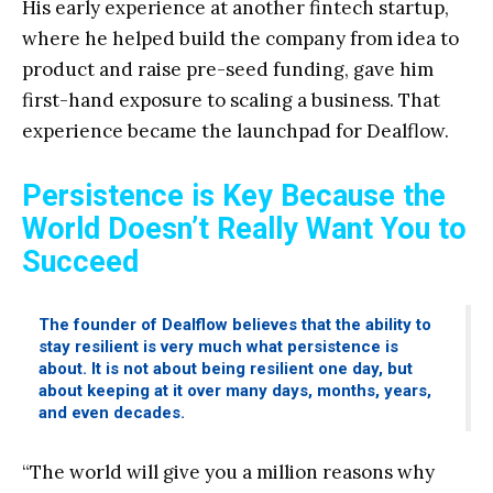
His early experience at another fintech startup,
where he helped build the company from idea to
product and raise pre-seed funding, gave him
first-hand exposure to scaling a business. That
experience became the launchpad for Dealflow.
Persistence is Key Because the
World Doesn’t Really Want You to
Succeed
The founder of Dealflow believes that the ability to
stay resilient is very much what persistence is
about. It is not about being resilient one day, but
about keeping at it over many days, months, years,
and even decades.
“The world will give you a million reasons why