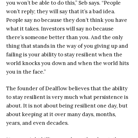
you won’t be able to do this,” Seb says. “People
won’t reply; they will say that it’s a bad idea.
People say no because they don’t think you have
what it takes. Investors will say no because
there’s someone better than you. And the only
thing that stands in the way of you giving up and
failing is your ability to stay resilient when the
world knocks you down and when the world hits
you in the face.”
The founder of Dealflow believes that the ability
to stay resilient is very much what persistence is
about. It is not about being resilient one day, but
about keeping at it over many days, months,
years, and even decades.