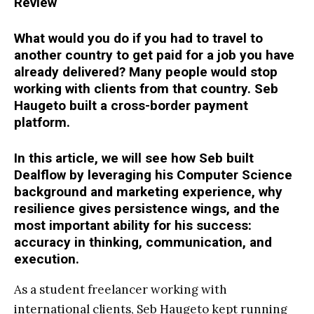
Review
What would you do if you had to travel to
another country to get paid for a job you have
already delivered? Many people would stop
working with clients from that country. Seb
Haugeto built a cross-border payment
platform.
In this article, we will see how Seb built
Dealflow by leveraging his Computer Science
background and marketing experience, why
resilience gives persistence wings, and the
most important ability for his success:
accuracy in thinking, communication, and
execution.
As a student freelancer working with
international clients, Seb Haugeto kept running