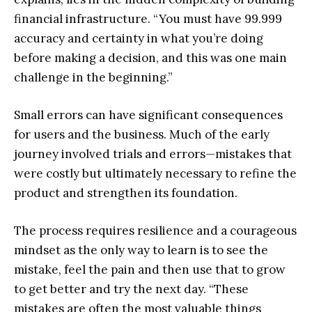
financial infrastructure. “You must have 99.999
accuracy and certainty in what you’re doing
before making a decision, and this was one main
challenge in the beginning.”
Small errors can have significant consequences
for users and the business. Much of the early
journey involved trials and errors—mistakes that
were costly but ultimately necessary to refine the
product and strengthen its foundation.
The process requires resilience and a courageous
mindset as the only way to learn is to see the
mistake, feel the pain and then use that to grow
to get better and try the next day. “These
mistakes are often the most valuable things