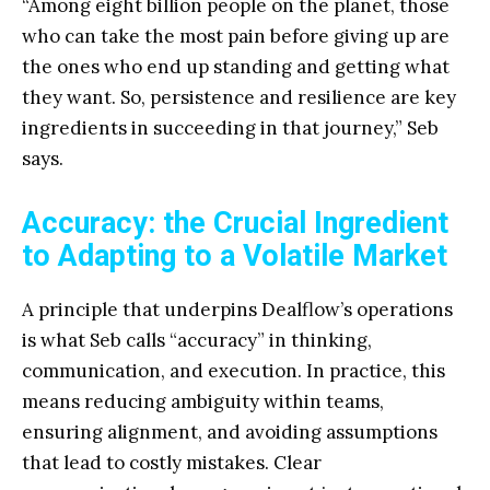
“Among eight billion people on the planet, those
who can take the most pain before giving up are
the ones who end up standing and getting what
they want. So, persistence and resilience are key
ingredients in succeeding in that journey,” Seb
says.
Accuracy: the Crucial Ingredient
to Adapting to a Volatile Market
A principle that underpins Dealflow’s operations
is what Seb calls “accuracy” in thinking,
communication, and execution. In practice, this
means reducing ambiguity within teams,
ensuring alignment, and avoiding assumptions
that lead to costly mistakes. Clear