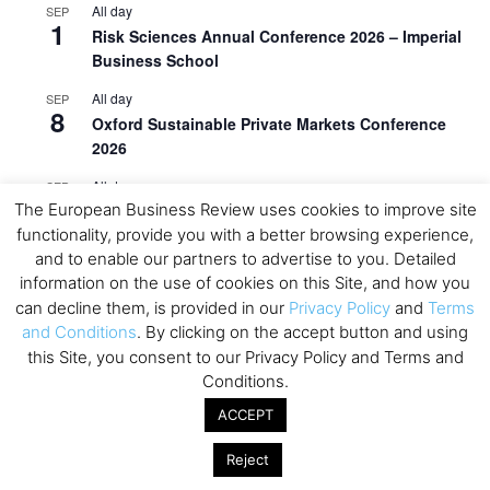
All day
SEP
1
Risk Sciences Annual Conference 2026 – Imperial
Business School
All day
SEP
8
Oxford Sustainable Private Markets Conference
2026
All day
SEP
9
The European Business Review uses cookies to improve site
Business & Generative AI Conference – The
functionality, provide you with a better browsing experience,
Wharton School
and to enable our partners to advertise to you. Detailed
All day
SEP
information on the use of cookies on this Site, and how you
15
Program for Management Development (PMD) |
can decline them, is provided in our
Privacy Policy
and
Terms
Virtual Open Day – IESE Business School
and Conditions
. By clicking on the accept button and using
this Site, you consent to our Privacy Policy and Terms and
All day
SEP
21
Conditions.
AI For Leaders: Leveraging Data Analytics for
Business – NUS Business School
ACCEPT
All day
SEP
Reject
24
Kick-off: Center for Geopolitics and Corporate