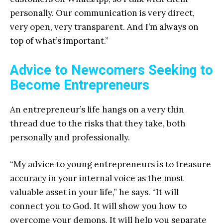
personally. Our communication is very direct,
very open, very transparent. And I’m always on
top of what’s important.”
Advice to Newcomers Seeking to
Become Entrepreneurs
An entrepreneur’s life hangs on a very thin
thread due to the risks that they take, both
personally and professionally.
“My advice to young entrepreneurs is to treasure
accuracy in your internal voice as the most
valuable asset in your life,” he says. “It will
connect you to God. It will show you how to
overcome your demons. It will help you separate