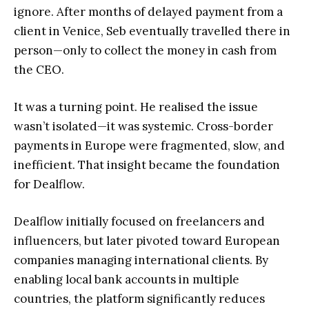
ignore. After months of delayed payment from a
client in Venice, Seb eventually travelled there in
person—only to collect the money in cash from
the CEO.
It was a turning point. He realised the issue
wasn’t isolated—it was systemic. Cross-border
payments in Europe were fragmented, slow, and
inefficient. That insight became the foundation
for Dealflow.
Dealflow initially focused on freelancers and
influencers, but later pivoted toward European
companies managing international clients. By
enabling local bank accounts in multiple
countries, the platform significantly reduces