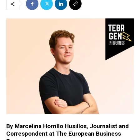
By Marcelina Horrillo Husillos, Journalist and
Correspondent at The European Business