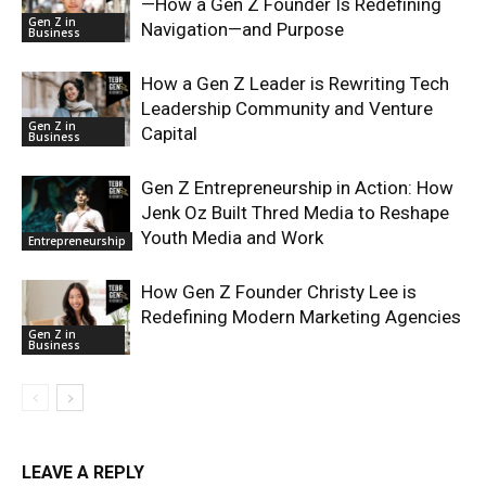
—How a Gen Z Founder Is Redefining
Gen Z in
Navigation—and Purpose
Business
How a Gen Z Leader is Rewriting Tech
Leadership Community and Venture
Gen Z in
Capital
Business
Gen Z Entrepreneurship in Action: How
Jenk Oz Built Thred Media to Reshape
Youth Media and Work
Entrepreneurship
How Gen Z Founder Christy Lee is
Redefining Modern Marketing Agencies
Gen Z in
Business
LEAVE A REPLY