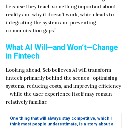
because they teach something important about
reality and why it doesn’t work, which leads to
integrating the system and preventing
communication gaps.”
What AI Will—and Won’t—Change
in Fintech
Looking ahead, Seb believes AI will transform
fintech primarily behind the scenes—optimising
systems, reducing costs, and improving efficiency
—while the user experience itself may remain
relatively familiar.
One thing that will always stay competitive, which I
think most people underestimate, is a story about a