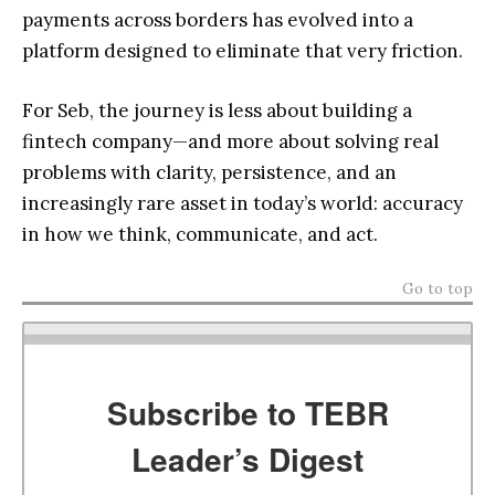
payments across borders has evolved into a
platform designed to eliminate that very friction.
For Seb, the journey is less about building a
fintech company—and more about solving real
problems with clarity, persistence, and an
increasingly rare asset in today’s world: accuracy
in how we think, communicate, and act.
Go to top
Subscribe to TEBR
Leader’s Digest