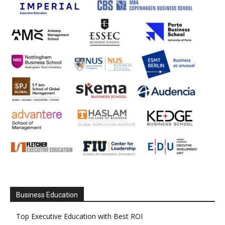
Business Education
Top Executive Education with Best ROI