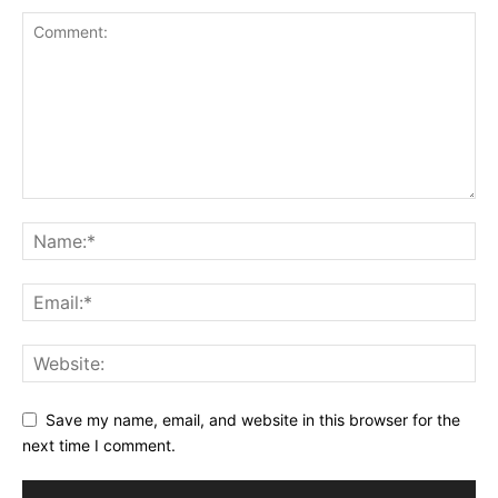
Save my name, email, and website in this browser for the
next time I comment.