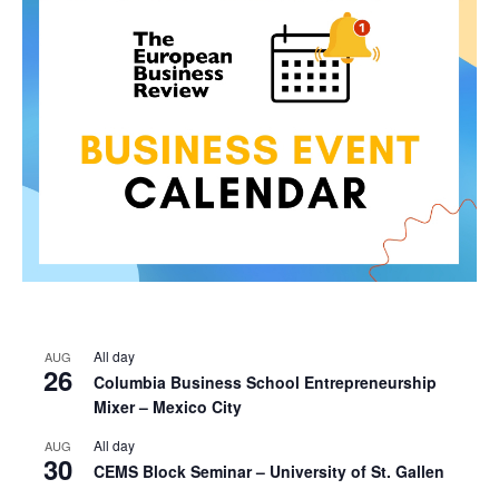
All day
AUG
26
Columbia Business School Entrepreneurship
Mixer – Mexico City
All day
AUG
30
CEMS Block Seminar – University of St. Gallen