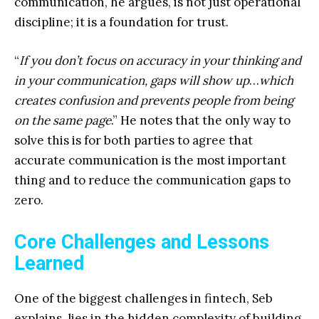
communication, he argues, is not just operational
discipline; it is a foundation for trust.
“
If you don’t focus on accuracy in your thinking and
in your communication, gaps will show up
…
which
creates confusion and prevents people from being
on the same page
.” He notes that the only way to
solve this is for both parties to agree that
accurate communication is the most important
thing and to reduce the communication gaps to
zero.
Core Challenges and Lessons
Learned
One of the biggest challenges in fintech, Seb
explains, lies in the hidden complexity of building