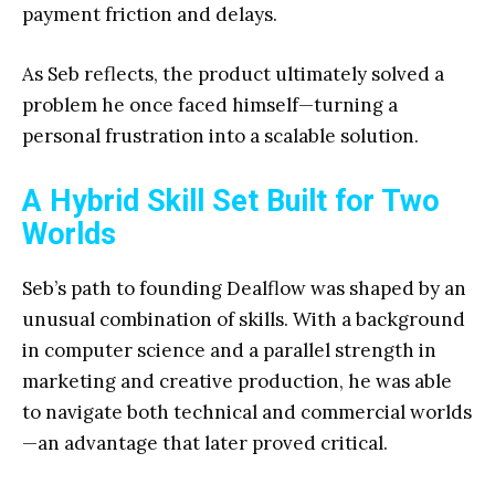
payment friction and delays.
As Seb reflects, the product ultimately solved a
problem he once faced himself—turning a
personal frustration into a scalable solution.
A Hybrid Skill Set Built for Two
Worlds
Seb’s path to founding Dealflow was shaped by an
unusual combination of skills. With a background
in computer science and a parallel strength in
marketing and creative production, he was able
to navigate both technical and commercial worlds
—an advantage that later proved critical.