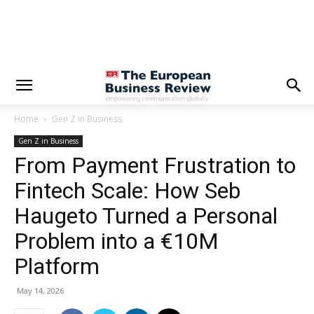
Home
Gen Z in Business
Gen Z in Business
From Payment Frustration to
Fintech Scale: How Seb
Haugeto Turned a Personal
Problem into a €10M
Platform
May 14, 2026