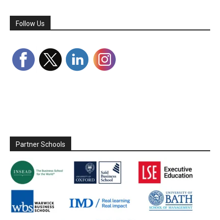
Follow Us
Partner Schools