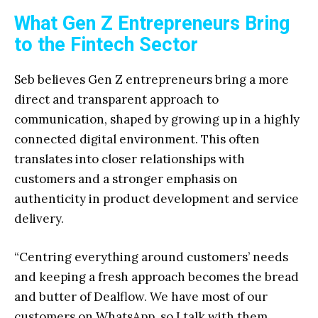
What Gen Z Entrepreneurs Bring
to the Fintech Sector
Seb believes Gen Z entrepreneurs bring a more
direct and transparent approach to
communication, shaped by growing up in a highly
connected digital environment. This often
translates into closer relationships with
customers and a stronger emphasis on
authenticity in product development and service
delivery.
“Centring everything around customers’ needs
and keeping a fresh approach becomes the bread
and butter of Dealflow. We have most of our
customers on WhatsApp, so I talk with them