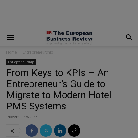
modal-check
Home
Entrepreneurship
Entrepreneurship
From Keys to KPIs – An
Entrepreneur’s Guide to
Migrate to Modern Hotel
PMS Systems
November 5, 2025