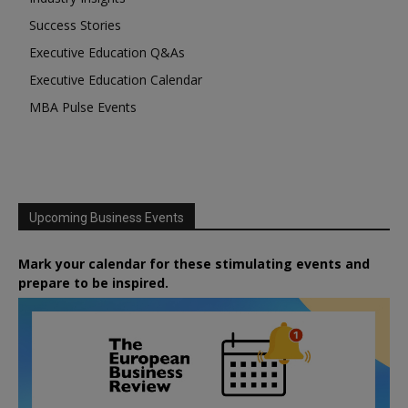
Success Stories
Executive Education Q&As
Executive Education Calendar
MBA Pulse Events
Upcoming Business Events
Mark your calendar for these stimulating events and
prepare to be inspired.