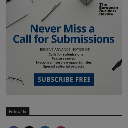
Follow Us