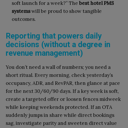
soft launch for a week?” The
best hotel PMS
systems
will be proud to show tangible
outcomes.
Reporting that powers daily
decisions (without a degree in
revenue management)
You don’t need a wall of numbers; you need a
short ritual. Every morning, check yesterday’s
occupancy, ADR, and RevPAR, then glance at pace
for the next 30/60/90 days. If a key week is soft,
create a targeted offer or loosen fences midweek
while keeping weekends protected. If an OTA
suddenly jumps in share while direct bookings
sag, investigate parity and sweeten direct value