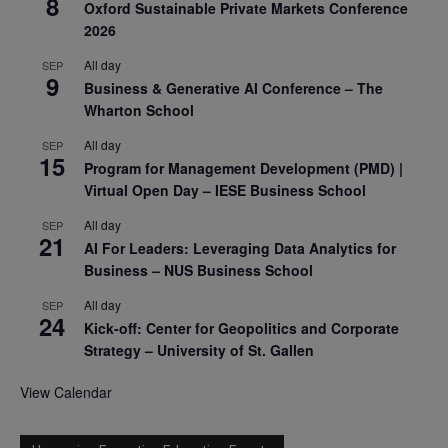
8
Oxford Sustainable Private Markets Conference
2026
All day
SEP
9
Business & Generative AI Conference – The
Wharton School
All day
SEP
15
Program for Management Development (PMD) |
Virtual Open Day – IESE Business School
All day
SEP
21
AI For Leaders: Leveraging Data Analytics for
Business – NUS Business School
All day
SEP
24
Kick-off: Center for Geopolitics and Corporate
Strategy – University of St. Gallen
View Calendar