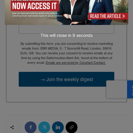
context, and trusted thinking.
Email
This will close in
7
seconds
By submitting this form, you are consenting to receive marketing
emails from: EBR MEDIA, 3 - 7 Sunnyhill Road, London, SW16
2UG, GB. You can revoke your consent to receive emails at any
time by using the SafeUnsubscribe® link, found at the bottom of
every email.
Emails are serviced by Constant Contact.
→ Join the weekly digest