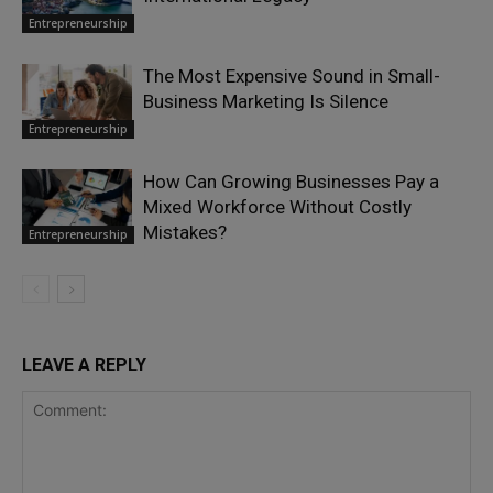
Entrepreneurship
The Most Expensive Sound in Small-
Business Marketing Is Silence
Entrepreneurship
How Can Growing Businesses Pay a
Mixed Workforce Without Costly
Mistakes?
Entrepreneurship
LEAVE A REPLY