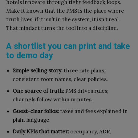
hotels innovate through tight feedback loops.
Make it known that the PMS is the place where
truth lives; if it isn’t in the system, it isn’t real.
That mindset turns the tool into a discipline.
A shortlist you can print and take
to demo day
Simple selling story:
three rate plans,
consistent room names, clear policies.
One source of truth:
PMS drives rules;
channels follow within minutes.
Guest-clear folios:
taxes and fees explained in
plain language.
Daily KPIs that matter:
occupancy, ADR,