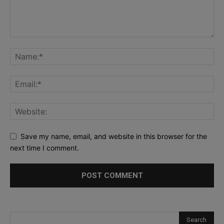
Save my name, email, and website in this browser for the
next time I comment.