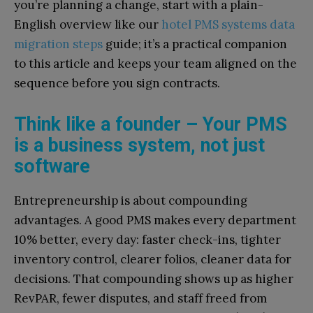
you’re planning a change, start with a plain-
English overview like our
hotel PMS systems data
migration steps
guide; it’s a practical companion
to this article and keeps your team aligned on the
sequence before you sign contracts.
Think like a founder – Your PMS
is a business system, not just
software
Entrepreneurship is about compounding
advantages. A good PMS makes every department
10% better, every day: faster check-ins, tighter
inventory control, clearer folios, cleaner data for
decisions. That compounding shows up as higher
RevPAR, fewer disputes, and staff freed from