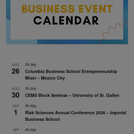
All day
AUG
26
Columbia Business School Entrepreneurship
Mixer – Mexico City
All day
AUG
30
CEMS Block Seminar – University of St. Gallen
All day
SEP
1
Risk Sciences Annual Conference 2026 – Imperial
Business School
All day
SEP