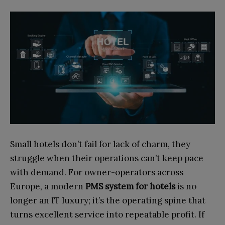
Small hotels don’t fail for lack of charm, they
struggle when their operations can’t keep pace
with demand. For owner-operators across
Europe, a modern
PMS system for hotels
is no
longer an IT luxury; it’s the operating spine that
turns excellent service into repeatable profit. If