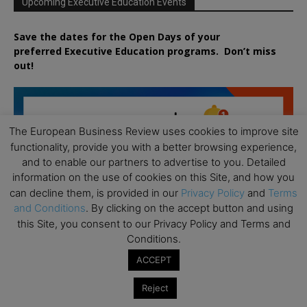
Upcoming Executive Education Events
Save the dates for the Open Days of your
preferred
Executive
Education
programs. Don’t miss
out!
The European Business Review uses cookies to improve site
functionality, provide you with a better browsing experience,
and to enable our partners to advertise to you. Detailed
information on the use of cookies on this Site, and how you
can decline them, is provided in our
Privacy Policy
and
Terms
and Conditions
. By clicking on the accept button and using
this Site, you consent to our Privacy Policy and Terms and
Conditions.
ACCEPT
Reject