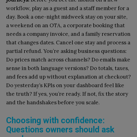
workflow, play as a guest and a staff member for a
day. Book a one-night midweek stay on your site,
a weekend on an OTA, a corporate booking that
needs a company invoice, and a family reservation
that changes dates. Cancel one stay and process a
partial refund. You’re asking business questions:
Do prices match across channels? Do emails make
sense in both language versions? Do totals, taxes,
and fees add up without explanation at checkout?
Do yesterday’s KPIs on your dashboard feel like
the truth? If yes, you’re ready. If not, fix the story
and the handshakes before you scale.
Choosing with confidence:
Questions owners should ask