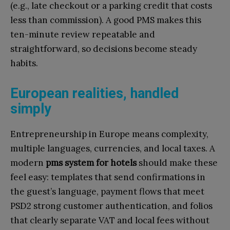
(e.g., late checkout or a parking credit that costs
less than commission). A good PMS makes this
ten-minute review repeatable and
straightforward, so decisions become steady
habits.
European realities, handled
simply
Entrepreneurship in Europe means complexity,
multiple languages, currencies, and local taxes. A
modern
pms system for hotels
should make these
feel easy: templates that send confirmations in
the guest’s language, payment flows that meet
PSD2 strong customer authentication, and folios
that clearly separate VAT and local fees without