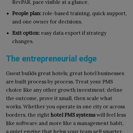
RevPAR, pace visible at a glance.
People plan:
role-based training, quick support,
and one owner for decisions.
Exit option:
easy data export if strategy
changes.
The entrepreneurial edge
Guest builds great hotels; great hotel businesses
are built process by process. Treat your PMS
choice like any other growth investment: define
the outcome, prove it small, then scale what
works. Whether you operate in one city or across
borders, the right
hotel PMS systems
will feel less
like software and more like a management habit,
a quiet engine that helps your team sell smarter,