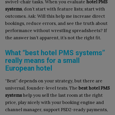
swivel-chair tasks. When you evaluate
hotel PMS
systems
, don’t start with feature lists; start with
outcomes. Ask: Will this help me increase direct
bookings, reduce errors, and see the truth about
performance without wrestling spreadsheets? If
the answer isn’t apparent, it’s not the right fit.
What “best hotel PMS systems”
really means for a small
European hotel
“Best” depends on your strategy, but there are
universal, founder-level tests. The
best hotel PMS
systems
help you sell the last room at the right
price, play nicely with your booking engine and
channel manager, support PSD2-ready payments,