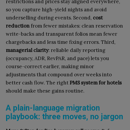
restrictions and prices stay aligned everywhere,
so you capture high-yield nights and avoid
underselling during events. Second,
cost
reduction
from fewer mistakes: clean reservation
write-backs and transparent folios mean fewer
chargebacks and less time fixing errors. Third,
managerial clarity
: reliable daily reporting
(occupancy, ADR, RevPAR, and pace) lets you
course-correct earlier, making minor
adjustments that compound over weeks into
better cash flow. The right
PMS system for hotels
should make these gains routine.
A plain-language migration
playbook: three moves, no jargon