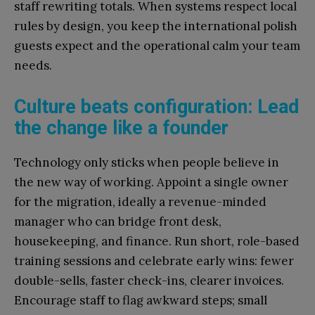
staff rewriting totals. When systems respect local
rules by design, you keep the international polish
guests expect and the operational calm your team
needs.
Culture beats configuration: Lead
the change like a founder
Technology only sticks when people believe in
the new way of working. Appoint a single owner
for the migration, ideally a revenue-minded
manager who can bridge front desk,
housekeeping, and finance. Run short, role-based
training sessions and celebrate early wins: fewer
double-sells, faster check-ins, clearer invoices.
Encourage staff to flag awkward steps; small