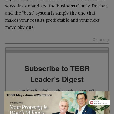
serve faster, and see the business clearly. Do that,
and the “best” system is simply the one that
makes your results predictable and your next
move obvious.
Go to top
Subscribe to TEBR
Leader’s Digest
Looking for clarity amid constant change?

TEBR Leader’s Digest is a weekly editorial 
briefing for decision-makers seeking insight, 