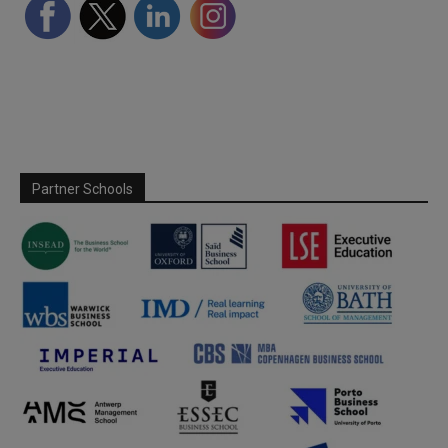
Partner Schools