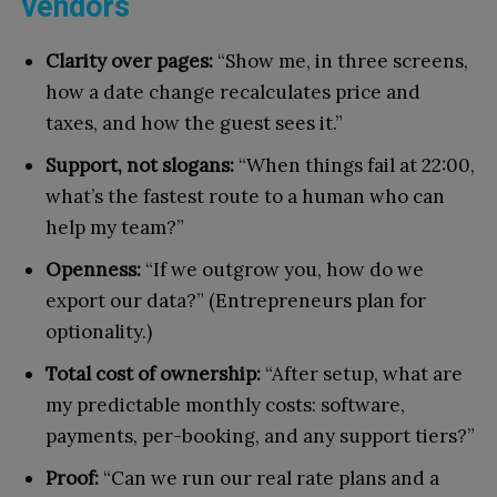
vendors
Clarity over pages:
“Show me, in three screens,
how a date change recalculates price and
taxes, and how the guest sees it.”
Support, not slogans:
“When things fail at 22:00,
what’s the fastest route to a human who can
help my team?”
Openness:
“If we outgrow you, how do we
export our data?” (Entrepreneurs plan for
optionality.)
Total cost of ownership:
“After setup, what are
my predictable monthly costs: software,
payments, per-booking, and any support tiers?”
Proof:
“Can we run our real rate plans and a