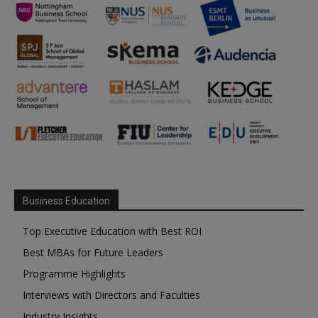
Business Education
Top Executive Education with Best ROI
Best MBAs for Future Leaders
Programme Highlights
Interviews with Directors and Faculties
Industry Insights