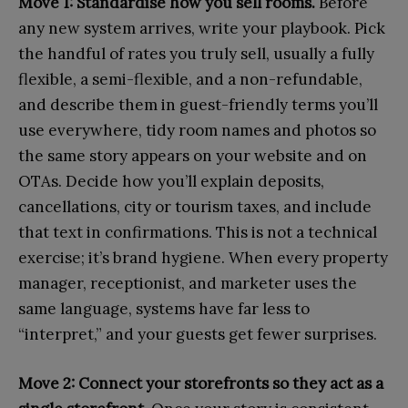
Move 1: Standardise how you sell rooms.
Before
any new system arrives, write your playbook. Pick
the handful of rates you truly sell, usually a fully
flexible, a semi-flexible, and a non-refundable,
and describe them in guest-friendly terms you’ll
use everywhere, tidy room names and photos so
the same story appears on your website and on
OTAs. Decide how you’ll explain deposits,
cancellations, city or tourism taxes, and include
that text in confirmations. This is not a technical
exercise; it’s brand hygiene. When every property
manager, receptionist, and marketer uses the
same language, systems have far less to
“interpret,” and your guests get fewer surprises.
Move 2: Connect your storefronts so they act as a