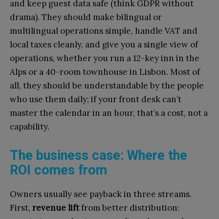
and keep guest data safe (think GDPR without
drama). They should make bilingual or
multilingual operations simple, handle VAT and
local taxes cleanly, and give you a single view of
operations, whether you run a 12-key inn in the
Alps or a 40-room townhouse in Lisbon. Most of
all, they should be understandable by the people
who use them daily; if your front desk can’t
master the calendar in an hour, that’s a cost, not a
capability.
The business case: Where the
ROI comes from
Owners usually see payback in three streams.
First,
revenue lift
from better distribution: