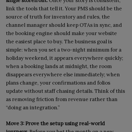
single storefront.
Once your story is consistent,
link the tools that tell it. Your PMS should be the
source of truth for inventory and rules, the
channel manager should keep OTAs in sync, and
the booking engine should make your website
the easiest place to buy. The business goal is
simple: when you set a two-night minimum for a
holiday weekend, it appears everywhere quickly;
when a booking lands at midnight, the room
disappears everywhere else immediately; when
plans change, your confirmations and folios
update without staff chasing details. Think of this
as removing friction from revenue rather than
“doing an integration.”
Move 3: Prove the setup using real-world
journeys.
Before you bet the month on a new