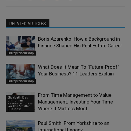
RELATED ARTICLES
Boris Azarenko: How a Background in
Finance Shaped His Real Estate Career
Entrepreneurship
What Does It Mean To “Future-Proof”
Your Business? 11 Leaders Explain
Entrepreneurship
From Time Management to Value
Elizabeth Eiss
on Human
Management: Investing Your Time
Resourcefulness
For the Smaller
Where It Matters Most
Business
Paul Smith: From Yorkshire to an
International Legacy