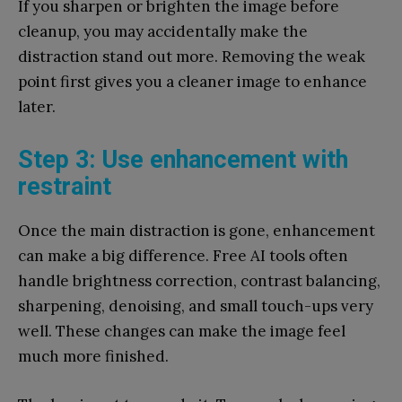
If you sharpen or brighten the image before
cleanup, you may accidentally make the
distraction stand out more. Removing the weak
point first gives you a cleaner image to enhance
later.
Step 3: Use enhancement with
restraint
Once the main distraction is gone, enhancement
can make a big difference. Free AI tools often
handle brightness correction, contrast balancing,
sharpening, denoising, and small touch-ups very
well. These changes can make the image feel
much more finished.