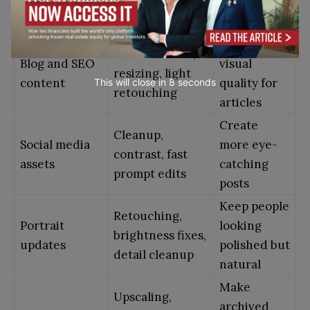
listings
sharpening,
look cleaner
object removal
and clearer
Improve
Enhancement,
Blog and SEO
visual
resizing, light
content
quality for
This will close in
7
seconds
retouching
articles
Create
Cleanup,
Social media
more eye-
contrast, fast
assets
catching
prompt edits
posts
Keep people
Retouching,
Portrait
looking
brightness fixes,
updates
polished but
detail cleanup
natural
Make
Upscaling,
archived