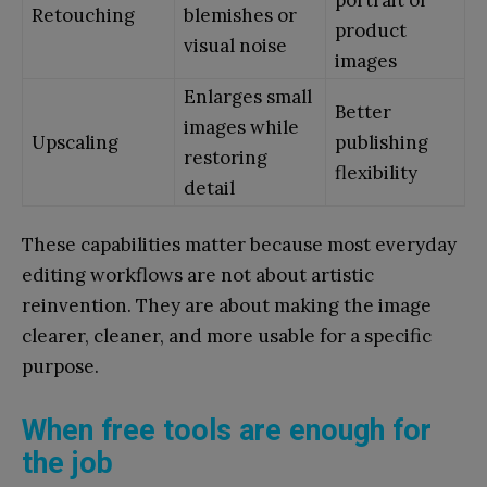
Retouching
blemishes or
product
visual noise
images
Enlarges small
Better
images while
Upscaling
publishing
restoring
flexibility
detail
These capabilities matter because most everyday
editing workflows are not about artistic
reinvention. They are about making the image
clearer, cleaner, and more usable for a specific
purpose.
When free tools are enough for
the job