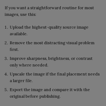
If you want a straightforward routine for most
images, use this:
Upload the highest-quality source image
available.
Remove the most distracting visual problem
first.
Improve sharpness, brightness, or contrast
only where needed.
Upscale the image if the final placement needs
a larger file.
Export the image and compare it with the
original before publishing.