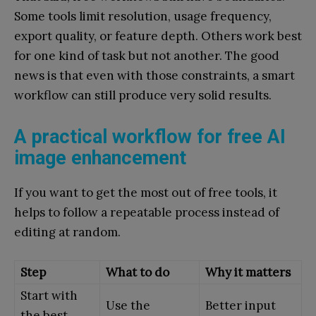
Some tools limit resolution, usage frequency,
export quality, or feature depth. Others work best
for one kind of task but not another. The good
news is that even with those constraints, a smart
workflow can still produce very solid results.
A practical workflow for free AI
image enhancement
If you want to get the most out of free tools, it
helps to follow a repeatable process instead of
editing at random.
Step
What to do
Why it matters
Start with
Use the
Better input
the best