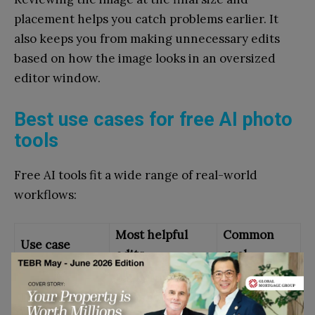
placement helps you catch problems earlier. It
also keeps you from making unnecessary edits
based on how the image looks in an oversized
editor window.
Best use cases for free AI photo
tools
Free AI tools fit a wide range of real-world
workflows:
Most helpful
Common
Use case
edits
goal
Background
Make
Ecommerce
cleanup,
products