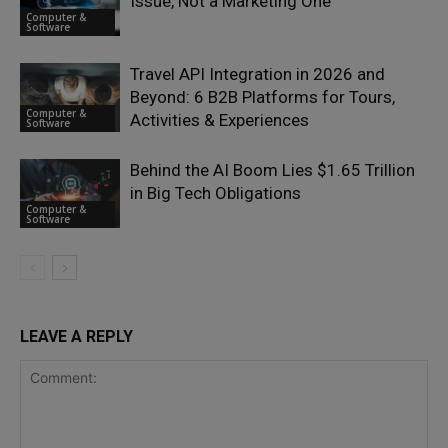
Issue, Not a Marketing One
Computer &
Software
Travel API Integration in 2026 and
Beyond: 6 B2B Platforms for Tours,
Computer &
Activities & Experiences
Software
Behind the AI Boom Lies $1.65 Trillion
in Big Tech Obligations
Computer &
Software
LEAVE A REPLY