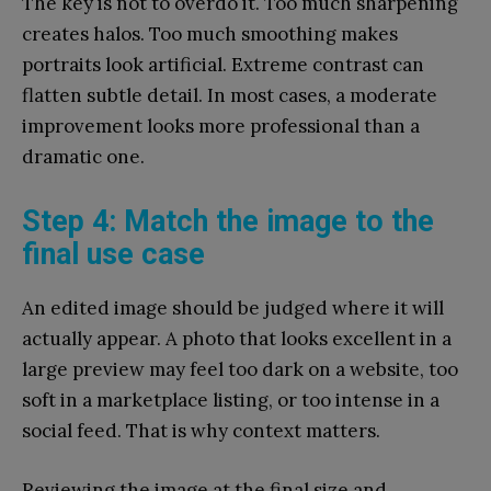
The key is not to overdo it. Too much sharpening
creates halos. Too much smoothing makes
portraits look artificial. Extreme contrast can
flatten subtle detail. In most cases, a moderate
improvement looks more professional than a
dramatic one.
Step 4: Match the image to the
final use case
An edited image should be judged where it will
actually appear. A photo that looks excellent in a
large preview may feel too dark on a website, too
soft in a marketplace listing, or too intense in a
social feed. That is why context matters.
Reviewing the image at the final size and