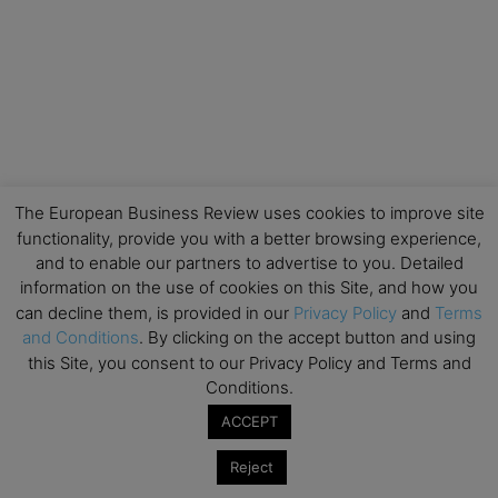
The European Business Review uses cookies to improve site
functionality, provide you with a better browsing experience,
and to enable our partners to advertise to you. Detailed
information on the use of cookies on this Site, and how you
can decline them, is provided in our
Privacy Policy
and
Terms
and Conditions
. By clicking on the accept button and using
this Site, you consent to our Privacy Policy and Terms and
Conditions.
ACCEPT
Reject