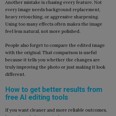
Another mistake is chasing every feature. Not
every image needs background replacement,
heavy retouching, or aggressive sharpening.
Using too many effects often makes the image
feel less natural, not more polished.
People also forget to compare the edited image
with the original. That comparison is useful
because it tells you whether the changes are
truly improving the photo or just making it look
different.
How to get better results from
free AI editing tools
If you want cleaner and more reliable outcomes,