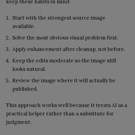
keep these habits in mind:
Start with the strongest source image
available.
Solve the most obvious visual problem first.
Apply enhancement after cleanup, not before.
Keep the edits moderate so the image still
looks natural.
Review the image where it will actually be
published.
This approach works well because it treats AI as a
practical helper rather than a substitute for
judgment.