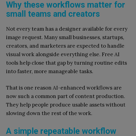
Why these workflows matter for
small teams and creators
Not every team has a designer available for every
image request. Many small businesses, startups,
creators, and marketers are expected to handle
visual work alongside everything else. Free AI
tools help close that gap by turning routine edits
into faster, more manageable tasks.
That is one reason AI-enhanced workflows are
now such a common part of content production.
They help people produce usable assets without
slowing down the rest of the work.
A simple repeatable workflow