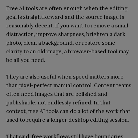
Free AI tools are often enough when the editing
goal is straightforward and the source image is
reasonably decent. If you want to remove a small
distraction, improve sharpness, brighten a dark
photo, clean a background, or restore some
clarity to an old image, a browser-based tool may
be all you need.
They are also useful when speed matters more
than pixel-perfect manual control. Content teams
often need images that are polished and
publishable, not endlessly refined. In that
context, free AI tools can do a lot of the work that
used to require a longer desktop editing session.
That said, free workflows still have boundaries.