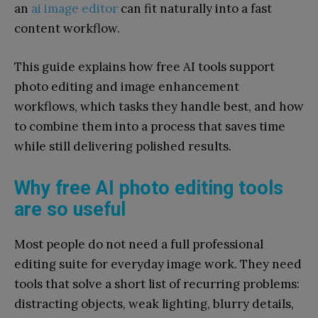
an
ai image editor
can fit naturally into a fast
content workflow.
This guide explains how free AI tools support
photo editing and image enhancement
workflows, which tasks they handle best, and how
to combine them into a process that saves time
while still delivering polished results.
Why free AI photo editing tools
are so useful
Most people do not need a full professional
editing suite for everyday image work. They need
tools that solve a short list of recurring problems:
distracting objects, weak lighting, blurry details,