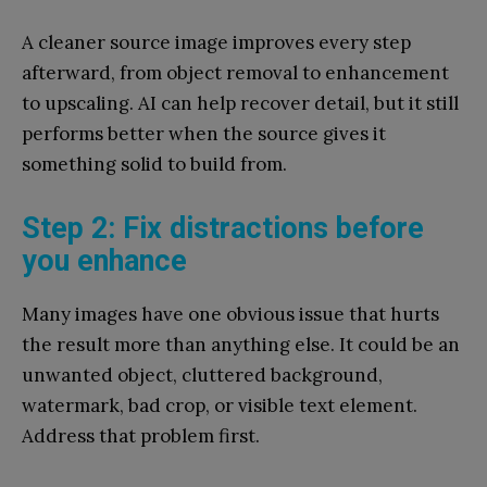
A cleaner source image improves every step
afterward, from object removal to enhancement
to upscaling. AI can help recover detail, but it still
performs better when the source gives it
something solid to build from.
Step 2: Fix distractions before
you enhance
Many images have one obvious issue that hurts
the result more than anything else. It could be an
unwanted object, cluttered background,
watermark, bad crop, or visible text element.
Address that problem first.