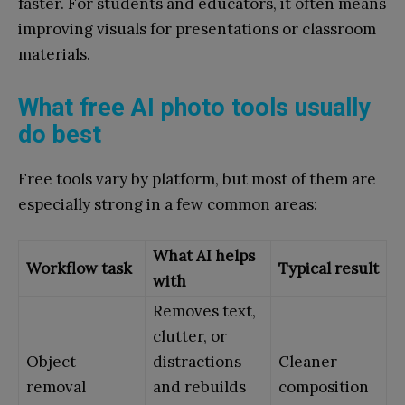
faster. For students and educators, it often means
improving visuals for presentations or classroom
materials.
What free AI photo tools usually
do best
Free tools vary by platform, but most of them are
especially strong in a few common areas:
What AI helps
Workflow task
Typical result
with
Removes text,
clutter, or
Object
distractions
Cleaner
removal
and rebuilds
composition