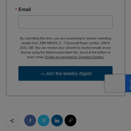
Email
By submitting this form, you are consenting to receive marketing
emails from: EBR MEDIA, 3 - 7 Sunnyhill Road, London, SW16
2UG, GB. You can revoke your consent to receive emails at any
time by using the SafeUnsubscribe® link, found at the bottom of
every email.
Emails are serviced by Constant Contact.
→ Join the weekly digest