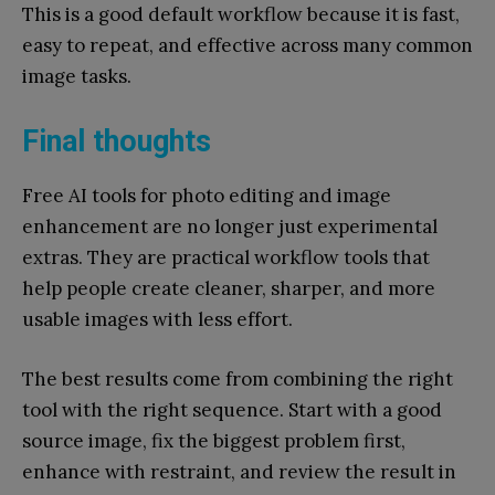
This is a good default workflow because it is fast,
easy to repeat, and effective across many common
image tasks.
Final thoughts
Free AI tools for photo editing and image
enhancement are no longer just experimental
extras. They are practical workflow tools that
help people create cleaner, sharper, and more
usable images with less effort.
The best results come from combining the right
tool with the right sequence. Start with a good
source image, fix the biggest problem first,
enhance with restraint, and review the result in