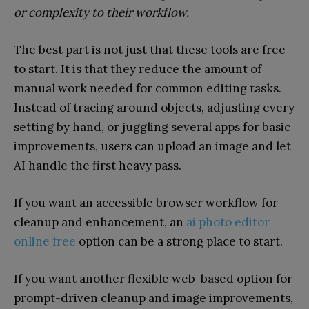
or complexity to their workflow.
The best part is not just that these tools are free
to start. It is that they reduce the amount of
manual work needed for common editing tasks.
Instead of tracing around objects, adjusting every
setting by hand, or juggling several apps for basic
improvements, users can upload an image and let
AI handle the first heavy pass.
If you want an accessible browser workflow for
cleanup and enhancement, an
ai photo editor
online free
option can be a strong place to start.
If you want another flexible web-based option for
prompt-driven cleanup and image improvements,