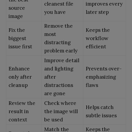
cleanest file
improves every
source
you have
later step
image
Remove the
Fix the
Keeps the
most
biggest
workflow
distracting
issue first
efficient
problem early
Improve detail
Enhance
and lighting
Prevents over-
only after
after
emphasizing
cleanup
distractions
flaws
are gone
Review the
Check where
Helps catch
result in
the image will
subtle issues
context
be used
Match the
Keeps the