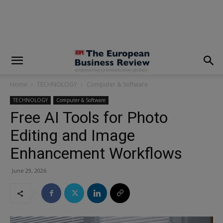
modal-check
Home
TECHNOLOGY
Computer & Software
TECHNOLOGY
Computer & Software
Free AI Tools for Photo
Editing and Image
Enhancement Workflows
June 29, 2026