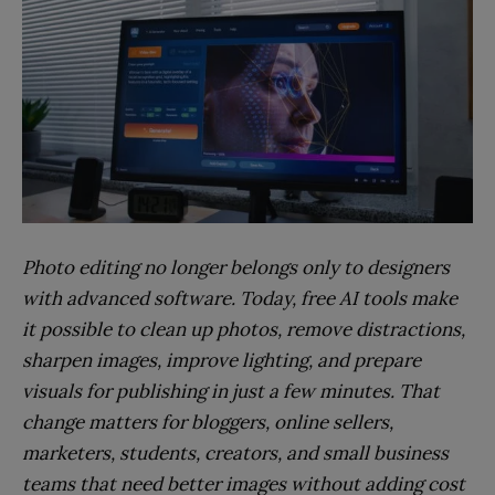
Photo editing no longer belongs only to designers
with advanced software. Today, free AI tools make
it possible to clean up photos, remove distractions,
sharpen images, improve lighting, and prepare
visuals for publishing in just a few minutes. That
change matters for bloggers, online sellers,
marketers, students, creators, and small business
teams that need better images without adding cost