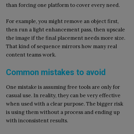
than forcing one platform to cover every need.
For example, you might remove an object first,
then run a light enhancement pass, then upscale
the image if the final placement needs more size.
That kind of sequence mirrors how many real
content teams work.
Common mistakes to avoid
One mistake is assuming free tools are only for
casual use. In reality, they can be very effective
when used with a clear purpose. The bigger risk
is using them without a process and ending up
with inconsistent results.