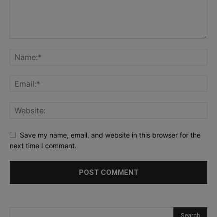
Save my name, email, and website in this browser for the
next time I comment.