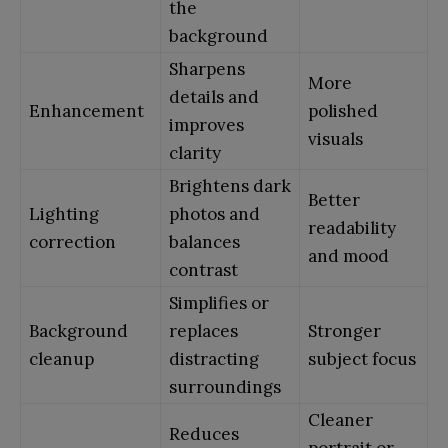
the
background
Sharpens
More
details and
Enhancement
polished
improves
visuals
clarity
Brightens dark
Better
Lighting
photos and
readability
correction
balances
and mood
contrast
Simplifies or
Background
replaces
Stronger
cleanup
distracting
subject focus
surroundings
Cleaner
Reduces
portrait or