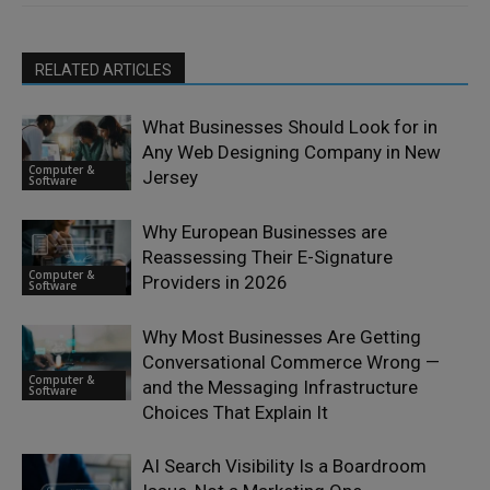
RELATED ARTICLES
What Businesses Should Look for in
Any Web Designing Company in New
Computer &
Jersey
Software
Why European Businesses are
Reassessing Their E-Signature
Computer &
Providers in 2026
Software
Why Most Businesses Are Getting
Conversational Commerce Wrong —
Computer &
and the Messaging Infrastructure
Software
Choices That Explain It
AI Search Visibility Is a Boardroom