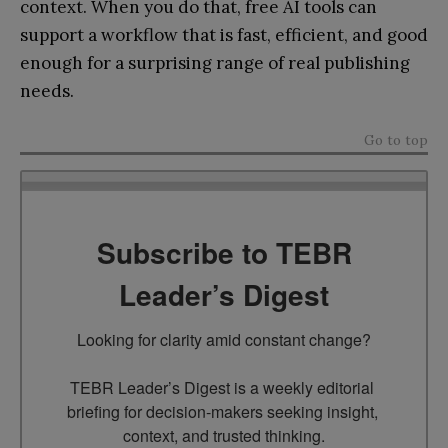
context. When you do that, free AI tools can
support a workflow that is fast, efficient, and good
enough for a surprising range of real publishing
needs.
Go to top
Subscribe to TEBR
Leader’s Digest
Looking for clarity amid constant change?

TEBR Leader’s Digest is a weekly editorial 
briefing for decision-makers seeking insight, 
context, and trusted thinking.