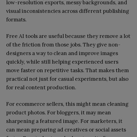
low-resolution exports, messy backgrounds, and
visual inconsistencies across different publishing
formats.
Free AI tools are useful because they remove a lot
of the friction from those jobs. They give non-
designers a way to clean and improve images
quickly, while still helping experienced users
move faster on repetitive tasks. That makes them
practical not just for casual experiments, but also
for real content production.
For ecommerce sellers, this might mean cleaning
product photos. For bloggers, it may mean
sharpening a featured image. For marketers, it
can mean preparing ad creatives or social assets