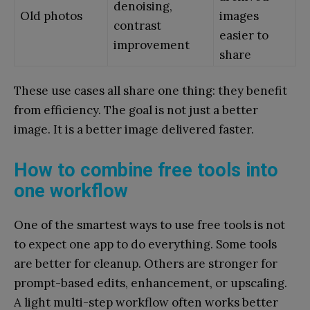
denoising,
Old photos
images
contrast
easier to
improvement
share
These use cases all share one thing: they benefit
from efficiency. The goal is not just a better
image. It is a better image delivered faster.
How to combine free tools into
one workflow
One of the smartest ways to use free tools is not
to expect one app to do everything. Some tools
are better for cleanup. Others are stronger for
prompt-based edits, enhancement, or upscaling.
A light multi-step workflow often works better