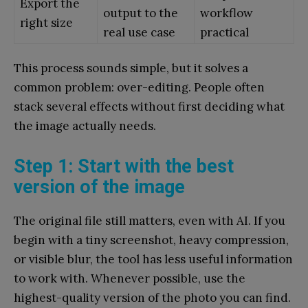
Export the
output to the
workflow
right size
real use case
practical
This process sounds simple, but it solves a
common problem: over-editing. People often
stack several effects without first deciding what
the image actually needs.
Step 1: Start with the best
version of the image
The original file still matters, even with AI. If you
begin with a tiny screenshot, heavy compression,
or visible blur, the tool has less useful information
to work with. Whenever possible, use the
highest-quality version of the photo you can find.