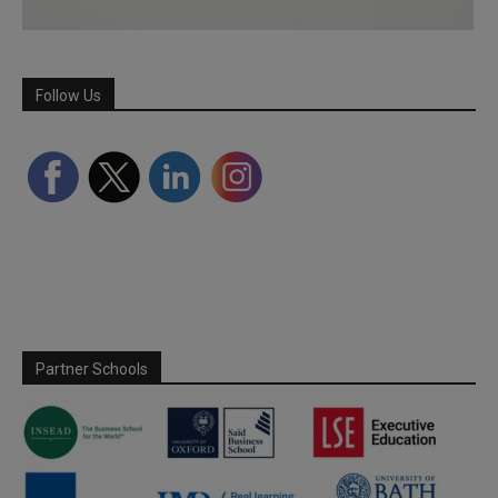
Follow Us
Partner Schools