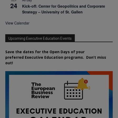
24
Kick-off: Center for Geopolitics and Corporate
Strategy – University of St. Gallen
View Calendar
Upcoming Executive Education Events
Save the dates for the Open Days of your
preferred
Executive
Education
programs. Don’t miss
out!