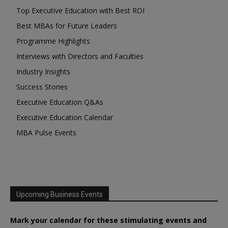
Top Executive Education with Best ROI
Best MBAs for Future Leaders
Programme Highlights
Interviews with Directors and Faculties
Industry Insights
Success Stories
Executive Education Q&As
Executive Education Calendar
MBA Pulse Events
Upcoming Business Events
Mark your calendar for these stimulating events and