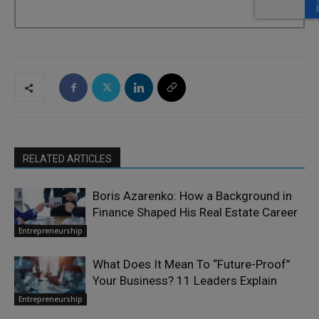
RELATED ARTICLES
Boris Azarenko: How a Background in
Finance Shaped His Real Estate Career
Entrepreneurship
What Does It Mean To “Future-Proof”
Your Business? 11 Leaders Explain
Entrepreneurship