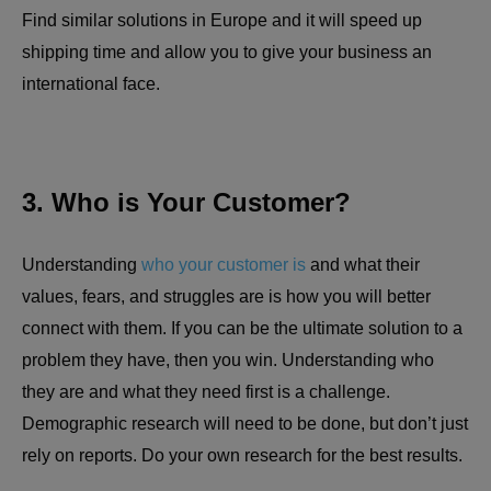
Find similar solutions in Europe and it will speed up
shipping time and allow you to give your business an
international face.
3. Who is Your Customer?
Understanding
who your customer is
and what their
values, fears, and struggles are is how you will better
connect with them. If you can be the ultimate solution to a
problem they have, then you win. Understanding who
they are and what they need first is a challenge.
Demographic research will need to be done, but don’t just
rely on reports. Do your own research for the best results.