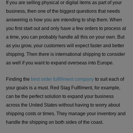
If you are selling physical or digital items as part of your
business, then one of the biggest questions that needs
answering is how you are intending to ship them. When
you first start out and only have a few orders to process at
a time, you can probably handle all this on your own. But
as you grow, your customers will expect faster and better
shipping. Then there is international shipping to consider
as well if you want to expand overseas into Europe.
Finding the
best order fulfillment company
to suit each of
your goals is a must. Red Stag Fulfilment, for example,
can be the perfect solution to expand your business
across the United States without having to worry about
shipping costs or times. They manage your inventory and
handle the shipping on both sides of the coast.