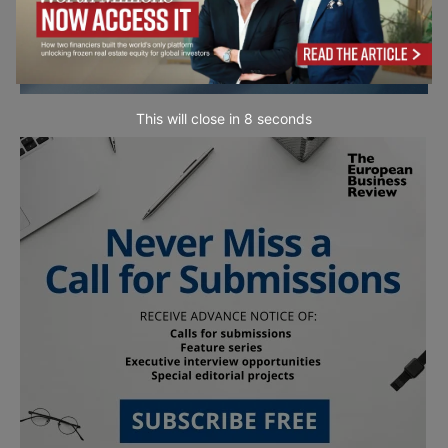
This will close in
7
seconds