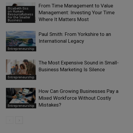
From Time Management to Value
Elizabeth Eiss
on Human
Management: Investing Your Time
Resourcefulness
For the Smaller
Where It Matters Most
Business
Paul Smith: From Yorkshire to an
International Legacy
Entrepreneurship
The Most Expensive Sound in Small-
Business Marketing Is Silence
Entrepreneurship
How Can Growing Businesses Pay a
Mixed Workforce Without Costly
Mistakes?
Entrepreneurship