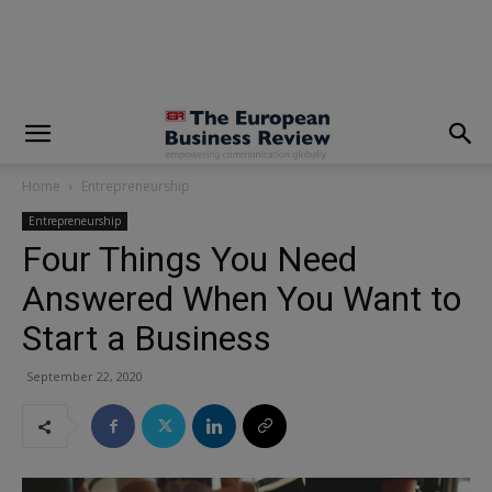
modal-check
Home
Entrepreneurship
Entrepreneurship
Four Things You Need
Answered When You Want to
Start a Business
September 22, 2020