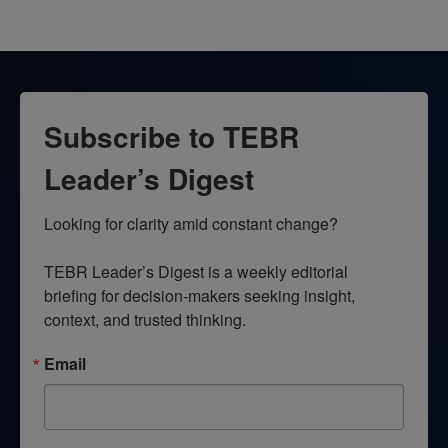
Subscribe to TEBR
Leader’s Digest
Looking for clarity amid constant change?

TEBR Leader’s Digest is a weekly editorial 
briefing for decision-makers seeking insight, 
context, and trusted thinking.
Email