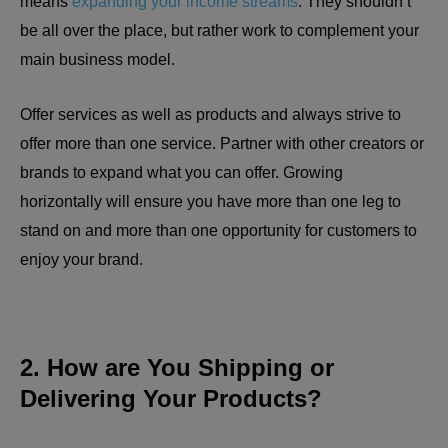
means
expanding your income streams
. They shouldn’t
be all over the place, but rather work to complement your
main business model.
Offer services as well as products and always strive to
offer more than one service. Partner with other creators or
brands to expand what you can offer. Growing
horizontally will ensure you have more than one leg to
stand on and more than one opportunity for customers to
enjoy your brand.
2. How are You Shipping or
Delivering Your Products?