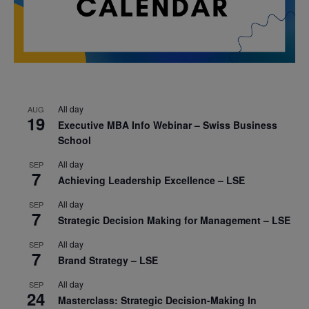
All day
AUG
19
Executive MBA Info Webinar – Swiss Business
School
All day
SEP
7
Achieving Leadership Excellence – LSE
All day
SEP
7
Strategic Decision Making for Management – LSE
All day
SEP
7
Brand Strategy – LSE
All day
SEP
24
Masterclass: Strategic Decision-Making In