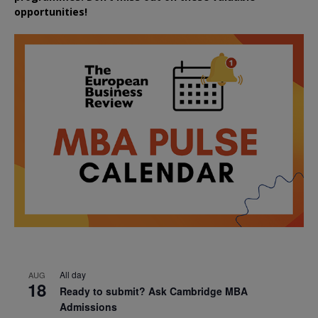
opportunities!
All day
AUG
18
Ready to submit? Ask Cambridge MBA
Admissions