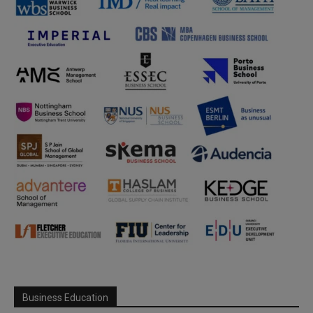
Business Education