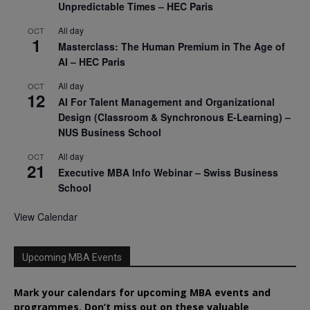
Unpredictable Times – HEC Paris
All day
OCT
1
Masterclass: The Human Premium in The Age of
AI – HEC Paris
All day
OCT
12
AI For Talent Management and Organizational
Design (Classroom & Synchronous E-Learning) –
NUS Business School
All day
OCT
21
Executive MBA Info Webinar – Swiss Business
School
View Calendar
Upcoming MBA Events
Mark your calendars for upcoming MBA events and
programmes. Don’t miss out on these valuable