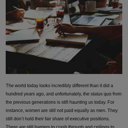
The world today looks incredibly different than it did a
hundred years ago, and unfortunately, the status quo from
the previous generations is still haunting us today. For
instance, women are still not paid equally as men. They
still don’t hold their fair share of executive positions.
There are still barriers to crash through and ceilings to