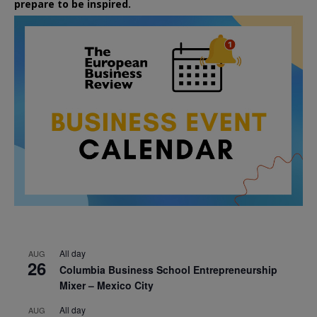
prepare to be inspired.
All day
AUG
26
Columbia Business School Entrepreneurship
Mixer – Mexico City
All day
AUG