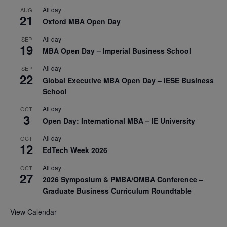
All day
AUG
21
Oxford MBA Open Day
All day
SEP
19
MBA Open Day – Imperial Business School
All day
SEP
22
Global Executive MBA Open Day – IESE Business
School
All day
OCT
3
Open Day: International MBA – IE University
All day
OCT
12
EdTech Week 2026
All day
OCT
27
2026 Symposium & PMBA/OMBA Conference –
Graduate Business Curriculum Roundtable
View Calendar