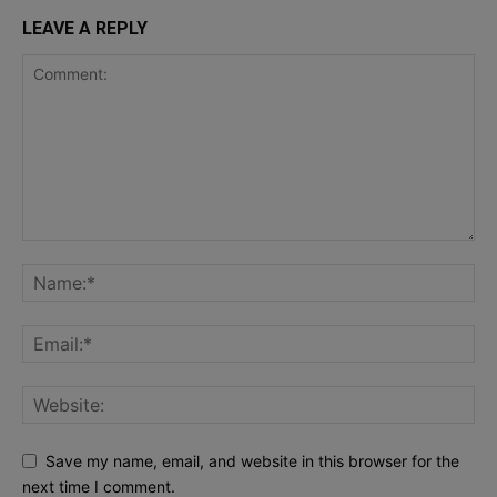
LEAVE A REPLY
Save my name, email, and website in this browser for the
next time I comment.