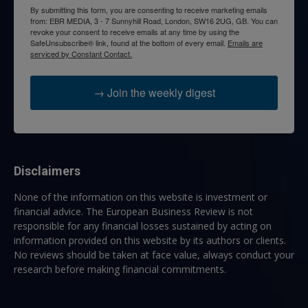
By submitting this form, you are consenting to receive marketing emails
from: EBR MEDIA, 3 - 7 Sunnyhill Road, London, SW16 2UG, GB. You can
revoke your consent to receive emails at any time by using the
SafeUnsubscribe® link, found at the bottom of every email.
Emails are
serviced by Constant Contact.
→ Join the weekly digest
Disclaimers
None of the information on this website is investment or
financial advice. The European Business Review is not
responsible for any financial losses sustained by acting on
information provided on this website by its authors or clients.
No reviews should be taken at face value, always conduct your
research before making financial commitments.