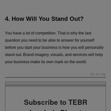
4. How Will You Stand Out?
You have a lot of competition. That is why the last
question you need to be able to answer for yourself
before you start your business is how you will personally
stand out. Brand imagery, visuals, and services will help
your business make its own mark on the world.
Go to top
Subscribe to TEBR