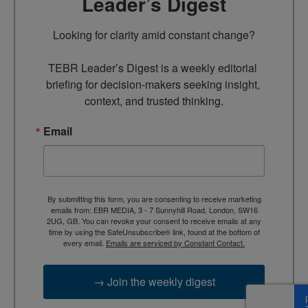
Leader’s Digest
Looking for clarity amid constant change?

TEBR Leader’s Digest is a weekly editorial 
briefing for decision-makers seeking insight, 
context, and trusted thinking.
Email
By submitting this form, you are consenting to receive marketing
emails from: EBR MEDIA, 3 - 7 Sunnyhill Road, London, SW16
2UG, GB. You can revoke your consent to receive emails at any
time by using the SafeUnsubscribe® link, found at the bottom of
every email.
Emails are serviced by Constant Contact.
→ Join the weekly digest