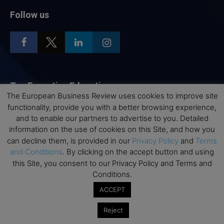
Follow us
Top Executive Education
The European Business Review uses cookies to improve site
functionality, provide you with a better browsing experience,
Top Executive Education with Best ROI
and to enable our partners to advertise to you. Detailed
Best MBAs for Future Leaders
information on the use of cookies on this Site, and how you
Programme Highlights
can decline them, is provided in our
Privacy Policy
and
Terms
and Conditions
. By clicking on the accept button and using
Interviews with Directors and Faculties
this Site, you consent to our Privacy Policy and Terms and
Industry Insights
Conditions.
Success Stories
ACCEPT
Executive Education Q&As
Reject
Executive Education Calendar