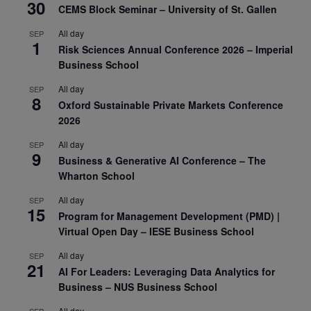
30
CEMS Block Seminar – University of St. Gallen
All day
SEP
1
Risk Sciences Annual Conference 2026 – Imperial
Business School
All day
SEP
8
Oxford Sustainable Private Markets Conference
2026
All day
SEP
9
Business & Generative AI Conference – The
Wharton School
All day
SEP
15
Program for Management Development (PMD) |
Virtual Open Day – IESE Business School
All day
SEP
21
AI For Leaders: Leveraging Data Analytics for
Business – NUS Business School
All day
SEP