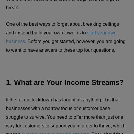
break.
One of the best ways to forget about breaking ceilings
and instead build your own tower is to
start your own
business
. Before you get started, however, you are going
to want to have answers to these top four questions.
1. What are Your Income Streams?
If the recent lockdown has taught us anything, it is that
businesses with a narrow focus or customer base
struggle to survive. You need to offer more than just one
way for customers to support you in order to thrive, which