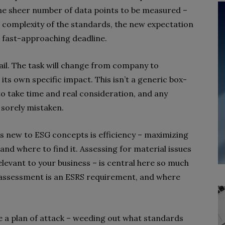
e sheer number of data points to be measured –
 complexity of the standards, the new expectation
e fast-approaching deadline.
tail. The task will change from company to
ts own specific impact. This isn’t a generic box-
 to take time and real consideration, and any
 sorely mistaken.
s new to ESG concepts is efficiency – maximizing
and where to find it. Assessing for material issues
elevant to your business – is central here
so much
y assessment is an ESRS requirement, and where
te a plan of attack – weeding out what standards