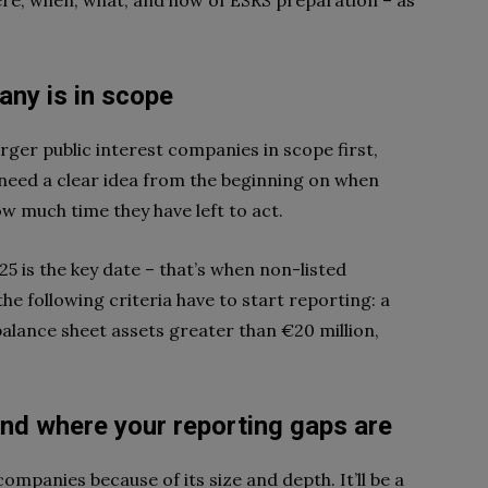
re, when, what, and how of ESRS preparation – as
ny is in scope
larger public interest companies in scope first,
 need a clear idea from the beginning on when
ow much time they have left to act.
5 is the key date – that’s when non-listed
e following criteria have to start reporting: a
alance sheet assets greater than €20 million,
and
where
your reporting gaps are
ompanies because of its size and depth. It’ll be a