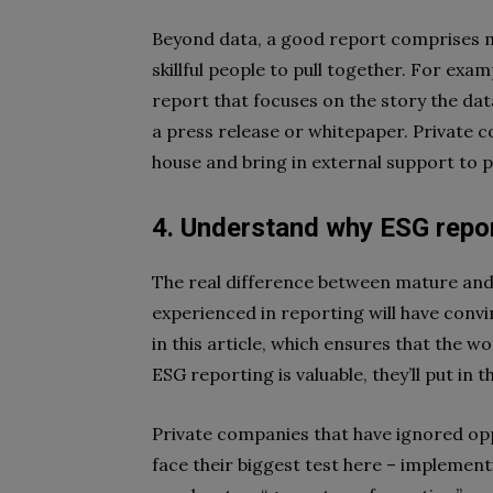
Beyond data, a good report comprises mu
skillful people to pull together. For exam
report that focuses on the story the data 
a press release or whitepaper. Private c
house and bring in external support to p
4. Understand
why
ESG report
The real difference between mature and
experienced in reporting will have convi
in this article, which ensures that the w
ESG reporting is valuable, they’ll put in 
Private companies that have ignored opp
face their biggest test here – implemen