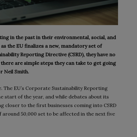
g in the past in their environmental, social, and
as the EU finalizes a new, mandatory set of
inability Reporting Directive (CSRD), they have no
, there are simple steps they can take to get going
r Neil Smith.
e. The EU’s Corporate Sustainability Reporting
e start of the year, and while debates about its
 closer to the first businesses coming into CSRD
f around 50,000 set to be affected in the next five