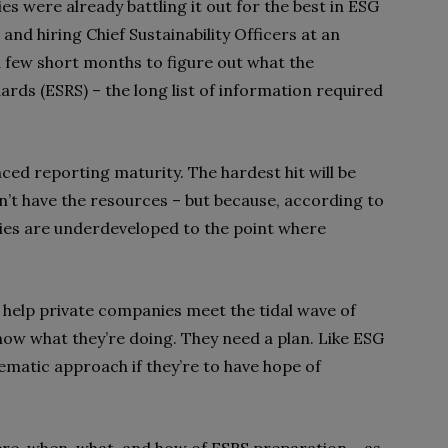
s were already battling it out for the best in ESG
and hiring Chief Sustainability Officers at an
 a few short months to figure out what the
rds (ESRS) – the long list of information required
nced reporting maturity. The hardest hit will be
’t have the resources – but because, according to
ities are underdeveloped
to the point where
help private companies meet the tidal wave of
now what they’re doing. They need a plan. Like ESG
tematic approach if they’re to have hope of