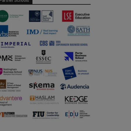
Partner Schools