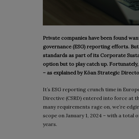
Private companies have been found wantin
governance (ESG) reporting efforts. But 
standards as part of its Corporate Susta
option but to play catch up. Fortunately
– as explained by Kōan Strategic Directo
It’s ESG reporting crunch time in Europ
Directive (CSRD) entered into force at th
many requirements rage on, we’re edging
scope on January 1, 2024 – with a total o
years.