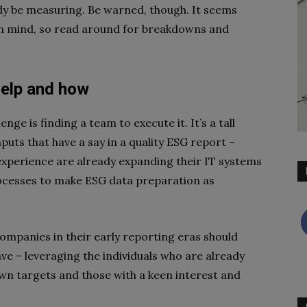
dy be measuring. Be warned, though. It seems
in mind, so read around for breakdowns and
elp and
how
nge is finding a team to execute it. It’s a tall
uts that have a say in a quality ESG report –
experience are already expanding their IT systems
ocesses to make ESG data preparation as
companies in their early reporting eras should
ve – leveraging the individuals who are already
wn targets and those with a keen interest and