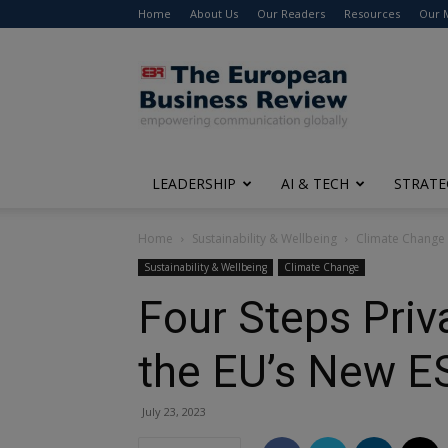
Home
About Us
Our Readers
Resources
Our 
The
European
Business
Review
LEADERSHIP
AI & TECH
STRATE
Home
Sustainability & Wellbeing
Climate Change
Sustainability & Wellbeing
Climate Change
Four Steps Priv
the EU’s New E
July 23, 2023