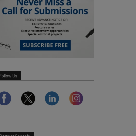
Follow Us