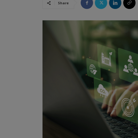
Share