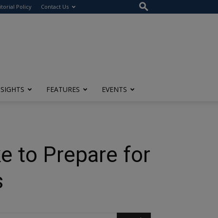
itorial Policy
Contact Us
NSIGHTS
FEATURES
EVENTS
e to Prepare for
s