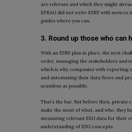
are relevant and which they might alrea
EFRAG did not write ESRS with novices 
guides where you can
.
3. Round up those
who
can h
With an ESRS plan in place, the next challe
order, managing the stakeholders and inp
which is why companies with reporting 
and automating their data flows and pr
seamless as possible.
That’s the bar. But before then, private 
make the most of what, and who, they ha
measuring relevant ESG data for their o
understanding of ESG concepts.