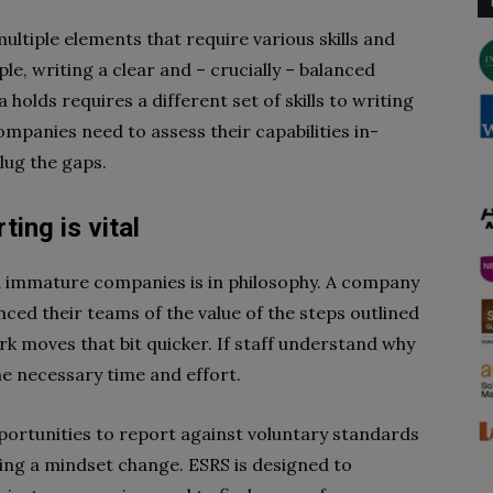
ltiple elements that require various skills and
ple, writing a clear and – crucially – balanced
holds requires a different set of skills to writing
ompanies need to assess their capabilities in-
lug the gaps.
ing is vital
 immature companies is in philosophy. A company
nced their teams of the value of the steps outlined
ork moves that bit quicker. If staff understand why
the necessary time and effort.
ortunities to report against voluntary standards
ting a mindset change. ESRS is designed to