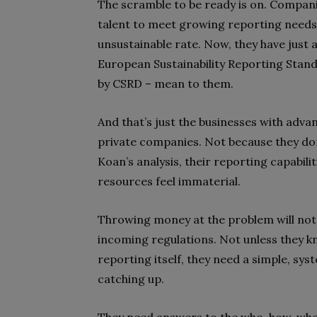
The scramble to be ready is on. Companie
talent to meet growing reporting needs
unsustainable rate
. Now, they have just
European Sustainability Reporting Standa
by CSRD – mean to them.
And that’s just the businesses with adva
private companies. Not because they don
Koan’s analysis, their reporting capabil
resources feel immaterial.
Throwing money at the problem will not 
incoming regulations. Not unless they k
reporting itself, they need a simple, sys
catching up.