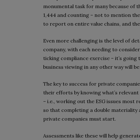
monumental task for many because of th
1,444 and counting – not to mention the
to report on entire value chains, and th
Even more challenging is the level of de
company, with each needing to consider i
ticking compliance exercise – it’s going
business viewing in any other way will be
The key to success for private companie
their efforts by knowing what’s relevant 
– i.e., working out the ESG issues most r
so that completing a double materialit
private companies must start.
Assessments like these will help genera