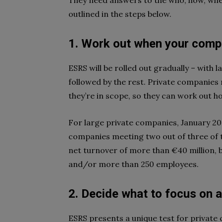
They need answers to the who, how, whe
outlined in the steps below.
1. Work out
when
your compa
ESRS will be rolled out gradually – with 
followed by the rest. Private companies
they’re in scope, so they can work out h
For large private companies, January 202
companies meeting two out of three of th
net turnover of more than €40 million, b
and/or more than 250 employees.
2. Decide
what
to focus on 
ESRS presents a unique test for private c