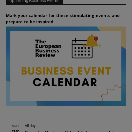
Upcoming Business Events
Mark your calendar for these stimulating events and
prepare to be inspired.
All day
AUG
26