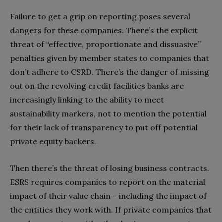
Failure to get a grip on reporting poses several
dangers for these companies. There’s the explicit
threat of “effective, proportionate and dissuasive”
penalties given by member states to companies that
don’t adhere to CSRD
. There’s the danger of missing
out on the revolving credit facilities banks are
increasingly linking to the ability to meet
sustainability markers, not to mention the potential
for their lack of transparency to put off potential
private equity backers.
Then there’s the threat of losing business contracts.
ESRS requires companies to report on the material
impact of their value chain – including the impact of
the entities they work with. If private companies that