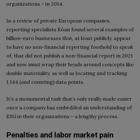
organizations – in 2014.
In a review of private European companies,
reporting specialists
Kōan
found several examples of
billion-euro
businesses that
, at least publicly, appear
to have no non-financial reporting foothold to speak
of, that did not publish a non-financial report in 2021
and now must wrap their heads around concepts like
double materiality, as well as locating and tracking
1,144 (and counting) data points.
It’s a monumental task that’s only really made easier
once a company has embedded an understanding of
ESG in their organizations – a lengthy process.
Penalties and labor market pain