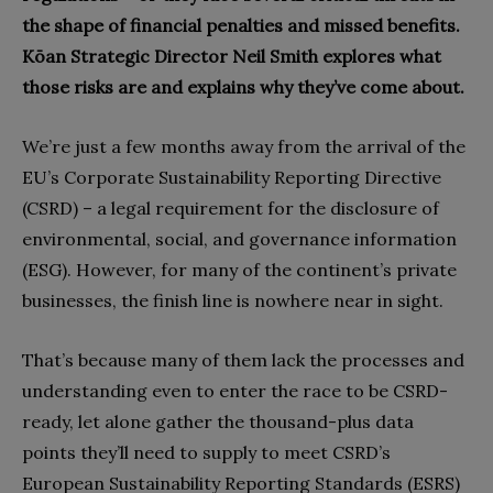
the shape of financial penalties and missed benefits.
Kōan Strategic Director Neil Smith explores what
those risks are and explains why they’ve come about.
We’re just a few months away from the arrival of the
EU’s Corporate Sustainability Reporting Directive
(CSRD)
– a legal requirement for the disclosure of
environmental, social, and governance information
(ESG). However, for many of the continent’s private
businesses, the finish line is nowhere near in sight.
That’s because many of them lack the processes and
understanding even to enter the race to be CSRD-
ready, let alone gather the thousand-plus data
points they’ll need to supply to
meet CSRD’s
European Sustainability Reporting Standards (ESRS)