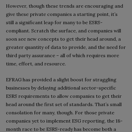
However, though these trends are encouraging and
give these private companies a starting point, it’s
still a significant leap for many to be ESRS-
compliant. Scratch the surface, and companies will
soon see new concepts to get their head around, a
greater quantity of data to provide, and the need for
third party assurance – all of which requires more
time, effort, and resource.
EFRAG has provided a slight boost for straggling
businesses by delaying additional sector-specific
ESRS requirements to allow companies to get their
head around the first set of standards
. That’s small
consolation for many, though. For those private
companies yet to implement ESG reporting, the 18-
month race to be ESRS-ready has become both a