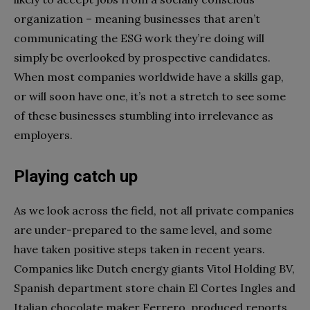
organization
– meaning businesses that aren’t
communicating the ESG work they’re doing will
simply be overlooked by prospective candidates.
When most companies worldwide have a skills gap,
or will soon have one
, it’s not a stretch to see some
of these businesses stumbling into irrelevance as
employers.
Playing catch up
As we look across the field, not all private companies
are under-prepared to the same level, and some
have taken positive steps taken in recent years.
Companies like Dutch
energy giants Vitol Holding BV
,
Spanish department store chain El Cortes Ingles
and
Italian chocolate maker Ferrero
produced reports