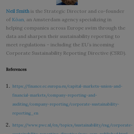
Neil Smith
is the Strategic Director and co-founder
of
Kōan
, an Amsterdam agency specializing in
helping companies across Europe swim through the
data and sharpen their sustainability reporting to
meet regulations – including the EU’s incoming
Corporate Sustainability Reporting Directive
(CSRD).
References
https://finance.ec.europa.eu/capital-markets-union-and-
financial-markets/company-reporting-and-
auditing/company-reporting/corporate-sustainability-
reporting_en
https://www.pwc.nl/en/topics/sustainability/esg/corporate-