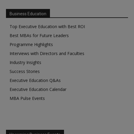
Business Education
Top Executive Education with Best ROI
Best MBAs for Future Leaders
Programme Highlights
Interviews with Directors and Faculties
Industry Insights
Success Stories
Executive Education Q&As
Executive Education Calendar
MBA Pulse Events