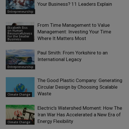
Your Business? 11 Leaders Explain
Entrepreneurship
From Time Management to Value
Elizabeth Eiss
on Human
Management: Investing Your Time
Resourcefulness
For the Smaller
Where It Matters Most
Business
Paul Smith: From Yorkshire to an
International Legacy
Entrepreneurship
The Good Plastic Company: Generating
Circular Design by Choosing Scalable
Waste
Climate Change
Electric’s Watershed Moment: How The
Iran War Has Accelerated a New Era of
Energy Flexibility
Climate Change