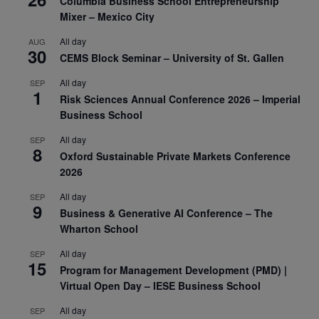
Columbia Business School Entrepreneurship
Mixer – Mexico City
All day
AUG
30
CEMS Block Seminar – University of St. Gallen
All day
SEP
1
Risk Sciences Annual Conference 2026 – Imperial
Business School
All day
SEP
8
Oxford Sustainable Private Markets Conference
2026
All day
SEP
9
Business & Generative AI Conference – The
Wharton School
All day
SEP
15
Program for Management Development (PMD) |
Virtual Open Day – IESE Business School
All day
SEP