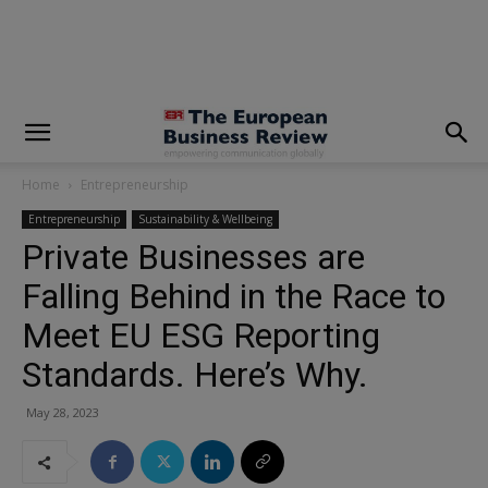
modal-check
Home
Entrepreneurship
Entrepreneurship
Sustainability & Wellbeing
Private Businesses are
Falling Behind in the Race to
Meet EU ESG Reporting
Standards. Here’s Why.
May 28, 2023