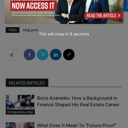
TAGS
blog post
This will close in
7
seconds
RELATED ARTICLES
Boris Azarenko: How a Background in
Finance Shaped His Real Estate Career
Entrepreneurship
What Does It Mean To “Future-Proof”