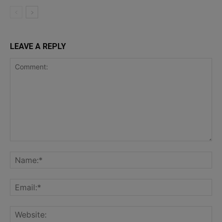
LEAVE A REPLY