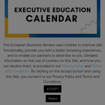
The European Business Review uses cookies to improve site
functionality, provide you with a better browsing experience,
All day
AUG
and to enable our partners to advertise to you. Detailed
19
Executive MBA Info Webinar – Swiss Business
information on the use of cookies on this Site, and how you
School
can decline them, is provided in our
Privacy Policy
and
Terms
and Conditions
. By clicking on the accept button and using
All day
SEP
7
this Site, you consent to our Privacy Policy and Terms and
Achieving Leadership Excellence – LSE
Conditions.
All day
SEP
7
ACCEPT
Strategic Decision Making for Management – LSE
Reject
All day
SEP
7
Brand Strategy – LSE