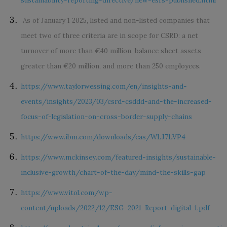
sustainability-reporting-directive/new-esrs-published.html
As of January 1 2025,
listed and non-listed companies that
meet two of three criteria are in scope for CSRD: a net
turnover of more than €40 million, balance sheet assets
greater than €20 million, and more than 250 employees.
https://www.taylorwessing.com/en/insights-and-
events/insights/2023/03/csrd-csddd-and-the-increased-
focus-of-legislation-on-cross-border-supply-chains
https://www.ibm.com/downloads/cas/WLJ7LVP4
https://www.mckinsey.com/featured-insights/sustainable-
inclusive-growth/chart-of-the-day/mind-the-skills-gap
https://www.vitol.com/wp-
content/uploads/2022/12/ESG-2021-Report-digital-1.pdf