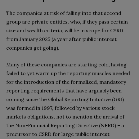
The companies at risk of falling into that second
group are private entities, who, if they pass certain
size and wealth criteria
, will be in scope for CSRD
from January 2025 (a year after public interest
companies get going).
Many of these companies are starting cold, having
failed to yet warm up the reporting muscles needed
for the introduction of the formalized, mandatory
reporting requirements that have arguably been
coming since the Global Reporting Initiative (GRI)
was formed in 1997, followed by various stock
markets obligations, not to mention the arrival of
the
Non-Financial Reporting Directive (NFRD) – a
precursor to CSRD for large public interest