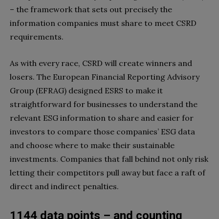
– the framework that sets out precisely the
information companies must share to meet CSRD
requirements.
As with every race, CSRD will create winners and
losers. The European Financial Reporting Advisory
Group (EFRAG) designed ESRS to make it
straightforward for businesses to understand the
relevant ESG information to share and easier for
investors to compare those companies’ ESG data
and choose where to make their sustainable
investments. Companies that fall behind not only risk
letting their competitors pull away but face a raft of
direct and indirect penalties.
1144 data points – and counting