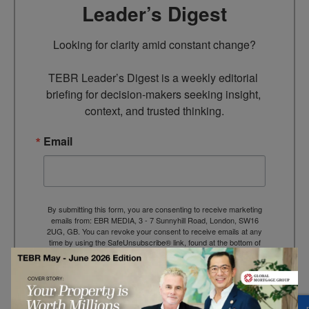
Leader’s Digest
Looking for clarity amid constant change?

TEBR Leader’s Digest is a weekly editorial 
briefing for decision-makers seeking insight, 
context, and trusted thinking.
Email
By submitting this form, you are consenting to receive marketing
emails from: EBR MEDIA, 3 - 7 Sunnyhill Road, London, SW16
2UG, GB. You can revoke your consent to receive emails at any
time by using the SafeUnsubscribe® link, found at the bottom of
every email.
Emails are serviced by Constant Contact.
→ Join the weekly digest