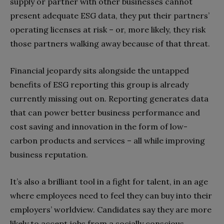
supply or partner with other businesses cannot
present adequate ESG data, they put their partners’
operating licenses at risk – or, more likely, they risk
those partners walking away because of that threat.
Financial jeopardy sits alongside the untapped
benefits of ESG reporting this group is already
currently missing out on. Reporting generates data
that can power better business performance and
cost saving and innovation in the form of low-
carbon products and services – all while improving
business reputation.
It’s also a brilliant tool in a fight for talent, in an age
where employees need to feel they can buy into their
employers’ worldview. Candidates say they are more
likely to accept jobs from a socially conscious