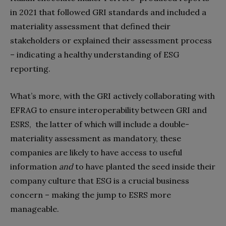
in 2021 that followed GRI standards and included a
materiality assessment that defined their
stakeholders or explained their assessment process
– indicating a healthy understanding of ESG
reporting.
What’s more, with the GRI actively collaborating with
EFRAG to ensure interoperability between GRI and
ESRS, the latter of which will include a double-
materiality assessment as mandatory
, these
companies are likely to have access to useful
information
and
to have
planted the seed inside their
company culture that ESG is a crucial business
concern – making the jump to ESRS more
manageable.