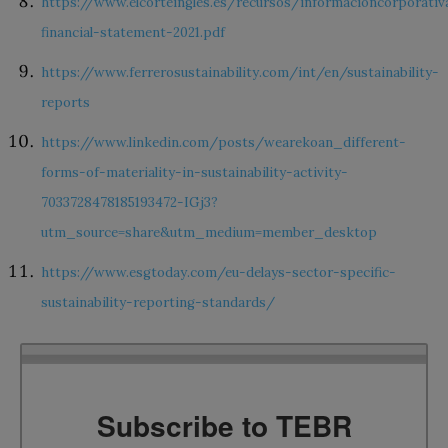
https://www.elcorteingles.es/recursos/informacioncorporati
financial-statement-2021.pdf
https://www.ferrerosustainability.com/int/en/sustainability-
reports
https://www.linkedin.com/posts/wearekoan_different-
forms-of-materiality-in-sustainability-activity-
7033728478185193472-IGj3?
utm_source=share&utm_medium=member_desktop
https://www.esgtoday.com/eu-delays-sector-specific-
sustainability-reporting-standards/
Subscribe to TEBR