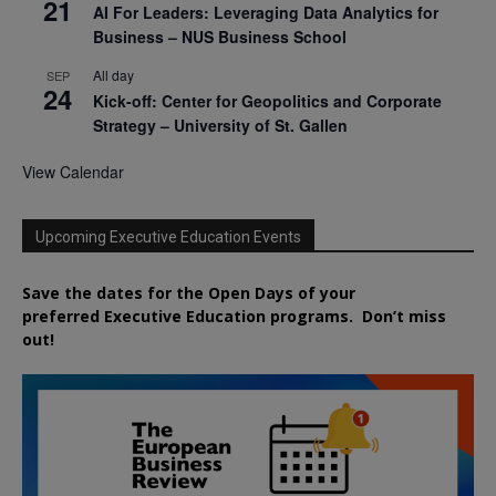
21
AI For Leaders: Leveraging Data Analytics for
Business – NUS Business School
All day
SEP
24
Kick-off: Center for Geopolitics and Corporate
Strategy – University of St. Gallen
View Calendar
Upcoming Executive Education Events
Save the dates for the Open Days of your
preferred
Executive
Education
programs. Don’t miss
out!