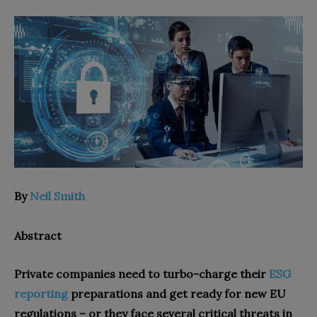
By
Neil Smith
Abstract
Private companies need to turbo-charge their
ESG
reporting
preparations and get ready for new EU
regulations – or they face several critical threats in