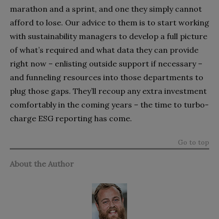
marathon and a sprint, and one they simply cannot
afford to lose. Our advice to them is to start working
with sustainability managers to develop a full picture
of what’s required and what data they can provide
right now – enlisting outside support if necessary –
and funneling resources into those departments to
plug those gaps. They’ll recoup any extra investment
comfortably in the coming years – the time to turbo-
charge ESG reporting has come.
Go to top
About the Author