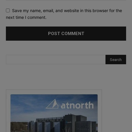
Save my name, email, and website in this browser for the
next time I comment.