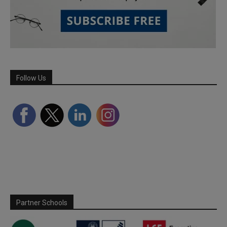
Follow Us
Partner Schools