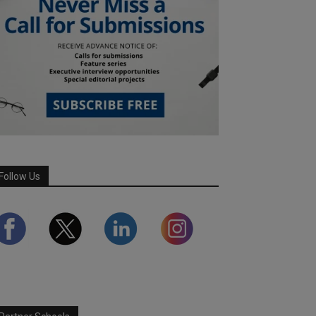
Follow Us