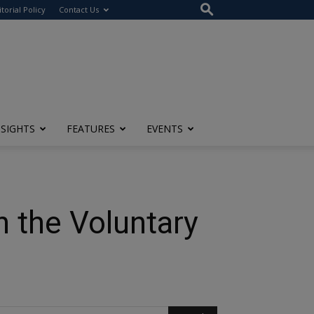
itorial Policy
Contact Us
NSIGHTS
FEATURES
EVENTS
n the Voluntary