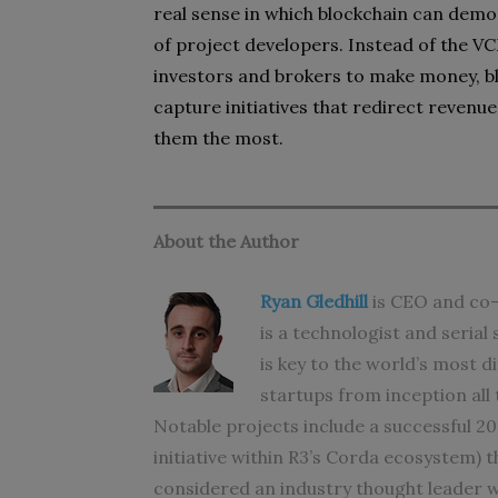
real sense in which blockchain can dem
of project developers. Instead of the 
investors and brokers to make money, bl
capture initiatives that redirect reven
them the most.
About the Author
Ryan Gledhill
is CEO and co-
is a technologist and seria
is key to the world’s most d
startups from inception all 
Notable projects include a successful 2
initiative within R3’s Corda ecosystem) 
considered an industry thought leader w