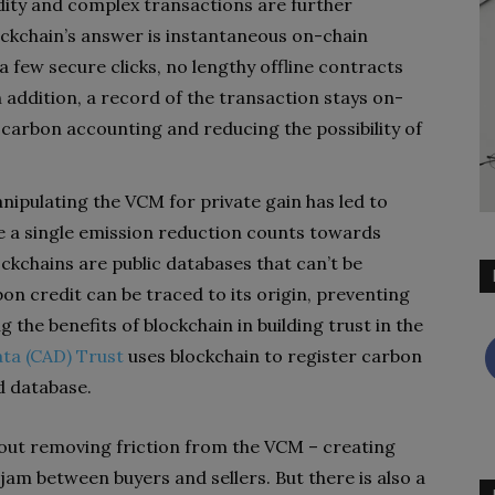
dity and complex transactions are further
ockchain’s answer is instantaneous on-chain
 few secure clicks, no lengthy offline contracts
 addition, a record of the transaction stays on-
g carbon accounting and reducing the possibility of
nipulating the VCM for private gain has led to
re a single emission reduction counts towards
ckchains are public databases that can’t be
on credit can be traced to its origin, preventing
 the benefits of blockchain in building trust in the
ata (CAD) Trust
uses blockchain to register carbon
d database.
bout removing friction from the VCM – creating
am between buyers and sellers. But there is also a