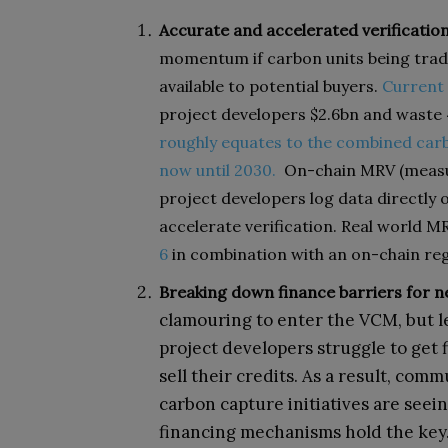
Accurate and accelerated verification
momentum if carbon units being trade
available to potential buyers.
Current
project developers $2.6bn and waste 
roughly equates to the combined carb
now until 2030.
On-chain MRV (measur
project developers log data directly o
accelerate verification. Real world M
6
in combination with an on-chain reg
Breaking down finance barriers for n
clamouring to enter the VCM, but l
project developers struggle to get 
sell their credits. As a result, com
carbon capture initiatives are seei
financing mechanisms hold the key