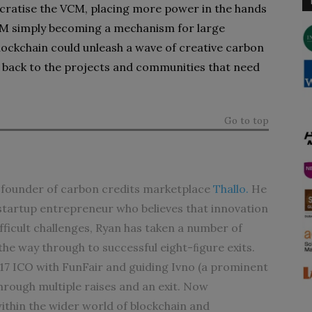
ocratise the VCM, placing more power in the hands
VCM simply becoming a mechanism for large
ockchain could unleash a wave of creative carbon
ue back to the projects and communities that need
Go to top
founder of carbon credits marketplace
Thallo.
He
l startup entrepreneur who believes that innovation
ifficult challenges, Ryan has taken a number of
the way through to successful eight-ﬁgure exits.
017 ICO with FunFair and guiding Ivno (a prominent
through multiple raises and an exit. Now
ithin the wider world of blockchain and