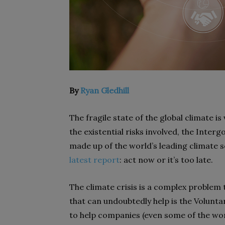
By
Ryan Gledhill
The fragile state of the global climate is 
the existential risks involved, the Inte
made up of the world’s leading climate sc
latest report
: act now or it’s too late.
The climate crisis is a complex problem
that can undoubtedly help is the Volun
to help companies (even some of the wor