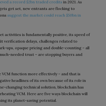
eved a record $2bn traded credits
in 2021
. As
ts get set, new entrants are flocking to
ions
suggest the market could reach $50bn in
 activities is fundamentally positive, its speed of
it verification delays, challenges related to
rk-ups, opaque pricing and double-counting – all
d much-needed trust – are stopping buyers and
he VCM function more effectively – and that is
ative headlines of its own because of its role in
e-changing technical solution, blockchain has
verheating VCM. Here are five ways blockchain will
king its planet-saving potential.