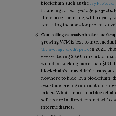
blockchain such as the
Ivy Protocol
financing for early-stage projects.
them programmable, with royalty s
recurring incomes for project deve
Controlling excessive broker mark-up
growing VCM is lost to intermediar
in 2021. This
the average credit price
eye-watering $650m in carbon mark
would be sucking more than $16 bill
blockchain’s unavoidable transpare
nowhere to hide. In a blockchain-d
real-time pricing information, show
prices. What’s more, in a blockch
sellers are in direct contact with e
intermediaries.