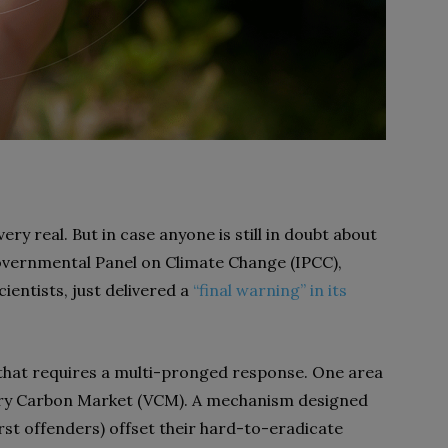
very real. But in case anyone is still in doubt about
rgovernmental Panel on Climate Change (IPCC),
ientists, just delivered a
“final warning” in its
 that requires a multi-pronged response. One area
tary Carbon Market (VCM). A mechanism designed
st offenders) offset their hard-to-eradicate