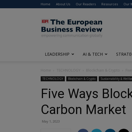
Home
About Us
Our Readers
Resources
Our 
The
European
Business
Review
LEADERSHIP
AI & TECH
STRATE
Home
TECHNOLOGY
Blockchain & Crypto
Fiv
TECHNOLOGY
Blockchain & Crypto
Sustainability & Wellb
Five Ways Block
Carbon Market
May 1, 2023