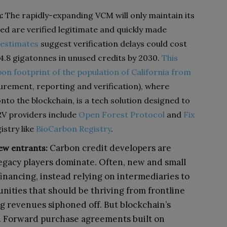
:
The rapidly-expanding VCM will only maintain its
d are verified legitimate and quickly made
 estimates
suggest verification delays could cost
4.8 gigatonnes in unused credits by 2030.
This
on footprint of the population of California from
ement, reporting and verification), where
nto the blockchain, is a tech solution designed to
RV providers include
Open Forest Protocol
and
Fix
istry like
BioCarbon Registry
.
Carbon credit developers are
ew entrants:
egacy players dominate. Often, new and small
financing, instead relying on intermediaries to
munities that should be thriving from frontline
ng revenues siphoned off. But blockchain’s
. Forward purchase agreements built on