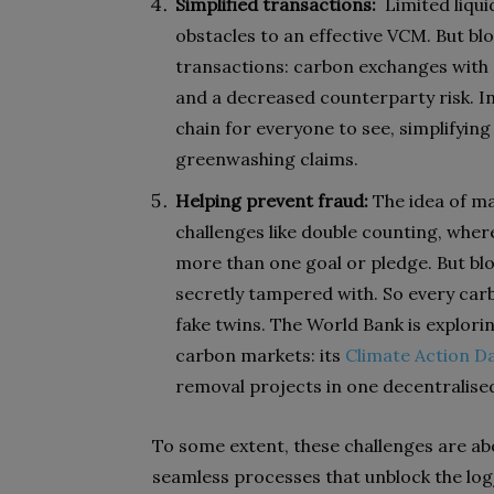
Simplified transactions:
Limited liqui
obstacles to an effective VCM. But bl
transactions: carbon exchanges with a
and a decreased counterparty risk. In
chain for everyone to see, simplifyin
greenwashing claims.
Helping prevent fraud:
The idea of ma
challenges like double counting, whe
more than one goal or pledge. But blo
secretly tampered with. So every carb
fake twins. The World Bank is exploring
carbon markets: its
Climate Action D
removal projects in one decentralise
To some extent, these challenges are a
seamless processes that unblock the logj