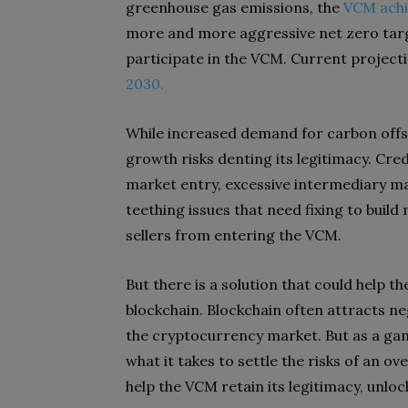
greenhouse gas emissions, the
VCM achi
more and more aggressive net zero targe
participate in the VCM. Current project
2030.
While increased demand for carbon offset
growth risks denting its legitimacy. Cred
market entry, excessive intermediary ma
teething issues that need fixing to buil
sellers from entering the VCM.
But there is a solution that could help t
blockchain. Blockchain often attracts neg
the cryptocurrency market. But as a gam
what it takes to settle the risks of an o
help the VCM retain its legitimacy, unloc