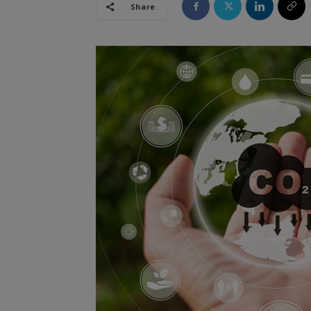
Share