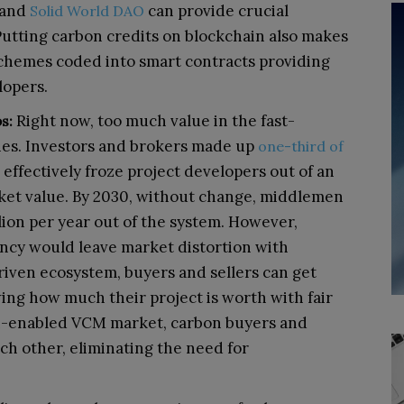
and
can provide crucial
Solid World DAO
 Putting carbon credits on blockchain also makes
chemes coded into smart contracts providing
lopers.
Right now, too much value in the fast-
s:
ies. Investors and brokers made up
one-third of
 effectively froze project developers out of an
et value. By 2030, without change, middlemen
ion per year out of the system. However,
ncy would leave market distortion with
riven ecosystem, buyers and sellers can get
ing how much their project is worth with fair
ain-enabled VCM market, carbon buyers and
ach other, eliminating the need for