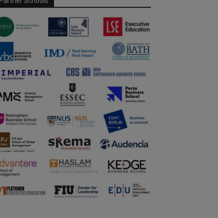
Partner Schools