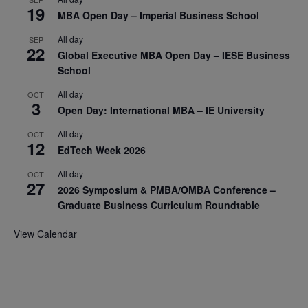
19
MBA Open Day – Imperial Business School
All day
SEP
22
Global Executive MBA Open Day – IESE Business
School
All day
OCT
3
Open Day: International MBA – IE University
All day
OCT
12
EdTech Week 2026
All day
OCT
27
2026 Symposium & PMBA/OMBA Conference –
Graduate Business Curriculum Roundtable
View Calendar