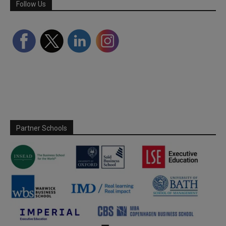
Follow Us
Partner Schools