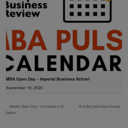
MBA Open Day – Imperial Business School
September 19, 2026
AI & Big Data Expo Europe
Master Open Day – University of St.
Gallen