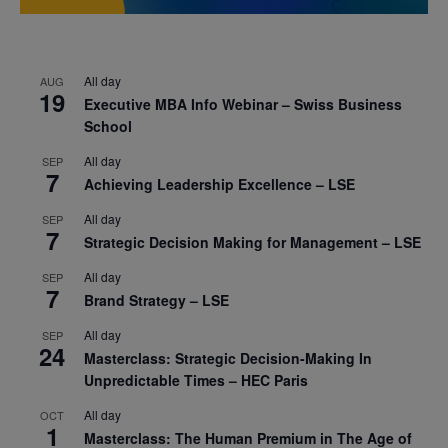
All day
AUG
19
Executive MBA Info Webinar – Swiss Business
School
All day
SEP
7
Achieving Leadership Excellence – LSE
All day
SEP
7
Strategic Decision Making for Management – LSE
All day
SEP
7
Brand Strategy – LSE
All day
SEP
24
Masterclass: Strategic Decision-Making In
Unpredictable Times – HEC Paris
All day
OCT
1
Masterclass: The Human Premium in The Age of