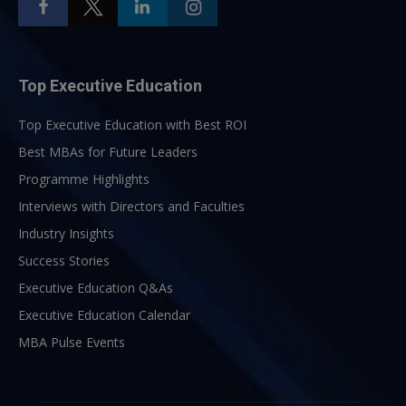
Top Executive Education
Top Executive Education with Best ROI
Best MBAs for Future Leaders
Programme Highlights
Interviews with Directors and Faculties
Industry Insights
Success Stories
Executive Education Q&As
Executive Education Calendar
MBA Pulse Events