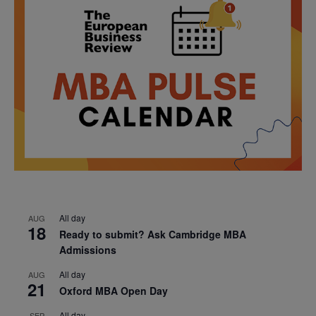
All day
AUG
18
Ready to submit? Ask Cambridge MBA
Admissions
All day
AUG
21
Oxford MBA Open Day
All day
SEP