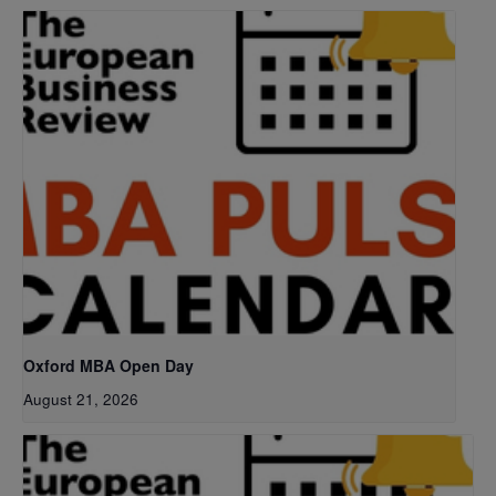
Oxford MBA Open Day
August 21, 2026