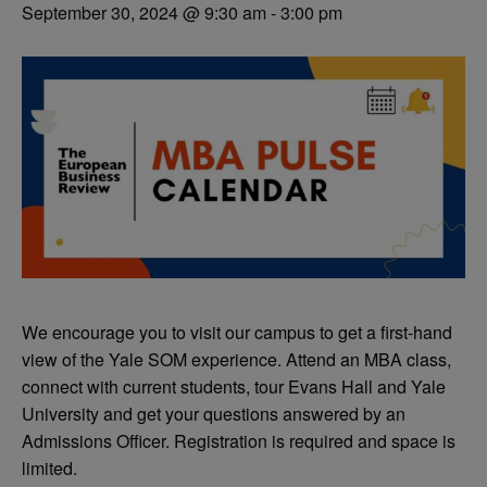
September 30, 2024 @ 9:30 am
-
3:00 pm
We encourage you to visit our campus to get a first-hand
view of the Yale SOM experience. Attend an MBA class,
connect with current students, tour Evans Hall and Yale
University and get your questions answered by an
Admissions Officer. Registration is required and space is
limited.