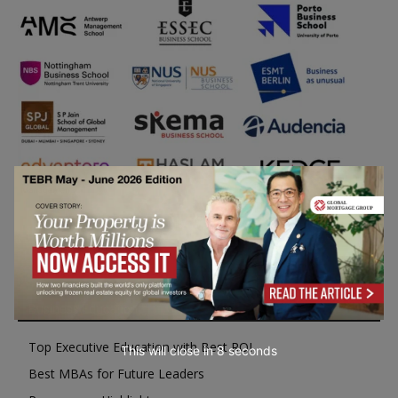
Business Education
Top Executive Education with Best ROI
This will close in
7
seconds
Best MBAs for Future Leaders