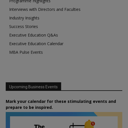
Programme Highlights
Interviews with Directors and Faculties
Industry Insights
Success Stories
Executive Education Q&As
Executive Education Calendar
MBA Pulse Events
Upcoming Business Events
Mark your calendar for these stimulating events and
prepare to be inspired.