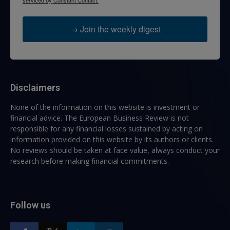
serviced by Constant Contact.
→ Join the weekly digest
Disclaimers
None of the information on this website is investment or
financial advice. The European Business Review is not
responsible for any financial losses sustained by acting on
information provided on this website by its authors or clients.
No reviews should be taken at face value, always conduct your
research before making financial commitments.
Follow us