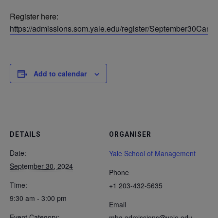
Register here:
https://admissions.som.yale.edu/register/September30Camp
Add to calendar
DETAILS
ORGANISER
Date:
Yale School of Management
September 30, 2024
Phone
Time:
+1 203-432-5635
9:30 am - 3:00 pm
Email
Event Category:
mba.admissions@yale.edu