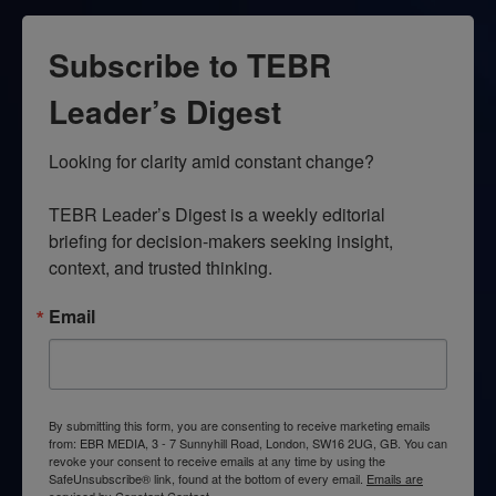
Subscribe to TEBR
Leader’s Digest
Looking for clarity amid constant change?

TEBR Leader’s Digest is a weekly editorial 
briefing for decision-makers seeking insight, 
context, and trusted thinking.
Email
By submitting this form, you are consenting to receive marketing emails
from: EBR MEDIA, 3 - 7 Sunnyhill Road, London, SW16 2UG, GB. You can
revoke your consent to receive emails at any time by using the
SafeUnsubscribe® link, found at the bottom of every email.
Emails are