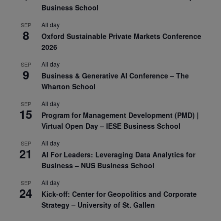
Business School
All day
SEP
8
Oxford Sustainable Private Markets Conference
2026
All day
SEP
9
Business & Generative AI Conference – The
Wharton School
All day
SEP
15
Program for Management Development (PMD) |
Virtual Open Day – IESE Business School
All day
SEP
21
AI For Leaders: Leveraging Data Analytics for
Business – NUS Business School
All day
SEP
24
Kick-off: Center for Geopolitics and Corporate
Strategy – University of St. Gallen