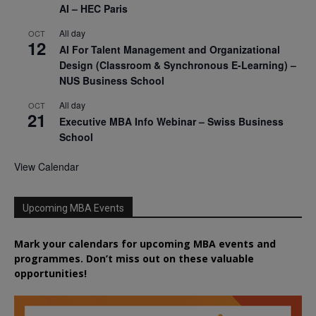
AI – HEC Paris
All day
OCT
12
AI For Talent Management and Organizational
Design (Classroom & Synchronous E-Learning) –
NUS Business School
All day
OCT
21
Executive MBA Info Webinar – Swiss Business
School
View Calendar
Upcoming MBA Events
Mark your calendars for upcoming MBA events and
programmes. Don’t miss out on these valuable
opportunities!