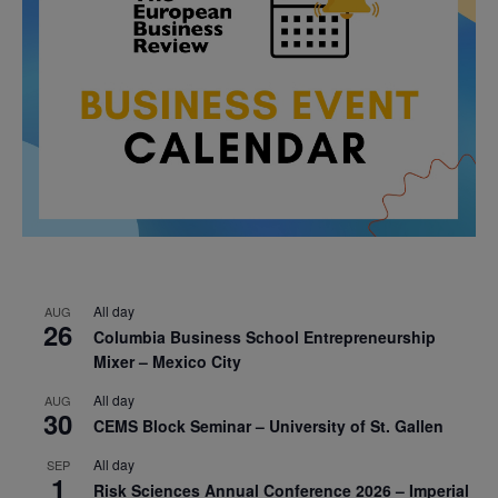
All day
AUG
26
Columbia Business School Entrepreneurship
Mixer – Mexico City
All day
AUG
30
CEMS Block Seminar – University of St. Gallen
All day
SEP
1
Risk Sciences Annual Conference 2026 – Imperial