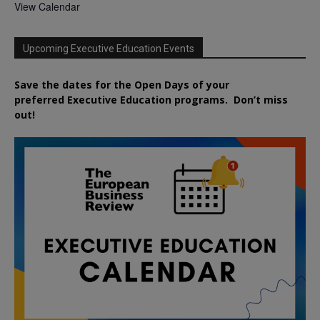
View Calendar
Upcoming Executive Education Events
Save the dates for the Open Days of your
preferred
Executive
Education
programs. Don’t miss
out!