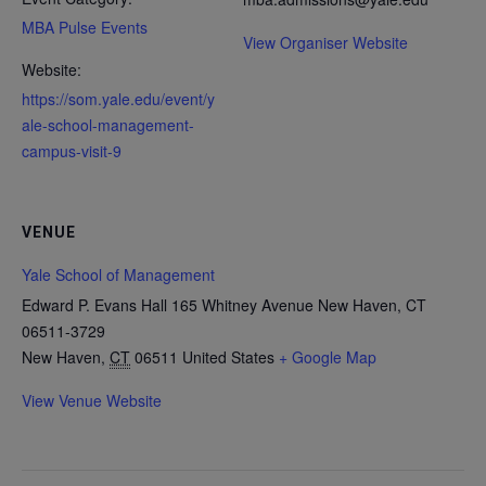
MBA Pulse Events
View Organiser Website
Website:
https://som.yale.edu/event/y
ale-school-management-
campus-visit-9
VENUE
Yale School of Management
Edward P. Evans Hall 165 Whitney Avenue New Haven, CT
06511-3729
New Haven
,
CT
06511
United States
+ Google Map
View Venue Website