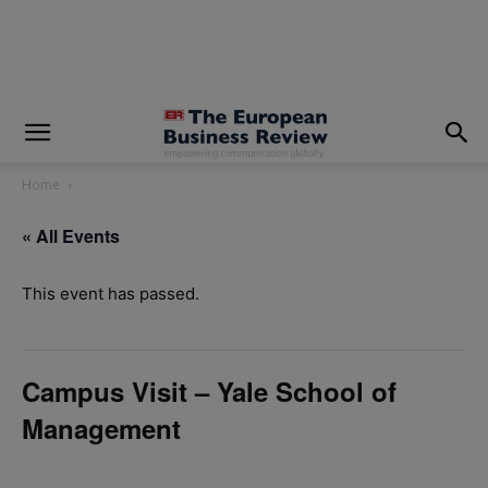
modal-check
Home
« All Events
This event has passed.
Campus Visit – Yale School of
Management