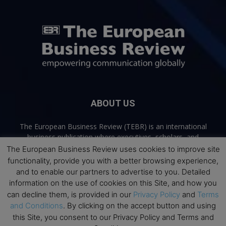
ABOUT US
The European Business Review (TEBR) is an international
business publication where executives, scholars, and
practitioners share trusted perspectives on leadership,
The European Business Review uses cookies to improve site
strategy, and the future of business. Through thoughtful,
functionality, provide you with a better browsing experience,
open-access content, TEBR connects rigorous thinking with
and to enable our partners to advertise to you. Detailed
real-world relevance to help leaders navigate change and
information on the use of cookies on this Site, and how you
make better decisions.
can decline them, is provided in our
Privacy Policy
and
Terms
and Conditions
. By clicking on the accept button and using
Contact us:
info@europeanbusinessreview.com
this Site, you consent to our Privacy Policy and Terms and