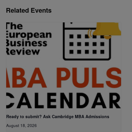
Related Events
Ready to submit? Ask Cambridge MBA Admissions
August 18, 2026