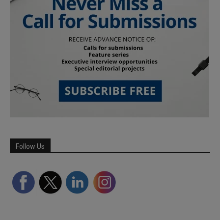
Follow Us