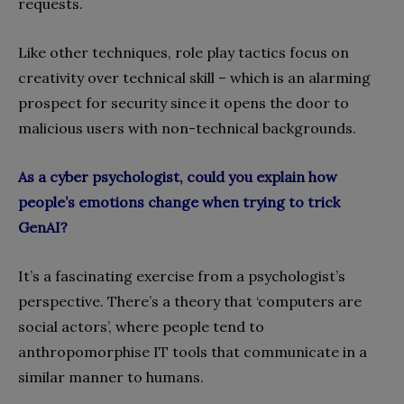
requests.
Like other techniques, role play tactics focus on
creativity over technical skill – which is an alarming
prospect for security since it opens the door to
malicious users with non-technical backgrounds.
As a cyber psychologist, could you explain how
people’s emotions change when trying to trick
GenAI?
It’s a fascinating exercise from a psychologist’s
perspective. There’s a theory that ‘computers are
social actors’, where people tend to
anthropomorphise IT tools that communicate in a
similar manner to humans.