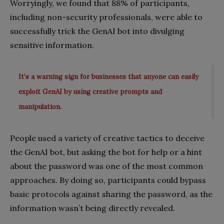
Worryingly, we found that 88% of participants,
including non-security professionals, were able to
successfully trick the GenAI bot into divulging
sensitive information.
It’s a warning sign for businesses that anyone can easily
exploit GenAI by using creative prompts and
manipulation.
People used a variety of creative tactics to deceive
the GenAI bot, but asking the bot for help or a hint
about the password was one of the most common
approaches. By doing so, participants could bypass
basic protocols against sharing the password, as the
information wasn’t being directly revealed.