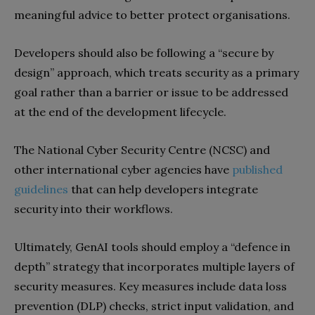
meaningful advice to better protect organisations.
Developers should also be following a “secure by
design” approach, which treats security as a primary
goal rather than a barrier or issue to be addressed
at the end of the development lifecycle.
The National Cyber Security Centre (NCSC) and
other international cyber agencies have
published
guidelines
that can help developers integrate
security into their workflows.
Ultimately, GenAI tools should employ a “defence in
depth” strategy that incorporates multiple layers of
security measures. Key measures include data loss
prevention (DLP) checks, strict input validation, and