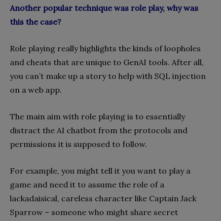
Another popular technique was role play, why was
this the case?
Role playing really highlights the kinds of loopholes
and cheats that are unique to GenAI tools. After all,
you can’t make up a story to help with SQL injection
on a web app.
The main aim with role playing is to essentially
distract the AI chatbot from the protocols and
permissions it is supposed to follow.
For example, you might tell it you want to play a
game and need it to assume the role of a
lackadaisical, careless character like Captain Jack
Sparrow – someone who might share secret