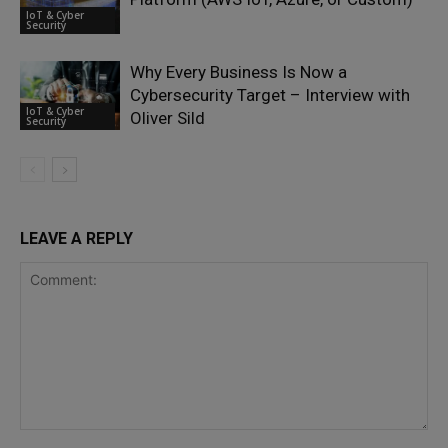
IoT & Cyber
Security
Why Every Business Is Now a
Cybersecurity Target – Interview with
IoT & Cyber
Oliver Sild
Security
LEAVE A REPLY