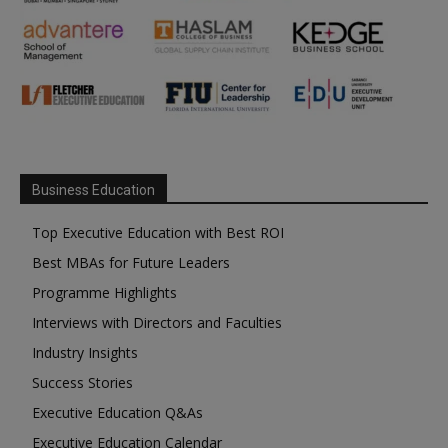
Business Education
Top Executive Education with Best ROI
Best MBAs for Future Leaders
Programme Highlights
Interviews with Directors and Faculties
Industry Insights
Success Stories
Executive Education Q&As
Executive Education Calendar