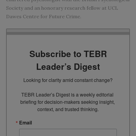
Society and an honorary research fellow at UCL
Dawes Centre for Future Crime.
Subscribe to TEBR
Leader’s Digest
Looking for clarity amid constant change?

TEBR Leader’s Digest is a weekly editorial 
briefing for decision-makers seeking insight, 
context, and trusted thinking.
Email