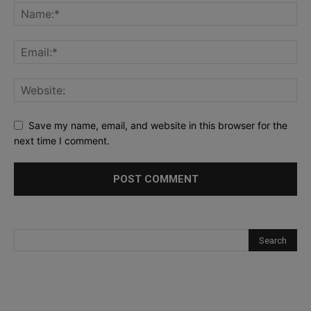
Save my name, email, and website in this browser for the
next time I comment.