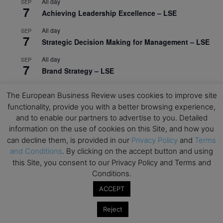
All day
SEP
7
Achieving Leadership Excellence – LSE
All day
SEP
7
Strategic Decision Making for Management – LSE
All day
SEP
7
Brand Strategy – LSE
All day
SEP
24
The European Business Review uses cookies to improve site
Masterclass: Strategic Decision-Making In
functionality, provide you with a better browsing experience,
Unpredictable Times – HEC Paris
and to enable our partners to advertise to you. Detailed
All day
OCT
information on the use of cookies on this Site, and how you
1
Masterclass: The Human Premium in The Age of
can decline them, is provided in our
Privacy Policy
and
Terms
AI – HEC Paris
and Conditions
. By clicking on the accept button and using
this Site, you consent to our Privacy Policy and Terms and
All day
OCT
Conditions.
12
AI For Talent Management and Organizational
ACCEPT
Design (Classroom & Synchronous E-Learning) –
NUS Business School
Reject
All day
OCT