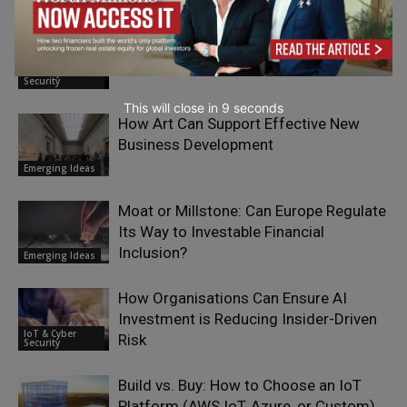
5G Is Not About Speed — It’s About
Who Acts First
IoT & Cyber
Security
This will close in
7
seconds
How Art Can Support Effective New
Business Development
Emerging Ideas
Moat or Millstone: Can Europe Regulate
Its Way to Investable Financial
Inclusion?
Emerging Ideas
How Organisations Can Ensure AI
Investment is Reducing Insider-Driven
IoT & Cyber
Risk
Security
Build vs. Buy: How to Choose an IoT
Platform (AWS IoT, Azure, or Custom)