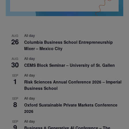
All day
AUG
26
Columbia Business School Entrepreneurship
Mixer – Mexico City
All day
AUG
30
CEMS Block Seminar – University of St. Gallen
All day
SEP
1
Risk Sciences Annual Conference 2026 – Imperial
Business School
All day
SEP
8
Oxford Sustainable Private Markets Conference
2026
All day
SEP
9
Business & Generative AI Conference – The