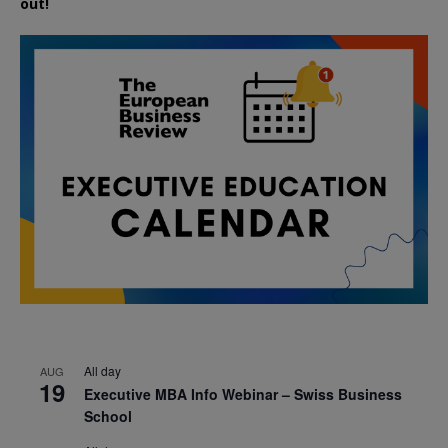
out!
All day
AUG
19
Executive MBA Info Webinar – Swiss Business
School