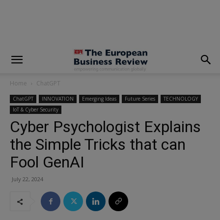
modal-check
Home
ChatGPT
ChatGPT
INNOVATION
Emerging Ideas
Future Series
TECHNOLOGY
IoT & Cyber Security
Cyber Psychologist Explains
the Simple Tricks that can
Fool GenAI
July 22, 2024