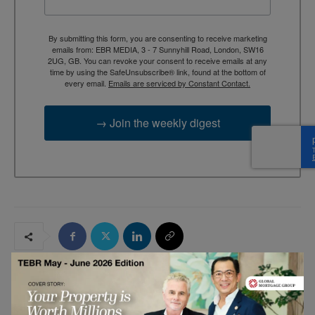
By submitting this form, you are consenting to receive marketing
emails from: EBR MEDIA, 3 - 7 Sunnyhill Road, London, SW16
2UG, GB. You can revoke your consent to receive emails at any
time by using the SafeUnsubscribe® link, found at the bottom of
every email.
Emails are serviced by Constant Contact.
→ Join the weekly digest
RELATED ARTICLES