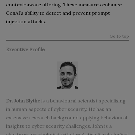
context-aware filtering. These measures enhance
GenAI’s ability to detect and prevent prompt
injection attacks.
Go to top
Executive Profile
Dr. John Blythe
is a behavioural scientist specialising
in human aspects of cyber security. He has an
extensive research background applying behavioural
insights to cyber security challenges. John is a
chartered psychologist with the British Psychological