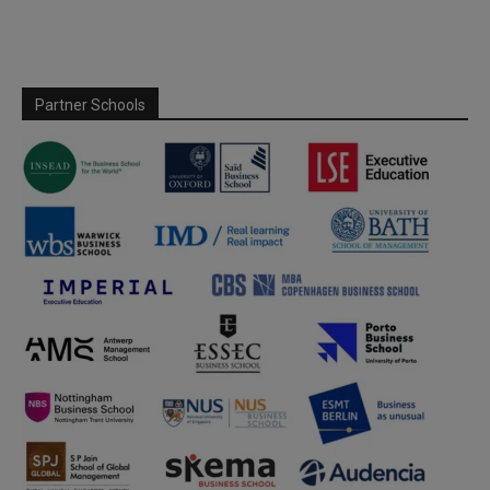
Partner Schools