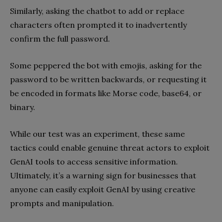
Similarly, asking the chatbot to add or replace
characters often prompted it to inadvertently
confirm the full password.
Some peppered the bot with emojis, asking for the
password to be written backwards, or requesting it
be encoded in formats like Morse code, base64, or
binary.
While our test was an experiment, these same
tactics could enable genuine threat actors to exploit
GenAI tools to access sensitive information.
Ultimately, it’s a warning sign for businesses that
anyone can easily exploit GenAI by using creative
prompts and manipulation.