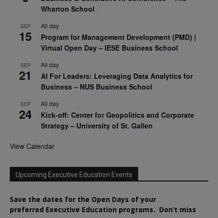
Wharton School
All day
SEP
15
Program for Management Development (PMD) |
Virtual Open Day – IESE Business School
All day
SEP
21
AI For Leaders: Leveraging Data Analytics for
Business – NUS Business School
All day
SEP
24
Kick-off: Center for Geopolitics and Corporate
Strategy – University of St. Gallen
View Calendar
Upcoming Executive Education Events
Save the dates for the Open Days of your
preferred
Executive
Education
programs. Don’t miss