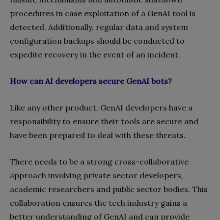
procedures in case exploitation of a GenAI tool is
detected. Additionally, regular data and system
configuration backups should be conducted to
expedite recovery in the event of an incident.
How can AI developers secure GenAI bots?
Like any other product, GenAI developers have a
responsibility to ensure their tools are secure and
have been prepared to deal with these threats.
There needs to be a strong cross-collaborative
approach involving private sector developers,
academic researchers and public sector bodies. This
collaboration ensures the tech industry gains a
better understanding of GenAI and can provide