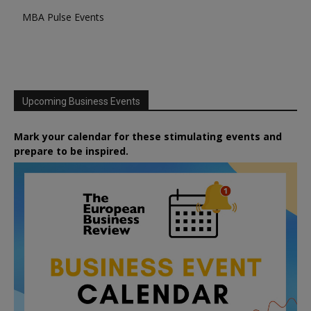
MBA Pulse Events
Upcoming Business Events
Mark your calendar for these stimulating events and
prepare to be inspired.