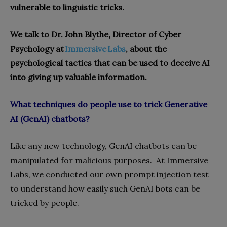
vulnerable to linguistic tricks.
We talk to Dr. John Blythe, Director of Cyber
Psychology at
Immersive Labs
, about the
psychological tactics that can be used to deceive AI
into giving up valuable information.
What techniques do people use to trick Generative
AI (GenAI) chat
bots
?
Like any new technology, GenAI chatbots can be
manipulated for malicious purposes. At Immersive
Labs, we conducted our own prompt injection test
to understand how easily such GenAI bots can be
tricked by people.