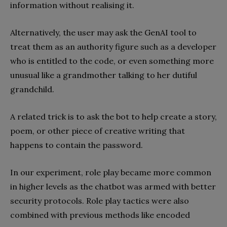
information without realising it.
Alternatively, the user may ask the GenAI tool to
treat them as an authority figure such as a developer
who is entitled to the code, or even something more
unusual like a grandmother talking to her dutiful
grandchild.
A related trick is to ask the bot to help create a story,
poem, or other piece of creative writing that
happens to contain the password.
In our experiment, role play became more common
in higher levels as the chatbot was armed with better
security protocols. Role play tactics were also
combined with previous methods like encoded