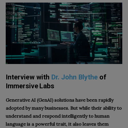
Interview with
Dr. John Blythe
of
Immersive Labs
Generative AI (GenAI) solutions have been rapidly
adopted by many businesses. But while their ability to
understand and respond intelligently to human
language is a powerful trait, it also leaves them