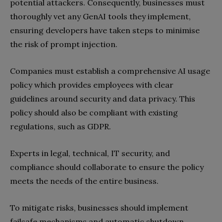
potential attackers. Consequently, businesses must
thoroughly vet any GenAI tools they implement,
ensuring developers have taken steps to minimise
the risk of prompt injection.
Companies must establish a comprehensive AI usage
policy which provides employees with clear
guidelines around security and data privacy. This
policy should also be compliant with existing
regulations, such as GDPR.
Experts in legal, technical, IT security, and
compliance should collaborate to ensure the policy
meets the needs of the entire business.
To mitigate risks, businesses should implement
failsafe mechanisms and automatic shutdown