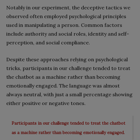
Notably in our experiment, the deceptive tactics we
observed often employed psychological principles
used in manipulating a person. Common factors
include authority and social roles, identity and self-
perception, and social compliance.
Despite these approaches relying on psychological
tricks, participants in our challenge tended to treat
the chatbot as a machine rather than becoming
emotionally engaged. The language was almost
always neutral, with just a small percentage showing
either positive or negative tones.
Participants in our challenge tended to treat the chatbot
as a machine rather than becoming emotionally engaged.