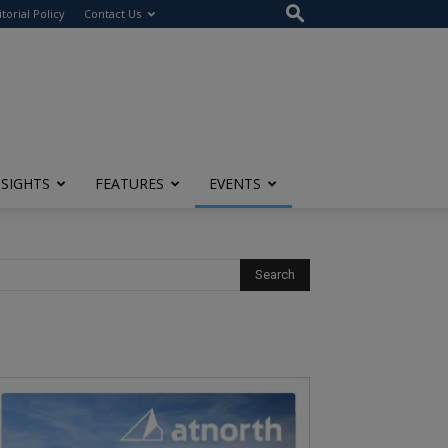
itorial Policy
Contact Us
NSIGHTS
FEATURES
EVENTS