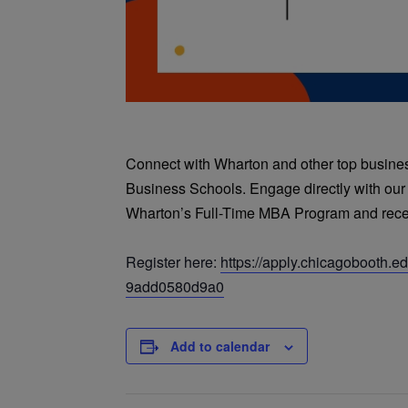
Connect with Wharton and other top business
Business Schools. Engage directly with our
Wharton’s Full-Time MBA Program and recei
Register here:
https://apply.chicagobooth.
9add0580d9a0
Add to calendar