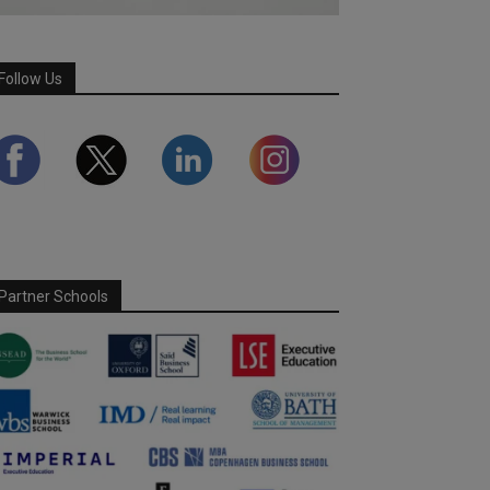
Follow Us
Partner Schools