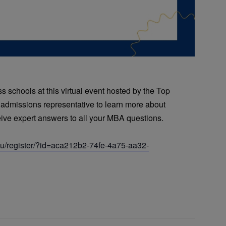
 schools at this virtual event hosted by the Top
 admissions representative to learn more about
ve expert answers to all your MBA questions.
edu/register/?id=aca212b2-74fe-4a75-aa32-