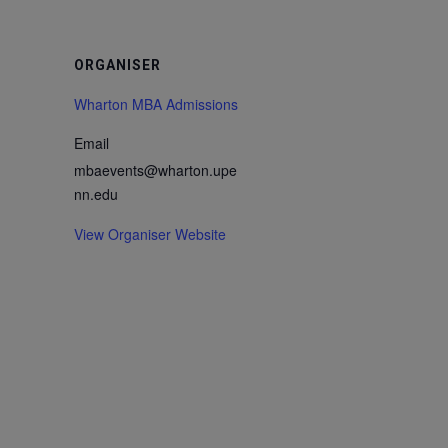
ORGANISER
Wharton MBA Admissions
Email
mbaevents@wharton.upe
nn.edu
View Organiser Website