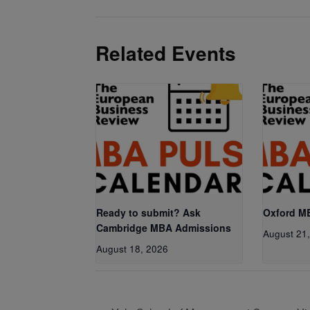
Related Events
Ready to submit? Ask
Oxford M
Cambridge MBA Admissions
August 21
August 18, 2026