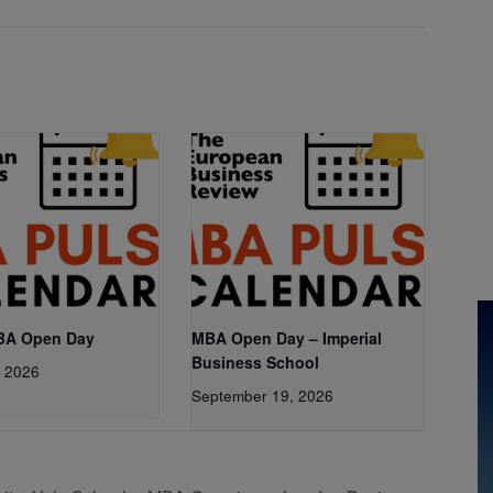
BA Open Day
MBA Open Day – Imperial
Business School
, 2026
September 19, 2026