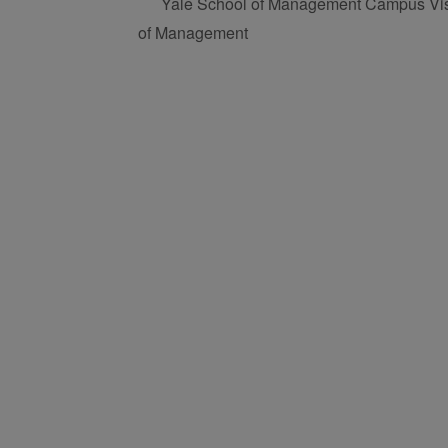
Yale School of Management Campus Visi
of Management