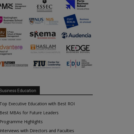
Business Education
Top Executive Education with Best ROI
Best MBAs for Future Leaders
Programme Highlights
Interviews with Directors and Faculties