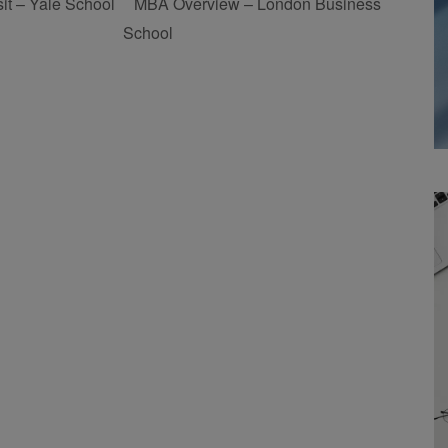
t – Yale School
MBA Overview – London Business
School