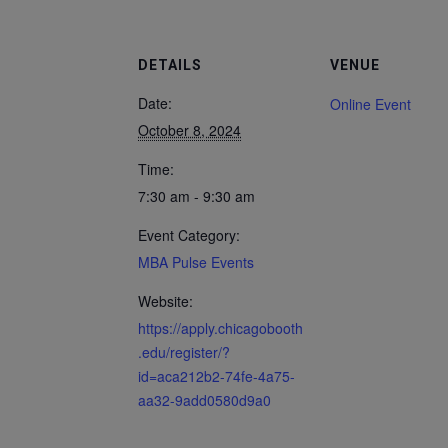
DETAILS
VENUE
Date:
Online Event
October 8, 2024
Time:
7:30 am - 9:30 am
Event Category:
MBA Pulse Events
Website:
https://apply.chicagobooth
.edu/register/?
id=aca212b2-74fe-4a75-
aa32-9add0580d9a0