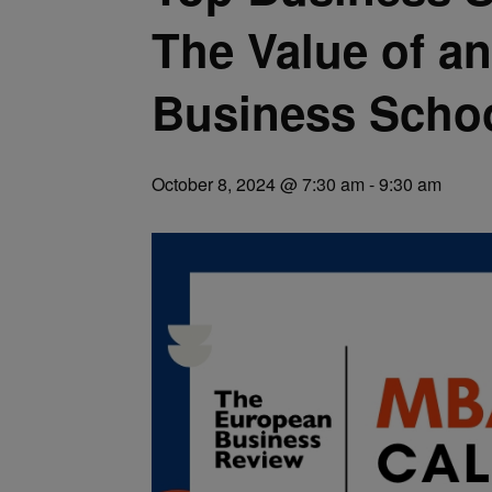
The Value of a
Business Scho
October 8, 2024 @ 7:30 am
-
9:30 am