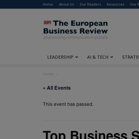
Home
About Us
Our Readers
Resources
Our 
The
European
Business
Review
LEADERSHIP
AI & TECH
STRATE
Home
« All Events
This event has passed.
Top Business S