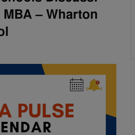
n MBA – Wharton
ol