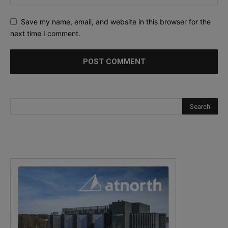
Save my name, email, and website in this browser for the
next time I comment.