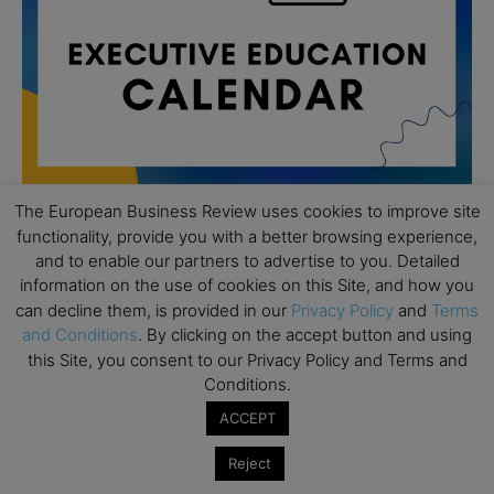
The European Business Review uses cookies to improve site
functionality, provide you with a better browsing experience,
All day
AUG
and to enable our partners to advertise to you. Detailed
19
Executive MBA Info Webinar – Swiss Business
information on the use of cookies on this Site, and how you
School
can decline them, is provided in our
Privacy Policy
and
Terms
and Conditions
. By clicking on the accept button and using
All day
SEP
this Site, you consent to our Privacy Policy and Terms and
7
Achieving Leadership Excellence – LSE
Conditions.
All day
SEP
ACCEPT
7
Strategic Decision Making for Management – LSE
Reject
All day
SEP