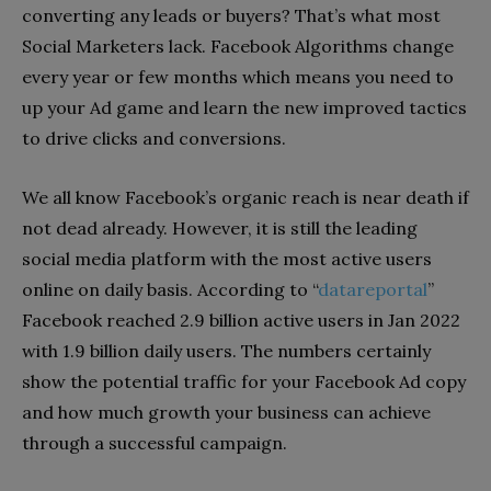
converting any leads or buyers? That’s what most
Social Marketers lack. Facebook Algorithms change
every year or few months which means you need to
up your Ad game and learn the new improved tactics
to drive clicks and conversions.
We all know Facebook’s organic reach is near death if
not dead already. However, it is still the leading
social media platform with the most active users
online on daily basis. According to “
datareportal
”
Facebook reached 2.9 billion active users in Jan 2022
with 1.9 billion daily users. The numbers certainly
show the potential traffic for your Facebook Ad copy
and how much growth your business can achieve
through a successful campaign.