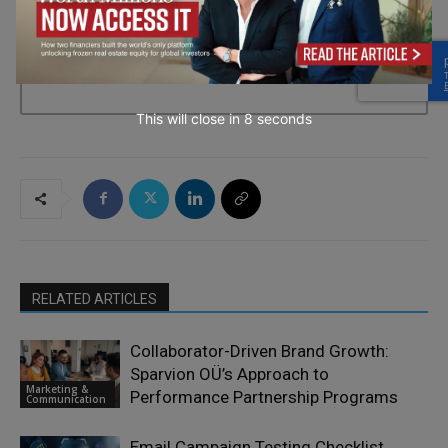
→ Join the weekly digest
This will close in
7
seconds
RELATED ARTICLES
Collaborator-Driven Brand Growth:
Sparvion OÜ’s Approach to
Marketing &
Performance Partnership Programs
Communication
Email Campaign Testing Checklist