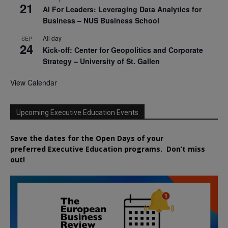
21
AI For Leaders: Leveraging Data Analytics for
Business – NUS Business School
All day
SEP
24
Kick-off: Center for Geopolitics and Corporate
Strategy – University of St. Gallen
View Calendar
Upcoming Executive Education Events
Save the dates for the Open Days of your
preferred
Executive
Education
programs. Don’t miss
out!