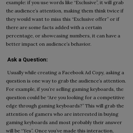
example: if you use words like “Exclusive”, it will grab
the audience’s attention, making them think twice if
they would want to miss this “Exclusive offer” or if
there are some facts added with a certain
percentage, or showcasing numbers, it can have a
better impact on audience’s behavior.
Ask a Question:
Usually while creating a Facebook Ad Copy, asking a
question is one way to grab the audience’s attention.
For example, if you’re selling gaming keyboards, the
question could be “Are you looking for a competitive
edge through gaming keyboards?” This will grab the
attention of gamers who are interested in buying
gaming keyboards and most probably their answer
will be “Yes”. Once you’ve made this interaction,