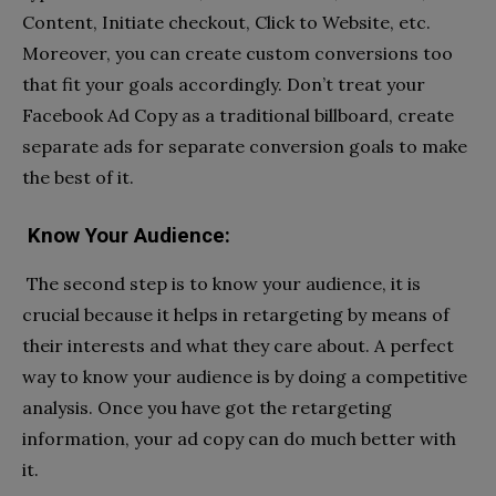
Content, Initiate checkout, Click to Website, etc.
Moreover, you can create custom conversions too
that fit your goals accordingly. Don’t treat your
Facebook Ad Copy as a traditional billboard, create
separate ads for separate conversion goals to make
the best of it.
Know Your Audience:
The second step is to know your audience, it is
crucial because it helps in retargeting by means of
their interests and what they care about. A perfect
way to know your audience is by doing a competitive
analysis. Once you have got the retargeting
information, your ad copy can do much better with
it.