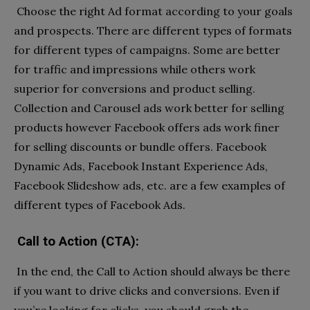
Choose the right Ad format according to your goals
and prospects. There are different types of formats
for different types of campaigns. Some are better
for traffic and impressions while others work
superior for conversions and product selling.
Collection and Carousel ads work better for selling
products however Facebook offers ads work finer
for selling discounts or bundle offers. Facebook
Dynamic Ads, Facebook Instant Experience Ads,
Facebook Slideshow ads, etc. are a few examples of
different types of Facebook Ads.
Call to Action (CTA):
In the end, the Call to Action should always be there
if you want to drive clicks and conversions. Even if