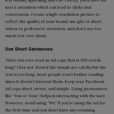
it is visually appealing and eye-catchy, you’ll have the
user’s attention which can lead to clicks and
conversions. Create a high-resolution picture to
reflect the quality of your brand, use gifs or short
videos to grab users’ attention, and don’t use too
much text over them.
Use Short Sentences:
Have you ever read an Ad copy that is 500 words
long? I bet not. Even if the visuals are catchy but the
text is too long, most people won’t bother reading
since it doesn’t interest them. Keep your Facebook
Ad copy short, sweet, and simple. Using pronounces
like “You or Your”, helps in interacting with the user.
However, avoid using “We” if you’re using the Ad for
the first time and you don’t have any retaining