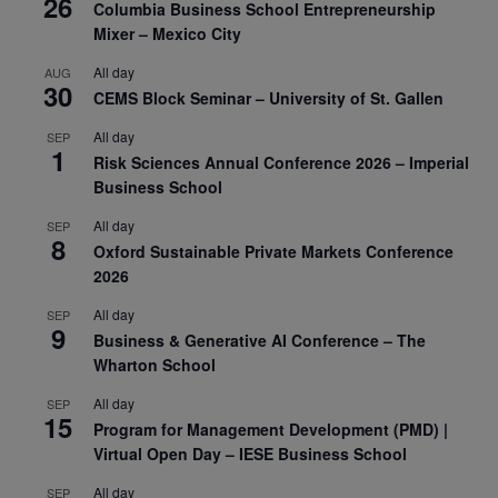
26
Columbia Business School Entrepreneurship
Mixer – Mexico City
All day
AUG
30
CEMS Block Seminar – University of St. Gallen
All day
SEP
1
Risk Sciences Annual Conference 2026 – Imperial
Business School
All day
SEP
8
Oxford Sustainable Private Markets Conference
2026
All day
SEP
9
Business & Generative AI Conference – The
Wharton School
All day
SEP
15
Program for Management Development (PMD) |
Virtual Open Day – IESE Business School
All day
SEP