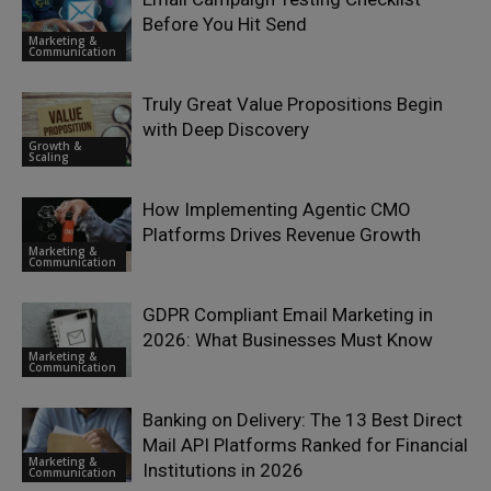
Before You Hit Send
Marketing &
Communication
Truly Great Value Propositions Begin
with Deep Discovery
Growth &
Scaling
How Implementing Agentic CMO
Platforms Drives Revenue Growth
Marketing &
Communication
GDPR Compliant Email Marketing in
2026: What Businesses Must Know
Marketing &
Communication
Banking on Delivery: The 13 Best Direct
Mail API Platforms Ranked for Financial
Marketing &
Institutions in 2026
Communication