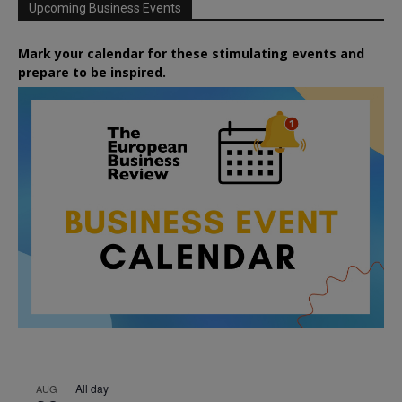
Upcoming Business Events
Mark your calendar for these stimulating events and
prepare to be inspired.
All day
AUG