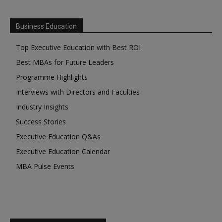
Business Education
Top Executive Education with Best ROI
Best MBAs for Future Leaders
Programme Highlights
Interviews with Directors and Faculties
Industry Insights
Success Stories
Executive Education Q&As
Executive Education Calendar
MBA Pulse Events