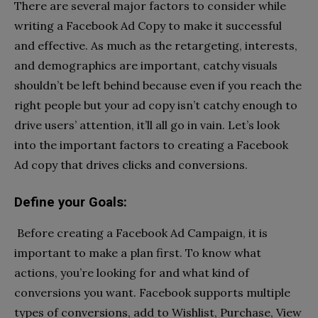
There are several major factors to consider while
writing a Facebook Ad Copy to make it successful
and effective. As much as the retargeting, interests,
and demographics are important, catchy visuals
shouldn’t be left behind because even if you reach the
right people but your ad copy isn’t catchy enough to
drive users’ attention, it’ll all go in vain. Let’s look
into the important factors to creating a Facebook
Ad copy that drives clicks and conversions.
Define your Goals:
Before creating a Facebook Ad Campaign, it is
important to make a plan first. To know what
actions, you’re looking for and what kind of
conversions you want. Facebook supports multiple
types of conversions, add to Wishlist, Purchase, View