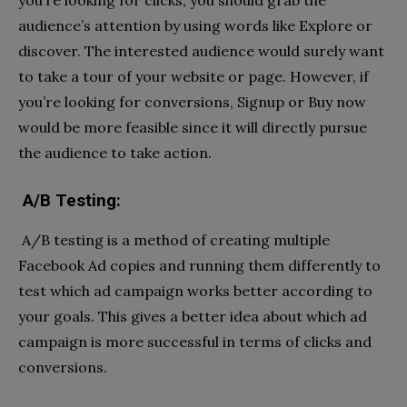
you’re looking for clicks, you should grab the
audience’s attention by using words like Explore or
discover. The interested audience would surely want
to take a tour of your website or page. However, if
you’re looking for conversions, Signup or Buy now
would be more feasible since it will directly pursue
the audience to take action.
A/B Testing:
A/B testing is a method of creating multiple
Facebook Ad copies and running them differently to
test which ad campaign works better according to
your goals. This gives a better idea about which ad
campaign is more successful in terms of clicks and
conversions.