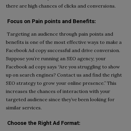
there are high chances of clicks and conversions.
Focus on Pain points and Benefits:
Targeting an audience through pain points and
benefits is one of the most effective ways to make a
Facebook Ad copy successful and drive conversion.
Suppose you’re running an SEO agency; your
Facebook ad copy says “Are you struggling to show
up on search engines? Contact us and find the right
SEO strategy to grow your online presence.” This
increases the chances of interaction with your
targeted audience since they’ve been looking for
similar services.
Choose the Right Ad Format: