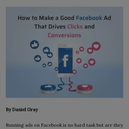
By Daniel Gray
Running ads on Facebook is no hard task but are they