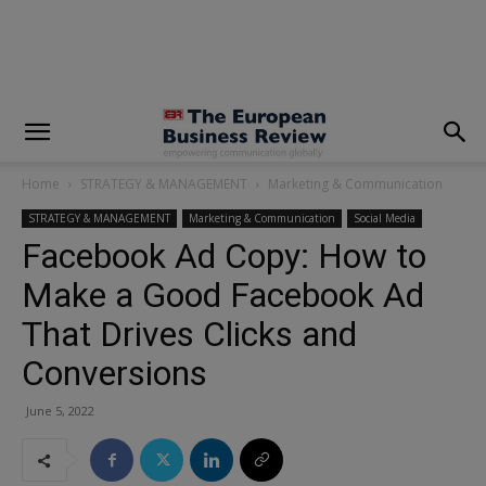
modal-check
Home
STRATEGY & MANAGEMENT
Marketing & Communication
STRATEGY & MANAGEMENT
Marketing & Communication
Social Media
Facebook Ad Copy: How to
Make a Good Facebook Ad
That Drives Clicks and
Conversions
June 5, 2022