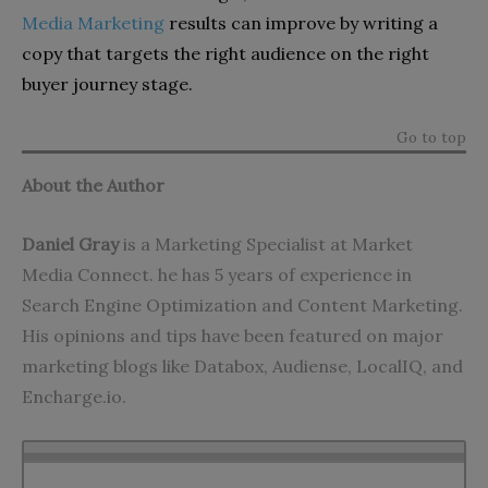
Media Marketing
results can improve by writing a
copy that targets the right audience on the right
buyer journey stage.
Go to top
About the Author
Daniel Gray
is a Marketing Specialist at Market
Media Connect. he has 5 years of experience in
Search Engine Optimization and Content Marketing.
His opinions and tips have been featured on major
marketing blogs like Databox, Audiense, LocalIQ, and
Encharge.io.