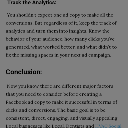
Track the Analytics:
You shouldn’t expect one ad copy to make all the
conversions. But regardless of it, keep the track of
analytics and turn them into insights. Know the
behavior of your audience, how many clicks you’ve
generated, what worked better, and what didn’t to
fix the missing spaces in your next ad campaign.
Conclusion:
Now you know there are different major factors
that you need to consider before creating a
Facebook ad copy to make it successful in terms of
clicks and conversions. The basic goal is to be
consistent, direct, engaging, and visually appealing.
Local businesses like Legal, Dentists and
HVAC Social