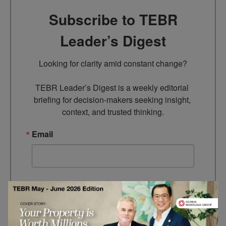
Subscribe to TEBR
Leader’s Digest
Looking for clarity amid constant change?

TEBR Leader’s Digest is a weekly editorial 
briefing for decision-makers seeking insight, 
context, and trusted thinking.
Email
By submitting this form, you are consenting to receive marketing
emails from: EBR MEDIA, 3 - 7 Sunnyhill Road, London, SW16
2UG, GB. You can revoke your consent to receive emails at any
time by using the SafeUnsubscribe® link, found at the bottom of
every email.
Emails are serviced by Constant Contact.