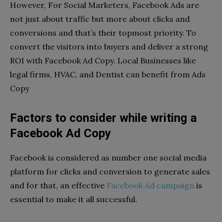
However, For Social Marketers, Facebook Ads are
not just about traffic but more about clicks and
conversions and that’s their topmost priority. To
convert the visitors into buyers and deliver a strong
ROI with Facebook Ad Copy. Local Businesses like
legal firms, HVAC, and Dentist can benefit from Ads
Copy
Factors to consider while writing a
Facebook Ad Copy
Facebook is considered as number one social media
platform for clicks and conversion to generate sales
and for that, an effective
Facebook Ad campaign
is
essential to make it all successful.