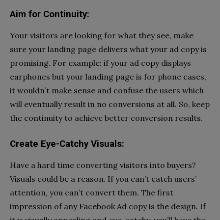
Aim for Continuity:
Your visitors are looking for what they see, make
sure your landing page delivers what your ad copy is
promising. For example: if your ad copy displays
earphones but your landing page is for phone cases,
it wouldn’t make sense and confuse the users which
will eventually result in no conversions at all. So, keep
the continuity to achieve better conversion results.
Create Eye-Catchy Visuals:
Have a hard time converting visitors into buyers?
Visuals could be a reason. If you can’t catch users’
attention, you can’t convert them. The first
impression of any Facebook Ad copy is the design. If