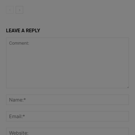
LEAVE A REPLY