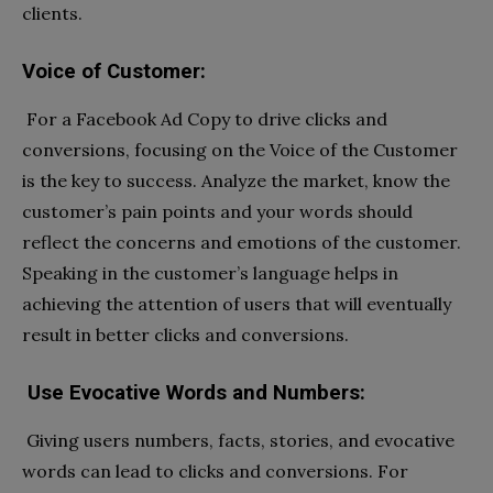
clients.
Voice of Customer:
For a Facebook Ad Copy to drive clicks and
conversions, focusing on the Voice of the Customer
is the key to success. Analyze the market, know the
customer’s pain points and your words should
reflect the concerns and emotions of the customer.
Speaking in the customer’s language helps in
achieving the attention of users that will eventually
result in better clicks and conversions.
Use Evocative Words and Numbers:
Giving users numbers, facts, stories, and evocative
words can lead to clicks and conversions. For