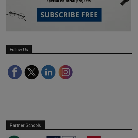
Follow Us
Partner Schools