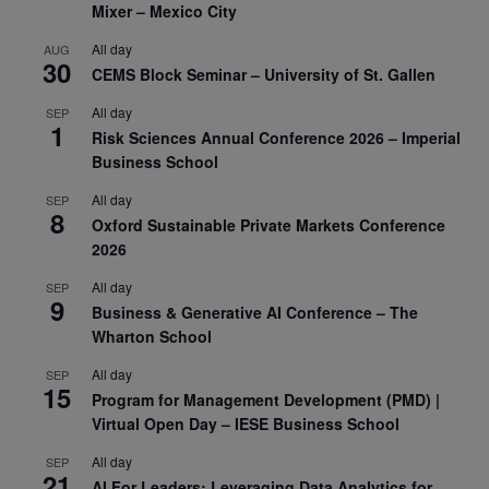
Mixer – Mexico City
All day
AUG
30
CEMS Block Seminar – University of St. Gallen
All day
SEP
1
Risk Sciences Annual Conference 2026 – Imperial
Business School
All day
SEP
8
Oxford Sustainable Private Markets Conference
2026
All day
SEP
9
Business & Generative AI Conference – The
Wharton School
All day
SEP
15
Program for Management Development (PMD) |
Virtual Open Day – IESE Business School
All day
SEP
21
AI For Leaders: Leveraging Data Analytics for