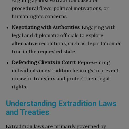
Arguing against extradition based on
procedural flaws, political motivations, or
human rights concerns.
Negotiating with Authorities
: Engaging with
legal and diplomatic officials to explore
alternative resolutions, such as deportation or
trial in the requested state.
Defending Clients in Court
: Representing
individuals in extradition hearings to prevent
unlawful transfers and protect their legal
rights.
Understanding Extradition Laws
and Treaties
Extradition laws are primarily governed by