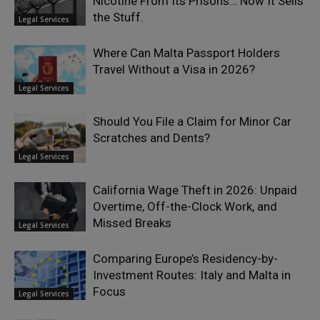
Nicotine From Its Prisons… Now It Sells
the Stuff.
Legal Services
Where Can Malta Passport Holders
Travel Without a Visa in 2026?
Legal Services
Should You File a Claim for Minor Car
Scratches and Dents?
Legal Services
California Wage Theft in 2026: Unpaid
Overtime, Off-the-Clock Work, and
Missed Breaks
Legal Services
Comparing Europe’s Residency-by-
Investment Routes: Italy and Malta in
Focus
Legal Services