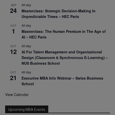
All day
SEP
24
Masterclass: Strategic Decision-Making In
Unpredictable Times – HEC Paris
All day
OCT
1
Masterclass: The Human Premium in The Age of
AI – HEC Paris
All day
OCT
12
AI For Talent Management and Organizational
Design (Classroom & Synchronous E-Learning) –
NUS Business School
All day
OCT
21
Executive MBA Info Webinar – Swiss Business
School
View Calendar
Upcoming MBA Events