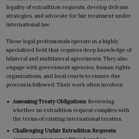
legality of extradition requests, develop defense
strategies, and advocate for fair treatment under
international law.
These legal professionals operate in a highly
specialized field that requires deep knowledge of
bilateral and multilateral agreements. They also
engage with government agencies, human rights
organizations, and local courts to ensure due
process is followed. Their work often involves:
Assessing Treaty Obligations
: Reviewing
whether an extradition request complies with
the terms of existing international treaties.
Challenging Unfair Extradition Requests
: