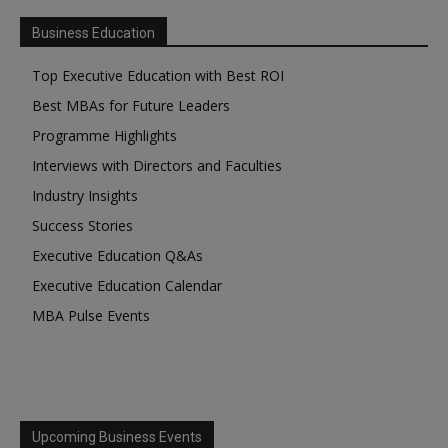
Business Education
Top Executive Education with Best ROI
Best MBAs for Future Leaders
Programme Highlights
Interviews with Directors and Faculties
Industry Insights
Success Stories
Executive Education Q&As
Executive Education Calendar
MBA Pulse Events
Upcoming Business Events