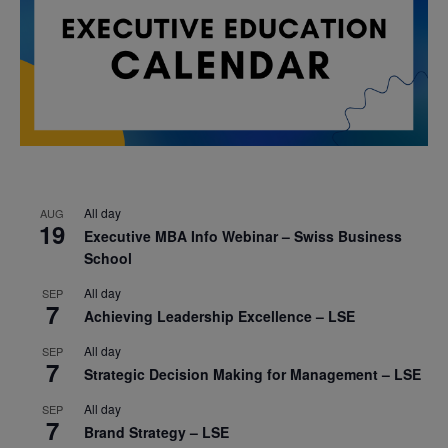
All day
AUG
19
Executive MBA Info Webinar – Swiss Business
School
All day
SEP
7
Achieving Leadership Excellence – LSE
All day
SEP
7
Strategic Decision Making for Management – LSE
All day
SEP
7
Brand Strategy – LSE