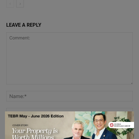
LEAVE A REPLY