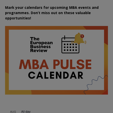
Mark your calendars for upcoming MBA events and
programmes. Don’t miss out on these valuable
opportunities!
All day
AUG