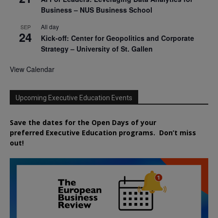
Business – NUS Business School
All day
SEP
24
Kick-off: Center for Geopolitics and Corporate
Strategy – University of St. Gallen
View Calendar
Upcoming Executive Education Events
Save the dates for the Open Days of your
preferred
Executive
Education
programs. Don’t miss
out!