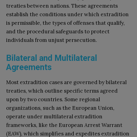
treaties between nations. These agreements
establish the conditions under which extradition
is permissible, the types of offenses that qualify,
and the procedural safeguards to protect
individuals from unjust persecution.
Bilateral and Multilateral
Agreements
Most extradition cases are governed by bilateral
treaties, which outline specific terms agreed
upon by two countries. Some regional
organizations, such as the European Union,
operate under multilateral extradition
frameworks, like the European Arrest Warrant
(EAW), which simplifies and expedites extradition