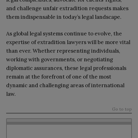
and challenge unfair extradition requests makes
them indispensable in today’s legal landscape.
As global legal systems continue to evolve, the
expertise of extradition lawyers will be more vital
than ever. Whether representing individuals,
working with governments, or negotiating
diplomatic assurances, these legal professionals
remain at the forefront of one of the most
dynamic and challenging areas of international
law.
Go to top