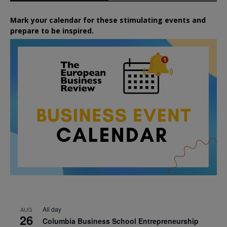
Mark your calendar for these stimulating events and
prepare to be inspired.
All day
AUG
26
Columbia Business School Entrepreneurship