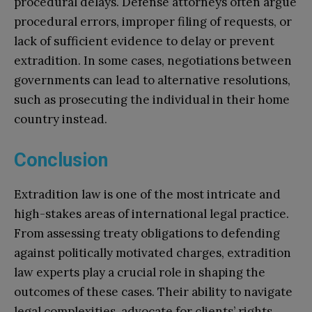
procedural delays. Defense attorneys often argue
procedural errors, improper filing of requests, or
lack of sufficient evidence to delay or prevent
extradition. In some cases, negotiations between
governments can lead to alternative resolutions,
such as prosecuting the individual in their home
country instead.
Conclusion
Extradition law is one of the most intricate and
high-stakes areas of international legal practice.
From assessing treaty obligations to defending
against politically motivated charges, extradition
law experts play a crucial role in shaping the
outcomes of these cases. Their ability to navigate
legal complexities, advocate for clients’ rights,