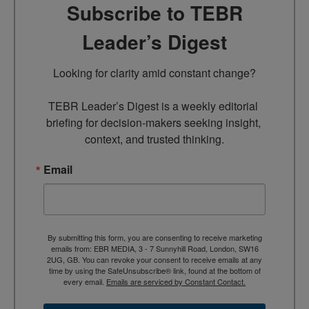
Subscribe to TEBR
Leader’s Digest
Looking for clarity amid constant change?

TEBR Leader’s Digest is a weekly editorial 
briefing for decision-makers seeking insight, 
context, and trusted thinking.
Email
By submitting this form, you are consenting to receive marketing
emails from: EBR MEDIA, 3 - 7 Sunnyhill Road, London, SW16
2UG, GB. You can revoke your consent to receive emails at any
time by using the SafeUnsubscribe® link, found at the bottom of
every email.
Emails are serviced by Constant Contact.