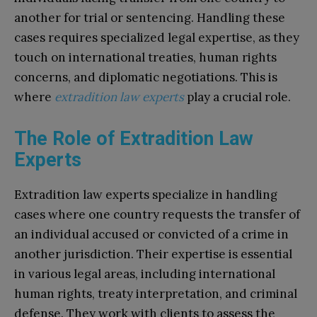
another for trial or sentencing. Handling these
cases requires specialized legal expertise, as they
touch on international treaties, human rights
concerns, and diplomatic negotiations. This is
where
extradition law experts
play a crucial role.
The Role of Extradition Law
Experts
Extradition law experts specialize in handling
cases where one country requests the transfer of
an individual accused or convicted of a crime in
another jurisdiction. Their expertise is essential
in various legal areas, including international
human rights, treaty interpretation, and criminal
defense. They work with clients to assess the