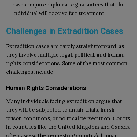
cases require diplomatic guarantees that the
individual will receive fair treatment.
Challenges in Extradition Cases
Extradition cases are rarely straightforward, as
they involve multiple legal, political, and human
rights considerations. Some of the most common
challenges include:
Human Rights Considerations
Many individuals facing extradition argue that
they will be subjected to unfair trials, harsh
prison conditions, or political persecution. Courts
in countries like the United Kingdom and Canada
often assess the requesting country’s human