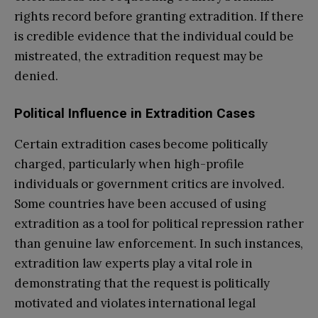
rights record before granting extradition. If there
is credible evidence that the individual could be
mistreated, the extradition request may be
denied.
Political Influence in Extradition Cases
Certain extradition cases become politically
charged, particularly when high-profile
individuals or government critics are involved.
Some countries have been accused of using
extradition as a tool for political repression rather
than genuine law enforcement. In such instances,
extradition law experts play a vital role in
demonstrating that the request is politically
motivated and violates international legal