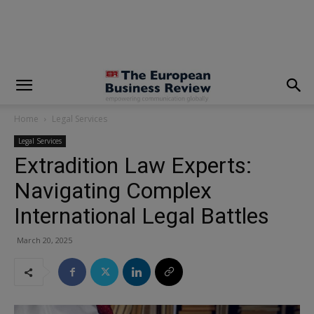
modal-check
Home
Legal Services
Legal Services
Extradition Law Experts:
Navigating Complex
International Legal Battles
March 20, 2025