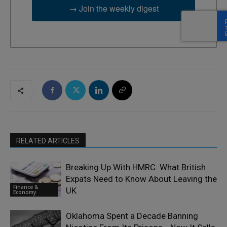
→ Join the weekly digest
RELATED ARTICLES
Breaking Up With HMRC: What British
Expats Need to Know About Leaving the
Finance &
UK
Economy
Oklahoma Spent a Decade Banning