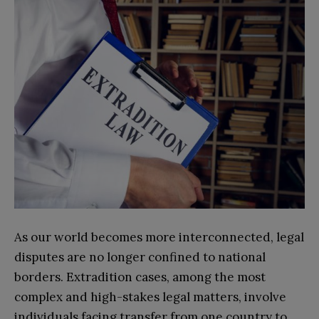
As our world becomes more interconnected, legal
disputes are no longer confined to national
borders. Extradition cases, among the most
complex and high-stakes legal matters, involve
individuals facing transfer from one country to