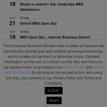
18
Ready to submit? Ask Cambridge MBA
Admissions
All day
AUG
21
Oxford MBA Open Day
All day
SEP
19
MBA Open Day – Imperial Business School
All day
SEP
The European Business Review uses cookies to improve site
22
Global Executive MBA Open Day – IESE Business
functionality, provide you with a better browsing experience,
School
and to enable our partners to advertise to you. Detailed
information on the use of cookies on this Site, and how you
All day
OCT
can decline them, is provided in our
Privacy Policy
and
Terms
3
Open Day: International MBA – IE University
and Conditions
. By clicking on the accept button and using
this Site, you consent to our Privacy Policy and Terms and
All day
OCT
12
Conditions.
EdTech Week 2026
ACCEPT
All day
OCT
27
2026 Symposium & PMBA/OMBA Conference –
Reject
Graduate Business Curriculum Roundtable