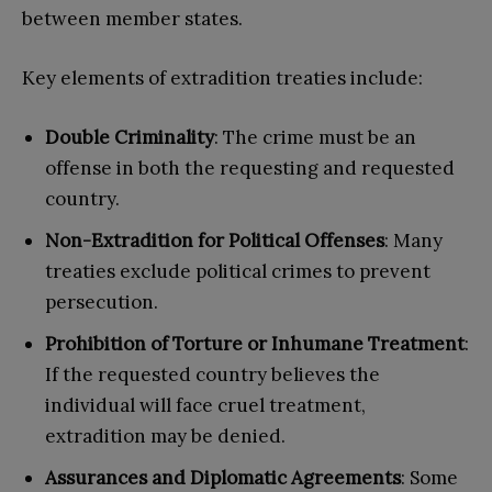
between member states.
Key elements of extradition treaties include:
Double Criminality
: The crime must be an
offense in both the requesting and requested
country.
Non-Extradition for Political Offenses
: Many
treaties exclude political crimes to prevent
persecution.
Prohibition of Torture or Inhumane Treatment
:
If the requested country believes the
individual will face cruel treatment,
extradition may be denied.
Assurances and Diplomatic Agreements
: Some