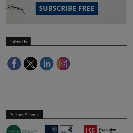
Follow Us
Partner Schools