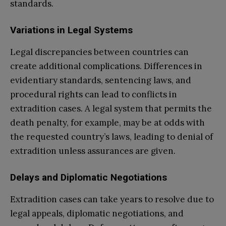
standards.
Variations in Legal Systems
Legal discrepancies between countries can
create additional complications. Differences in
evidentiary standards, sentencing laws, and
procedural rights can lead to conflicts in
extradition cases. A legal system that permits the
death penalty, for example, may be at odds with
the requested country’s laws, leading to denial of
extradition unless assurances are given.
Delays and Diplomatic Negotiations
Extradition cases can take years to resolve due to
legal appeals, diplomatic negotiations, and