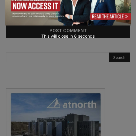
Save my name, email, and website in this browser for the
next time I comment.
This will close in
7
seconds