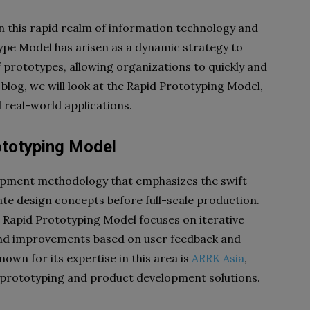
in this rapid realm of information technology and
pe Model has arisen as a dynamic strategy to
f prototypes, allowing organizations to quickly and
is blog, we will look at the Rapid Prototyping Model,
 real-world applications.
ototyping Model
opment methodology that emphasizes the swift
ate design concepts before full-scale production.
e Rapid Prototyping Model focuses on iterative
 and improvements based on user feedback and
n for its expertise in this area is
ARRK Asia
,
d prototyping and product development solutions.