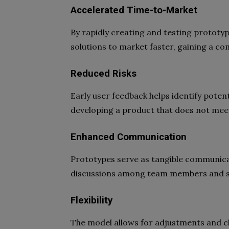
Accelerated Time-to-Market
By rapidly creating and testing prototy
solutions to market faster, gaining a co
Reduced Risks
Early user feedback helps identify poten
developing a product that does not mee
Enhanced Communication
Prototypes serve as tangible communicati
discussions among team members and s
Flexibility
The model allows for adjustments and 