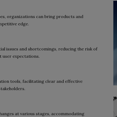
pes, organizations can bring products and
mpetitive edge.
tial issues and shortcomings, reducing the risk of
t user expectations.
on tools, facilitating clear and effective
takeholders.
changes at various stages, accommodating