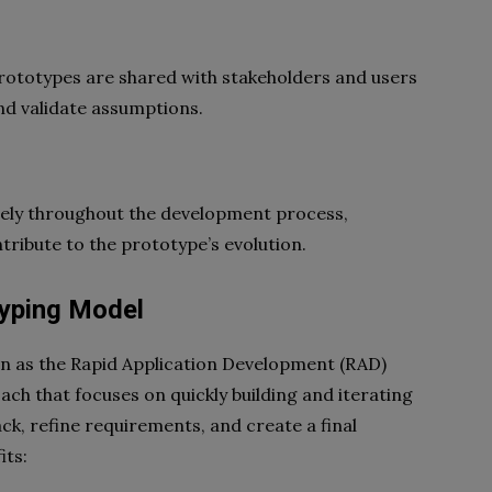
Prototypes are shared with stakeholders and users
and validate assumptions.
sely throughout the development process,
tribute to the prototype’s evolution.
typing Model
n as the Rapid Application Development (RAD)
ch that focuses on quickly building and iterating
k, refine requirements, and create a final
its: