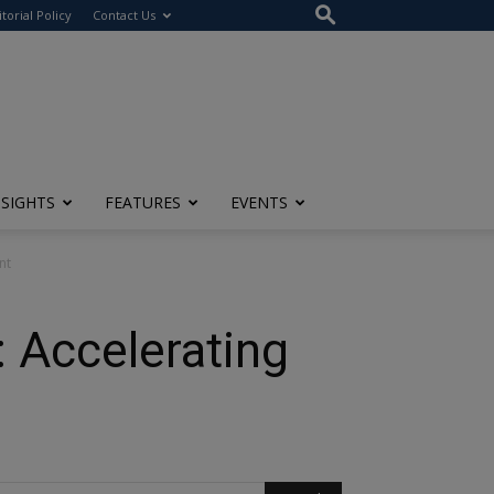
itorial Policy
Contact Us
NSIGHTS
FEATURES
EVENTS
nt
: Accelerating