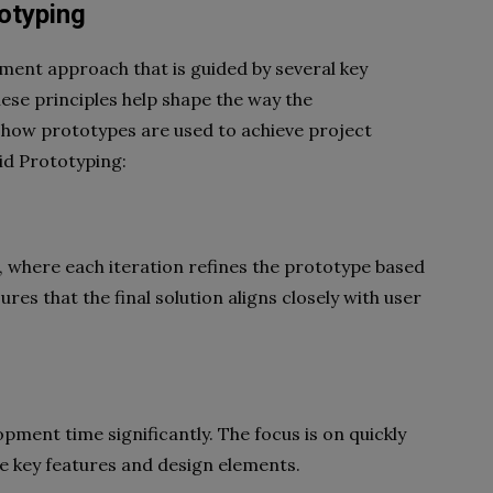
totyping
ment approach that is guided by several key
hese principles help shape the way the
 how prototypes are used to achieve project
pid Prototyping:
s, where each iteration refines the prototype based
res that the final solution aligns closely with user
ment time significantly. The focus is on quickly
te key features and design elements.