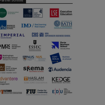
Partner Schools