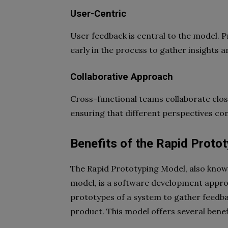
User-Centric
User feedback is central to the model. 
early in the process to gather insights 
Collaborative Approach
Cross-functional teams collaborate clo
ensuring that different perspectives con
Benefits of the Rapid Proto
The Rapid Prototyping Model, also know
model, is a software development approa
prototypes of a system to gather feedbac
product. This model offers several benef