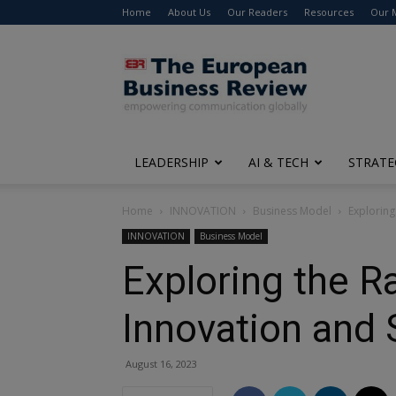
Home
About Us
Our Readers
Resources
Our 
The
European
Business
Review
LEADERSHIP
AI & TECH
STRATE
Home
INNOVATION
Business Model
Exploring
INNOVATION
Business Model
Exploring the R
Innovation and
August 16, 2023