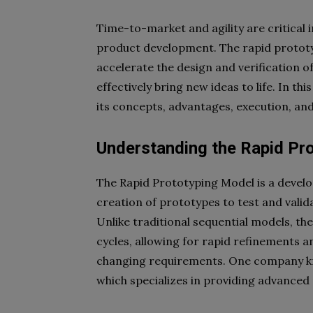
Time-to-market and agility are critical 
product development. The rapid prototy
accelerate the design and verification o
effectively bring new ideas to life. In th
its concepts, advantages, execution, and
Understanding the Rapid Pr
The Rapid Prototyping Model is a devel
creation of prototypes to test and valid
Unlike traditional sequential models, th
cycles, allowing for rapid refinements
changing requirements. One company know
which specializes in providing advance