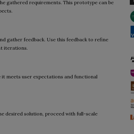
the gathered requirements. This prototype can be
pects.
nd gather feedback. Use this feedback to refine
 iterations.
 it meets user expectations and functional
he desired solution, proceed with full-scale