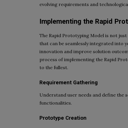
evolving requirements and technologic
Implementing the Rapid Pro
The Rapid Prototyping Model is not just 
that can be seamlessly integrated into 
innovation and improve solution outcomes
process of implementing the Rapid Proto
to the fullest.
Requirement Gathering
Understand user needs and define the sc
functionalities.
Prototype Creation