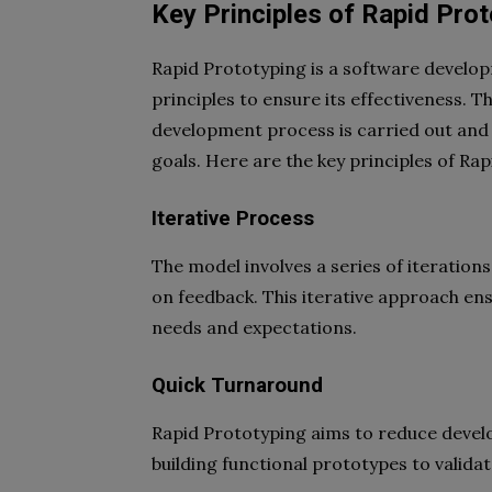
Key Principles of Rapid Pro
Rapid Prototyping is a software develop
principles to ensure its effectiveness. T
development process is carried out and
goals. Here are the key principles of Ra
Iterative Process
The model involves a series of iteration
on feedback. This iterative approach ensu
needs and expectations.
Quick Turnaround
Rapid Prototyping aims to reduce develop
building functional prototypes to valida