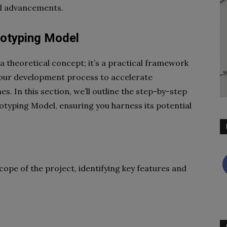
al advancements.
totyping Model
a theoretical concept; it’s a practical framework
your development process to accelerate
. In this section, we’ll outline the step-by-step
typing Model, ensuring you harness its potential
ope of the project, identifying key features and