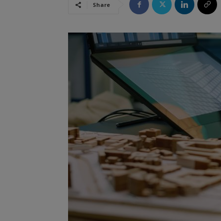
Share