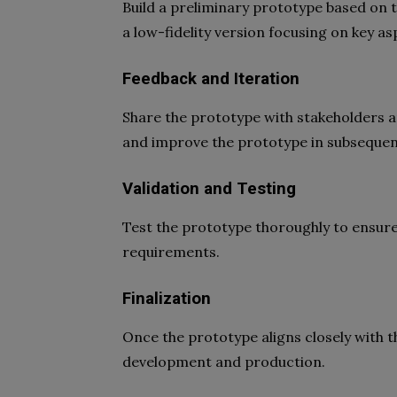
Build a preliminary prototype based on 
a low-fidelity version focusing on key as
Feedback and Iteration
Share the prototype with stakeholders a
and improve the prototype in subsequent
Validation and Testing
Test the prototype thoroughly to ensure
requirements.
Finalization
Once the prototype aligns closely with t
development and production.