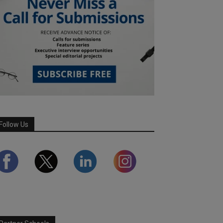
Follow Us