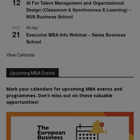
12
AI For Talent Management and Organizational
Design (Classroom & Synchronous E-Learning) –
NUS Business School
All day
OCT
21
Executive MBA Info Webinar – Swiss Business
School
View Calendar
Upcoming MBA Events
Mark your calendars for upcoming MBA events and
programmes. Don’t miss out on these valuable
opportunities!