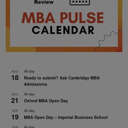
All day
AUG
18
Ready to submit? Ask Cambridge MBA
Admissions
All day
AUG
21
Oxford MBA Open Day
All day
SEP
19
MBA Open Day – Imperial Business School
All day
SEP