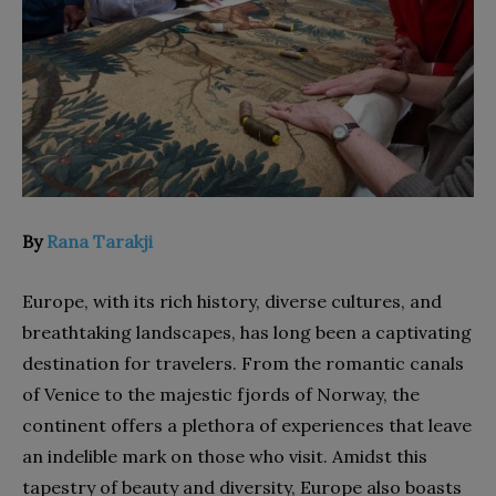
By
Rana Tarakji
Europe, with its rich history, diverse cultures, and
breathtaking landscapes, has long been a captivating
destination for travelers. From the romantic canals
of Venice to the majestic fjords of Norway, the
continent offers a plethora of experiences that leave
an indelible mark on those who visit. Amidst this
tapestry of beauty and diversity, Europe also boasts