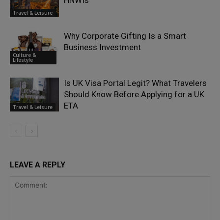
HNWIs
Travel & Leisure
Why Corporate Gifting Is a Smart
Business Investment
Culture &
Lifestyle
Is UK Visa Portal Legit? What Travelers
Should Know Before Applying for a UK
ETA
Travel & Leisure
LEAVE A REPLY