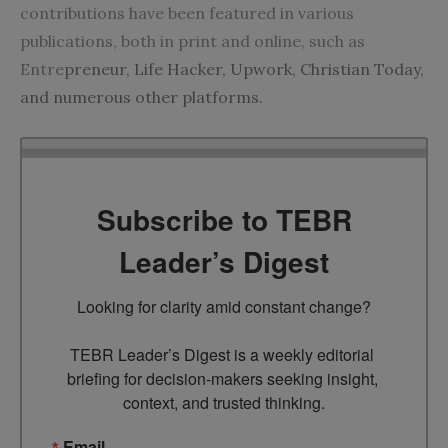
contributions have been featured in various
publications, both in print and online, such as
Entre
preneur, Life Hacker, Upwork, Christian Today,
and numerous other platforms.
Subscribe to TEBR
Leader’s Digest
Looking for clarity amid constant change?

TEBR Leader’s Digest is a weekly editorial 
briefing for decision-makers seeking insight, 
context, and trusted thinking.
Email