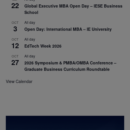
22
Global Executive MBA Open Day – IESE Business
School
All day
OCT
3
Open Day: International MBA – IE University
All day
OCT
12
EdTech Week 2026
All day
OCT
27
2026 Symposium & PMBA/OMBA Conference –
Graduate Business Curriculum Roundtable
View Calendar