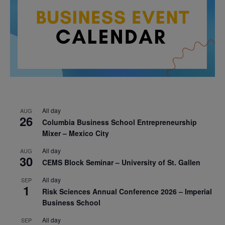
All day
AUG
26
Columbia Business School Entrepreneurship
Mixer – Mexico City
All day
AUG
30
CEMS Block Seminar – University of St. Gallen
All day
SEP
1
Risk Sciences Annual Conference 2026 – Imperial
Business School
All day
SEP