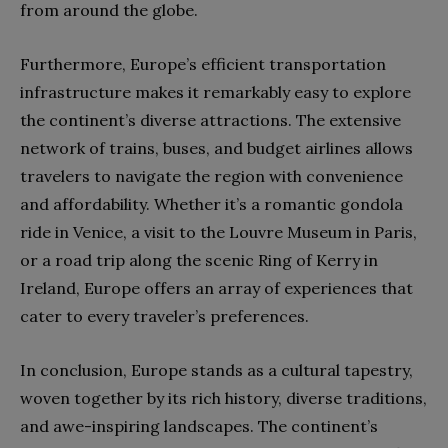
from around the globe.
Furthermore, Europe’s efficient transportation
infrastructure makes it remarkably easy to explore
the continent’s diverse attractions. The extensive
network of trains, buses, and budget airlines allows
travelers to navigate the region with convenience
and affordability. Whether it’s a romantic gondola
ride in Venice, a visit to the Louvre Museum in Paris,
or a road trip along the scenic Ring of Kerry in
Ireland, Europe offers an array of experiences that
cater to every traveler’s preferences.
In conclusion, Europe stands as a cultural tapestry,
woven together by its rich history, diverse traditions,
and awe-inspiring landscapes. The continent’s