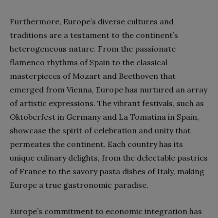
Furthermore, Europe’s diverse cultures and
traditions are a testament to the continent’s
heterogeneous nature. From the passionate
flamenco rhythms of Spain to the classical
masterpieces of Mozart and Beethoven that
emerged from Vienna, Europe has nurtured an array
of artistic expressions. The vibrant festivals, such as
Oktoberfest in Germany and La Tomatina in Spain,
showcase the spirit of celebration and unity that
permeates the continent. Each country has its
unique culinary delights, from the delectable pastries
of France to the savory pasta dishes of Italy, making
Europe a true gastronomic paradise.
Europe’s commitment to economic integration has