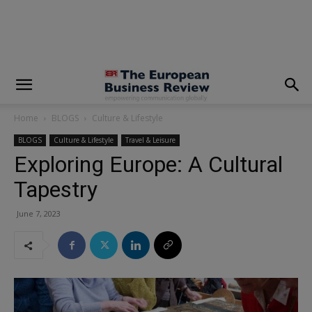
modal-check
Home
BLOGS
Culture & Lifestyle
BLOGS
Culture & Lifestyle
Travel & Leisure
Exploring Europe: A Cultural
Tapestry
June 7, 2023