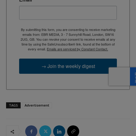
By submitting this form, you are consenting to receive marketing
emails from: EBR MEDIA, 3 - 7 Sunnyhill Road, London, SW16
2UG, GB. You can revoke your consent to receive emails at any
time by using the SafeUnsubscribe® link, found at the bottom of
every email.
Emails are serviced by Constant Contact.
→ Join the weekly digest
TAGS
Advertisement