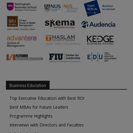
Business Education
Top Executive Education with Best ROI
Best MBAs for Future Leaders
Programme Highlights
Interviews with Directors and Faculties