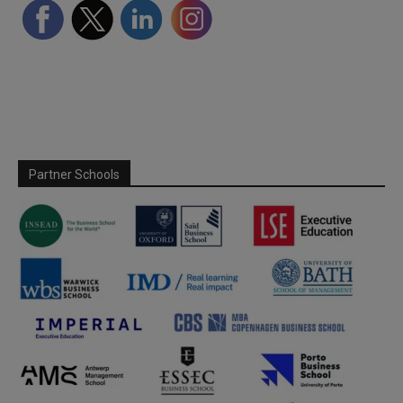
Partner Schools