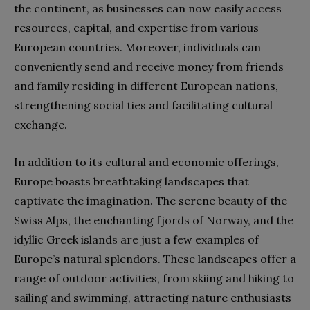
the continent, as businesses can now easily access
resources, capital, and expertise from various
European countries. Moreover, individuals can
conveniently send and receive money from friends
and family residing in different European nations,
strengthening social ties and facilitating cultural
exchange.
In addition to its cultural and economic offerings,
Europe boasts breathtaking landscapes that
captivate the imagination. The serene beauty of the
Swiss Alps, the enchanting fjords of Norway, and the
idyllic Greek islands are just a few examples of
Europe’s natural splendors. These landscapes offer a
range of outdoor activities, from skiing and hiking to
sailing and swimming, attracting nature enthusiasts