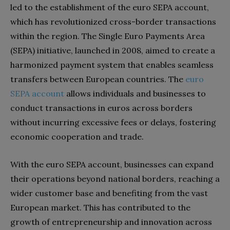
led to the establishment of the euro SEPA account,
which has revolutionized cross-border transactions
within the region. The Single Euro Payments Area
(SEPA) initiative, launched in 2008, aimed to create a
harmonized payment system that enables seamless
transfers between European countries. The
euro
SEPA account
allows individuals and businesses to
conduct transactions in euros across borders
without incurring excessive fees or delays, fostering
economic cooperation and trade.
With the euro SEPA account, businesses can expand
their operations beyond national borders, reaching a
wider customer base and benefiting from the vast
European market. This has contributed to the
growth of entrepreneurship and innovation across