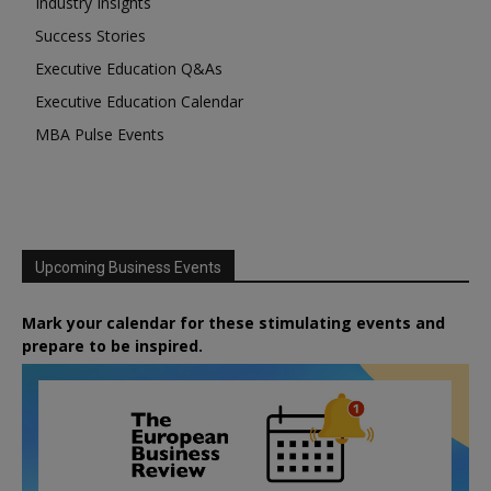
Industry Insights
Success Stories
Executive Education Q&As
Executive Education Calendar
MBA Pulse Events
Upcoming Business Events
Mark your calendar for these stimulating events and
prepare to be inspired.