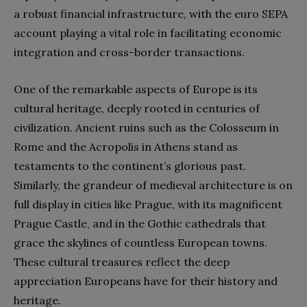
a robust financial infrastructure, with the euro SEPA
account playing a vital role in facilitating economic
integration and cross-border transactions.
One of the remarkable aspects of Europe is its
cultural heritage, deeply rooted in centuries of
civilization. Ancient ruins such as the Colosseum in
Rome and the Acropolis in Athens stand as
testaments to the continent’s glorious past.
Similarly, the grandeur of medieval architecture is on
full display in cities like Prague, with its magnificent
Prague Castle, and in the Gothic cathedrals that
grace the skylines of countless European towns.
These cultural treasures reflect the deep
appreciation Europeans have for their history and
heritage.