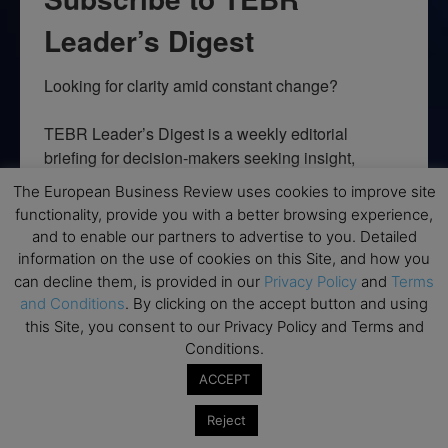
Leader’s Digest
Looking for clarity amid constant change?

TEBR Leader’s Digest is a weekly editorial 
briefing for decision-makers seeking insight, 
context, and trusted thinking.
The European Business Review uses cookies to improve site
functionality, provide you with a better browsing experience,
Email
and to enable our partners to advertise to you. Detailed
information on the use of cookies on this Site, and how you
can decline them, is provided in our
Privacy Policy
and
Terms
and Conditions
. By clicking on the accept button and using
By submitting this form, you are consenting to receive marketing emails
this Site, you consent to our Privacy Policy and Terms and
from: EBR MEDIA, 3 - 7 Sunnyhill Road, London, SW16 2UG, GB. You can
Conditions.
revoke your consent to receive emails at any time by using the
SafeUnsubscribe® link, found at the bottom of every email.
Emails are
ACCEPT
serviced by Constant Contact.
Reject
→ Join the weekly digest