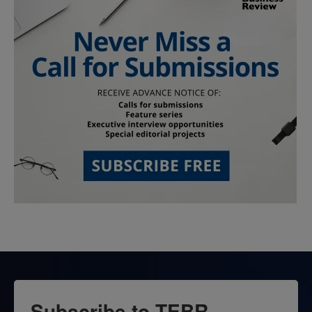
Subscribe to TEBR