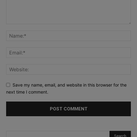
Save my name, email, and website in this browser for the
next time I comment.