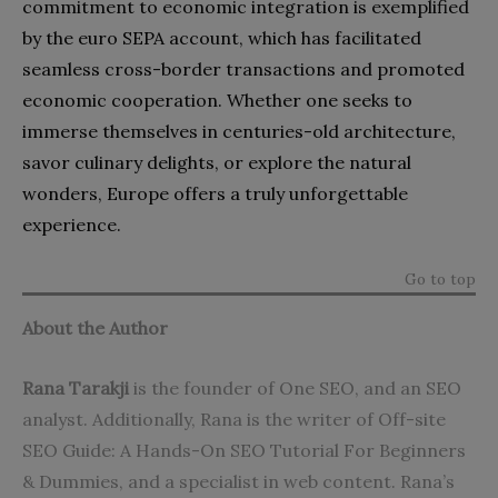
commitment to economic integration is exemplified
by the euro SEPA account, which has facilitated
seamless cross-border transactions and promoted
economic cooperation. Whether one seeks to
immerse themselves in centuries-old architecture,
savor culinary delights, or explore the natural
wonders, Europe offers a truly unforgettable
experience.
Go to top
About the Author
Rana Tarakji
is the founder of One SEO, and an
SEO
analyst
. Additionally, Rana is the writer of
Off-site
SEO Guide: A Hands-On SEO Tutorial For Beginners
& Dummies
, and a specialist in web content. Rana’s