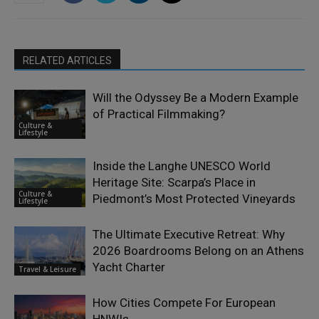
RELATED ARTICLES
Will the Odyssey Be a Modern Example
of Practical Filmmaking?
Culture &
Lifestyle
Inside the Langhe UNESCO World
Heritage Site: Scarpa’s Place in
Culture &
Piedmont’s Most Protected Vineyards
Lifestyle
The Ultimate Executive Retreat: Why
2026 Boardrooms Belong on an Athens
Yacht Charter
Travel & Leisure
How Cities Compete For European