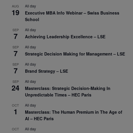
All day
AUG
19
Executive MBA Info Webinar – Swiss Business
School
All day
SEP
7
Achieving Leadership Excellence – LSE
All day
SEP
7
Strategic Decision Making for Management – LSE
All day
SEP
7
Brand Strategy – LSE
All day
SEP
24
Masterclass: Strategic Decision-Making In
Unpredictable Times – HEC Paris
All day
OCT
1
Masterclass: The Human Premium in The Age of
AI – HEC Paris
All day
OCT