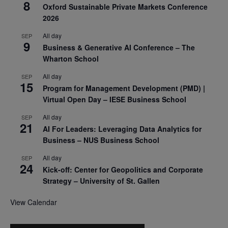
8
Oxford Sustainable Private Markets Conference
2026
All day
SEP
9
Business & Generative AI Conference – The
Wharton School
All day
SEP
15
Program for Management Development (PMD) |
Virtual Open Day – IESE Business School
All day
SEP
21
AI For Leaders: Leveraging Data Analytics for
Business – NUS Business School
All day
SEP
24
Kick-off: Center for Geopolitics and Corporate
Strategy – University of St. Gallen
View Calendar