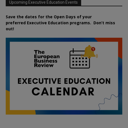
Upcoming Executive Education Events
Save the dates for the Open Days of your
preferred
Executive
Education
programs. Don’t miss
out!