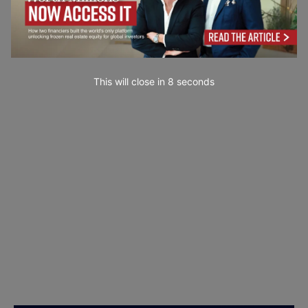
This will close in
7
seconds