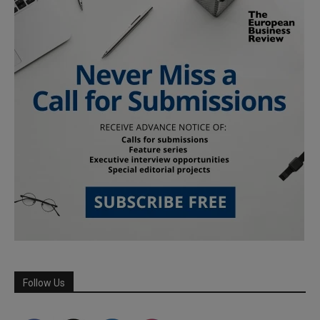
Follow Us