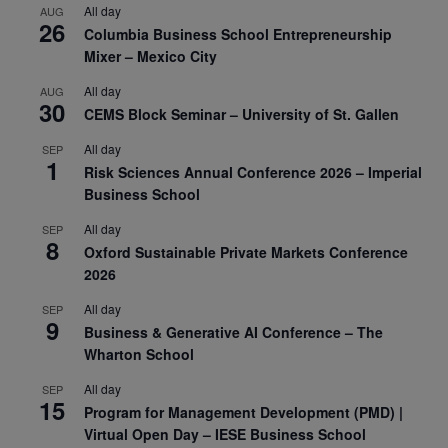
All day
AUG
26
Columbia Business School Entrepreneurship
Mixer – Mexico City
All day
AUG
30
CEMS Block Seminar – University of St. Gallen
All day
SEP
1
Risk Sciences Annual Conference 2026 – Imperial
Business School
All day
SEP
8
Oxford Sustainable Private Markets Conference
2026
All day
SEP
9
Business & Generative AI Conference – The
Wharton School
All day
SEP
15
Program for Management Development (PMD) |
Virtual Open Day – IESE Business School