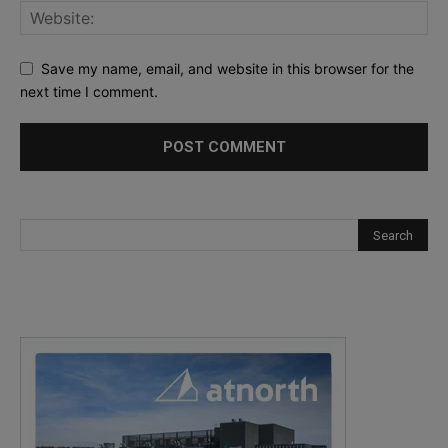
Save my name, email, and website in this browser for the
next time I comment.