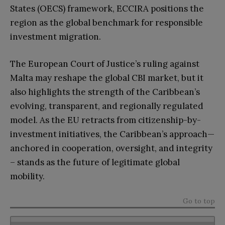
States (OECS) framework, ECCIRA positions the
region as the global benchmark for responsible
investment migration.
The European Court of Justice’s ruling against
Malta may reshape the global CBI market, but it
also highlights the strength of the Caribbean’s
evolving, transparent, and regionally regulated
model. As the EU retracts from citizenship-by-
investment initiatives, the Caribbean’s approach—
anchored in cooperation, oversight, and integrity
– stands as the future of legitimate global
mobility.
Go to top