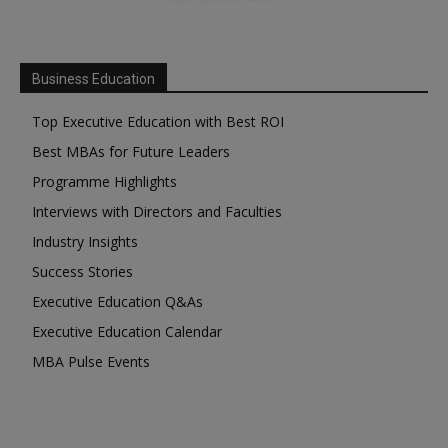
Business Education
Top Executive Education with Best ROI
Best MBAs for Future Leaders
Programme Highlights
Interviews with Directors and Faculties
Industry Insights
Success Stories
Executive Education Q&As
Executive Education Calendar
MBA Pulse Events