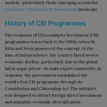
models—particularly those emerging across the
Caribbean Citizenship by Investment
landscape.
History of CBI Programmes
The evolution of Citizenship by Investment (CBI)
programmes traces back to the 1980s, when St.
Kitts and Nevis pioneered the concept. At the
time of independence, the country faced severe
economic decline, particularly due to the global
fall in sugar prices—its main export commodity. In
response, the government established the
world’s first CBI programme through its
Constitution and Citizenship Act. The initiative
was designed to attract foreign direct investment
and stimulate economic diversification.