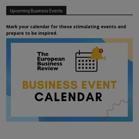
Upcoming Business Events
Mark your calendar for these stimulating events and
prepare to be inspired.