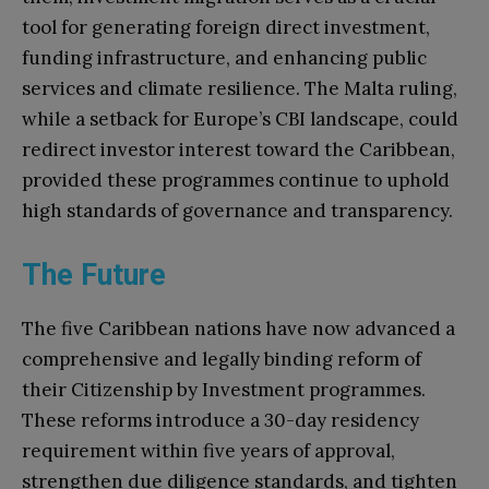
tool for generating foreign direct investment,
funding infrastructure, and enhancing public
services and climate resilience. The Malta ruling,
while a setback for Europe’s CBI landscape, could
redirect investor interest toward the Caribbean,
provided these programmes continue to uphold
high standards of governance and transparency.
The Future
The five Caribbean nations have now advanced a
comprehensive and legally binding reform of
their Citizenship by Investment programmes.
These reforms introduce a 30-day residency
requirement within five years of approval,
strengthen due diligence standards, and tighten