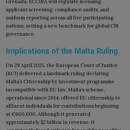
Grenada. ECCIRA will regulate licensing,
applicant screening, compliance audits, and
uniform reporting across all five participating
nations, setting a new benchmark for global CBI
governance.
Implications of the Malta Ruling
On 29 April 2025, the European Court of Justice
(ECJ) delivered a landmark ruling declaring
Malta’s Citizenship by Investment programme
incompatible with EU law. Malta’s scheme,
operational since 2014, offered EU citizenship to
affluent individuals for contributions beginning
at €600,000. Although it generated
approximately $2 billion in revenue, it