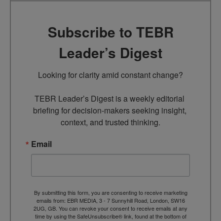
Subscribe to TEBR
Leader’s Digest
Looking for clarity amid constant change?

TEBR Leader’s Digest is a weekly editorial 
briefing for decision-makers seeking insight, 
context, and trusted thinking.
Email
By submitting this form, you are consenting to receive marketing
emails from: EBR MEDIA, 3 - 7 Sunnyhill Road, London, SW16
2UG, GB. You can revoke your consent to receive emails at any
time by using the SafeUnsubscribe® link, found at the bottom of