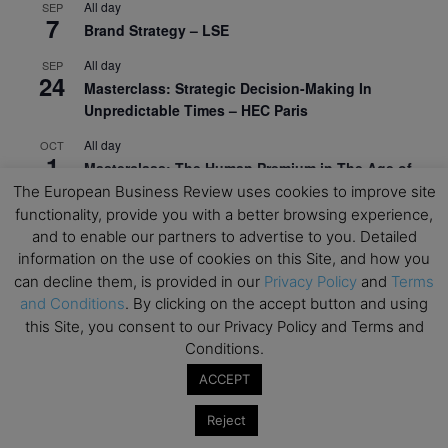
All day
SEP
7
Brand Strategy – LSE
All day
SEP
24
Masterclass: Strategic Decision-Making In
Unpredictable Times – HEC Paris
All day
OCT
1
Masterclass: The Human Premium in The Age of
AI – HEC Paris
The European Business Review uses cookies to improve site
functionality, provide you with a better browsing experience,
All day
OCT
and to enable our partners to advertise to you. Detailed
12
AI For Talent Management and Organizational
information on the use of cookies on this Site, and how you
Design (Classroom & Synchronous E-Learning) –
can decline them, is provided in our
Privacy Policy
and
Terms
NUS Business School
and Conditions
. By clicking on the accept button and using
this Site, you consent to our Privacy Policy and Terms and
All day
OCT
21
Conditions.
Executive MBA Info Webinar – Swiss Business
School
ACCEPT
View Calendar
Reject