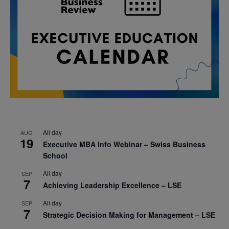
All day
AUG
19
Executive MBA Info Webinar – Swiss Business
School
All day
SEP
7
Achieving Leadership Excellence – LSE
All day
SEP
7
Strategic Decision Making for Management – LSE