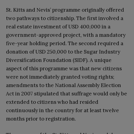
St. Kitts and Nevis’ programme originally offered
two pathways to citizenship. The first involved a
real estate investment of USD 400,000 in a
government-approved project, with a mandatory
five-year holding period. The second required a
donation of USD 250,000 to the Sugar Industry
Diversification Foundation (SIDF). A unique
aspect of this programme was that new citizens
were not immediately granted voting rights;
amendments to the National Assembly Election
Act in 2007 stipulated that suffrage would only be
extended to citizens who had resided
continuously in the country for at least twelve
months prior to registration.