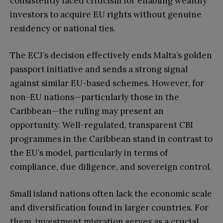
consistently faced criticism for enabling wealthy
investors to acquire EU rights without genuine
residency or national ties.
The ECJ’s decision effectively ends Malta’s golden
passport initiative and sends a strong signal
against similar EU-based schemes. However, for
non-EU nations—particularly those in the
Caribbean—the ruling may present an
opportunity. Well-regulated, transparent CBI
programmes in the Caribbean stand in contrast to
the EU’s model, particularly in terms of
compliance, due diligence, and sovereign control.
Small island nations often lack the economic scale
and diversification found in larger countries. For
them, investment migration serves as a crucial