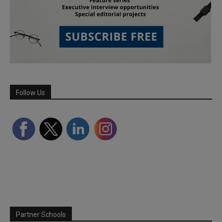
Follow Us
Partner Schools