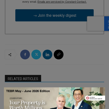
every email.
Emails are serviced by Constant Contact.
→ Join the weekly digest
RELATED ARTICLES
Breaking Up With HMRC: What British
Expats Need to Know About Leaving the
Finance &
UK
Economy