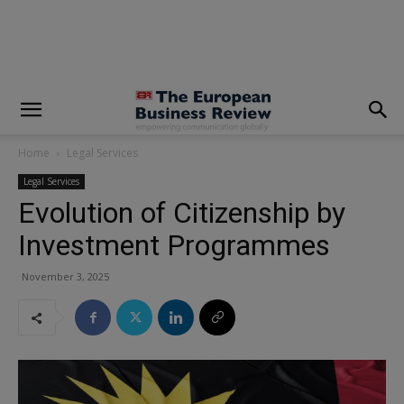
modal-check
Home
Legal Services
Legal Services
Evolution of Citizenship by
Investment Programmes
November 3, 2025