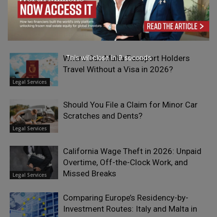
Oklahoma Spent a Decade Banning
Nicotine From Its Prisons… Now It Sells
the Stuff.
Legal Services
This will close in
7
seconds
Where Can Malta Passport Holders
Travel Without a Visa in 2026?
Legal Services
Should You File a Claim for Minor Car
Scratches and Dents?
Legal Services
California Wage Theft in 2026: Unpaid
Overtime, Off-the-Clock Work, and
Missed Breaks
Legal Services
Comparing Europe’s Residency-by-
Investment Routes: Italy and Malta in