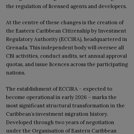
the regulation of licensed agents and developers.
At the centre of these changes is the creation of
the Eastern Caribbean Citizenship by Investment
Regulatory Authority (ECCIRA), headquartered in
Grenada. This independent body will oversee all
CBI activities, conduct audits, set annual approval
quotas, and issue licences across the participating
nations.
The establishment of ECCIRA – expected to
become operational in early 2026 – marks the
most significant structural transformation in the
Caribbean’s investment migration history.
Developed through two years of negotiation
under the Organisation of Eastern Caribbean