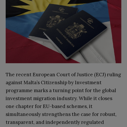
The recent European Court of Justice (ECJ) ruling
against Malta’s Citizenship by Investment
programme marks a turning point for the global
investment migration industry. While it closes
one chapter for EU-based schemes, it
simultaneously strengthens the case for robust,
transparent, and independently regulated