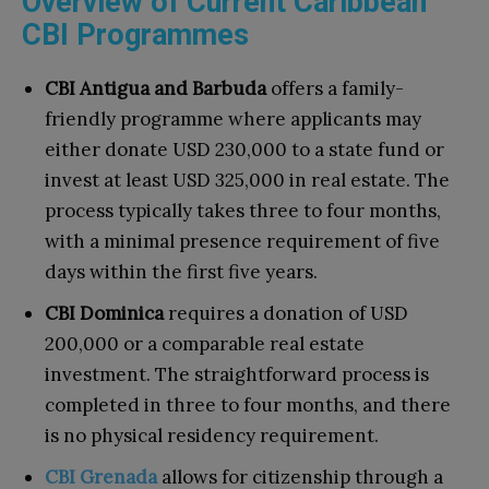
Overview of Current Caribbean
CBI Programmes
CBI Antigua and Barbuda
offers a family-
friendly programme where applicants may
either donate USD 230,000 to a state fund or
invest at least USD 325,000 in real estate. The
process typically takes three to four months,
with a minimal presence requirement of five
days within the first five years.
CBI Dominica
requires a donation of USD
200,000 or a comparable real estate
investment. The straightforward process is
completed in three to four months, and there
is no physical residency requirement.
CBI Grenada
allows for citizenship through a