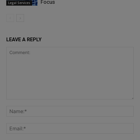
Focus
Legal Services
LEAVE A REPLY