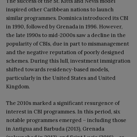
The success of the St. Kitts and Nevis model
inspired other Caribbean nations to launch
similar programmes. Dominica introduced its CBI
in 1990, followed by Grenada in 1996. However,
the late 1990s to mid-2000s saw a decline in the
popularity of CBIs, due in part to mismanagement
and the negative reputation of poorly designed
schemes. During this lull, investment immigration
shifted towards residency-based models,
particularly in the United States and United
Kingdom.
The 2010s marked a significant resurgence of
interest in CBI programmes. In this period, six
notable programmes emerged – including those
in Antigua and Barbuda (2013), Grenada