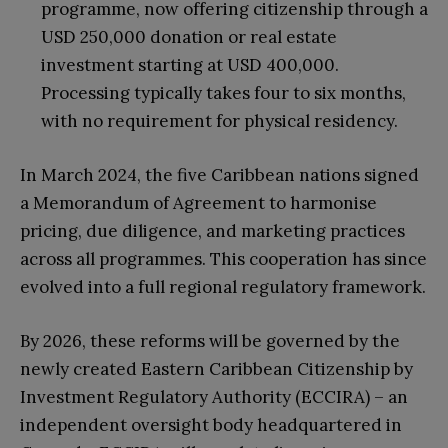
programme, now offering citizenship through a
USD 250,000 donation or real estate
investment starting at USD 400,000.
Processing typically takes four to six months,
with no requirement for physical residency.
In March 2024, the five Caribbean nations signed
a Memorandum of Agreement to harmonise
pricing, due diligence, and marketing practices
across all programmes. This cooperation has since
evolved into a full regional regulatory framework.
By 2026, these reforms will be governed by the
newly created Eastern Caribbean Citizenship by
Investment Regulatory Authority (ECCIRA) – an
independent oversight body headquartered in