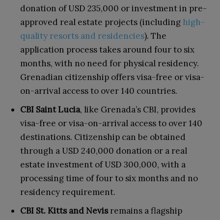
donation of USD 235,000 or investment in pre-
approved real estate projects (including
high-
quality resorts and residencies
). The
application process takes around four to six
months, with no need for physical residency.
Grenadian citizenship offers visa-free or visa-
on-arrival access to over 140 countries.
CBI Saint Lucia
, like Grenada’s CBI, provides
visa-free or visa-on-arrival access to over 140
destinations. Citizenship can be obtained
through a USD 240,000 donation or a real
estate investment of USD 300,000, with a
processing time of four to six months and no
residency requirement.
CBI St. Kitts and Nevis
remains a flagship