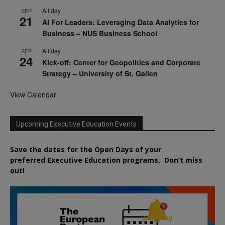
All day
SEP
21
AI For Leaders: Leveraging Data Analytics for
Business – NUS Business School
All day
SEP
24
Kick-off: Center for Geopolitics and Corporate
Strategy – University of St. Gallen
View Calendar
Upcoming Executive Education Events
Save the dates for the Open Days of your
preferred
Executive
Education
programs. Don’t miss
out!