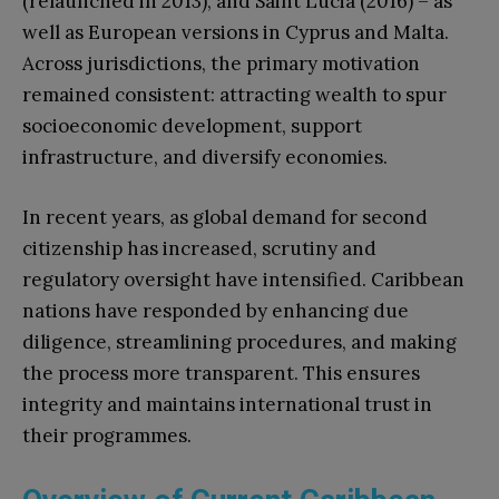
(relaunched in 2013), and Saint Lucia (2016) – as
well as European versions in Cyprus and Malta.
Across jurisdictions, the primary motivation
remained consistent: attracting wealth to spur
socioeconomic development, support
infrastructure, and diversify economies.
In recent years, as global demand for second
citizenship has increased, scrutiny and
regulatory oversight have intensified. Caribbean
nations have responded by enhancing due
diligence, streamlining procedures, and making
the process more transparent. This ensures
integrity and maintains international trust in
their programmes.