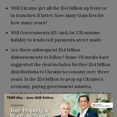
Will Ukraine get all the $54 billion up front or
in tranches; if latter, how many tranches for
how many years?
Will Governments (EU and/or US) assume
liability to lenders if payments aren’t made
Are there subsequent $54 billion
disbursements to follow? Some US media have
suggested the deal includes further $54 billion
distributions to Ukraine’s economy over three
years. Is the $54 billion to prop up Ukraine’s
economy, paying government salaries,
purchases and pensions through 2027? Or does
it include for weapons as well? If latter are
separate, how much will that cost?