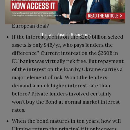
What’s the lenders’ guaranteed annual interest
rate of return on the bond and loan if private
funding—not just government—is part of the
European deal?
This will close in
7
seconds
If the interest profits on the $260 billion seized
assets is only $4B/yr, who pays lenders the
difference? Current interest on the $260B in
EU banks was virtually risk free. But repayment
of the interest on the loan by Ukraine carries a
major element of risk. Won’t the lenders
demand a much higher interest rate than
before? Private lenders involved certainly
won’t buy the Bond at normal market interest
rates.
When the bond matures in ten years, how will
Ukraine return the principal if it only covers