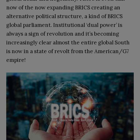
now of the now expanding BRICS creating an
alternative political structure, a kind of BRICS
global parliament. Institutional ‘dual power’ is
always a sign of revolution and it’s becoming
increasingly clear almost the entire global South
is now in a state of revolt from the American/G7
empire!