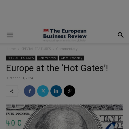
modal-check
Home
SPECIAL FEATURES
Commentary
SPECIAL FEATURES
Commentary
Global Economy
Europe at the ‘Hot Gates’!
October 31, 2024