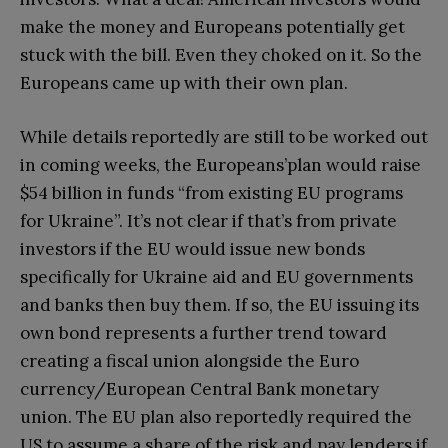
make the money and Europeans potentially get
stuck with the bill. Even they choked on it. So the
Europeans came up with their own plan.
While details reportedly are still to be worked out
in coming weeks, the Europeans’plan would raise
$54 billion in funds “from existing EU programs
for Ukraine”. It’s not clear if that’s from private
investors if the EU would issue new bonds
specifically for Ukraine aid and EU governments
and banks then buy them. If so, the EU issuing its
own bond represents a further trend toward
creating a fiscal union alongside the Euro
currency/European Central Bank monetary
union. The EU plan also reportedly required the
US to assume a share of the risk and pay lenders if