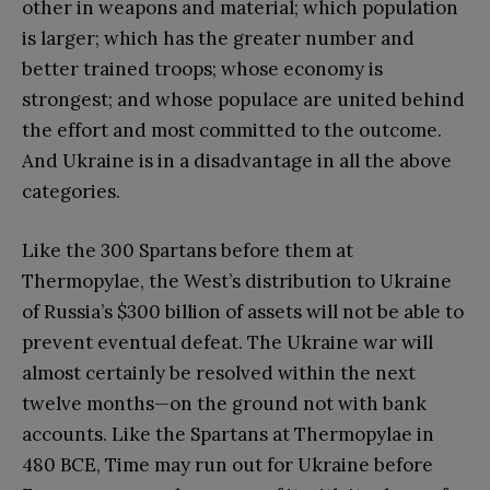
other in weapons and material; which population
is larger; which has the greater number and
better trained troops; whose economy is
strongest; and whose populace are united behind
the effort and most committed to the outcome.
And Ukraine is in a disadvantage in all the above
categories.
Like the 300 Spartans before them at
Thermopylae, the West’s distribution to Ukraine
of Russia’s $300 billion of assets will not be able to
prevent eventual defeat. The Ukraine war will
almost certainly be resolved within the next
twelve months—on the ground not with bank
accounts. Like the Spartans at Thermopylae in
480 BCE, Time may run out for Ukraine before