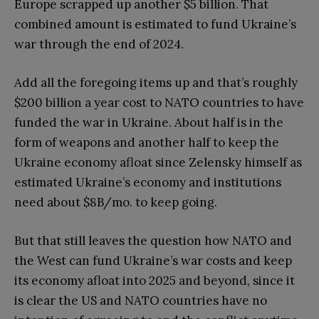
Europe scrapped up another $5 billion. That
combined amount is estimated to fund Ukraine’s
war through the end of 2024.
Add all the foregoing items up and that’s roughly
$200 billion a year cost to NATO countries to have
funded the war in Ukraine. About half is in the
form of weapons and another half to keep the
Ukraine economy afloat since Zelensky himself as
estimated Ukraine’s economy and institutions
need about $8B/mo. to keep going.
But that still leaves the question how NATO and
the West can fund Ukraine’s war costs and keep
its economy afloat into 2025 and beyond, since it
is clear the US and NATO countries have no