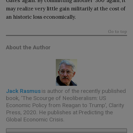
Gates’ again. By committing another ‘300’ again, it
may realize very little gain militarily at the cost of
an historic loss economically.
Go to top
About the Author
Jack Rasmus
is author of the recently published
book, ‘The Scourge of Neoliberalism: US
Economic Policy from Reagan to Trump’, Clarity
Press, 2020. He publishes at Predicting the
Global Economic Crisis.