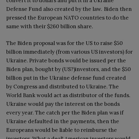
convert it to dollars and put it in a Ukraine
Defense Fund also created by the law. Biden then
pressed the European NATO countries to do the
same with their $260 billion share.
The Biden proposal was for the US to raise $50
billion immediately (from various US investors) for
Ukraine. Private bonds would be issued per the
Biden plan, bought by (US?)investors, and the $50
billion put in the Ukraine defense fund created
by Congress and distributed to Ukraine. The
World Bank would act as distributor of the funds.
Ukraine would pay the interest on the bonds
every year. The catch per the Biden plan was if
Ukraine defaulted in the payments, then the
Europeans would be liable to reimburse the
investors. What a deal! American investors would