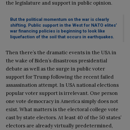
the legislature and support in public opinion.
But the political momentum on the war is clearly
shifting. Public support in the West for NATO elites’
war financing policies is beginning to look like
liquefaction of the soil that occurs in earthquakes.
Then there’s the dramatic events in the USA in
the wake of Biden’s disastrous presidential
debate as well as the surge in public voter
support for Trump following the recent failed
assassination attempt. In USA national elections
popular voter support is irrelevant. One person
one vote democracy in America simply does not
exist. What matters is the electoral college vote
cast by state electors. At least 40 of the 50 states’
electors are already virtually predetermined,