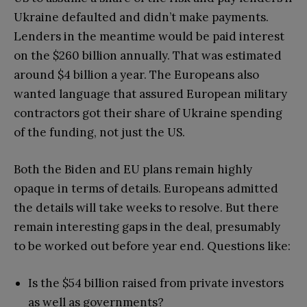
Ukraine defaulted and didn’t make payments.
Lenders in the meantime would be paid interest
on the $260 billion annually. That was estimated
around $4 billion a year. The Europeans also
wanted language that assured European military
contractors got their share of Ukraine spending
of the funding, not just the US.
Both the Biden and EU plans remain highly
opaque in terms of details. Europeans admitted
the details will take weeks to resolve. But there
remain interesting gaps in the deal, presumably
to be worked out before year end. Questions like:
Is the $54 billion raised from private investors
as well as governments?