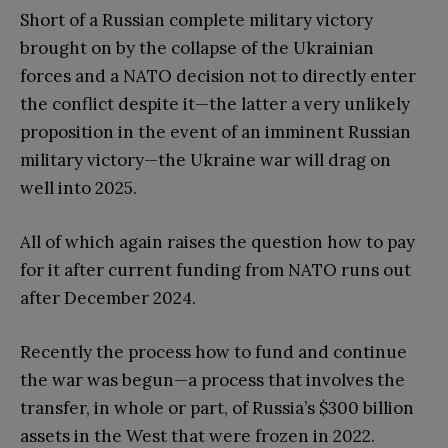
Short of a Russian complete military victory
brought on by the collapse of the Ukrainian
forces and a NATO decision not to directly enter
the conflict despite it—the latter a very unlikely
proposition in the event of an imminent Russian
military victory—the Ukraine war will drag on
well into 2025.
All of which again raises the question how to pay
for it after current funding from NATO runs out
after December 2024.
Recently the process how to fund and continue
the war was begun—a process that involves the
transfer, in whole or part, of Russia’s $300 billion
assets in the West that were frozen in 2022.