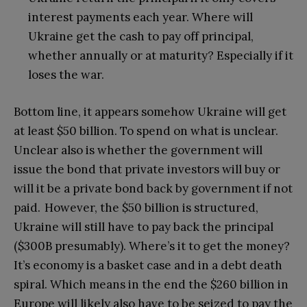
interest payments each year. Where will
Ukraine get the cash to pay off principal,
whether annually or at maturity? Especially if it
loses the war.
Bottom line, it appears somehow Ukraine will get
at least $50 billion. To spend on what is unclear.
Unclear also is whether the government will
issue the bond that private investors will buy or
will it be a private bond back by government if not
paid. However, the $50 billion is structured,
Ukraine will still have to pay back the principal
($300B presumably). Where’s it to get the money?
It’s economy is a basket case and in a debt death
spiral. Which means in the end the $260 billion in
Europe will likely also have to be seized to pay the