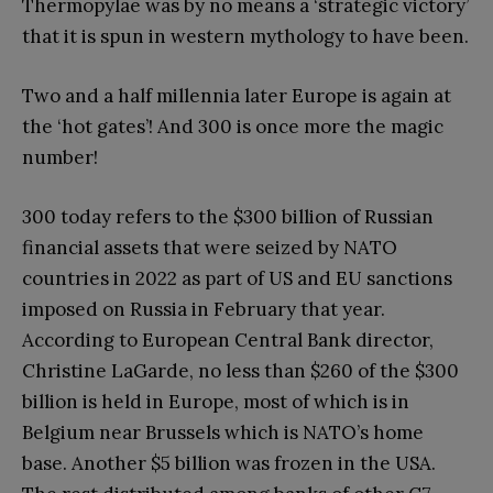
Thermopylae was by no means a ‘strategic victory’
that it is spun in western mythology to have been.
Two and a half millennia later Europe is again at
the ‘hot gates’! And 300 is once more the magic
number!
300 today refers to the $300 billion of Russian
financial assets that were seized by NATO
countries in 2022 as part of US and EU sanctions
imposed on Russia in February that year.
According to European Central Bank director,
Christine LaGarde, no less than $260 of the $300
billion is held in Europe, most of which is in
Belgium near Brussels which is NATO’s home
base. Another $5 billion was frozen in the USA.