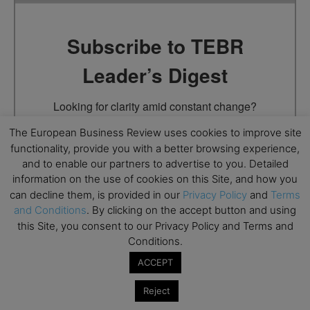
Subscribe to TEBR
Leader’s Digest
Looking for clarity amid constant change?

The European Business Review uses cookies to improve site
TEBR Leader’s Digest is a weekly editorial 
functionality, provide you with a better browsing experience,
briefing for decision-makers seeking insight, 
and to enable our partners to advertise to you. Detailed
context, and trusted thinking.
information on the use of cookies on this Site, and how you
can decline them, is provided in our
Privacy Policy
and
Terms
Email
and Conditions
. By clicking on the accept button and using
this Site, you consent to our Privacy Policy and Terms and
Conditions.
ACCEPT
By submitting this form, you are consenting to receive marketing
emails from: EBR MEDIA, 3 - 7 Sunnyhill Road, London, SW16
Reject
2UG, GB. You can revoke your consent to receive emails at any
time by using the SafeUnsubscribe® link, found at the bottom of