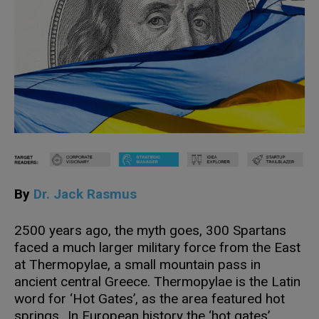
By
Dr. Jack Rasmus
2500 years ago, the myth goes, 300 Spartans
faced a much larger military force from the East
at Thermopylae, a small mountain pass in
ancient central Greece. Thermopylae is the Latin
word for ‘Hot Gates’, as the area featured hot
springs. In European history the ‘hot gates’