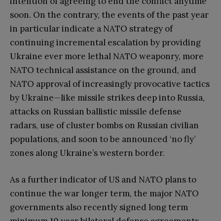
intention of agreeing to end the conflict anytime
soon. On the contrary, the events of the past year
in particular indicate a NATO strategy of
continuing incremental escalation by providing
Ukraine ever more lethal NATO weaponry, more
NATO technical assistance on the ground, and
NATO approval of increasingly provocative tactics
by Ukraine—like missile strikes deep into Russia,
attacks on Russian ballistic missile defense
radars, use of cluster bombs on Russian civilian
populations, and soon to be announced ‘no fly’
zones along Ukraine’s western border.
As a further indicator of US and NATO plans to
continue the war longer term, the major NATO
governments also recently signed long term