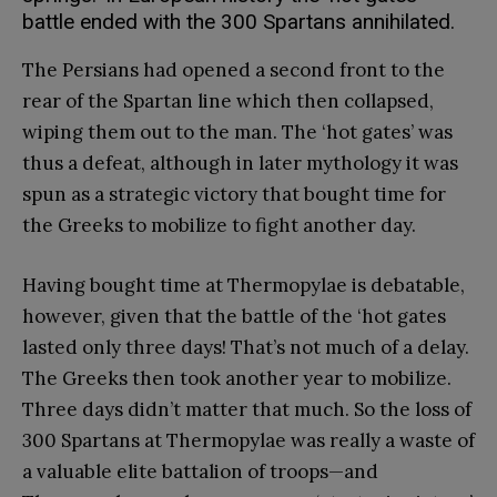
battle ended with the 300 Spartans annihilated.
The Persians had opened a second front to the
rear of the Spartan line which then collapsed,
wiping them out to the man. The ‘hot gates’ was
thus a defeat, although in later mythology it was
spun as a strategic victory that bought time for
the Greeks to mobilize to fight another day.
Having bought time at Thermopylae is debatable,
however, given that the battle of the ‘hot gates
lasted only three days! That’s not much of a delay.
The Greeks then took another year to mobilize.
Three days didn’t matter that much. So the loss of
300 Spartans at Thermopylae was really a waste of
a valuable elite battalion of troops—and