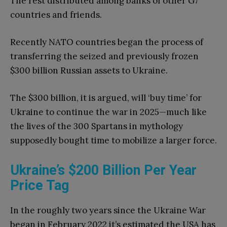
The rest distributed among banks of other G7
countries and friends.
Recently NATO countries began the process of
transferring the seized and previously frozen
$300 billion Russian assets to Ukraine.
The $300 billion, it is argued, will ‘buy time’ for
Ukraine to continue the war in 2025—much like
the lives of the 300 Spartans in mythology
supposedly bought time to mobilize a larger force.
Ukraine’s $200 Billion Per Year
Price Tag
In the roughly two years since the Ukraine War
began in February 2022 it’s estimated the USA has