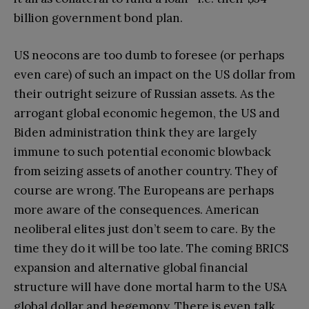
billion government bond plan.
US neocons are too dumb to foresee (or perhaps
even care) of such an impact on the US dollar from
their outright seizure of Russian assets. As the
arrogant global economic hegemon, the US and
Biden administration think they are largely
immune to such potential economic blowback
from seizing assets of another country. They of
course are wrong. The Europeans are perhaps
more aware of the consequences. American
neoliberal elites just don’t seem to care. By the
time they do it will be too late. The coming BRICS
expansion and alternative global financial
structure will have done mortal harm to the USA
global dollar and hegemony. There is even talk