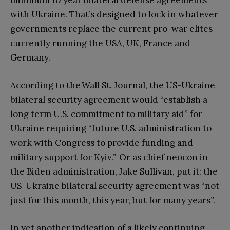
minimum 10 year bilateral defense agreements
with Ukraine. That’s designed to lock in whatever
governments replace the current pro-war elites
currently running the USA, UK, France and
Germany.
According to the Wall St. Journal, the US-Ukraine
bilateral security agreement would “establish a
long term U.S. commitment to military aid” for
Ukraine requiring “future U.S. administration to
work with Congress to provide funding and
military support for Kyiv.” Or as chief neocon in
the Biden administration, Jake Sullivan, put it: the
US-Ukraine bilateral security agreement was “not
just for this month, this year, but for many years”.
In yet another indication of a likely continuing