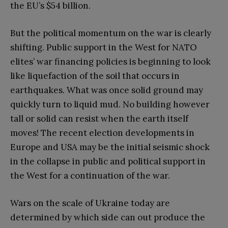
the EU’s $54 billion.
But the political momentum on the war is clearly
shifting. Public support in the West for NATO
elites’ war financing policies is beginning to look
like liquefaction of the soil that occurs in
earthquakes. What was once solid ground may
quickly turn to liquid mud. No building however
tall or solid can resist when the earth itself
moves! The recent election developments in
Europe and USA may be the initial seismic shock
in the collapse in public and political support in
the West for a continuation of the war.
Wars on the scale of Ukraine today are
determined by which side can out produce the