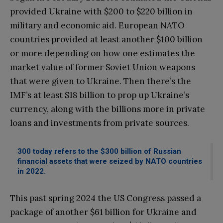
provided Ukraine with $200 to $220 billion in
military and economic aid. European NATO
countries provided at least another $100 billion
or more depending on how one estimates the
market value of former Soviet Union weapons
that were given to Ukraine. Then there’s the
IMF’s at least $18 billion to prop up Ukraine’s
currency, along with the billions more in private
loans and investments from private sources.
300 today refers to the $300 billion of Russian
financial assets that were seized by NATO countries
in 2022.
This past spring 2024 the US Congress passed a
package of another $61 billion for Ukraine and