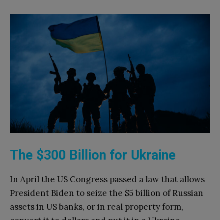
The $300 Billion for Ukraine
In April the US Congress passed a law that allows
President Biden to seize the $5 billion of Russian
assets in US banks, or in real property form,