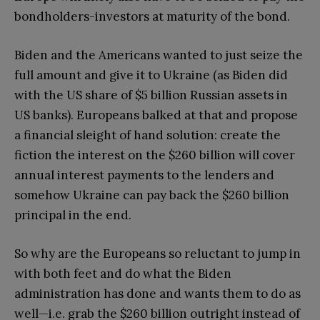
bondholders-investors at maturity of the bond.
Biden and the Americans wanted to just seize the
full amount and give it to Ukraine (as Biden did
with the US share of $5 billion Russian assets in
US banks). Europeans balked at that and propose
a financial sleight of hand solution: create the
fiction the interest on the $260 billion will cover
annual interest payments to the lenders and
somehow Ukraine can pay back the $260 billion
principal in the end.
So why are the Europeans so reluctant to jump in
with both feet and do what the Biden
administration has done and wants them to do as
well—i.e. grab the $260 billion outright instead of