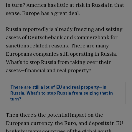
in turn? America has little at risk in Russia in that
sense. Europe has a great deal.
Russia reportedly is already freezing and seizing
assets of Deutschebank and Commerzbank for
sanctions related reasons. There are many
Europeans companies still operating in Russia.
What’s to stop Russia from taking over their
assets—financial and real property?
There are still a lot of EU and real property—in
Russia. What’s to stop Russia from seizing that in
turn?
Then there’s the potential impact on the
European currency, the Euro, and deposits in EU
banks by many countries of the global South.