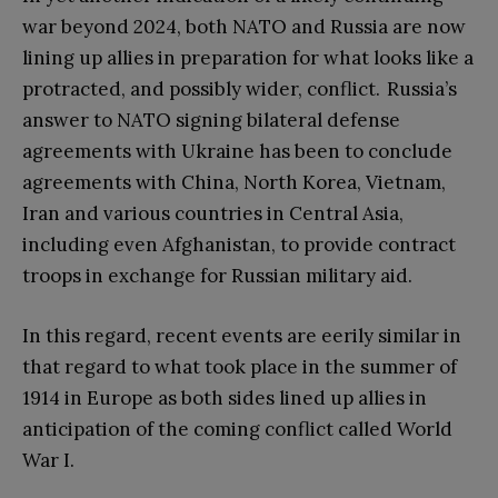
war beyond 2024, both NATO and Russia are now
lining up allies in preparation for what looks like a
protracted, and possibly wider, conflict. Russia’s
answer to NATO signing bilateral defense
agreements with Ukraine has been to conclude
agreements with China, North Korea, Vietnam,
Iran and various countries in Central Asia,
including even Afghanistan, to provide contract
troops in exchange for Russian military aid.
In this regard, recent events are eerily similar in
that regard to what took place in the summer of
1914 in Europe as both sides lined up allies in
anticipation of the coming conflict called World
War I.