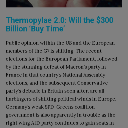
Thermopylae 2.0: Will the $300
Billion ‘Buy Time’
Public opinion within the US and the European
members of the G7 is shifting. The recent
elections for the European Parliament, followed
by the stunning defeat of Macron’s party in
France in that country’s National Assembly
elections, and the subsequent Conservative
party’s debacle in Britain soon after, are all
harbingers of shifting political winds in Europe.
Germany’s weak SPD-Greens coalition
government is also apparently in trouble as the
right wing AfD party continues to gain seats in