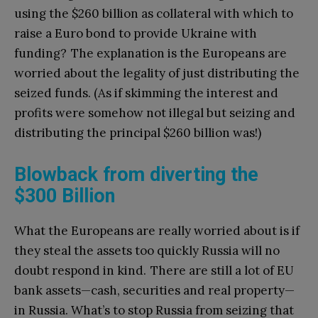
using the $260 billion as collateral with which to
raise a Euro bond to provide Ukraine with
funding? The explanation is the Europeans are
worried about the legality of just distributing the
seized funds. (As if skimming the interest and
profits were somehow not illegal but seizing and
distributing the principal $260 billion was!)
Blowback from diverting the
$300 Billion
What the Europeans are really worried about is if
they steal the assets too quickly Russia will no
doubt respond in kind. There are still a lot of EU
bank assets—cash, securities and real property—
in Russia. What’s to stop Russia from seizing that