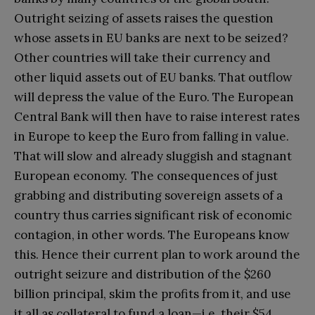
Outright seizing of assets raises the question
whose assets in EU banks are next to be seized?
Other countries will take their currency and
other liquid assets out of EU banks. That outflow
will depress the value of the Euro. The European
Central Bank will then have to raise interest rates
in Europe to keep the Euro from falling in value.
That will slow and already sluggish and stagnant
European economy. The consequences of just
grabbing and distributing sovereign assets of a
country thus carries significant risk of economic
contagion, in other words. The Europeans know
this. Hence their current plan to work around the
outright seizure and distribution of the $260
billion principal, skim the profits from it, and use
it all as collateral to fund a loan—i.e. their $54