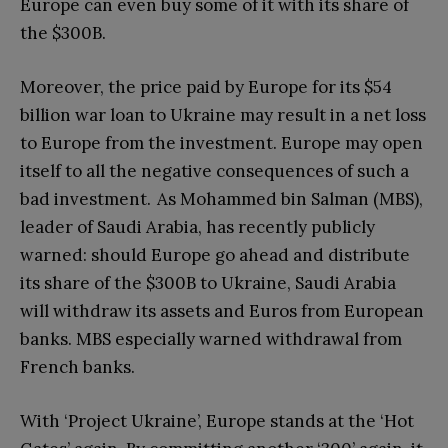
Europe can even buy some of it with its share of
the $300B.
Moreover, the price paid by Europe for its $54
billion war loan to Ukraine may result in a net loss
to Europe from the investment. Europe may open
itself to all the negative consequences of such a
bad investment. As Mohammed bin Salman (MBS),
leader of Saudi Arabia, has recently publicly
warned: should Europe go ahead and distribute
its share of the $300B to Ukraine, Saudi Arabia
will withdraw its assets and Euros from European
banks. MBS especially warned withdrawal from
French banks.
With ‘Project Ukraine’, Europe stands at the ‘Hot