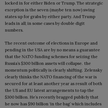
locked in for either Biden or Trump. The strategic
exception is the seven (maybe ten now) swing
states up for grabs by either party. And Trump
leads in all; in some cases by double digit
numbers.
The recent outcome of elections in Europe and
pending in the USA are by no means a guarantee
that the NATO funding schemes for seizing the
Russia’s $300 billion assets will collapse. the
momentum politically is clearly shifting. Zelensky
clearly thinks the NATO financing of the war is
secured for at least another year as result of both
the US and EU latest arrangements to tap the
$300 billion. He’s recently bragged publicly that
he now has $90 billion ‘in the bag’ which includes