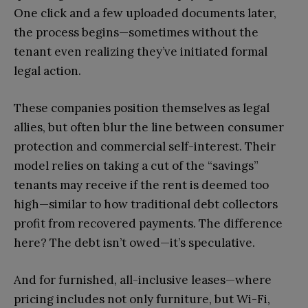
One click and a few uploaded documents later,
the process begins—sometimes without the
tenant even realizing they’ve initiated formal
legal action.
These companies position themselves as legal
allies, but often blur the line between consumer
protection and commercial self-interest. Their
model relies on taking a cut of the “savings”
tenants may receive if the rent is deemed too
high—similar to how traditional debt collectors
profit from recovered payments. The difference
here? The debt isn’t owed—it’s speculative.
And for furnished, all-inclusive leases—where
pricing includes not only furniture, but Wi-Fi,