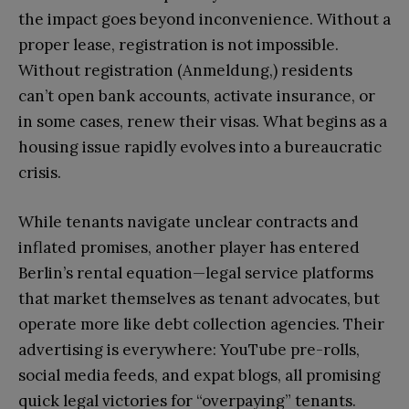
the impact goes beyond inconvenience. Without a
proper lease, registration is not impossible.
Without registration (Anmeldung,) residents
can’t open bank accounts, activate insurance, or
in some cases, renew their visas. What begins as a
housing issue rapidly evolves into a bureaucratic
crisis.
While tenants navigate unclear contracts and
inflated promises, another player has entered
Berlin’s rental equation—legal service platforms
that market themselves as tenant advocates, but
operate more like debt collection agencies. Their
advertising is everywhere: YouTube pre-rolls,
social media feeds, and expat blogs, all promising
quick legal victories for “overpaying” tenants.