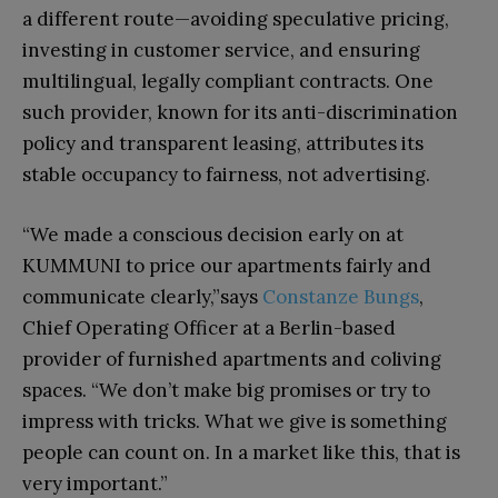
a different route—avoiding speculative pricing,
investing in customer service, and ensuring
multilingual, legally compliant contracts. One
such provider, known for its anti-discrimination
policy and transparent leasing, attributes its
stable occupancy to fairness, not advertising.
“We made a conscious decision early on at
KUMMUNI to price our apartments fairly and
communicate clearly,”says
Constanze Bungs
,
Chief Operating Officer at a Berlin-based
provider of furnished apartments and coliving
spaces. “We don’t make big promises or try to
impress with tricks. What we give is something
people can count on. In a market like this, that is
very important.”