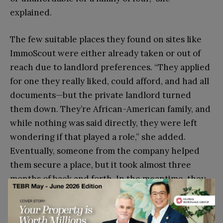
explained.
The few suitable places they found on sites like
ImmoScout were either already taken or out of
reach due to landlord preferences. “They applied
for one they really liked, could afford, and had all
documents—but the private landlord turned
them down. They’re African-American family, and
while nothing was said directly, they were left
wondering if that played a role,” she added.
Eventually, someone from the company helped
them secure a place, but it took almost three
months of back and forth. In the meantime, they
were living in an Airbnb, paying nearly his entire
salary just to have a roof over their heads.”