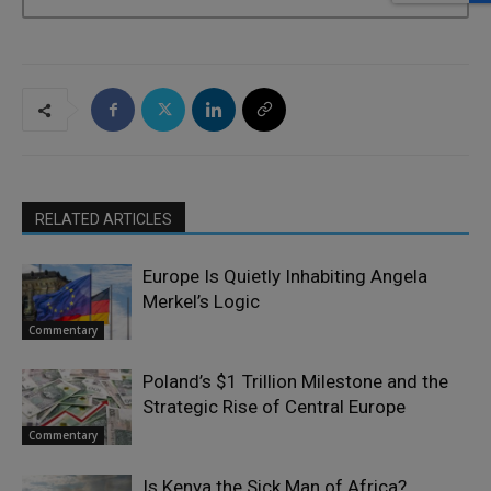
RELATED ARTICLES
Europe Is Quietly Inhabiting Angela
Merkel’s Logic
Commentary
Poland’s $1 Trillion Milestone and the
Strategic Rise of Central Europe
Commentary
Is Kenya the Sick Man of Africa?