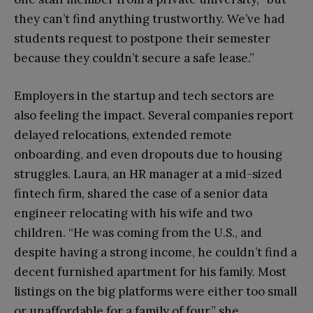
they can’t find anything trustworthy. We’ve had
students request to postpone their semester
because they couldn’t secure a safe lease.”
Employers in the startup and tech sectors are
also feeling the impact. Several companies report
delayed relocations, extended remote
onboarding, and even dropouts due to housing
struggles. Laura, an HR manager at a mid-sized
fintech firm, shared the case of a senior data
engineer relocating with his wife and two
children. “He was coming from the U.S., and
despite having a strong income, he couldn’t find a
decent furnished apartment for his family. Most
listings on the big platforms were either too small
or unaffordable for a family of four,” she