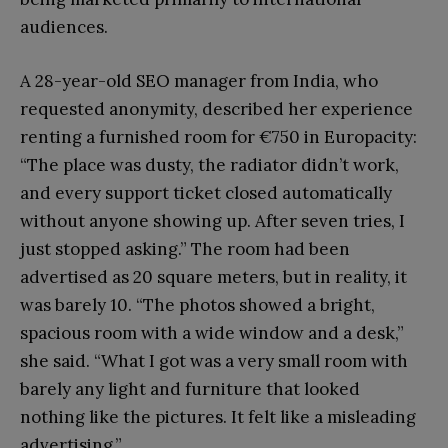
audiences.
A 28-year-old SEO manager from India, who
requested anonymity, described her experience
renting a furnished room for €750 in Europacity:
“The place was dusty, the radiator didn’t work,
and every support ticket closed automatically
without anyone showing up. After seven tries, I
just stopped asking.” The room had been
advertised as 20 square meters, but in reality, it
was barely 10. “The photos showed a bright,
spacious room with a wide window and a desk,”
she said. “What I got was a very small room with
barely any light and furniture that looked
nothing like the pictures. It felt like a misleading
advertising.”