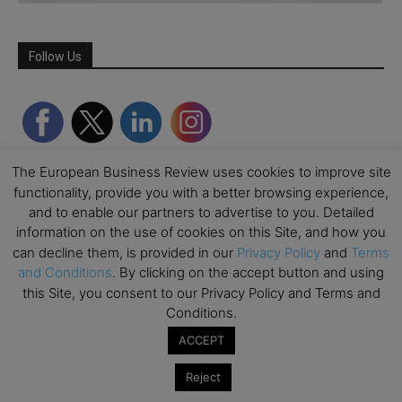
Follow Us
The European Business Review uses cookies to improve site
functionality, provide you with a better browsing experience,
and to enable our partners to advertise to you. Detailed
information on the use of cookies on this Site, and how you
can decline them, is provided in our
Privacy Policy
and
Terms
and Conditions
. By clicking on the accept button and using
Partner Schools
this Site, you consent to our Privacy Policy and Terms and
Conditions.
ACCEPT
Reject