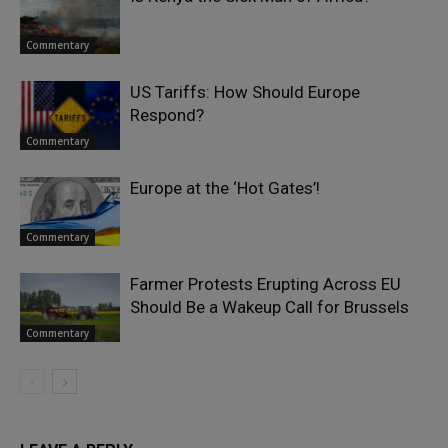
Commentary
US Tariffs: How Should Europe
Respond?
Commentary
Europe at the ‘Hot Gates’!
Commentary
Farmer Protests Erupting Across EU
Should Be a Wakeup Call for Brussels
Commentary