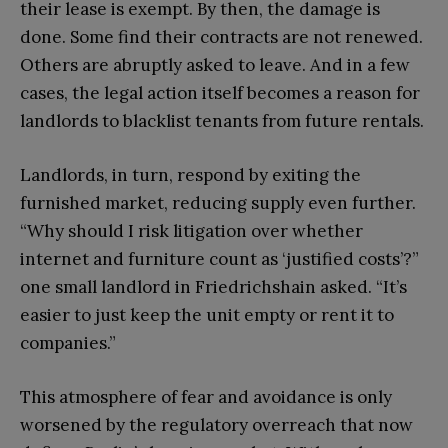
their lease is exempt. By then, the damage is
done. Some find their contracts are not renewed.
Others are abruptly asked to leave. And in a few
cases, the legal action itself becomes a reason for
landlords to blacklist tenants from future rentals.
Landlords, in turn, respond by exiting the
furnished market, reducing supply even further.
“Why should I risk litigation over whether
internet and furniture count as ‘justified costs’?”
one small landlord in Friedrichshain asked. “It’s
easier to just keep the unit empty or rent it to
companies.”
This atmosphere of fear and avoidance is only
worsened by the regulatory overreach that now