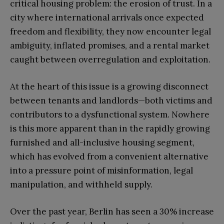
critical housing problem: the erosion of trust. In a
city where international arrivals once expected
freedom and flexibility, they now encounter legal
ambiguity, inflated promises, and a rental market
caught between overregulation and exploitation.
At the heart of this issue is a growing disconnect
between tenants and landlords—both victims and
contributors to a dysfunctional system. Nowhere
is this more apparent than in the rapidly growing
furnished and all-inclusive housing segment,
which has evolved from a convenient alternative
into a pressure point of misinformation, legal
manipulation, and withheld supply.
Over the past year, Berlin has seen a 30% increase