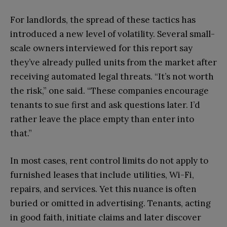
For landlords, the spread of these tactics has
introduced a new level of volatility. Several small-
scale owners interviewed for this report say
they’ve already pulled units from the market after
receiving automated legal threats. “It’s not worth
the risk,” one said. “These companies encourage
tenants to sue first and ask questions later. I’d
rather leave the place empty than enter into
that.”
In most cases, rent control limits do not apply to
furnished leases that include utilities, Wi-Fi,
repairs, and services. Yet this nuance is often
buried or omitted in advertising. Tenants, acting
in good faith, initiate claims and later discover