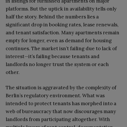
in listings for furnished apartments on major
platforms. But the uptick in availability tells only
half the story. Behind the numbers lies a
significant drop in booking rates, lease renewals,
and tenant satisfaction. Many apartments remain
empty for longer, even as demand for housing
continues. The market isn’t failing due to lack of
interest—it’s failing because tenants and
landlords no longer trust the system or each
other.
The situation is aggravated by the complexity of
Berlin’s regulatory environment. What was
intended to protect tenants has morphed into a
web of bureaucracy that now discourages many
landlords from participating altogether. With