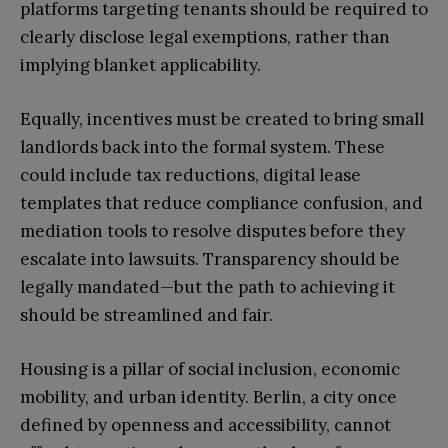
platforms targeting tenants should be required to
clearly disclose legal exemptions, rather than
implying blanket applicability.
Equally, incentives must be created to bring small
landlords back into the formal system. These
could include tax reductions, digital lease
templates that reduce compliance confusion, and
mediation tools to resolve disputes before they
escalate into lawsuits. Transparency should be
legally mandated—but the path to achieving it
should be streamlined and fair.
Housing is a pillar of social inclusion, economic
mobility, and urban identity. Berlin, a city once
defined by openness and accessibility, cannot