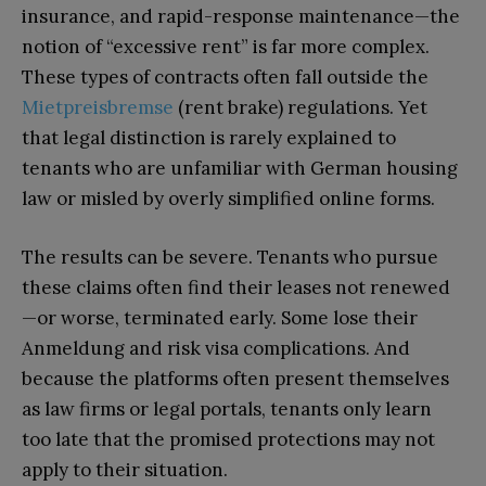
insurance, and rapid-response maintenance—the
notion of “excessive rent” is far more complex.
These types of contracts often fall outside the
Mietpreisbremse
(rent brake) regulations. Yet
that legal distinction is rarely explained to
tenants who are unfamiliar with German housing
law or misled by overly simplified online forms.
The results can be severe. Tenants who pursue
these claims often find their leases not renewed
—or worse, terminated early. Some lose their
Anmeldung and risk visa complications. And
because the platforms often present themselves
as law firms or legal portals, tenants only learn
too late that the promised protections may not
apply to their situation.