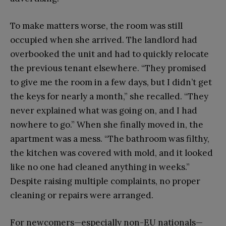
To make matters worse, the room was still
occupied when she arrived. The landlord had
overbooked the unit and had to quickly relocate
the previous tenant elsewhere. “They promised
to give me the room in a few days, but I didn’t get
the keys for nearly a month,” she recalled. “They
never explained what was going on, and I had
nowhere to go.” When she finally moved in, the
apartment was a mess. “The bathroom was filthy,
the kitchen was covered with mold, and it looked
like no one had cleaned anything in weeks.”
Despite raising multiple complaints, no proper
cleaning or repairs were arranged.
For newcomers—especially non-EU nationals—