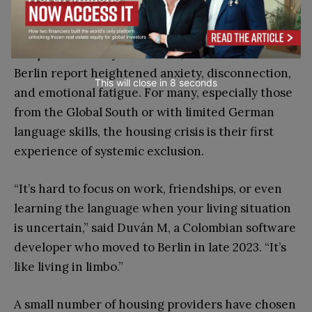
Beyond the institutional damage lies the
psychological toll. Housing is not just a place to
sleep—it’s stability. Without it, newcomers to
Berlin report heightened anxiety, disconnection,
This will close in
7
seconds
and emotional fatigue. For many, especially those
from the Global South or with limited German
language skills, the housing crisis is their first
experience of systemic exclusion.
“It’s hard to focus on work, friendships, or even
learning the language when your living situation
is uncertain,” said Duván M, a Colombian software
developer who moved to Berlin in late 2023. “It’s
like living in limbo.”
A small number of housing providers have chosen