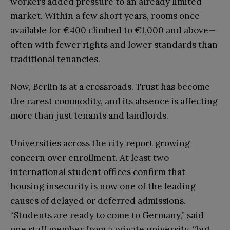
workers added pressure to an already limited
market. Within a few short years, rooms once
available for €400 climbed to €1,000 and above—
often with fewer rights and lower standards than
traditional tenancies.
Now, Berlin is at a crossroads. Trust has become
the rarest commodity, and its absence is affecting
more than just tenants and landlords.
Universities across the city report growing
concern over enrollment. At least two
international student offices confirm that
housing insecurity is now one of the leading
causes of delayed or deferred admissions.
“Students are ready to come to Germany,” said
one staff member from a private university, “but