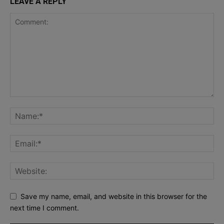
LEAVE A REPLY
Save my name, email, and website in this browser for the
next time I comment.