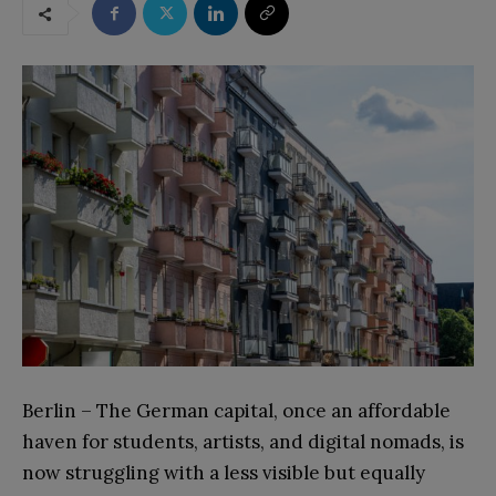
Berlin – The German capital, once an affordable
haven for students, artists, and digital nomads, is
now struggling with a less visible but equally