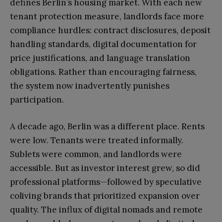
defines Berlin’s housing market. With each new
tenant protection measure, landlords face more
compliance hurdles: contract disclosures, deposit
handling standards, digital documentation for
price justifications, and language translation
obligations. Rather than encouraging fairness,
the system now inadvertently punishes
participation.
A decade ago, Berlin was a different place. Rents
were low. Tenants were treated informally.
Sublets were common, and landlords were
accessible. But as investor interest grew, so did
professional platforms—followed by speculative
coliving brands that prioritized expansion over
quality. The influx of digital nomads and remote