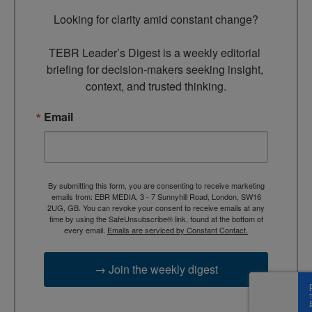
Looking for clarity amid constant change?

TEBR Leader’s Digest is a weekly editorial 
briefing for decision-makers seeking insight, 
context, and trusted thinking.
Email
By submitting this form, you are consenting to receive marketing
emails from: EBR MEDIA, 3 - 7 Sunnyhill Road, London, SW16
2UG, GB. You can revoke your consent to receive emails at any
time by using the SafeUnsubscribe® link, found at the bottom of
every email.
Emails are serviced by Constant Contact.
→ Join the weekly digest