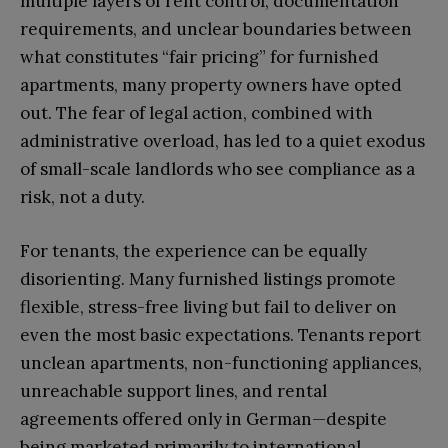
multiple layers of rent control, documentation
requirements, and unclear boundaries between
what constitutes “fair pricing” for furnished
apartments, many property owners have opted
out. The fear of legal action, combined with
administrative overload, has led to a quiet exodus
of small-scale landlords who see compliance as a
risk, not a duty.
For tenants, the experience can be equally
disorienting. Many furnished listings promote
flexible, stress-free living but fail to deliver on
even the most basic expectations. Tenants report
unclean apartments, non-functioning appliances,
unreachable support lines, and rental
agreements offered only in German—despite
being marketed primarily to international