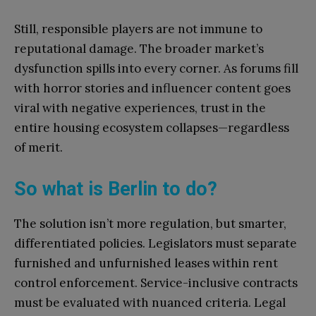
Still, responsible players are not immune to
reputational damage. The broader market’s
dysfunction spills into every corner. As forums fill
with horror stories and influencer content goes
viral with negative experiences, trust in the
entire housing ecosystem collapses—regardless
of merit.
So what is Berlin to do?
The solution isn’t more regulation, but smarter,
differentiated policies. Legislators must separate
furnished and unfurnished leases within rent
control enforcement. Service-inclusive contracts
must be evaluated with nuanced criteria. Legal