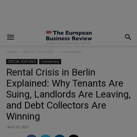
modal-check
Home
SPECIAL FEATURES
Commentary
SPECIAL FEATURES
Commentary
Rental Crisis in Berlin
Explained: Why Tenants Are
Suing, Landlords Are Leaving,
and Debt Collectors Are
Winning
April 23, 2025