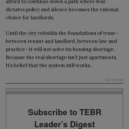
afford to continue down a path where fear
dictates policy and silence becomes the rational
choice for landlords.
Until the city rebuilds the foundations of trust—
between tenant and landlord, between law and
practice—it will not solve its housing shortage.
Because the real shortage isn’t just apartments.
It’s belief that the system still works.
Go to top
Subscribe to TEBR
Leader’s Digest