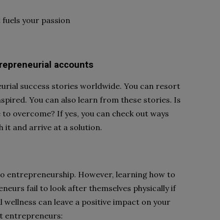
 fuels your passion
repreneurial accounts
urial success stories worldwide. You can resort
spired. You can also learn from these stories. Is
e to overcome? If yes, you can check out ways
it and arrive at a solution.
to entrepreneurship. However, learning how to
neurs fail to look after themselves physically if
l wellness can leave a positive impact on your
at entrepreneurs: