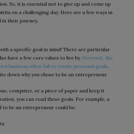
n. So, it is essential not to give up and come up
spirits on a challenging day. Here are a few ways in
in their journey.
th a specific goal in mind! There are particular
so have a few core values to live by.
However, the
own business often fail to create personal goals
.
write down why you chose to be an entrepreneur.
ne, computer, or a piece of paper and keep it
vation, you can read these goals. For example, a
d to be an entrepreneur could be:
ts