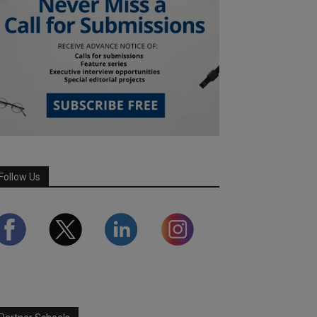
Follow Us