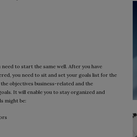
u need to start the same well. After you have
ed, you need to sit and set your goals list for the
 the objectives business-related and the
als. It will enable you to stay organized and
ls might be:
tors