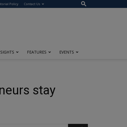
itorial Policy
Contact Us
NSIGHTS
FEATURES
EVENTS
neurs stay