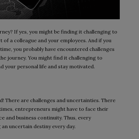
ey? If yes, you might be finding it challenging to
t of a colleague and your employees. And if you
 time, you probably have encountered challenges
 the journey. You might find it challenging to
d your personal life and stay motivated.
! There are challenges and uncertainties. There
t times, entrepreneurs might have to face their
ce and business continuity. Thus, every
 an uncertain destiny every day.