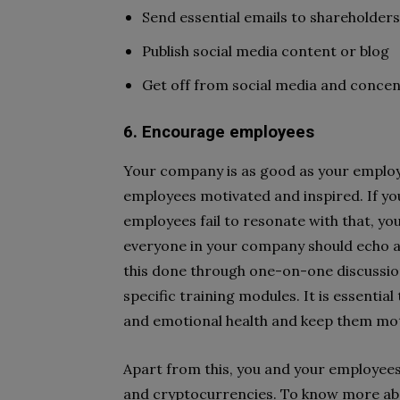
Send essential emails to shareholders
Publish social media content or blog
Get off from social media and conce
6. Encourage employees
Your company is as good as your employe
employees motivated and inspired. If yo
employees fail to resonate with that, you
everyone in your company should echo a 
this done through one-on-one discussi
specific training modules. It is essenti
and emotional health and keep them mot
Apart from this, you and your employees 
and cryptocurrencies. To know more abo