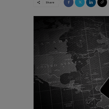
Share