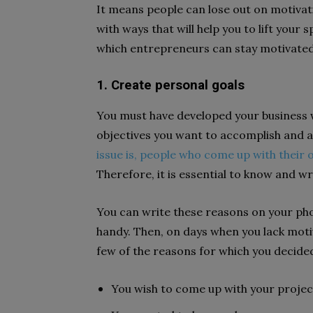
It means people can lose out on motivatio
with ways that will help you to lift your 
which entrepreneurs can stay motivated 
1. Create personal goals
You must have developed your business wi
objectives you want to accomplish and al
issue is, people who come up with their 
Therefore, it is essential to know and 
You can write these reasons on your pho
handy. Then, on days when you lack moti
few of the reasons for which you decide
You wish to come up with your projec