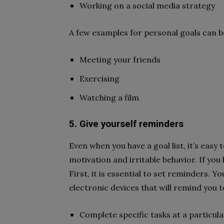
Working on a social media strategy
A few examples for personal goals can b
Meeting your friends
Exercising
Watching a film
5. Give yourself reminders
Even when you have a goal list, it’s easy 
motivation and irritable behavior. If you
First, it is essential to set reminders.
electronic devices that will remind you t
Complete specific tasks at a particul