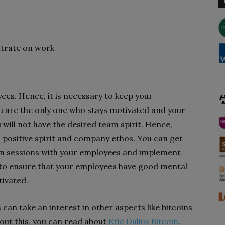
ntrate on work
es. Hence, it is necessary to keep your
u are the only one who stays motivated and your
 will not have the desired team spirit. Hence,
positive spirit and company ethos. You can get
on sessions with your employees and implement
al to ensure that your employees have good mental
ivated.
can take an interest in other aspects like bitcoins
ut this, you can read about
Eric Dalius Bitcoin
.