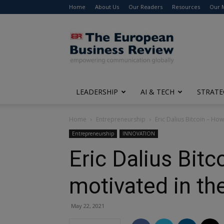
Home
About Us
Our Readers
Resources
Our 
The
European
Business
Review
LEADERSHIP
AI & TECH
STRATE
Home
Entrepreneurship
Eric Dalius Bitcoin – Ho
Entrepreneurship
INNOVATION
Eric Dalius Bit
motivated in the
May 22, 2021