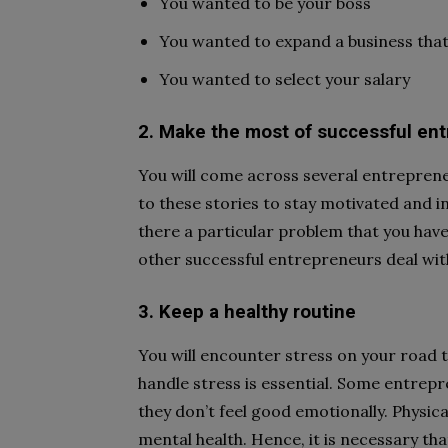
You wanted to be your boss
You wanted to expand a business that
You wanted to select your salary
2. Make the most of successful ent
You will come across several entreprene
to these stories to stay motivated and in
there a particular problem that you hav
other successful entrepreneurs deal with 
3. Keep a healthy routine
You will encounter stress on your road 
handle stress is essential. Some entrepre
they don’t feel good emotionally. Physica
mental health. Hence, it is necessary th