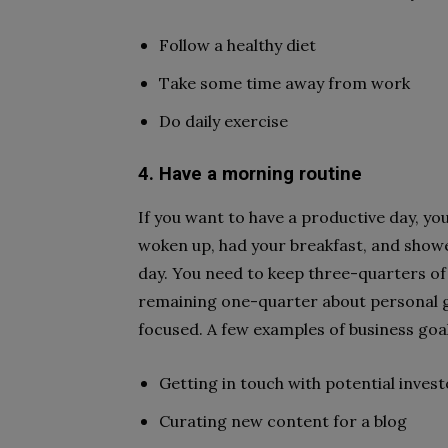
Follow a healthy diet
Take some time away from work
Do daily exercise
4. Have a morning routine
If you want to have a productive day, yo
woken up, had your breakfast, and shower
day. You need to keep three-quarters of
remaining one-quarter about personal go
focused. A few examples of business goa
Getting in touch with potential inves
Curating new content for a blog