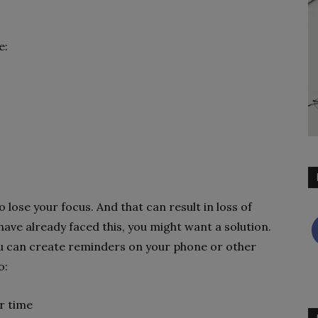
e:
to lose your focus. And that can result in loss of
 have already faced this, you might want a solution.
 You can create reminders on your phone or other
o:
ar time