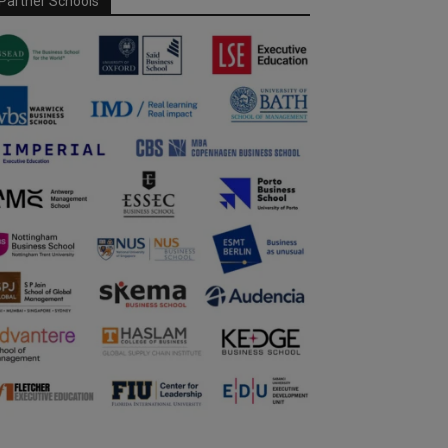
Partner Schools