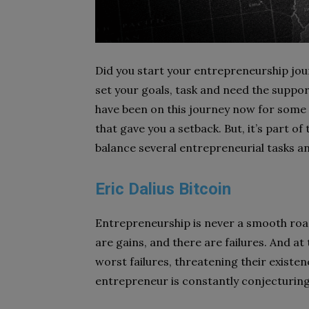
Did you start your entrepreneurship journ
set your goals, task and need the suppor
have been on this journey now for some
that gave you a setback. But, it’s part of
balance several entrepreneurial tasks an
Eric Dalius Bitcoin
Entrepreneurship is never a smooth road
are gains, and there are failures. And a
worst failures, threatening their existen
entrepreneur is constantly conjecturing