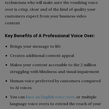
technicians who will make sure the resulting voice
over is crisp, clear and of the kind of quality your
customers expect from your business video
content.
Key Benefits of A Professional Voice Over:
Brings your message to life
Creates additional content appeal
Makes your content accessible to the 2 million
struggling with blindness and visual impairment
Human voice preferred by customers compared
to AI voices
You can
have an English voice over
, or multiple
language voice overs to extend the reach of your