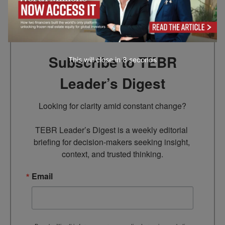
Go to top
Subscribe to TEBR
This will close in
7
seconds
Leader’s Digest
Looking for clarity amid constant change?

TEBR Leader’s Digest is a weekly editorial 
briefing for decision-makers seeking insight, 
context, and trusted thinking.
Email