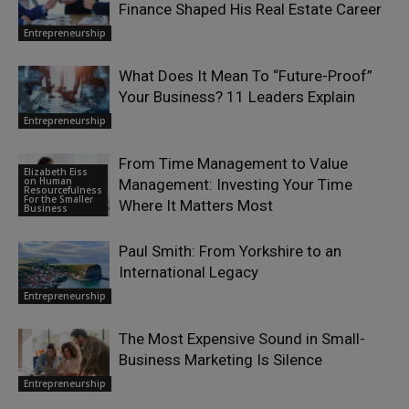
Finance Shaped His Real Estate Career
Entrepreneurship
What Does It Mean To “Future-Proof”
Your Business? 11 Leaders Explain
Entrepreneurship
From Time Management to Value
Elizabeth Eiss
on Human
Management: Investing Your Time
Resourcefulness
For the Smaller
Where It Matters Most
Business
Paul Smith: From Yorkshire to an
International Legacy
Entrepreneurship
The Most Expensive Sound in Small-
Business Marketing Is Silence
Entrepreneurship