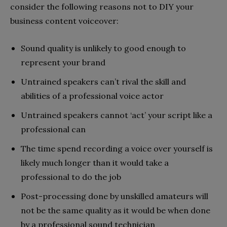
consider the following reasons not to DIY your
business content voiceover:
Sound quality is unlikely to good enough to
represent your brand
Untrained speakers can’t rival the skill and
abilities of a professional voice actor
Untrained speakers cannot ‘act’ your script like a
professional can
The time spend recording a voice over yourself is
likely much longer than it would take a
professional to do the job
Post-processing done by unskilled amateurs will
not be the same quality as it would be when done
by a professional sound technician