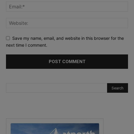
Save my name, email, and website in this browser for the
next time I comment.