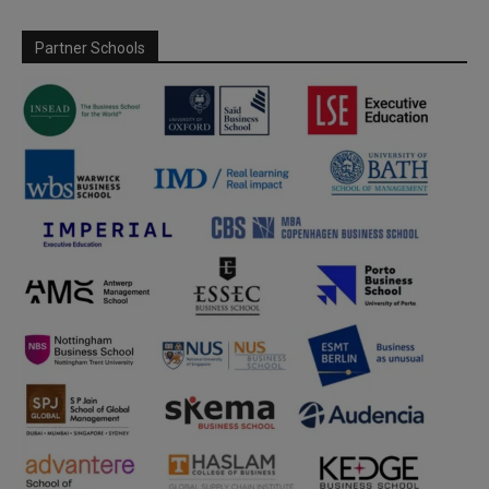
Partner Schools