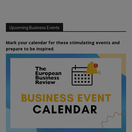
Upcoming Business Events
Mark your calendar for these stimulating events and
prepare to be inspired.