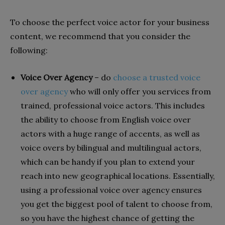
To choose the perfect voice actor for your business
content, we recommend that you consider the
following:
Voice Over Agency
– do
choose a trusted voice
over agency
who will only offer you services from
trained, professional voice actors. This includes
the ability to choose from English voice over
actors with a huge range of accents, as well as
voice overs by bilingual and multilingual actors,
which can be handy if you plan to extend your
reach into new geographical locations. Essentially,
using a professional voice over agency ensures
you get the biggest pool of talent to choose from,
so you have the highest chance of getting the