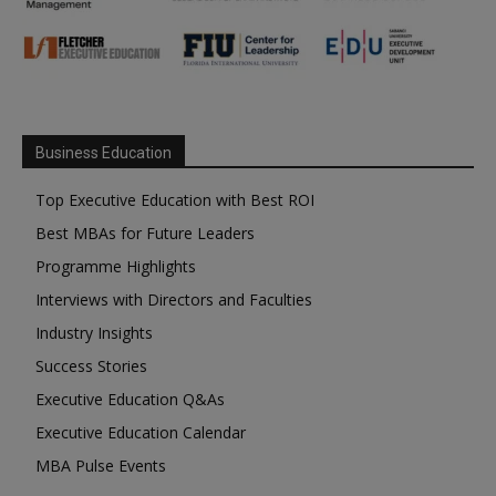
Business Education
Top Executive Education with Best ROI
Best MBAs for Future Leaders
Programme Highlights
Interviews with Directors and Faculties
Industry Insights
Success Stories
Executive Education Q&As
Executive Education Calendar
MBA Pulse Events