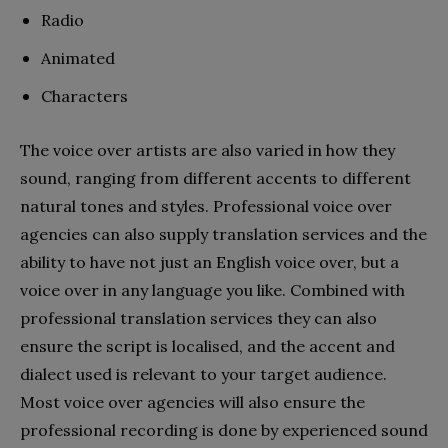
Radio
Animated
Characters
The voice over artists are also varied in how they
sound, ranging from different accents to different
natural tones and styles. Professional voice over
agencies can also supply translation services and the
ability to have not just an English voice over, but a
voice over in any language you like. Combined with
professional translation services they can also
ensure the script is localised, and the accent and
dialect used is relevant to your target audience.
Most voice over agencies will also ensure the
professional recording is done by experienced sound