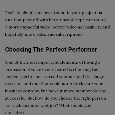
Realistically, it is an investment in your project but
one that pays off with better brand representation,
a more impactful video, better video accessibility and
hopefully, more sales and subscriptions.
Choosing The Perfect Performer
One of the most important elements of having a
professional voice over created is choosing the
perfect performer to read your script. It is a huge
decision, and one that could not only elevate your
business content, but make it more memorable and
successful. But how do you choose the right person
for such an important job? What should you
consider?