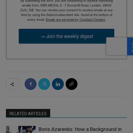
By submitting this form, you are consenting to receive marketing
emails from: EBR MEDIA, 3 - 7 Sunnyhill Road, London, SW16
2UG, GB. You can revoke your consent to receive emails at any
time by using the SafeUnsubscribe® link, found at the bottom of
every email.
Emails are serviced by Constant Contact.
→ Join the weekly digest
RELATED ARTICLES
Boris Azarenko: How a Background in