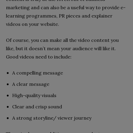
marketing and can also be a useful way to provide e-
learning programmes, PR pieces and explainer
videos on your website.
Of course, you can make all the video content you
like, but it doesn’t mean your audience will like it.
Good videos need to include:
A compelling message
A clear message
High-quality visuals
Clear and crisp sound
A strong storyline/ viewer journey