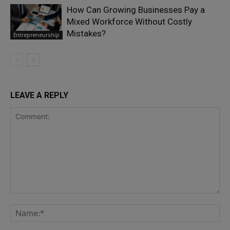
How Can Growing Businesses Pay a
Mixed Workforce Without Costly
Mistakes?
Entrepreneurship
LEAVE A REPLY