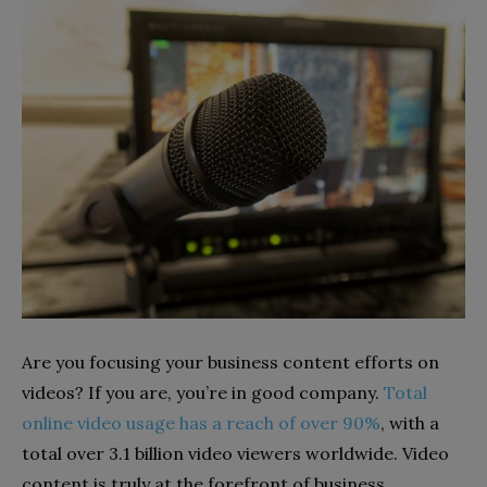
Are you focusing your business content efforts on
videos? If you are, you’re in good company.
Total
online video usage has a reach of over 90%
, with a
total over 3.1 billion video viewers worldwide. Video
content is truly at the forefront of business