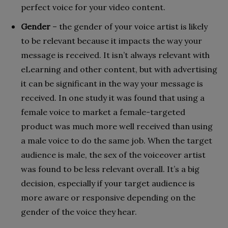
perfect voice for your video content.
Gender
– the gender of your voice artist is likely
to be relevant because it impacts the way your
message is received. It isn’t always relevant with
eLearning and other content, but with advertising
it can be significant in the way your message is
received. In one study it was found that using a
female voice to market a female-targeted
product was much more well received than using
a male voice to do the same job. When the target
audience is male, the sex of the voiceover artist
was found to be less relevant overall. It’s a big
decision, especially if your target audience is
more aware or responsive depending on the
gender of the voice they hear.