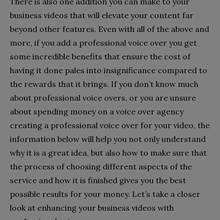
There is also one addition you can make to your
business videos that will elevate your content far
beyond other features. Even with all of the above and
more, if you add a professional voice over you get
some incredible benefits that ensure the cost of
having it done pales into insignificance compared to
the rewards that it brings. If you don’t know much
about professional voice overs, or you are unsure
about spending money on a voice over agency
creating a professional voice over for your video, the
information below will help you not only understand
why it is a great idea, but also how to make sure that
the process of choosing different aspects of the
service and how it is finished gives you the best
possible results for your money. Let’s take a closer
look at enhancing your business videos with