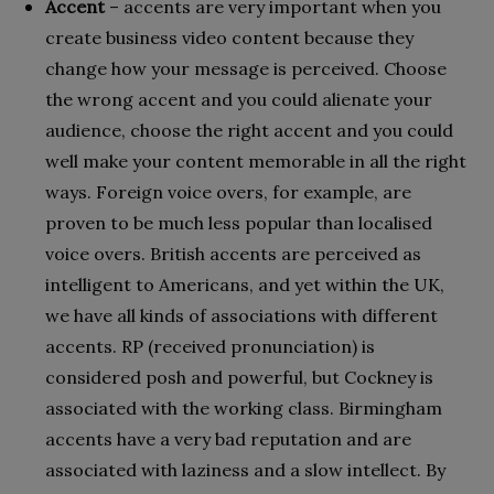
Accent
– accents are very important when you
create business video content because they
change how your message is perceived. Choose
the wrong accent and you could alienate your
audience, choose the right accent and you could
well make your content memorable in all the right
ways. Foreign voice overs, for example, are
proven to be much less popular than localised
voice overs. British accents are perceived as
intelligent to Americans, and yet within the UK,
we have all kinds of associations with different
accents. RP (received pronunciation) is
considered posh
and powerful, but Cockney is
associated with the working class. Birmingham
accents have a very bad reputation and are
associated with laziness and a slow intellect. By