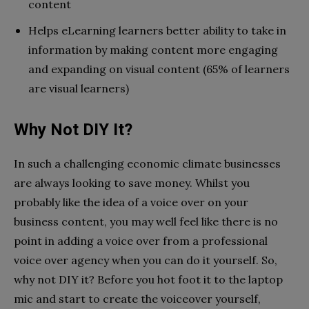
content
Helps eLearning learners better ability to take in
information by making content more engaging
and expanding on visual content (65% of learners
are visual learners)
Why Not DIY It?
In such a challenging economic climate businesses
are always looking to save money. Whilst you
probably like the idea of a voice over on your
business content, you may well feel like there is no
point in adding a voice over from a professional
voice over agency when you can do it yourself. So,
why not DIY it? Before you hot foot it to the laptop
mic and start to create the voiceover yourself,