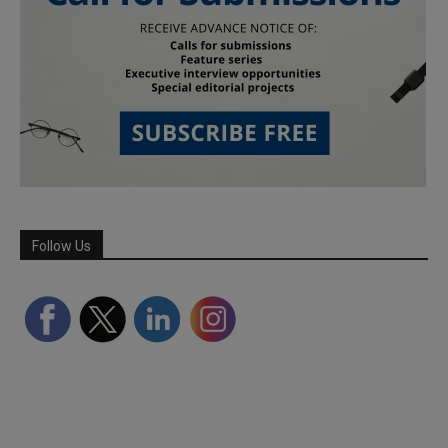
Follow Us