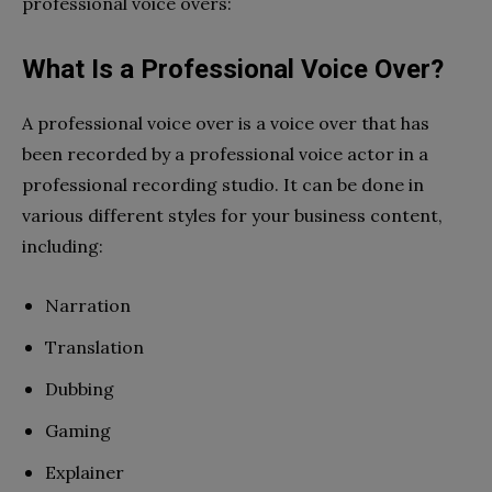
professional voice overs:
What Is a Professional Voice Over?
A professional voice over is a voice over that has
been recorded by a professional voice actor in a
professional recording studio. It can be done in
various different styles for your business content,
including:
Narration
Translation
Dubbing
Gaming
Explainer