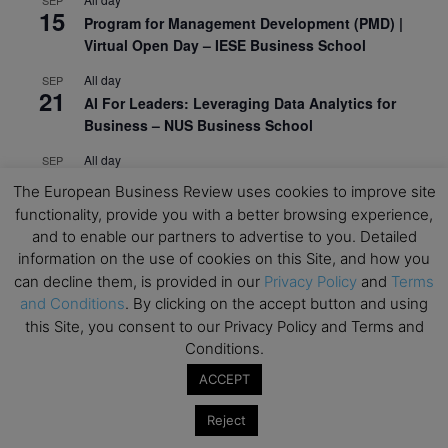
15
Program for Management Development (PMD) |
Virtual Open Day – IESE Business School
All day
SEP
21
AI For Leaders: Leveraging Data Analytics for
Business – NUS Business School
All day
SEP
24
Kick-off: Center for Geopolitics and Corporate
The European Business Review uses cookies to improve site
Strategy – University of St. Gallen
functionality, provide you with a better browsing experience,
and to enable our partners to advertise to you. Detailed
View Calendar
information on the use of cookies on this Site, and how you
can decline them, is provided in our
Privacy Policy
and
Terms
and Conditions
. By clicking on the accept button and using
Upcoming Executive Education Events
this Site, you consent to our Privacy Policy and Terms and
Conditions.
Save the dates for the Open Days of your
preferred
Executive
Education
programs. Don’t miss
ACCEPT
out!
Reject