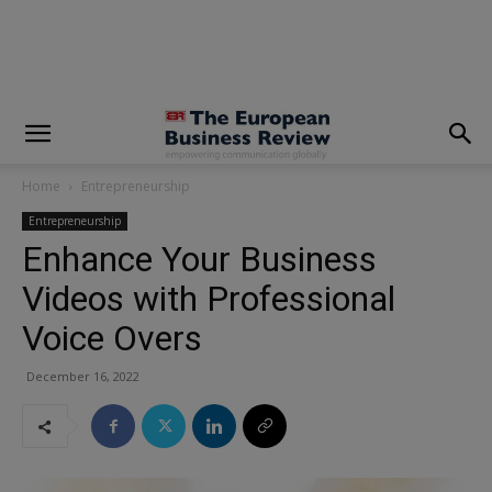
modal-check
Home
Entrepreneurship
Entrepreneurship
Enhance Your Business
Videos with Professional
Voice Overs
December 16, 2022