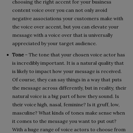
choosing the right accent for your business
content voice over you can not only avoid
negative associations your customers make with
the voice over accent, but you can elevate your
message with a voice over that is universally
appreciated by your target audience.
Tone
– The tone that your chosen voice actor has
is incredibly important. It is a natural quality that
is likely to impact how your message is received.
Of course, they can say things in a way that puts
the message across differently, but in reality, their
natural voice is a big part of how they sound. Is
their voice high, nasal, feminine? Is it gruff, low,
masculine? What kinds of tones make sense when
it comes to the message you want to put out?
With a huge range of voice actors to choose from