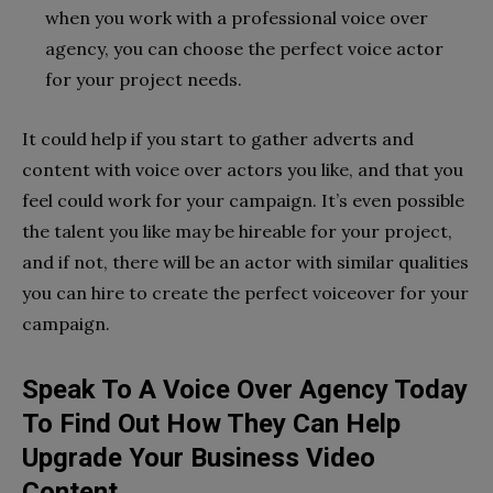
when you work with a professional voice over
agency, you can choose the perfect voice actor
for your project needs.
It could help if you start to gather adverts and
content with voice over actors you like, and that you
feel could work for your campaign. It’s even possible
the talent you like may be hireable for your project,
and if not, there will be an actor with similar qualities
you can hire to create the perfect voiceover for your
campaign.
Speak To A Voice Over Agency Today
To Find Out How They Can Help
Upgrade Your Business Video
Content