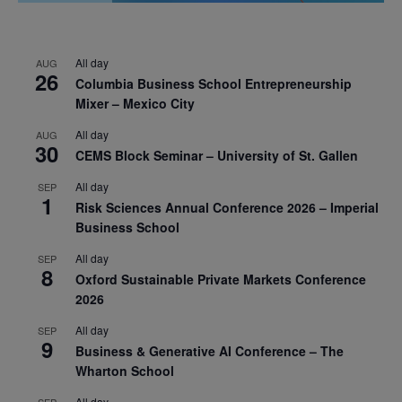
All day
AUG
26
Columbia Business School Entrepreneurship
Mixer – Mexico City
All day
AUG
30
CEMS Block Seminar – University of St. Gallen
All day
SEP
1
Risk Sciences Annual Conference 2026 – Imperial
Business School
All day
SEP
8
Oxford Sustainable Private Markets Conference
2026
All day
SEP
9
Business & Generative AI Conference – The
Wharton School
All day
SEP