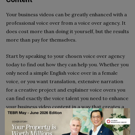
Your business videos can be greatly enhanced with a
professional voice over from a voice over agency. It
does cost more than doing it yourself, but the results
more than pay for themselves.
Start by speaking to your chosen voice over agency
today to find out how they can help you. Whether you
only need a simple English voice over in a female
voice, or you want translation, extensive narration
for a creative project and explainer voice overs you
can find exactly the voice talent you need to enhance
your business video content in a way that creates a
quality finished product to match your trusted
brand.