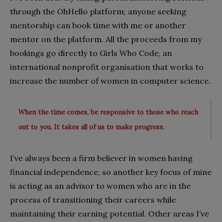
through the OhHello platform; anyone seeking
mentorship can book time with me or another
mentor on the platform. All the proceeds from my
bookings go directly to Girls Who Code, an
international nonprofit organisation that works to
increase the number of women in computer science.
When the time comes, be responsive to those who reach
out to you. It takes all of us to make progress.
I’ve always been a firm believer in women having
financial independence, so another key focus of mine
is acting as an advisor to women who are in the
process of transitioning their careers while
maintaining their earning potential. Other areas I’ve