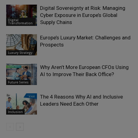
Digital Sovereignty at Risk: Managing
Cyber Exposure in Europe’s Global
Digital
Supply Chains
Transformation
Europe’s Luxury Market: Challenges and
Prospects
Luxury Strategy
Why Aren’t More European CFOs Using
AI to Improve Their Back Office?
Future Series
The 4 Reasons Why AI and Inclusive
Leaders Need Each Other
Inclusion