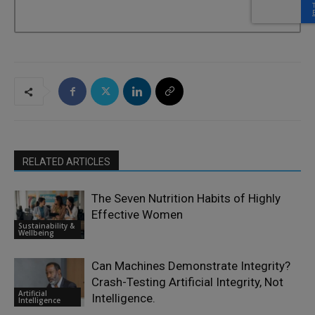
RELATED ARTICLES
The Seven Nutrition Habits of Highly
Effective Women
Sustainability &
Wellbeing
Can Machines Demonstrate Integrity?
Crash-Testing Artificial Integrity, Not
Artificial
Intelligence.
Intelligence