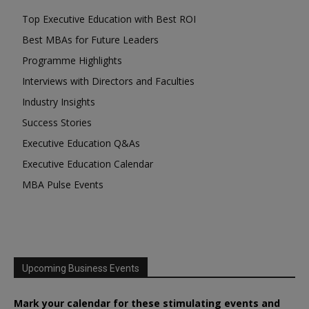
Top Executive Education with Best ROI
Best MBAs for Future Leaders
Programme Highlights
Interviews with Directors and Faculties
Industry Insights
Success Stories
Executive Education Q&As
Executive Education Calendar
MBA Pulse Events
Upcoming Business Events
Mark your calendar for these stimulating events and