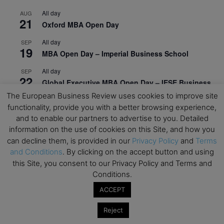
All day
AUG
21
Oxford MBA Open Day
All day
SEP
19
MBA Open Day – Imperial Business School
All day
SEP
22
Global Executive MBA Open Day – IESE Business
School
The European Business Review uses cookies to improve site
functionality, provide you with a better browsing experience,
All day
OCT
3
and to enable our partners to advertise to you. Detailed
Open Day: International MBA – IE University
information on the use of cookies on this Site, and how you
All day
OCT
can decline them, is provided in our
Privacy Policy
and
Terms
12
EdTech Week 2026
and Conditions
. By clicking on the accept button and using
this Site, you consent to our Privacy Policy and Terms and
All day
OCT
Conditions.
27
2026 Symposium & PMBA/OMBA Conference –
ACCEPT
Graduate Business Curriculum Roundtable
Reject
View Calendar