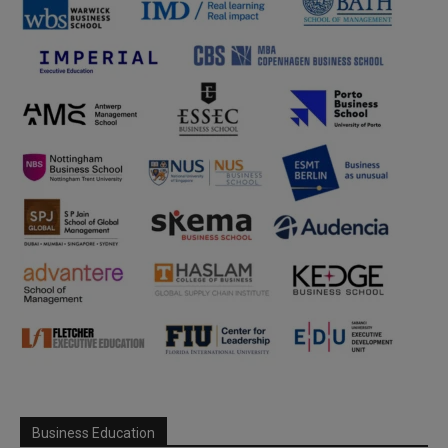
Business Education