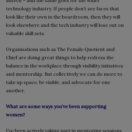
adtech – and the same goes for the wider
technology industry. If people don’t see faces that
look like their own in the boardroom, then they will
look elsewhere and the tech industry will lose out on
valuable skill sets.
Organisations such as The Female Quotient and
Chief are doing great things to help redress the
balance in the workplace through visibility initiatives
and mentorship. But collectively we can do more to
take up space, be visible, and advocate for one
another.
What are some ways you’ve been supporting
women?
I’ve been actively taking part in mentoring sessions