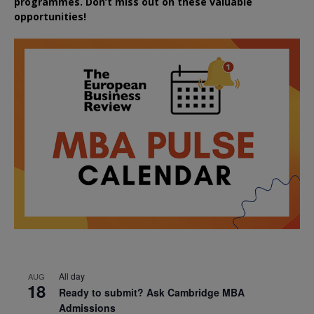
programmes. Don’t miss out on these valuable
opportunities!
All day
AUG
18
Ready to submit? Ask Cambridge MBA
Admissions