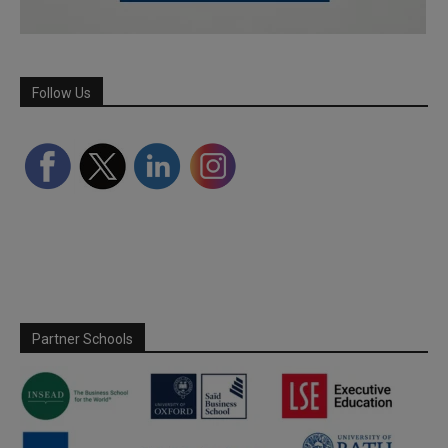
Follow Us
Partner Schools