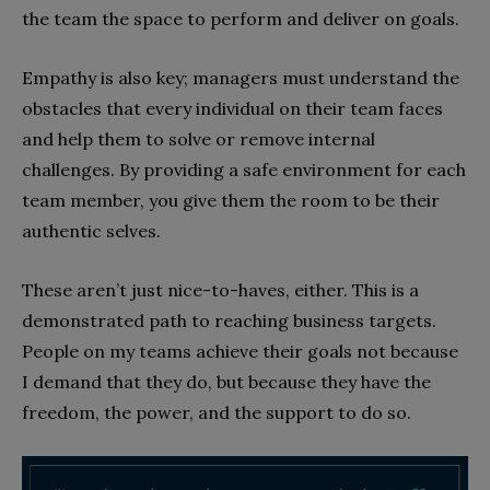
the team the space to perform and deliver on goals.
Empathy is also key; managers must understand the
obstacles that every individual on their team faces
and help them to solve or remove internal
challenges. By providing a safe environment for each
team member, you give them the room to be their
authentic selves.
These aren’t just nice-to-haves, either. This is a
demonstrated path to reaching business targets.
People on my teams achieve their goals not because
I demand that they do, but because they have the
freedom, the power, and the support to do so.