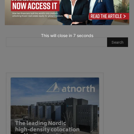
This will close in
6
seconds