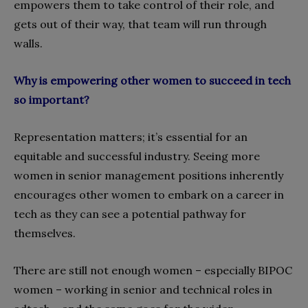
empowers them to take control of their role, and
gets out of their way, that team will run through
walls.
Why is empowering other women to succeed in tech
so important?
Representation matters; it’s essential for an
equitable and successful industry. Seeing more
women in senior management positions inherently
encourages other women to embark on a career in
tech as they can see a potential pathway for
themselves.
There are still not enough women – especially BIPOC
women – working in senior and technical roles in