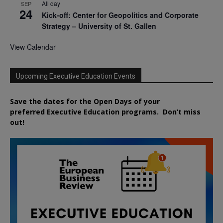
All day
SEP
24
Kick-off: Center for Geopolitics and Corporate
Strategy – University of St. Gallen
View Calendar
Upcoming Executive Education Events
Save the dates for the Open Days of your
preferred
Executive
Education
programs. Don’t miss
out!