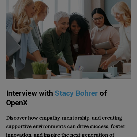
Interview with
Stacy Bohrer
of
OpenX
Discover how empathy, mentorship, and creating
supportive environments can drive success, foster
innovation, and inspire the next generation of