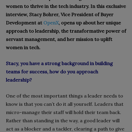
women to thrive in the tech industry. In this exclusive
interview, Stacy Bohrer, Vice President of Buyer
Development at
OpenX
, opens up about her unique
approach to leadership, the transformative power of
servant management, and her mission to uplift
women in tech.
Stacy, you have a strong background in building
teams for success, how do you approach
leadership?
One of the most important things a leader needs to
know is that you can’t do it all yourself. Leaders that
micro-manage their staff will hold their team back.
Rather than standing in the way, a good leader will
act as a blocker and a tackler, clearing a path to give