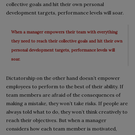
collective goals and hit their own personal
development targets, performance levels will soar.
When a manager empowers their team with everything
they need to reach their collective goals and hit their own
personal development targets, performance levels will
soar.
Dictatorship on the other hand doesn’t empower
employees to perform to the best of their ability. If
team members are afraid of the consequences of
making a mistake, they won’t take risks. If people are
always told what to do, they won’t think creatively to
reach their objectives. But when a manager
considers how each team member is motivated,