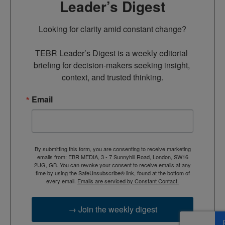
Leader’s Digest
Looking for clarity amid constant change?

TEBR Leader’s Digest is a weekly editorial 
briefing for decision-makers seeking insight, 
context, and trusted thinking.
Email
By submitting this form, you are consenting to receive marketing
emails from: EBR MEDIA, 3 - 7 Sunnyhill Road, London, SW16
2UG, GB. You can revoke your consent to receive emails at any
time by using the SafeUnsubscribe® link, found at the bottom of
every email.
Emails are serviced by Constant Contact.
→ Join the weekly digest