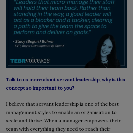
Talk to us more about servant leadership, why is this
concept so important to you?
I believe that servant leadership is one of the best
management styles to enable an organisation to
scale and thrive. When a manager empowers their
team with everything they need to reach their