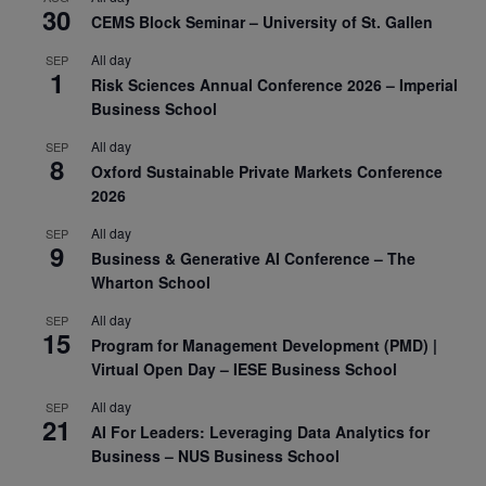
30
CEMS Block Seminar – University of St. Gallen
All day
SEP
1
Risk Sciences Annual Conference 2026 – Imperial
Business School
All day
SEP
8
Oxford Sustainable Private Markets Conference
2026
All day
SEP
9
Business & Generative AI Conference – The
Wharton School
All day
SEP
15
Program for Management Development (PMD) |
Virtual Open Day – IESE Business School
All day
SEP
21
AI For Leaders: Leveraging Data Analytics for
Business – NUS Business School