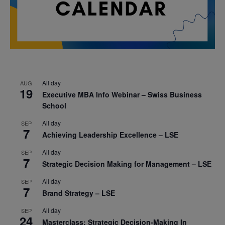
All day
AUG
19
Executive MBA Info Webinar – Swiss Business
School
All day
SEP
7
Achieving Leadership Excellence – LSE
All day
SEP
7
Strategic Decision Making for Management – LSE
All day
SEP
7
Brand Strategy – LSE
All day
SEP
24
Masterclass: Strategic Decision-Making In