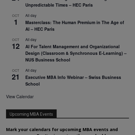
Unpredictable Times – HEC Paris
All day
OCT
1
Masterclass: The Human Premium in The Age of
AI – HEC Paris
All day
OCT
12
AI For Talent Management and Organizational
Design (Classroom & Synchronous E-Learning) –
NUS Business School
All day
OCT
21
Executive MBA Info Webinar – Swiss Business
School
View Calendar
Upcoming MBA Events
Mark your calendars for upcoming MBA events and