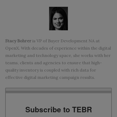
Stacy Bohrer
is VP of Buyer Development NA at
OpenX. With decades of experience within the digital
marketing and technology space, she works with her
teams, clients and agencies to ensure that high-
quality inventory is coupled with rich data for
effective digital marketing campaign results.
Subscribe to TEBR