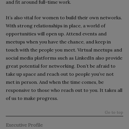
and fit around full-time work.
It’s also vital for women to build their own networks.
With strong relationships in place, a world of
opportunities will open up. Attend events and
meetups when you have the chance, and keep in
touch with the people you meet. Virtual meetups and
social media platforms such as LinkedIn also provide
great potential for networking. Don’t be afraid to
take up space and reach out to people you’ve not
met in person. And when the time comes, be
responsive to those who reach out to you. It takes all
of us to make progress.
Go to top
Executive Profile