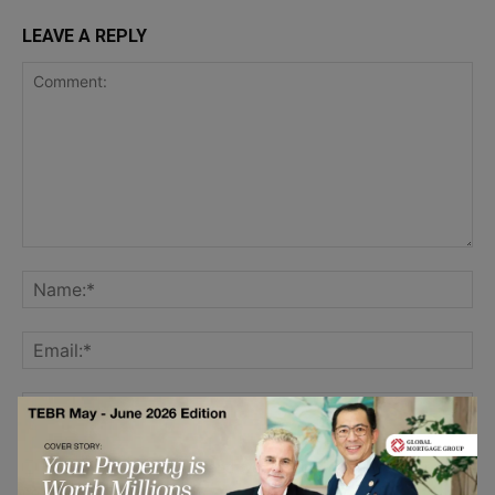
LEAVE A REPLY
Save my name, email, and website in this browser for the
next time I comment.