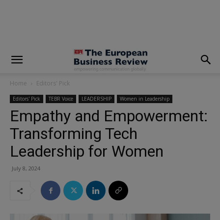
modal-check
Home
Editors' Pick
Editors' Pick
TEBR Voice
LEADERSHIP
Women in Leadership
Empathy and Empowerment:
Transforming Tech
Leadership for Women
July 8, 2024