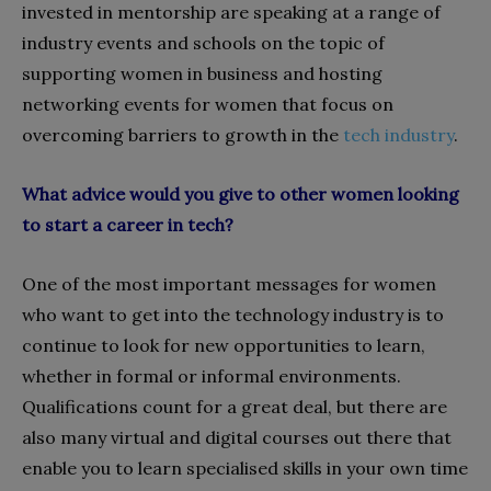
invested in mentorship are speaking at a range of
industry events and schools on the topic of
supporting women in business and hosting
networking events for women that focus on
overcoming barriers to growth in the
tech industry
.
What advice would you give to other women looking
to start a career in tech?
One of the most important messages for women
who want to get into the technology industry is to
continue to look for new opportunities to learn,
whether in formal or informal environments.
Qualifications count for a great deal, but there are
also many virtual and digital courses out there that
enable you to learn specialised skills in your own time