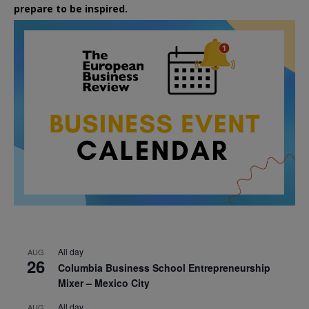
prepare to be inspired.
All day
AUG
26
Columbia Business School Entrepreneurship
Mixer – Mexico City
All day
AUG