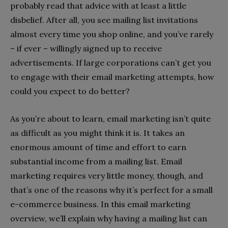
probably read that advice with at least a little
disbelief. After all, you see mailing list invitations
almost every time you shop online, and you’ve rarely
– if ever – willingly signed up to receive
advertisements. If large corporations can’t get you
to engage with their email marketing attempts, how
could you expect to do better?
As you’re about to learn, email marketing isn’t quite
as difficult as you might think it is. It takes an
enormous amount of time and effort to earn
substantial income from a mailing list. Email
marketing requires very little money, though, and
that’s one of the reasons why it’s perfect for a small
e-commerce business. In this email marketing
overview, we’ll explain why having a mailing list can