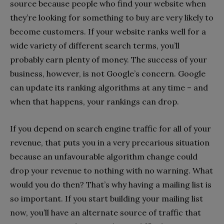
source because people who find your website when
they’re looking for something to buy are very likely to
become customers. If your website ranks well for a
wide variety of different search terms, you’ll
probably earn plenty of money. The success of your
business, however, is not Google’s concern. Google
can update its ranking algorithms at any time – and
when that happens, your rankings can drop.
If you depend on search engine traffic for all of your
revenue, that puts you in a very precarious situation
because an unfavourable algorithm change could
drop your revenue to nothing with no warning. What
would you do then? That’s why having a mailing list is
so important. If you start building your mailing list
now, you’ll have an alternate source of traffic that