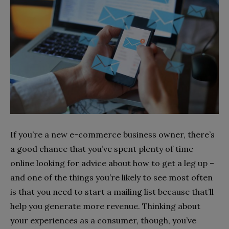
If you’re a new e-commerce business owner, there’s
a good chance that you’ve spent plenty of time
online looking for advice about how to get a leg up –
and one of the things you’re likely to see most often
is that you need to start a mailing list because that’ll
help you generate more revenue. Thinking about
your experiences as a consumer, though, you’ve