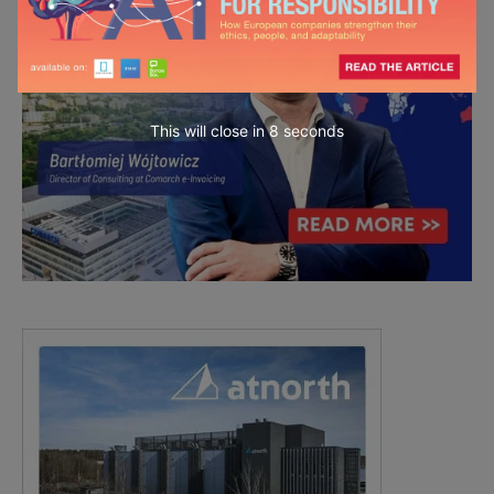
This will close in
7
seconds