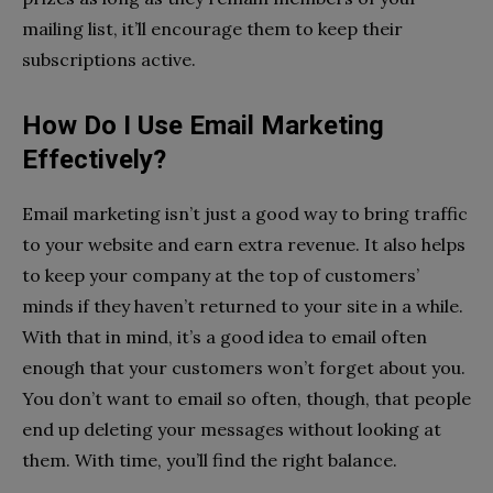
mailing list, it’ll encourage them to keep their
subscriptions active.
How Do I Use Email Marketing
Effectively?
Email marketing isn’t just a good way to bring traffic
to your website and earn extra revenue. It also helps
to keep your company at the top of customers’
minds if they haven’t returned to your site in a while.
With that in mind, it’s a good idea to email often
enough that your customers won’t forget about you.
You don’t want to email so often, though, that people
end up deleting your messages without looking at
them. With time, you’ll find the right balance.