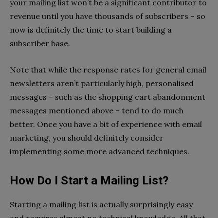
your mailing list won’t be a significant contributor to
revenue until you have thousands of subscribers – so
now is definitely the time to start building a
subscriber base.
Note that while the response rates for general email
newsletters aren’t particularly high, personalised
messages – such as the shopping cart abandonment
messages mentioned above – tend to do much
better. Once you have a bit of experience with email
marketing, you should definitely consider
implementing some more advanced techniques.
How Do I Start a Mailing List?
Starting a mailing list is actually surprisingly easy
and requires almost no technical knowledge. All that