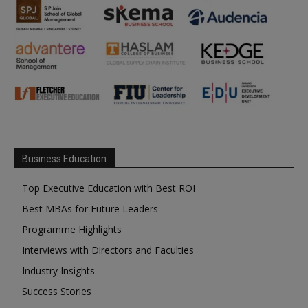
Business Education
Top Executive Education with Best ROI
Best MBAs for Future Leaders
Programme Highlights
Interviews with Directors and Faculties
Industry Insights
Success Stories