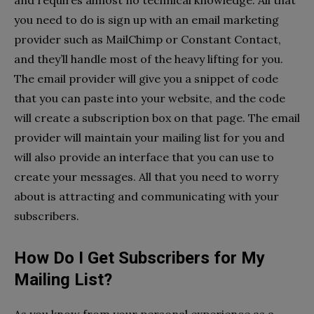
you need to do is sign up with an email marketing
provider such as MailChimp or Constant Contact,
and they’ll handle most of the heavy lifting for you.
The email provider will give you a snippet of code
that you can paste into your website, and the code
will create a subscription box on that page. The email
provider will maintain your mailing list for you and
will also provide an interface that you can use to
create your messages. All that you need to worry
about is attracting and communicating with your
subscribers.
How Do I Get Subscribers for My
Mailing List?
As you know from your personal experience as a