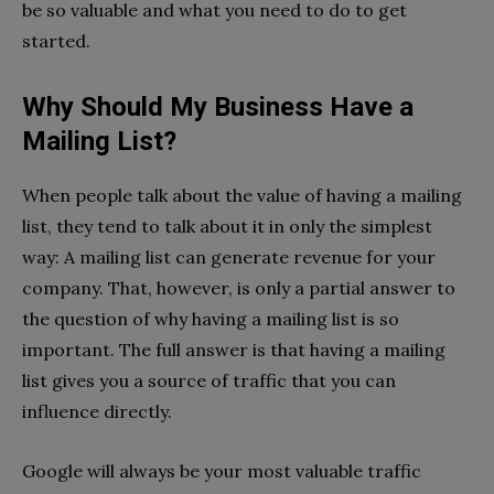
be so valuable and what you need to do to get
started.
Why Should My Business Have a
Mailing List?
When people talk about the value of having a mailing
list, they tend to talk about it in only the simplest
way: A mailing list can generate revenue for your
company. That, however, is only a partial answer to
the question of why having a mailing list is so
important. The full answer is that having a mailing
list gives you a source of traffic that you can
influence directly.
Google will always be your most valuable traffic