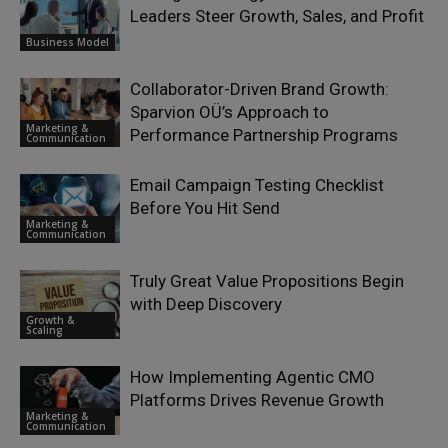
Leaders Steer Growth, Sales, and Profit
Business Model
Collaborator-Driven Brand Growth:
Sparvion OÜ’s Approach to
Marketing &
Performance Partnership Programs
Communication
Email Campaign Testing Checklist
Before You Hit Send
Marketing &
Communication
Truly Great Value Propositions Begin
with Deep Discovery
Growth &
Scaling
How Implementing Agentic CMO
Platforms Drives Revenue Growth
Marketing &
Communication