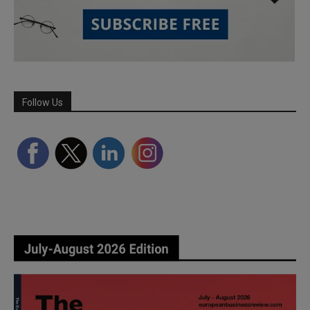
Follow Us