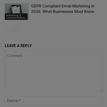
GDPR Compliant Email Marketing in
2026: What Businesses Must Know
Marketing &
Communication
LEAVE A REPLY