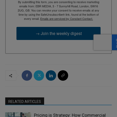
By submitting this form, you are consenting to receive marketing
emails from: EBR MEDIA, 3 - 7 Sunnyhill Road, London, SW16
2UG, GB. You can revoke your consent to receive emails at any
time by using the SafeUnsubscribe® link, found at the bottom of
every email.
Emails are serviced by Constant Contact.
→ Join the weekly digest
RELATED ARTICLES
Pricing is Strategy: How Commercial