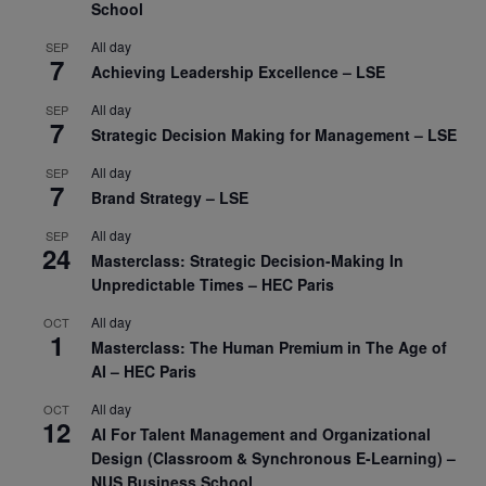
School
All day
SEP
7
Achieving Leadership Excellence – LSE
All day
SEP
7
Strategic Decision Making for Management – LSE
All day
SEP
7
Brand Strategy – LSE
All day
SEP
24
Masterclass: Strategic Decision-Making In
Unpredictable Times – HEC Paris
All day
OCT
1
Masterclass: The Human Premium in The Age of
AI – HEC Paris
All day
OCT
12
AI For Talent Management and Organizational
Design (Classroom & Synchronous E-Learning) –
NUS Business School