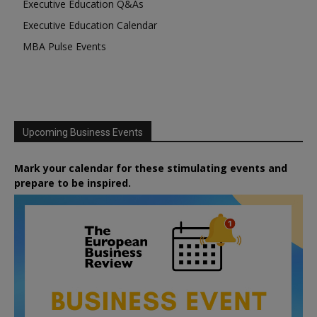
Executive Education Q&As
Executive Education Calendar
MBA Pulse Events
Upcoming Business Events
Mark your calendar for these stimulating events and
prepare to be inspired.