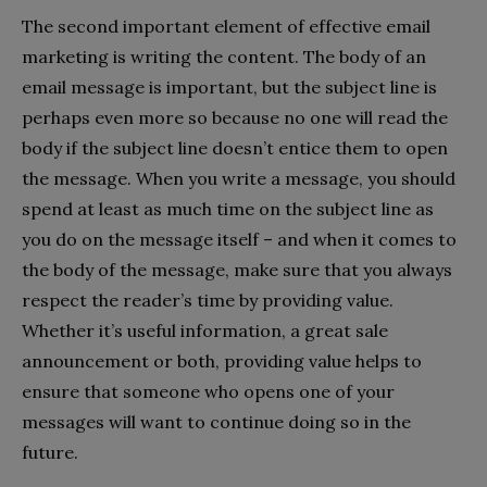
The second important element of effective email
marketing is writing the content. The body of an
email message is important, but the subject line is
perhaps even more so because no one will read the
body if the subject line doesn’t entice them to open
the message. When you write a message, you should
spend at least as much time on the subject line as
you do on the message itself – and when it comes to
the body of the message, make sure that you always
respect the reader’s time by providing value.
Whether it’s useful information, a great sale
announcement or both, providing value helps to
ensure that someone who opens one of your
messages will want to continue doing so in the
future.