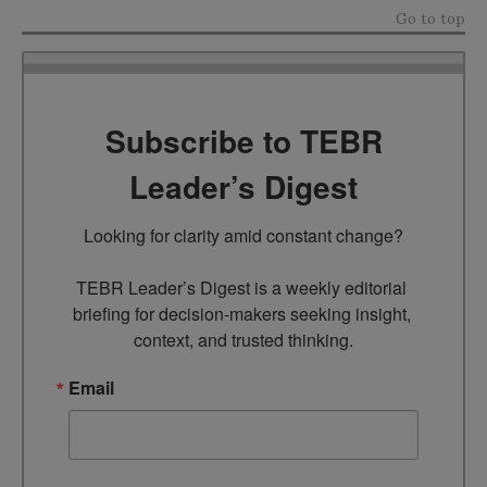
Go to top
Subscribe to TEBR
Leader’s Digest
Looking for clarity amid constant change?

TEBR Leader’s Digest is a weekly editorial 
briefing for decision-makers seeking insight, 
context, and trusted thinking.
Email