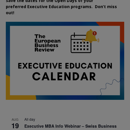
Save the dates for the Open Days of your
preferred
Executive
Education
programs. Don’t miss
out!
All day
AUG
19
Executive MBA Info Webinar – Swiss Business