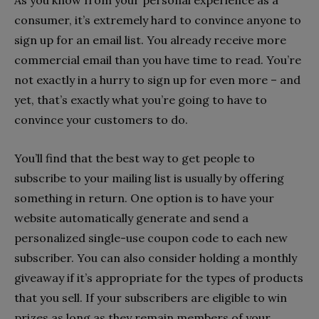
consumer, it’s extremely hard to convince anyone to
sign up for an email list. You already receive more
commercial email than you have time to read. You’re
not exactly in a hurry to sign up for even more – and
yet, that’s exactly what you’re going to have to
convince your customers to do.
You’ll find that the best way to get people to
subscribe to your mailing list is usually by offering
something in return. One option is to have your
website automatically generate and send a
personalized single-use coupon code to each new
subscriber. You can also consider holding a monthly
giveaway if it’s appropriate for the types of products
that you sell. If your subscribers are eligible to win
prizes as long as they remain members of your