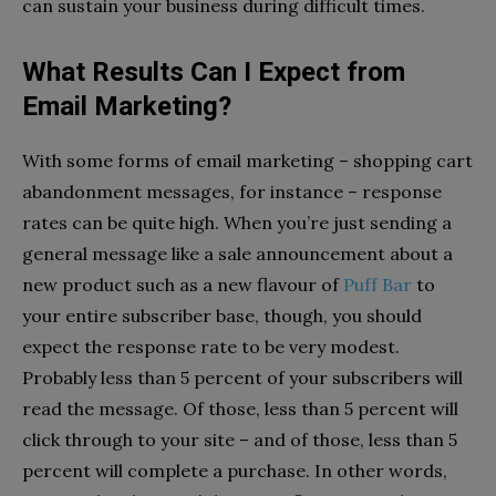
can sustain your business during difficult times.
What Results Can I Expect from
Email Marketing?
With some forms of email marketing – shopping cart
abandonment messages, for instance – response
rates can be quite high. When you’re just sending a
general message like a sale announcement about a
new product such as a new flavour of
Puff Bar
to
your entire subscriber base, though, you should
expect the response rate to be very modest.
Probably less than 5 percent of your subscribers will
read the message. Of those, less than 5 percent will
click through to your site – and of those, less than 5
percent will complete a purchase. In other words,