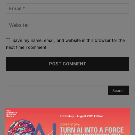
Save my name, email, and website in this browser for the
next time I comment.