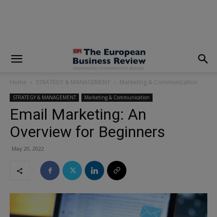
modal-check
Home
STRATEGY & MANAGEMENT
Marketing & Communication
STRATEGY & MANAGEMENT
Marketing & Communication
Email Marketing: An
Overview for Beginners
May 20, 2022