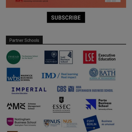
Partner Schools