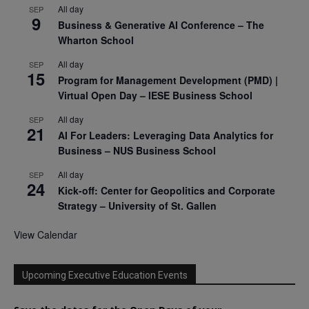
All day
SEP
9
Business & Generative AI Conference – The
Wharton School
All day
SEP
15
Program for Management Development (PMD) |
Virtual Open Day – IESE Business School
All day
SEP
21
AI For Leaders: Leveraging Data Analytics for
Business – NUS Business School
All day
SEP
24
Kick-off: Center for Geopolitics and Corporate
Strategy – University of St. Gallen
View Calendar
Upcoming Executive Education Events