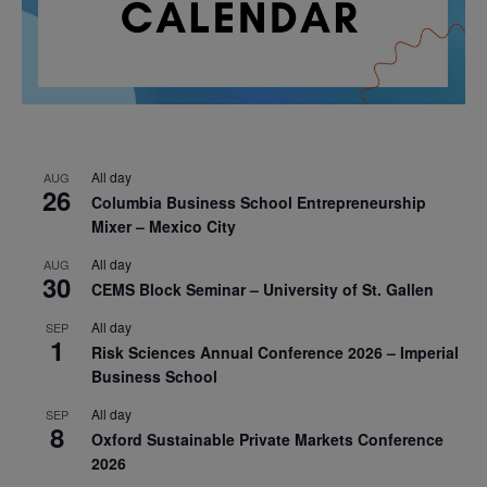
All day
AUG
26
Columbia Business School Entrepreneurship
Mixer – Mexico City
All day
AUG
30
CEMS Block Seminar – University of St. Gallen
All day
SEP
1
Risk Sciences Annual Conference 2026 – Imperial
Business School
All day
SEP
8
Oxford Sustainable Private Markets Conference
2026