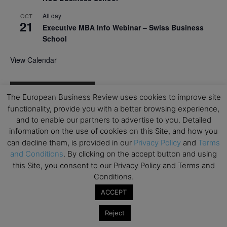
All day
OCT
21
Executive MBA Info Webinar – Swiss Business
School
View Calendar
Upcoming MBA Events
The European Business Review uses cookies to improve site
functionality, provide you with a better browsing experience,
Mark your calendars for upcoming MBA events and
and to enable our partners to advertise to you. Detailed
programmes. Don’t miss out on these valuable
information on the use of cookies on this Site, and how you
opportunities!
can decline them, is provided in our
Privacy Policy
and
Terms
and Conditions
. By clicking on the accept button and using
this Site, you consent to our Privacy Policy and Terms and
Conditions.
ACCEPT
Reject