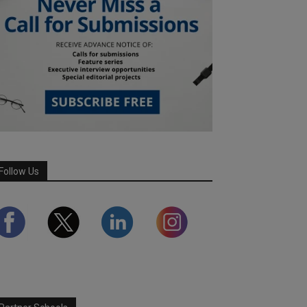
Follow Us