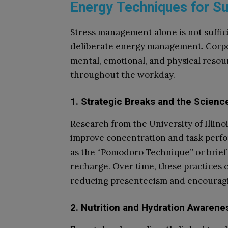
Energy Techniques for S
Stress management alone is not suffic
deliberate energy management. Corpo
mental, emotional, and physical reso
throughout the workday.
1. Strategic Breaks and the Scienc
Research from the University of Illino
improve concentration and task perf
as the “Pomodoro Technique” or brief
recharge. Over time, these practices c
reducing presenteeism and encouragi
2. Nutrition and Hydration Awarene