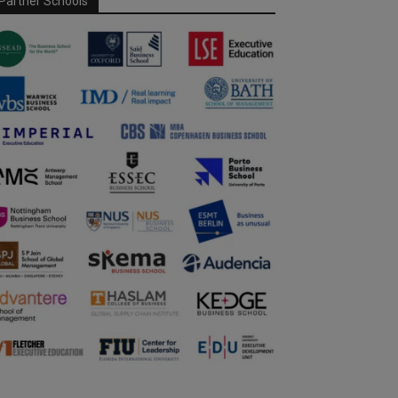
Partner Schools