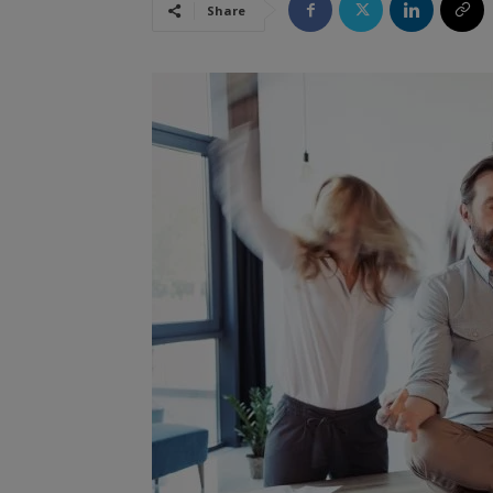
Share