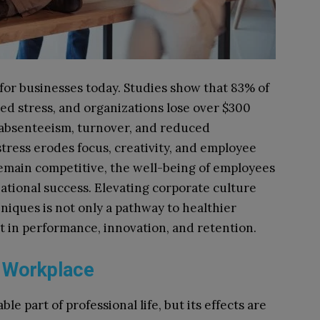
 for businesses today. Studies show that 83% of
ed stress, and organizations lose over $300
d absenteeism, turnover, and reduced
 stress erodes focus, creativity, and employee
emain competitive, the well-being of employees
zational success. Elevating corporate culture
niques is not only a pathway to healthier
t in performance, innovation, and retention.
e Workplace
le part of professional life, but its effects are