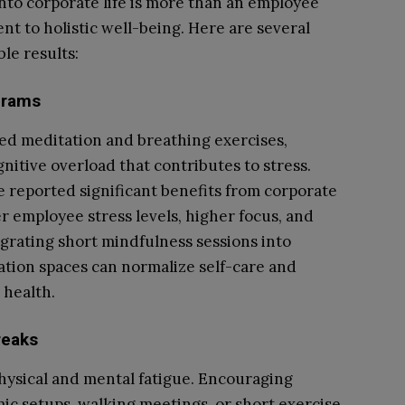
into corporate life is more than an employee
t to holistic well-being. Here are several
le results:
grams
ed meditation and breathing exercises,
nitive overload that contributes to stress.
 reported significant benefits from corporate
 employee stress levels, higher focus, and
rating short mindfulness sessions into
ation spaces can normalize self-care and
 health.
reaks
hysical and mental fatigue. Encouraging
 setups, walking meetings, or short exercise