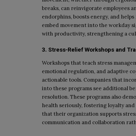
breaks, can reinvigorate employees an
endorphins, boosts energy, and helps
embed movement into the workday sig
with productivity, strengthening a cu
3. Stress-Relief Workshops and Tra
Workshops that teach stress managem
emotional regulation, and adaptive c
actionable tools. Companies that inco
into these programs see additional ben
resolution. These programs also demo
health seriously, fostering loyalty 
that their organization supports stres
communication and collaboration rath