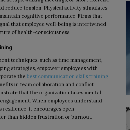
d reduce tension. Physical activity stimulates
 maintain cognitive performance. Firms that
nal that employee well-being is intertwined
lture of health-consciousness.
ining
ent techniques, such as time management,
oping strategies, empower employees with
rporate the
best communication skills training
efits in team collaboration and conflict
nstrate that the organization takes mental
and engagement. When employees understand
s resilience, it encourages open
er than hidden frustration or burnout.