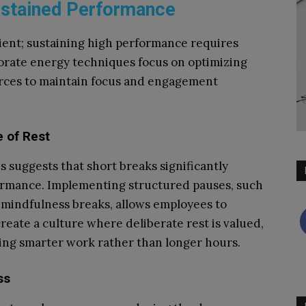
ustained Performance
ient; sustaining high performance requires
rate energy techniques focus on optimizing
urces to maintain focus and engagement
e of Rest
is suggests that short breaks significantly
ormance. Implementing structured pauses, such
 mindfulness breaks, allows employees to
reate a culture where deliberate rest is valued,
ng smarter work rather than longer hours.
ss