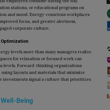
what employees consume during the day.
ation stations, or educational programs on
ction and mood. Energy-conscious workplaces
mproved focus, and greater alertness,
ngaged corporate culture.
 Optimization
ergy levels more than many managers realize.
 spaces for relaxation or focused work can
ss levels. Forward-thinking organizations
, using layouts and materials that minimize
 investments signal a culture that prioritizes
.
 Well-Being