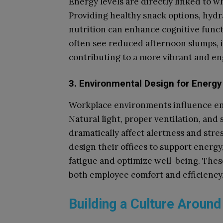
Energy levels are directly linked to 
Providing healthy snack options, hydr
nutrition can enhance cognitive fun
often see reduced afternoon slumps, i
contributing to a more vibrant and e
3. Environmental Design for Energy
Workplace environments influence en
Natural light, proper ventilation, and
dramatically affect alertness and stre
design their offices to support energy
fatigue and optimize well-being. These
both employee comfort and efficiency
Building a Culture Around