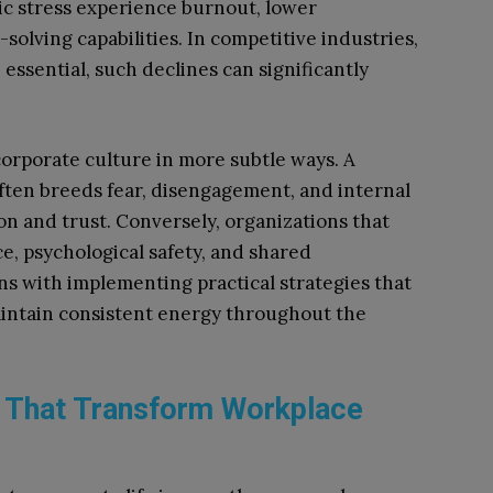
c stress experience burnout, lower
lving capabilities. In competitive industries,
essential, such declines can significantly
corporate culture in more subtle ways. A
ften breeds fear, disengagement, and internal
n and trust. Conversely, organizations that
ce, psychological safety, and shared
gins with implementing practical strategies that
intain consistent energy throughout the
s That Transform Workplace