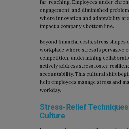
far-reaching. Employees under chroni
engagement, and diminished problem-so
where innovation and adaptability are 
impact a company’s bottom line.
Beyond financial costs, stress shapes 
workplace where stress is pervasive o
competition, undermining collaboratio
actively address stress foster resilien
accountability. This cultural shift be
help employees manage stress and ma
workday.
Stress-Relief Technique
Culture