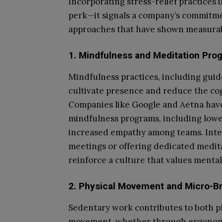
Incorporating stress-relief practices 
perk—it signals a company’s commitmen
approaches that have shown measurab
1. Mindfulness and Meditation Pro
Mindfulness practices, including guid
cultivate presence and reduce the cog
Companies like Google and Aetna have
mindfulness programs, including lower
increased empathy among teams. Integ
meetings or offering dedicated medit
reinforce a culture that values mental
2. Physical Movement and Micro-B
Sedentary work contributes to both p
movement, whether through ergonomic