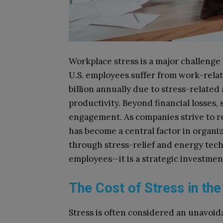
Workplace stress is a major challenge
U.S. employees suffer from work-relat
billion annually due to stress-relate
productivity. Beyond financial losses,
engagement. As companies strive to r
has become a central factor in organi
through stress-relief and energy tech
employees—it is a strategic investmen
The Cost of Stress in th
Stress is often considered an unavoidab