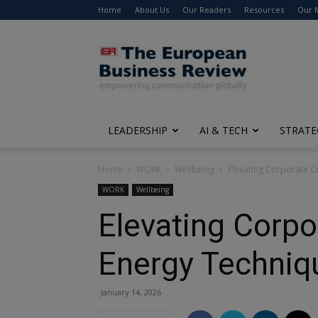
Home
About Us
Our Readers
Resources
Our 
The
European
Business
Review
LEADERSHIP
AI & TECH
STRATE
Home
WORK
Wellbeing
Elevating Corporate Cu
WORK
Wellbeing
Elevating Corpo
Energy Techniq
January 14, 2026