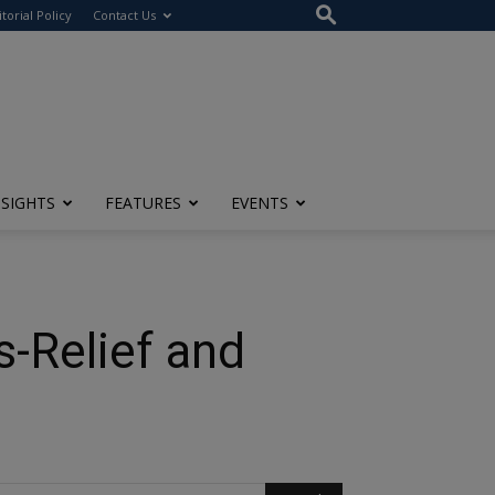
itorial Policy
Contact Us
NSIGHTS
FEATURES
EVENTS
s-Relief and