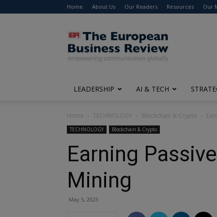
Home
About Us
Our Readers
Resources
Our 
The
European
Business
Review
LEADERSHIP
AI & TECH
STRATE
Home
TECHNOLOGY
Blockchain & Crypto
Ear
TECHNOLOGY
Blockchain & Crypto
Earning Passiv
Mining
May 5, 2023