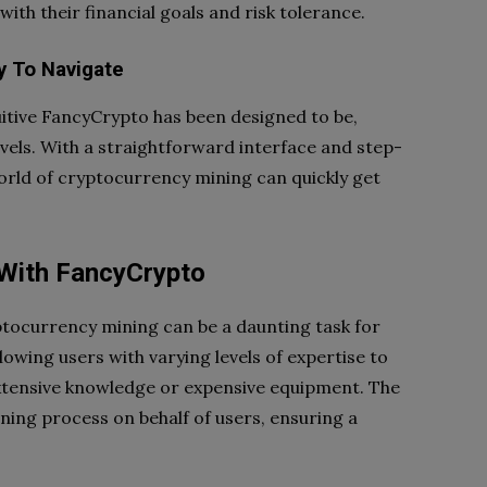
with their financial goals and risk tolerance.
y To Navigate
itive FancyCrypto has been designed to be,
 levels. With a straightforward interface and step-
orld of cryptocurrency mining can quickly get
With FancyCrypto
ptocurrency mining can be a daunting task for
lowing users with varying levels of expertise to
extensive knowledge or expensive equipment. The
ning process on behalf of users, ensuring a