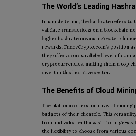
The World’s Leading Hashra
In simple terms, the hashrate refers to
validate transactions on a blockchain n
higher hashrate means a greater chance
rewards. FancyCrypto.com’s position as
they offer an unparalleled level of comp
cryptocurrencies, making them a top cho
invest in this lucrative sector.
The Benefits of Cloud Mini
The platform offers an array of mining p
budgets of their clientele. This versatil
from individual enthusiasts to large-sca
the flexibility to choose from various c