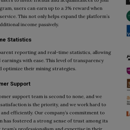
sers to invite friends and acquaintances to join
rogram, users can earn up to a 3% reward when
 service. This not only helps expand the platform’s
dditional income passively.
e Statistics
arent reporting and real-time statistics, allowing
 earnings with ease. This level of transparency
 optimize their mining strategies.
mer Support
omer support team is second to none, and we
satisfaction is the priority, and we work hard to
 and efficiently. Our company’s commitment to
 has fostered a strong sense of trust among its
 team’s professionalism and expertise in their