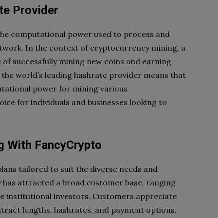
te Provider
 the computational power used to process and
etwork. In the context of cryptocurrency mining, a
 of successfully mining new coins and earning
 the world’s leading hashrate provider means that
utational power for mining various
ice for individuals and businesses looking to
ng With FancyCrypto
lans tailored to suit the diverse needs and
ity has attracted a broad customer base, ranging
le institutional investors. Customers appreciate
ontract lengths, hashrates, and payment options,