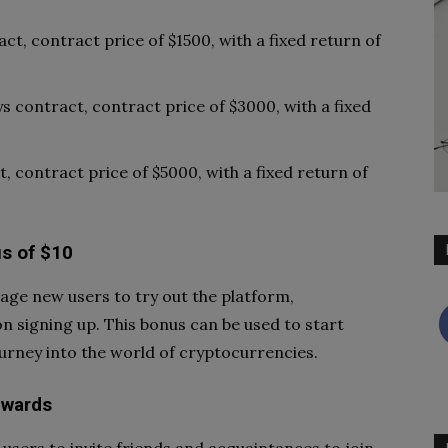
act, contract price of $1500, with a fixed return of
ys contract, contract price of $3000, with a fixed
t, contract price of $5000, with a fixed return of
s of $10
ge new users to try out the platform,
 signing up. This bonus can be used to start
ourney into the world of cryptocurrencies.
ewards