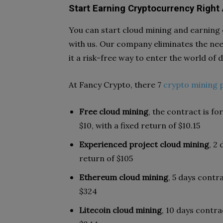
Start Earning Cryptocurrency Right
You can start cloud mining and earning
with us. Our company eliminates the nee
it a risk-free way to enter the world of d
At Fancy Crypto, there 7
crypto mining 
Free cloud mining
, the contract is fo
$10, with a fixed return of $10.15
Experienced project cloud mining
, 2
return of $105
Ethereum cloud mining
, 5 days contr
$324
Litecoin cloud mining
, 10 days contra