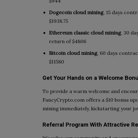
$944
Dogecoin cloud mining
, 15 days contr
$1938.75
Ethereum classic cloud mining
, 30 da
return of $4806
Bitcoin cloud mining
, 60 days contrac
$11580
Get Your Hands on a Welcome Bonu
To provide a warm welcome and encoura
FancyCrypto.com offers a $10 bonus upon
mining immediately, kickstarting your j
Referral Program With Attractive R