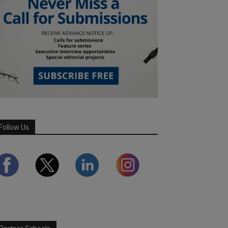
Follow Us