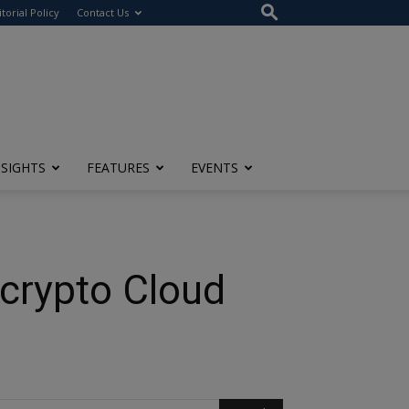
itorial Policy
Contact Us
NSIGHTS
FEATURES
EVENTS
crypto Cloud