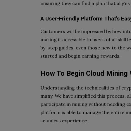
ensuring they can find a plan that aligns 
A User-Friendly Platform That’s Eas
Customers will be impressed by how intu
making it accessible to users of all skill
by-step guides, even those new to the w
started and begin earning rewards.
How To Begin Cloud Mining 
Understanding the technicalities of cry
many. We have simplified this process, al
participate in mining without needing 
platform is able to manage the entire mi
seamless experience.