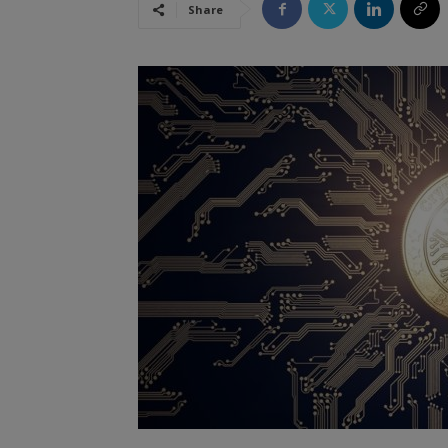
Share