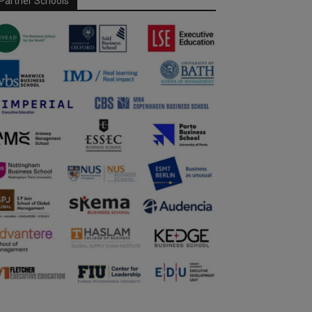
Partner Schools