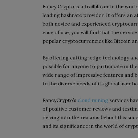
Fancy Crypto is a trailblazer in the wor
leading hashrate provider. It offers an a
both novice and experienced cryptocurre
ease of use, you will find that the servi
popular cryptocurrencies like Bitcoin a
By offering cutting-edge technology and 
possible for anyone to participate in th
wide range of impressive features and b
to the diverse needs of its global user ba
FancyCrypto’s
cloud mining
services hav
of positive customer reviews and testimo
delving into the reasons behind this suc
and its significance in the world of cryp