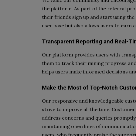
We value our community and encourage u
the platform. As part of the referral p
their friends sign up and start using the
user base but also allows users to earn a
Transparent Reporting and Real-Tim
Our platform provides users with transp
them to track their mining progress and
helps users make informed decisions and
Make the Most of Top-Notch Custo
Our responsive and knowledgeable cust
strive to improve all the time. Customer 
address concerns and queries promptly
maintaining open lines of communication
users, who frequently praise the support