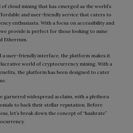
ld of cloud mining that has emerged as the world’s
ffordable and user-friendly service that caters to
ncy enthusiasts. With a focus on accessibility and
ce we provide is perfect for those looking to mine
nd Ethereum.
a user-friendly interface, the platform makes it
e lucrative world of cryptocurrency mining. With a
enefits, the platform has been designed to cater
se.
e garnered widespread acclaim, with a plethora
nials to back their stellar reputation. Before
cess, let’s break down the concept of “hashrate”
tocurrency.