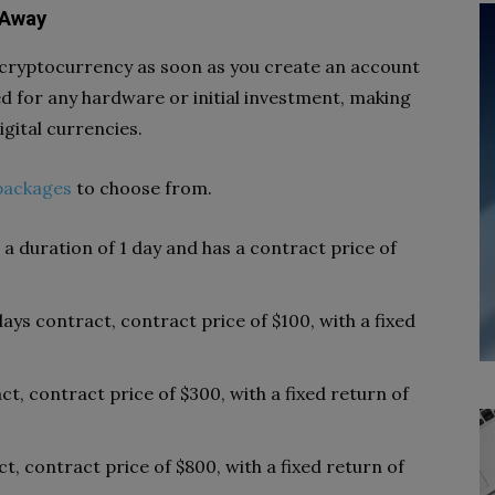
 Away
 cryptocurrency as soon as you create an account
d for any hardware or initial investment, making
igital currencies.
packages
to choose from.
r a duration of 1 day and has a contract price of
 days contract, contract price of $100, with a fixed
act, contract price of $300, with a fixed return of
ct, contract price of $800, with a fixed return of