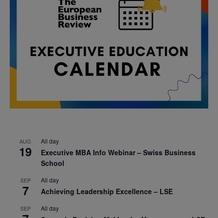
All day
AUG
19
Executive MBA Info Webinar – Swiss Business
School
All day
SEP
7
Achieving Leadership Excellence – LSE
All day
SEP