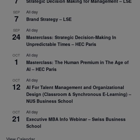
7
Strategic Decision Making for Management – LSE
All day
SEP
7
Brand Strategy – LSE
All day
SEP
24
Masterclass: Strategic Decision-Making In
Unpredictable Times – HEC Paris
All day
OCT
1
Masterclass: The Human Premium in The Age of
AI – HEC Paris
All day
OCT
12
AI For Talent Management and Organizational
Design (Classroom & Synchronous E-Learning) –
NUS Business School
All day
OCT
21
Executive MBA Info Webinar – Swiss Business
School
View Calendar