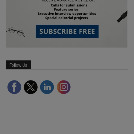
Follow Us