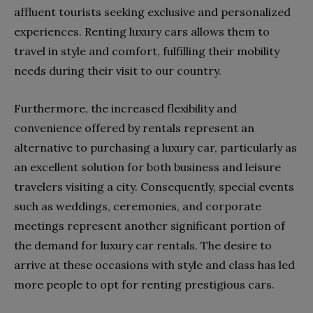
affluent tourists seeking exclusive and personalized
experiences. Renting luxury cars allows them to
travel in style and comfort, fulfilling their mobility
needs during their visit to our country.
Furthermore, the increased flexibility and
convenience offered by rentals represent an
alternative to purchasing a luxury car, particularly as
an excellent solution for both business and leisure
travelers visiting a city. Consequently, special events
such as weddings, ceremonies, and corporate
meetings represent another significant portion of
the demand for luxury car rentals. The desire to
arrive at these occasions with style and class has led
more people to opt for renting prestigious cars.