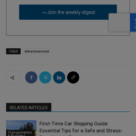
→ Join the weekly digest
TAGS
Advertisement
RELATED ARTICLES
First-Time Car Shipping Guide:
Essential Tips for a Safe and Stress-
Transportation
& Business