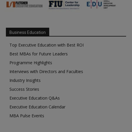
Business Education
Top Executive Education with Best ROI
Best MBAs for Future Leaders
Programme Highlights
Interviews with Directors and Faculties
Industry Insights
Success Stories
Executive Education Q&As
Executive Education Calendar
MBA Pulse Events