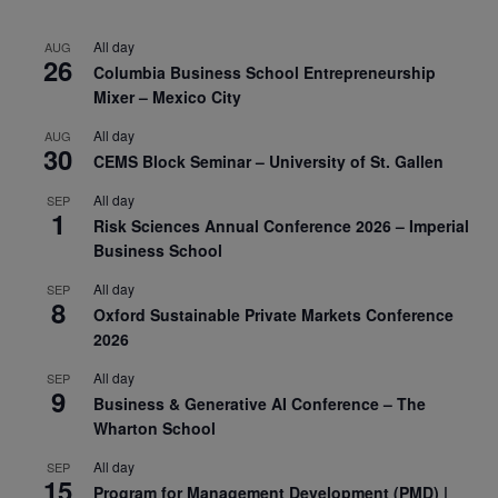
All day
AUG
26
Columbia Business School Entrepreneurship
Mixer – Mexico City
All day
AUG
30
CEMS Block Seminar – University of St. Gallen
All day
SEP
1
Risk Sciences Annual Conference 2026 – Imperial
Business School
All day
SEP
8
Oxford Sustainable Private Markets Conference
2026
All day
SEP
9
Business & Generative AI Conference – The
Wharton School
All day
SEP
15
Program for Management Development (PMD) |