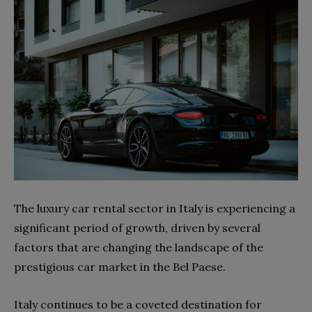
The luxury car rental sector in Italy is experiencing a
significant period of growth, driven by several
factors that are changing the landscape of the
prestigious car market in the Bel Paese.
Italy continues to be a coveted destination for