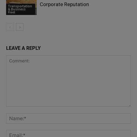
Corporate Reputation
Transportation
& Business
Fleet
LEAVE A REPLY