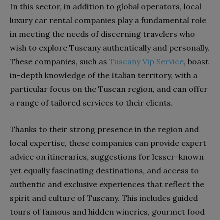
In this sector, in addition to global operators, local
luxury car rental companies play a fundamental role
in meeting the needs of discerning travelers who
wish to explore Tuscany authentically and personally.
These companies, such as
Tuscany Vip Service
, boast
in-depth knowledge of the Italian territory, with a
particular focus on the Tuscan region, and can offer
a range of tailored services to their clients.
Thanks to their strong presence in the region and
local expertise, these companies can provide expert
advice on itineraries, suggestions for lesser-known
yet equally fascinating destinations, and access to
authentic and exclusive experiences that reflect the
spirit and culture of Tuscany. This includes guided
tours of famous and hidden wineries, gourmet food