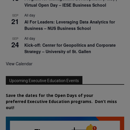
Virtual Open Day – IESE Business School
All day
SEP
21
AI For Leaders: Leveraging Data Analytics for
Business – NUS Business School
All day
SEP
24
Kick-off: Center for Geopolitics and Corporate
Strategy – University of St. Gallen
View Calendar
Upcoming Executive Education Events
Save the dates for the Open Days of your
preferred
Executive
Education
programs. Don’t miss
out!