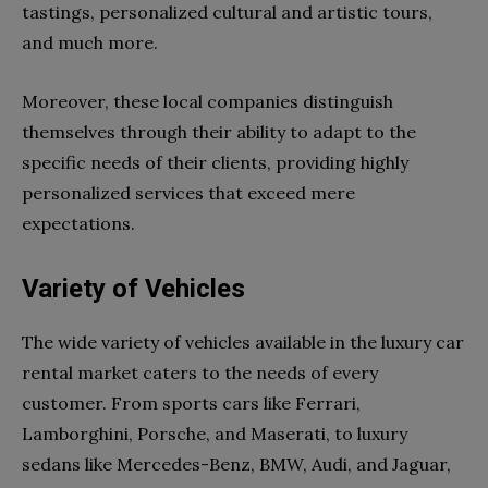
tastings, personalized cultural and artistic tours,
and much more.
Moreover, these local companies distinguish
themselves through their ability to adapt to the
specific needs of their clients, providing highly
personalized services that exceed mere
expectations.
Variety of Vehicles
The wide variety of vehicles available in the luxury car
rental market caters to the needs of every
customer. From sports cars like Ferrari,
Lamborghini, Porsche, and Maserati, to luxury
sedans like Mercedes-Benz, BMW, Audi, and Jaguar,