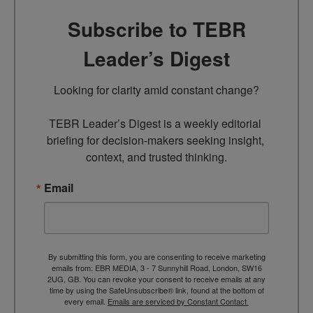
Subscribe to TEBR
Leader’s Digest
Looking for clarity amid constant change?

TEBR Leader’s Digest is a weekly editorial 
briefing for decision-makers seeking insight, 
context, and trusted thinking.
Email
By submitting this form, you are consenting to receive marketing
emails from: EBR MEDIA, 3 - 7 Sunnyhill Road, London, SW16
2UG, GB. You can revoke your consent to receive emails at any
time by using the SafeUnsubscribe® link, found at the bottom of
every email.
Emails are serviced by Constant Contact.