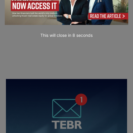
This will close in
7
seconds