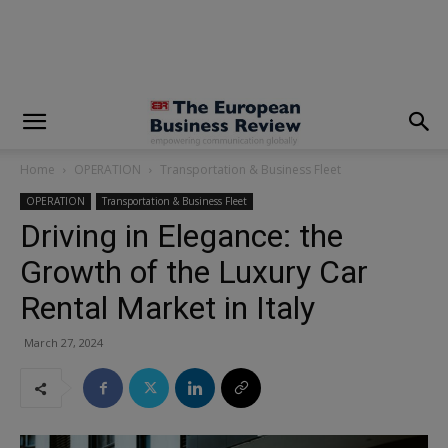
modal-check
Home
OPERATION
Transportation & Business Fleet
OPERATION
Transportation & Business Fleet
Driving in Elegance: the
Growth of the Luxury Car
Rental Market in Italy
March 27, 2024