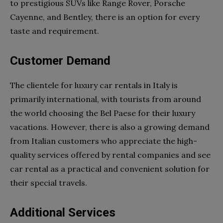
to prestigious SUVs like Range Rover, Porsche
Cayenne, and Bentley, there is an option for every
taste and requirement.
Customer Demand
The clientele for luxury car rentals in Italy is
primarily international, with tourists from around
the world choosing the Bel Paese for their luxury
vacations. However, there is also a growing demand
from Italian customers who appreciate the high-
quality services offered by rental companies and see
car rental as a practical and convenient solution for
their special travels.
Additional Services