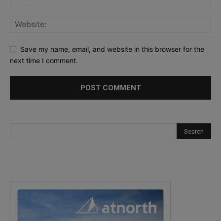
Save my name, email, and website in this browser for the
next time I comment.