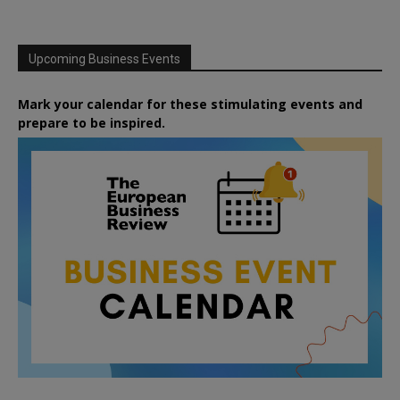
Upcoming Business Events
Mark your calendar for these stimulating events and
prepare to be inspired.