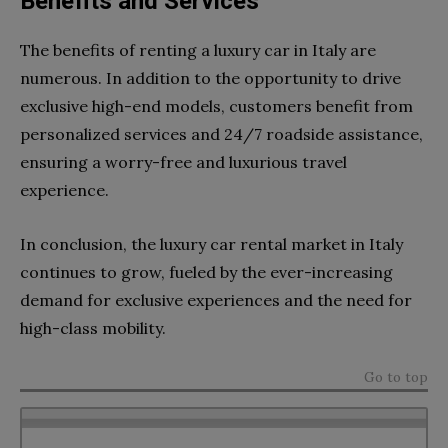
Benefits and Services
The benefits of renting a luxury car in Italy are
numerous. In addition to the opportunity to drive
exclusive high-end models, customers benefit from
personalized services and 24/7 roadside assistance,
ensuring a worry-free and luxurious travel
experience.
In conclusion, the luxury car rental market in Italy
continues to grow, fueled by the ever-increasing
demand for exclusive experiences and the need for
high-class mobility.
Go to top