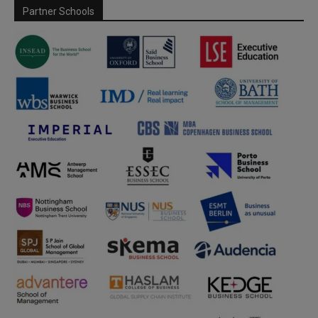
Partner Schools