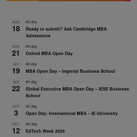
All day
AUG
18
Ready to submit? Ask Cambridge MBA
Admissions
All day
AUG
21
Oxford MBA Open Day
All day
SEP
19
MBA Open Day – Imperial Business School
All day
SEP
22
Global Executive MBA Open Day – IESE Business
School
All day
OCT
3
Open Day: International MBA – IE University
All day
OCT
12
EdTech Week 2026