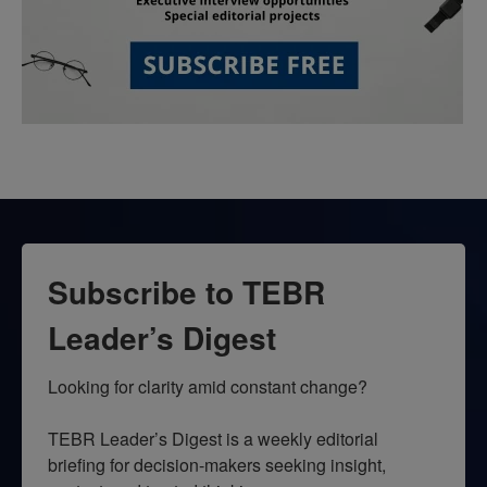
Subscribe to TEBR
Leader’s Digest
Looking for clarity amid constant change?

TEBR Leader’s Digest is a weekly editorial 
briefing for decision-makers seeking insight, 