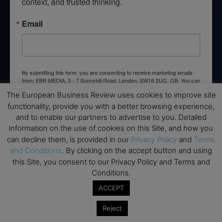
context, and trusted thinking.
Email
By submitting this form, you are consenting to receive marketing emails
from: EBR MEDIA, 3 - 7 Sunnyhill Road, London, SW16 2UG, GB. You can
revoke your consent to receive emails at any time by using the
The European Business Review uses cookies to improve site
SafeUnsubscribe® link, found at the bottom of every email.
Emails are
serviced by Constant Contact.
functionality, provide you with a better browsing experience,
and to enable our partners to advertise to you. Detailed
information on the use of cookies on this Site, and how you
→ Join the weekly digest
can decline them, is provided in our
Privacy Policy
and
Terms
and Conditions
. By clicking on the accept button and using
this Site, you consent to our Privacy Policy and Terms and
Conditions.
Disclaimers
ACCEPT
None of the information on this website is investment or
Reject
financial advice. The European Business Review is not