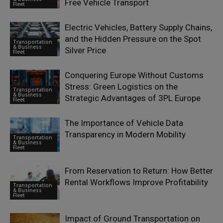
Free Vehicle Transport
Fleet
Electric Vehicles, Battery Supply Chains,
and the Hidden Pressure on the Spot
Transportation
& Business
Silver Price
Fleet
Conquering Europe Without Customs
Stress: Green Logistics on the
Transportation
& Business
Strategic Advantages of 3PL Europe
Fleet
The Importance of Vehicle Data
Transparency in Modern Mobility
Transportation
& Business
Fleet
From Reservation to Return: How Better
Rental Workflows Improve Profitability
Transportation
& Business
Fleet
Impact of Ground Transportation on