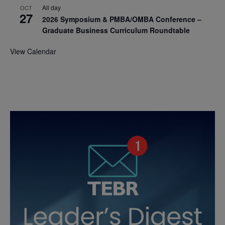
All day
OCT
27
2026 Symposium & PMBA/OMBA Conference –
Graduate Business Curriculum Roundtable
View Calendar