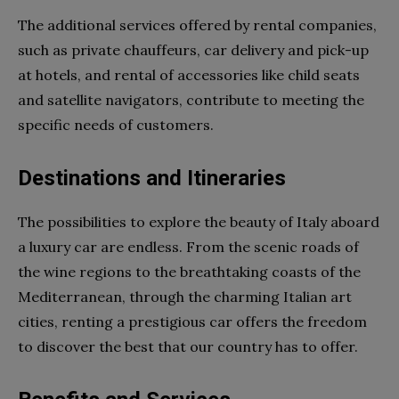
The additional services offered by rental companies,
such as private chauffeurs, car delivery and pick-up
at hotels, and rental of accessories like child seats
and satellite navigators, contribute to meeting the
specific needs of customers.
Destinations and Itineraries
The possibilities to explore the beauty of Italy aboard
a luxury car are endless. From the scenic roads of
the wine regions to the breathtaking coasts of the
Mediterranean, through the charming Italian art
cities, renting a prestigious car offers the freedom
to discover the best that our country has to offer.