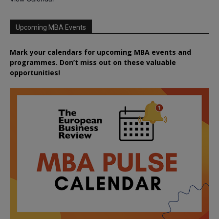
Upcoming MBA Events
Mark your calendars for upcoming MBA events and
programmes. Don’t miss out on these valuable
opportunities!