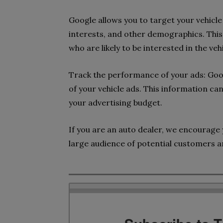
Google allows you to target your vehicle 
interests, and other demographics. This 
who are likely to be interested in the veh
Track the performance of your ads: Goo
of your vehicle ads. This information ca
your advertising budget.
If you are an auto dealer, we encourage 
large audience of potential customers a