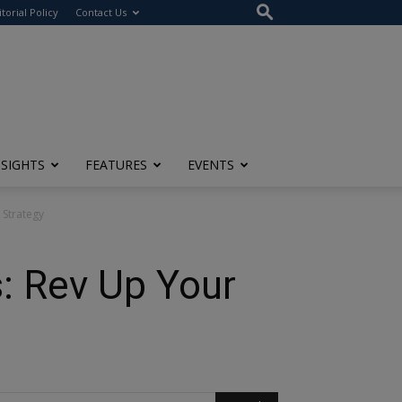
itorial Policy
Contact Us
NSIGHTS
FEATURES
EVENTS
 Strategy
: Rev Up Your