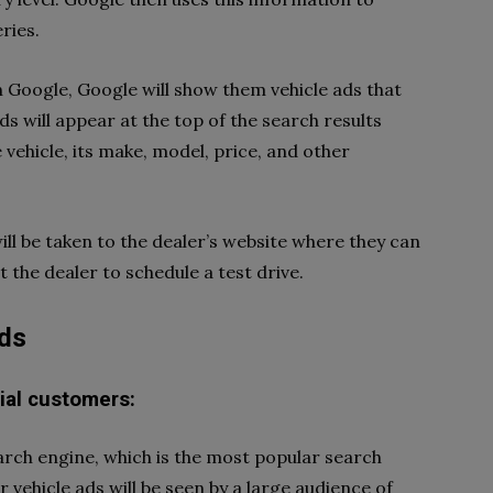
ries.
Google, Google will show them vehicle ads that
ds will appear at the top of the search results
e vehicle, its make, model, price, and other
will be taken to the dealer’s website where they can
 the dealer to schedule a test drive.
ads
ial customers:
arch engine, which is the most popular search
 vehicle ads will be seen by a large audience of