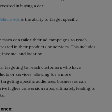
rested in buying a car.
ehicle Ads
is the ability to target specific
nesses can tailor their ad campaigns to reach
rested in their products or services. This includes
, income, and location.
oral targeting to reach customers who have
ducts or services, allowing for a more
targeting specific audiences, businesses can
ive higher conversion rates, ultimately leading to
ts.
ience: