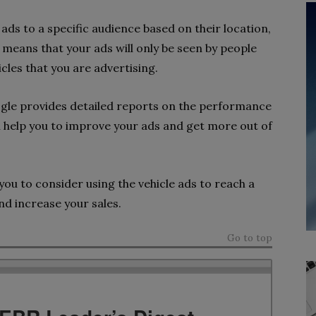
ads to a specific audience based on their location,
means that your ads will only be seen by people
icles that you are advertising.
gle provides detailed reports on the performance
n help you to improve your ads and get more out of
you to consider using the vehicle ads to reach a
nd increase your sales.
Go to top