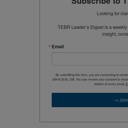
Subscribe to 
Looking for cla
TEBR Leader’s Digest is a weekly e
insight, cont
Email
By submitting this form, you are consenting to rece
SW16 2UG, GB. You can revoke your consent to receive
bottom of every email.
E
→ Join