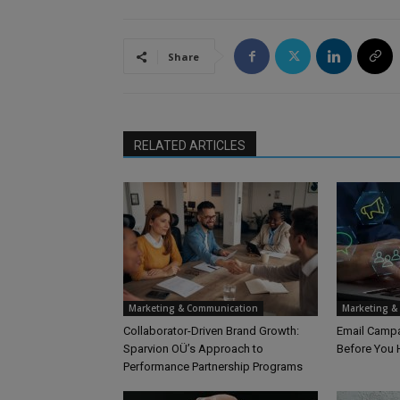
Share
RELATED ARTICLES
Marketing & Communication
Marketing &
Collaborator-Driven Brand Growth:
Email Campa
Sparvion OÜ’s Approach to
Before You 
Performance Partnership Programs