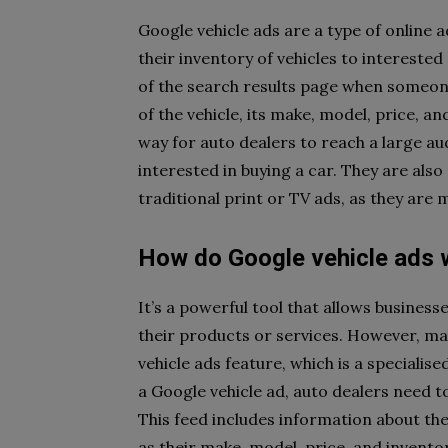
Google vehicle ads are a type of online 
their inventory of vehicles to intereste
of the search results page when someone
of the vehicle, its make, model, price, 
way for auto dealers to reach a large a
interested in buying a car. They are als
traditional print or TV ads, as they are
How do Google vehicle ads 
It’s a powerful tool that allows busines
their products or services. However, ma
vehicle ads feature, which is a speciali
a Google vehicle ad, auto dealers need t
This feed includes information about the
as their make, model, price, and inventor