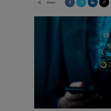
Share