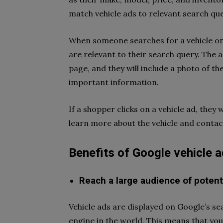
match vehicle ads to relevant search que
When someone searches for a vehicle on 
are relevant to their search query. The a
page, and they will include a photo of th
important information.
If a shopper clicks on a vehicle ad, they 
learn more about the vehicle and contact
Benefits of Google vehicle 
Reach a large audience of potent
Vehicle ads are displayed on Google’s se
engine in the world. This means that your