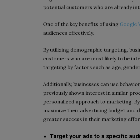
potential customers who are already inte
One of the key benefits of using
Google V
audiences effectively.
By utilizing demographic targeting, busi
customers who are most likely to be inte
targeting by factors such as age, gender
Additionally, businesses can use behavi
previously shown interest in similar pro
personalized approach to marketing. By 
maximize their advertising budget and dr
greater success in their marketing effor
Target your ads to a specific aud