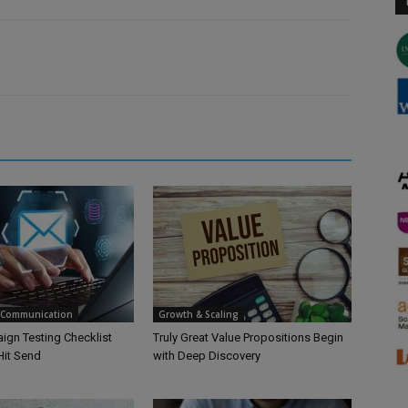
 Communication
Growth & Scaling
ign Testing Checklist
Truly Great Value Propositions Begin
Hit Send
with Deep Discovery