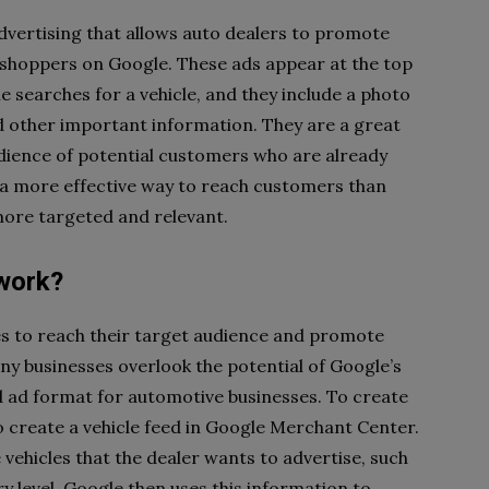
advertising that allows auto dealers to promote
d shoppers on Google. These ads appear at the top
 searches for a vehicle, and they include a photo
and other important information. They are a great
udience of potential customers who are already
o a more effective way to reach customers than
 more targeted and relevant.
work?
ses to reach their target audience and promote
ny businesses overlook the potential of Google’s
sed ad format for automotive businesses. To create
o create a vehicle feed in Google Merchant Center.
 vehicles that the dealer wants to advertise, such
y level. Google then uses this information to