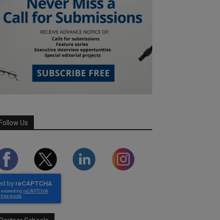
Follow Us