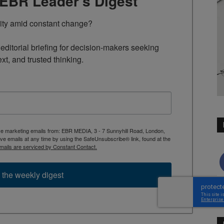
TEBR Leader’s Digest
rity amid constant change?

ditorial briefing for decision-makers seeking 
ext, and trusted thinking.
ive marketing emails from: EBR MEDIA, 3 - 7 Sunnyhill Road, London,
 emails at any time by using the SafeUnsubscribe® link, found at the
mails are serviced by Constant Contact.
 the weekly digest