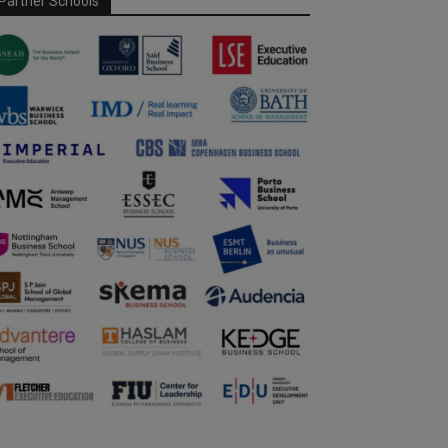
Partner Schools