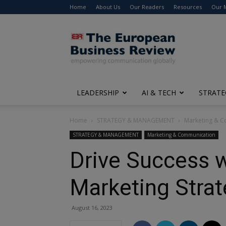
Home
About Us
Our Readers
Resources
Our 
The
European
Business
Review
LEADERSHIP
AI & TECH
STRATE
Home
STRATEGY & MANAGEMENT
Marketing & 
STRATEGY & MANAGEMENT
Marketing & Communication
Drive Success w
Marketing Stra
August 16, 2023