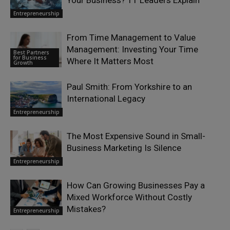
Entrepreneurship
From Time Management to Value
Management: Investing Your Time
Best Partners
for Business
Where It Matters Most
Growth
Paul Smith: From Yorkshire to an
International Legacy
Entrepreneurship
The Most Expensive Sound in Small-
Business Marketing Is Silence
Entrepreneurship
How Can Growing Businesses Pay a
Mixed Workforce Without Costly
Mistakes?
Entrepreneurship