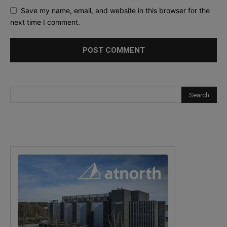
Save my name, email, and website in this browser for the
next time I comment.