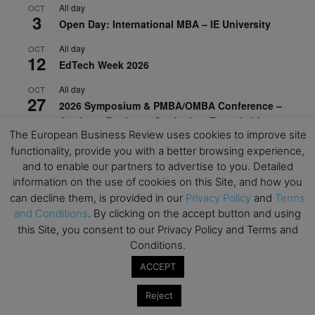
All day
OCT
3
Open Day: International MBA – IE University
All day
OCT
12
EdTech Week 2026
All day
OCT
27
2026 Symposium & PMBA/OMBA Conference –
Graduate Business Curriculum Roundtable
The European Business Review uses cookies to improve site
View Calendar
functionality, provide you with a better browsing experience,
and to enable our partners to advertise to you. Detailed
information on the use of cookies on this Site, and how you
can decline them, is provided in our
Privacy Policy
and
Terms
and Conditions
. By clicking on the accept button and using
this Site, you consent to our Privacy Policy and Terms and
Conditions.
ACCEPT
Reject