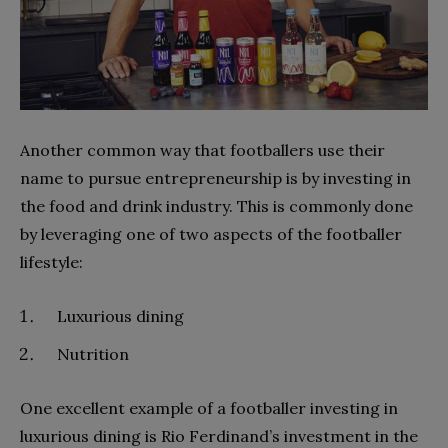
Another common way that footballers use their
name to pursue entrepreneurship is by investing in
the food and drink industry. This is commonly done
by leveraging one of two aspects of the footballer
lifestyle:
Luxurious dining
Nutrition
One excellent example of a footballer investing in
luxurious dining is Rio Ferdinand’s investment in the