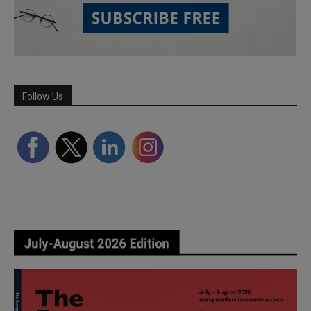
Follow Us