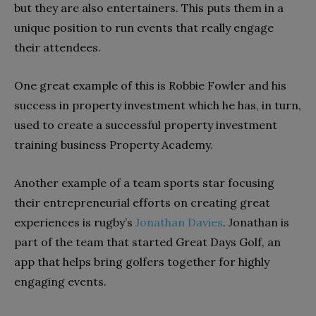
but they are also entertainers. This puts them in a
unique position to run events that really engage
their attendees.
One great example of this is Robbie Fowler and his
success in property investment which he has, in turn,
used to create a successful property investment
training business Property Academy.
Another example of a team sports star focusing
their entrepreneurial efforts on creating great
experiences is rugby’s
Jonathan Davies
. Jonathan is
part of the team that started Great Days Golf, an
app that helps bring golfers together for highly
engaging events.