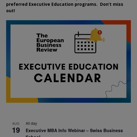
preferred
Executive
Education
programs. Don’t miss
out!
All day
AUG
19
Executive MBA Info Webinar – Swiss Business
School