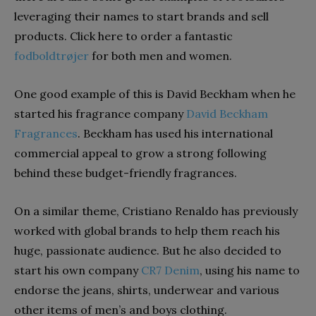
leveraging their names to start brands and sell
products. Click here to order a fantastic
fodboldtrøjer
for both men and women.
One good example of this is David Beckham when he
started his fragrance company
David Beckham
Fragrances
. Beckham has used his international
commercial appeal to grow a strong following
behind these budget-friendly fragrances.
On a similar theme, Cristiano Renaldo has previously
worked with global brands to help them reach his
huge, passionate audience. But he also decided to
start his own company
CR7 Denim
, using his name to
endorse the jeans, shirts, underwear and various
other items of men’s and boys clothing.