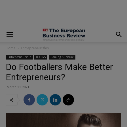
modal-check
Home
Entrepreneurship
Entrepreneurship
BLOGS
Gaming & Leisure
Do Footballers Make Better
Entrepreneurs?
March 19, 2021