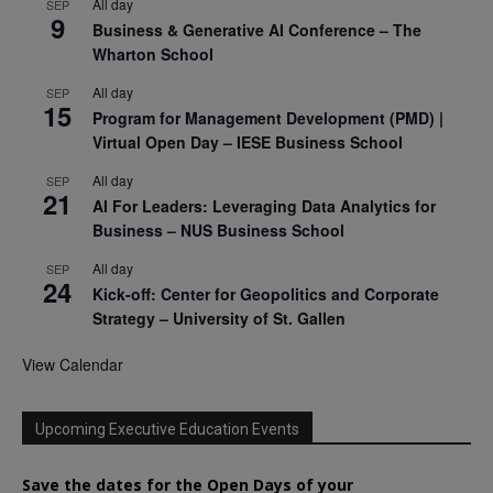
All day
SEP
9
Business & Generative AI Conference – The
Wharton School
All day
SEP
15
Program for Management Development (PMD) |
Virtual Open Day – IESE Business School
All day
SEP
21
AI For Leaders: Leveraging Data Analytics for
Business – NUS Business School
All day
SEP
24
Kick-off: Center for Geopolitics and Corporate
Strategy – University of St. Gallen
View Calendar
Upcoming Executive Education Events
Save the dates for the Open Days of your