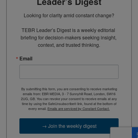
Leader’s Digest
Looking for clarity amid constant change?

TEBR Leader’s Digest is a weekly editorial 
briefing for decision-makers seeking insight, 
context, and trusted thinking.
Email
By submitting this form, you are consenting to receive marketing
emails from: EBR MEDIA, 3 - 7 Sunnyhill Road, London, SW16
2UG, GB. You can revoke your consent to receive emails at any
time by using the SafeUnsubscribe® link, found at the bottom of
every email.
Emails are serviced by Constant Contact.
→ Join the weekly digest