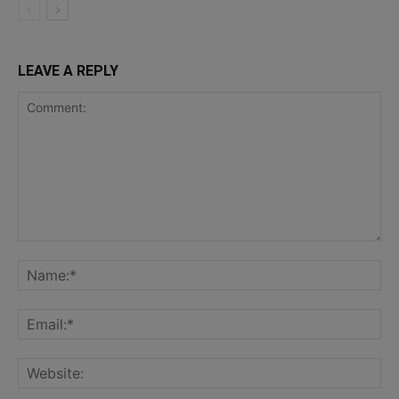
LEAVE A REPLY