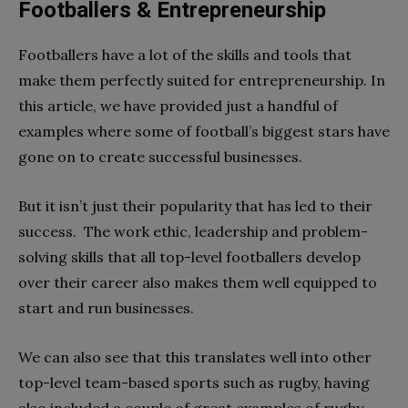
Footballers & Entrepreneurship
Footballers have a lot of the skills and tools that
make them perfectly suited for entrepreneurship. In
this article, we have provided just a handful of
examples where some of football’s biggest stars have
gone on to create successful businesses.
But it isn’t just their popularity that has led to their
success. The work ethic, leadership and problem-
solving skills that all top-level footballers develop
over their career also makes them well equipped to
start and run businesses.
We can also see that this translates well into other
top-level team-based sports such as rugby, having
also included a couple of great examples of rugby