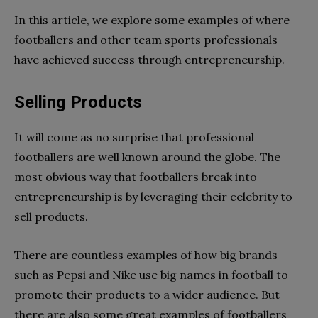
In this article, we explore some examples of where
footballers and other team sports professionals
have achieved success through entrepreneurship.
Selling Products
It will come as no surprise that professional
footballers are well known around the globe. The
most obvious way that footballers break into
entrepreneurship is by leveraging their celebrity to
sell products.
There are countless examples of how big brands
such as Pepsi and Nike use big names in football to
promote their products to a wider audience. But
there are also some great examples of footballers