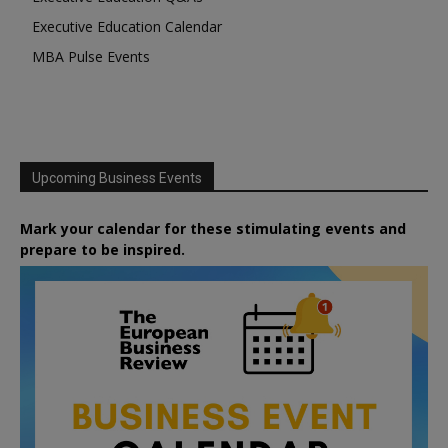
Executive Education Calendar
MBA Pulse Events
Upcoming Business Events
Mark your calendar for these stimulating events and
prepare to be inspired.