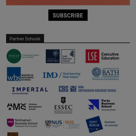
Partner Schools