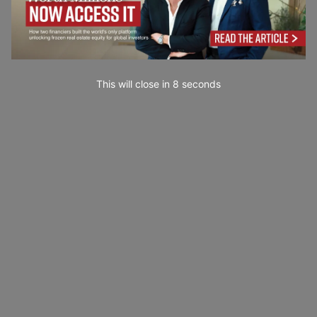
This will close in
7
seconds