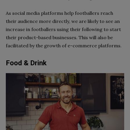
As social media platforms help footballers reach
their audience more directly, we are likely to see an
increase in footballers using their following to start
their product-based businesses. This will also be
facilitated by the growth of e-commerce platforms.
Food & Drink