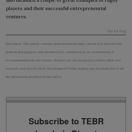
players and their successful entrepreneurial
ventures.
Go to top
Disclaimer: This article contains sponsored marketing content. It is intended for
promotional purposes and should not be considered as an endorsement or
recommendation by our website. Readers are encouraged to conduct their own
research and exercise their own judgment before making any decisions based on
the information provided in this article.
Subscribe to TEBR