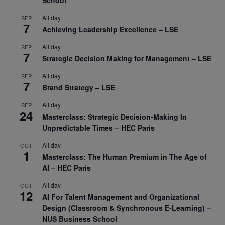
All day
SEP
7
Achieving Leadership Excellence – LSE
All day
SEP
7
Strategic Decision Making for Management – LSE
All day
SEP
7
Brand Strategy – LSE
All day
SEP
24
Masterclass: Strategic Decision-Making In
Unpredictable Times – HEC Paris
All day
OCT
1
Masterclass: The Human Premium in The Age of
AI – HEC Paris
All day
OCT
12
AI For Talent Management and Organizational
Design (Classroom & Synchronous E-Learning) –
NUS Business School