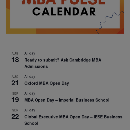
All day
AUG
18
Ready to submit? Ask Cambridge MBA
Admissions
All day
AUG
21
Oxford MBA Open Day
All day
SEP
19
MBA Open Day – Imperial Business School
All day
SEP
22
Global Executive MBA Open Day – IESE Business
School