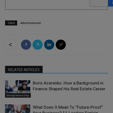
TAGS
Advertisement
RELATED ARTICLES
Boris Azarenko: How a Background in
Finance Shaped His Real Estate Career
Entrepreneurship
What Does It Mean To “Future-Proof”
Your Business? 11 Leaders Explain