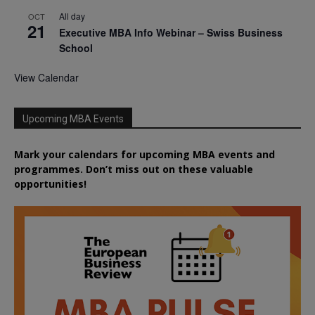
All day
OCT
21
Executive MBA Info Webinar – Swiss Business
School
View Calendar
Upcoming MBA Events
Mark your calendars for upcoming MBA events and
programmes. Don’t miss out on these valuable
opportunities!