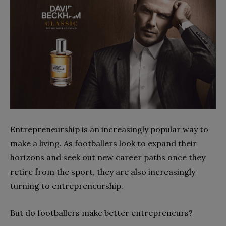
Entrepreneurship is an increasingly popular way to
make a living. As footballers look to expand their
horizons and seek out new career paths once they
retire from the sport, they are also increasingly
turning to entrepreneurship.
But do footballers make better entrepreneurs?