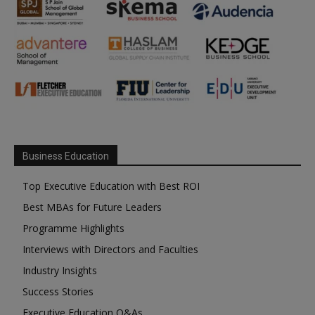
Business Education
Top Executive Education with Best ROI
Best MBAs for Future Leaders
Programme Highlights
Interviews with Directors and Faculties
Industry Insights
Success Stories
Executive Education Q&As