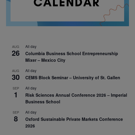
All day
AUG
26
Columbia Business School Entrepreneurship
Mixer – Mexico City
All day
AUG
30
CEMS Block Seminar – University of St. Gallen
All day
SEP
1
Risk Sciences Annual Conference 2026 – Imperial
Business School
All day
SEP
8
Oxford Sustainable Private Markets Conference
2026