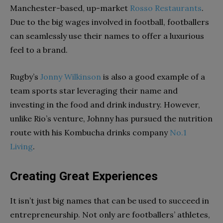
Manchester-based, up-market
Rosso Restaurants
.
Due to the big wages involved in football, footballers
can seamlessly use their names to offer a luxurious
feel to a brand.
Rugby’s
Jonny Wilkinson
is also a good example of a
team sports star leveraging their name and
investing in the food and drink industry. However,
unlike Rio’s venture, Johnny has pursued the nutrition
route with his Kombucha drinks company
No.1
Living
.
Creating Great Experiences
It isn’t just big names that can be used to succeed in
entrepreneurship. Not only are footballers’ athletes,