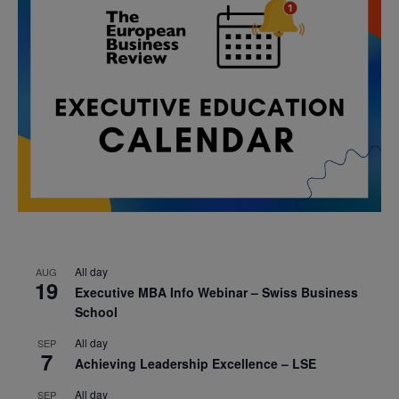
All day
AUG
19
Executive MBA Info Webinar – Swiss Business
School
All day
SEP
7
Achieving Leadership Excellence – LSE
All day
SEP