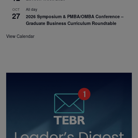
All day
OCT
27
2026 Symposium & PMBA/OMBA Conference –
Graduate Business Curriculum Roundtable
View Calendar