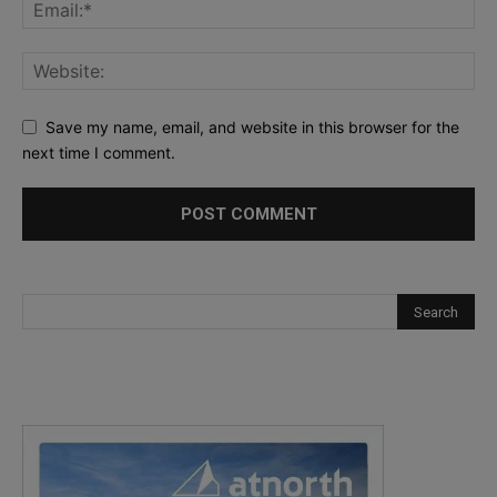
Save my name, email, and website in this browser for the
next time I comment.