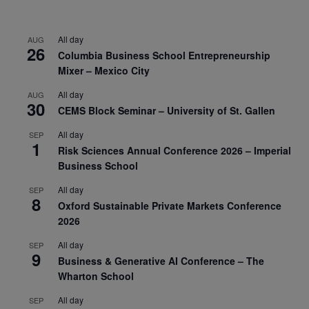
All day
AUG
26
Columbia Business School Entrepreneurship
Mixer – Mexico City
All day
AUG
30
CEMS Block Seminar – University of St. Gallen
All day
SEP
1
Risk Sciences Annual Conference 2026 – Imperial
Business School
All day
SEP
8
Oxford Sustainable Private Markets Conference
2026
All day
SEP
9
Business & Generative AI Conference – The
Wharton School
All day
SEP