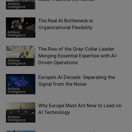
Artificial
Intelligence
The Real AI Bottleneck is
Organizational Flexibility
Artificial
Intelligence
The Rise of the Gray-Collar Leader:
Merging Essential Expertise with AI-
Artificial
Driven Operations
Intelligence
Europe’s AI Decade: Separating the
Signal from the Noise
Artificial
Intelligence
Why Europe Must Act Now to Lead on
AI Technology
Artificial
Intelligence