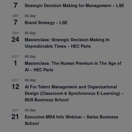
7
Strategic Decision Making for Management – LSE
All day
SEP
7
Brand Strategy – LSE
All day
SEP
24
Masterclass: Strategic Decision-Making In
Unpredictable Times – HEC Paris
All day
OCT
1
Masterclass: The Human Premium in The Age of
AI – HEC Paris
All day
OCT
12
AI For Talent Management and Organizational
Design (Classroom & Synchronous E-Learning) –
NUS Business School
All day
OCT
21
Executive MBA Info Webinar – Swiss Business
School