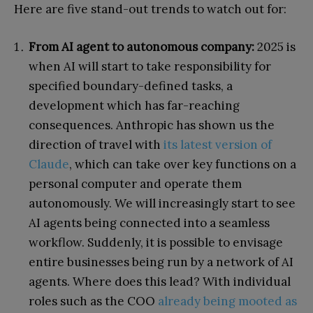
Here are five stand-out trends to watch out for:
From AI agent to autonomous company:
2025 is
when AI will start to take responsibility for
specified boundary-defined tasks, a
development which has far-reaching
consequences. Anthropic has shown us the
direction of travel with
its latest version of
Claude
, which can take over key functions on a
personal computer and operate them
autonomously. We will increasingly start to see
AI agents being connected into a seamless
workflow. Suddenly, it is possible to envisage
entire businesses being run by a network of AI
agents. Where does this lead? With individual
roles such as the COO
already being mooted as