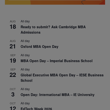
All day
AUG
18
Ready to submit? Ask Cambridge MBA
Admissions
All day
AUG
21
Oxford MBA Open Day
All day
SEP
19
MBA Open Day – Imperial Business School
All day
SEP
22
Global Executive MBA Open Day – IESE Business
School
All day
OCT
3
Open Day: International MBA – IE University
All day
OCT
12
EdTech Week 2026