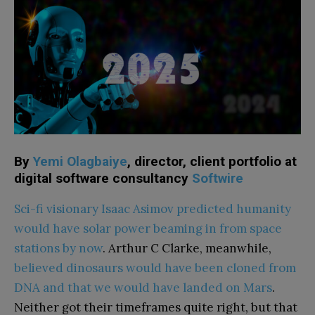
By
Yemi Olagbaiye
, director, client portfolio at
digital software consultancy
Softwire
Sci-fi visionary Isaac Asimov predicted humanity
would have solar power beaming in from space
stations by now
. Arthur C Clarke, meanwhile,
believed dinosaurs would have been cloned from
DNA and that we would have landed on Mars
.
Neither got their timeframes quite right, but that