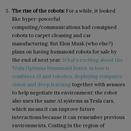
The rise of the robots:
For a while, it looked
like hyper-powerful
computing/communications had consigned
robots to carpet cleaning and car
manufacturing. But Elon Musk (who else?)
plans on having humanoid robots for sale by
the end of next year.
What’s exciting about the
Tesla Optimus Humanoid Robot, is how it
combines AI and robotics, deploying computer
vision and deep learning
together with sensors
to help negotiate its environment; the robot
also uses the same AI systems as Tesla cars,
which means it can improve future
interactions because it can remember previous
environments. Costing in the region of