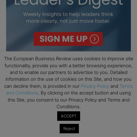
The European Business Review uses cookies to improve site
functionality, provide you with a better browsing experience,
and to enable our partners to advertise to you. Detailed
information on the use of cookies on this Site, and how you
can decline them, is provided in our
Privacy Policy
and
Terms
and Conditions
. By clicking on the accept button and using
this Site, you consent to our Privacy Policy and Terms and
Conditions.
ACCEPT
Reject