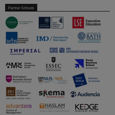
Partner Schools