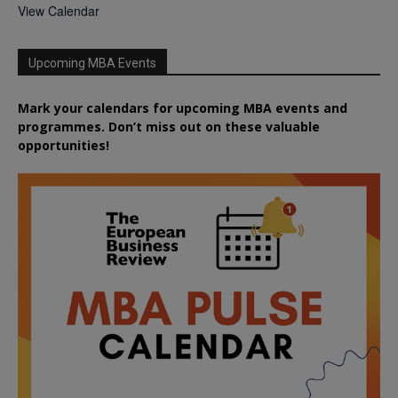
View Calendar
Upcoming MBA Events
Mark your calendars for upcoming MBA events and
programmes. Don’t miss out on these valuable
opportunities!