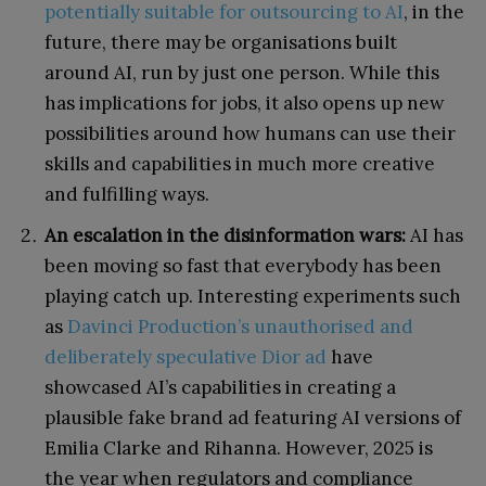
potentially suitable for outsourcing to AI
, in the
future, there may be organisations built
around AI, run by just one person. While this
has implications for jobs, it also opens up new
possibilities around how humans can use their
skills and capabilities in much more creative
and fulfilling ways.
An escalation in the disinformation wars:
AI has
been moving so fast that everybody has been
playing catch up. Interesting experiments such
as
Davinci Production’s unauthorised and
deliberately speculative Dior ad
have
showcased AI’s capabilities in creating a
plausible fake brand ad featuring AI versions of
Emilia Clarke and Rihanna. However, 2025 is
the year when regulators and compliance