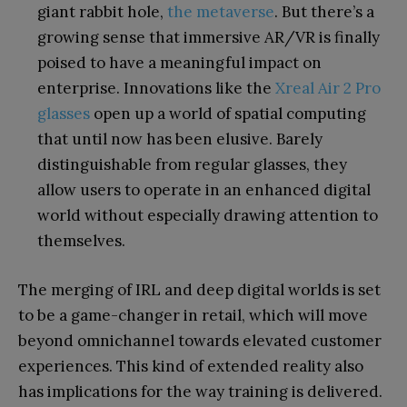
giant rabbit hole,
the metaverse
. But there’s a
growing sense that immersive AR/VR is finally
poised to have a meaningful impact on
enterprise. Innovations like the
Xreal Air 2 Pro
glasses
open up a world of spatial computing
that until now has been elusive. Barely
distinguishable from regular glasses, they
allow users to operate in an enhanced digital
world without especially drawing attention to
themselves.
The merging of IRL and deep digital worlds is set
to be a game-changer in retail, which will move
beyond omnichannel towards elevated customer
experiences. This kind of extended reality also
has implications for the way training is delivered.