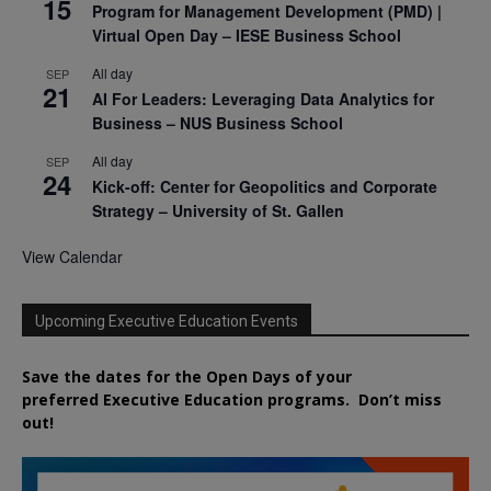
15
Program for Management Development (PMD) |
Virtual Open Day – IESE Business School
All day
SEP
21
AI For Leaders: Leveraging Data Analytics for
Business – NUS Business School
All day
SEP
24
Kick-off: Center for Geopolitics and Corporate
Strategy – University of St. Gallen
View Calendar
Upcoming Executive Education Events
Save the dates for the Open Days of your
preferred
Executive
Education
programs. Don’t miss
out!