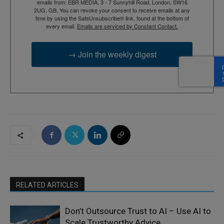
emails from: EBR MEDIA, 3 - 7 Sunnyhill Road, London, SW16
2UG, GB. You can revoke your consent to receive emails at any
time by using the SafeUnsubscribe® link, found at the bottom of
every email.
Emails are serviced by Constant Contact.
→ Join the weekly digest
RELATED ARTICLES
Don’t Outsource Trust to AI – Use AI to
Scale Trustworthy Advice