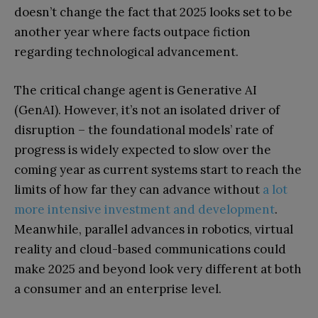
doesn’t change the fact that 2025 looks set to be
another year where facts outpace fiction
regarding technological advancement.
The critical change agent is Generative AI
(GenAI). However, it’s not an isolated driver of
disruption – the foundational models’ rate of
progress is widely expected to slow over the
coming year as current systems start to reach the
limits of how far they can advance without
a lot
more intensive investment and development
.
Meanwhile, parallel advances in robotics, virtual
reality and cloud-based communications could
make 2025 and beyond look very different at both
a consumer and an enterprise level.