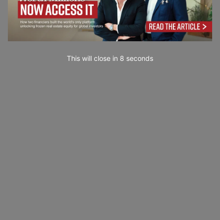
This will close in
6
seconds