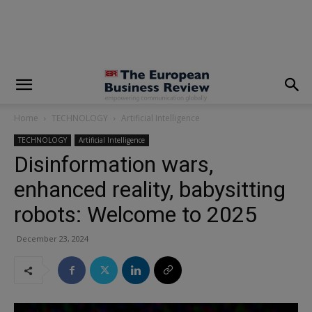
modal-check
Home
TECHNOLOGY
Artificial Intelligence
TECHNOLOGY
Artificial Intelligence
Disinformation wars,
enhanced reality, babysitting
robots: Welcome to 2025
December 23, 2024