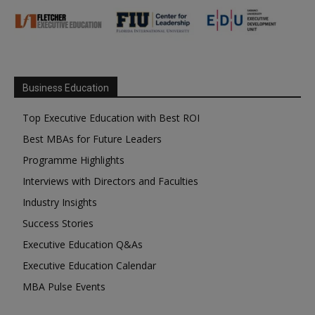
Business Education
Top Executive Education with Best ROI
Best MBAs for Future Leaders
Programme Highlights
Interviews with Directors and Faculties
Industry Insights
Success Stories
Executive Education Q&As
Executive Education Calendar
MBA Pulse Events