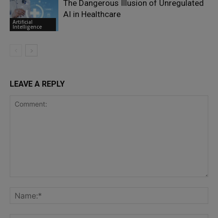
The Dangerous Illusion of Unregulated
AI in Healthcare
Artificial
Intelligence
LEAVE A REPLY