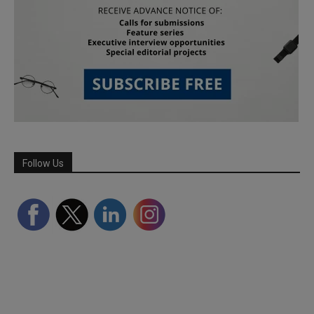
Follow Us