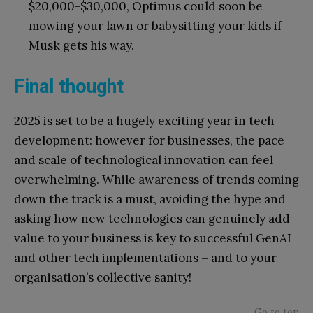
$20,000-$30,000, Optimus could soon be
mowing your lawn or babysitting your kids if
Musk gets his way.
Final thought
2025 is set to be a hugely exciting year in tech
development: however for businesses, the pace
and scale of technological innovation can feel
overwhelming. While awareness of trends coming
down the track is a must, avoiding the hype and
asking how new technologies can genuinely add
value to your business is key to successful GenAI
and other tech implementations – and to your
organisation’s collective sanity!
Go to top