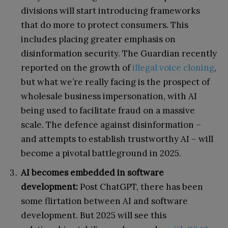
divisions will start introducing frameworks
that do more to protect consumers. This
includes placing greater emphasis on
disinformation security. The Guardian recently
reported on the growth of
illegal voice cloning
,
but what we’re really facing is the prospect of
wholesale business impersonation, with AI
being used to facilitate fraud on a massive
scale. The defence against disinformation –
and attempts to establish trustworthy AI – will
become a pivotal battleground in 2025.
AI becomes embedded in software
development:
Post ChatGPT, there has been
some flirtation between AI and software
development. But 2025 will see this