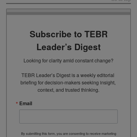
Subscribe to TEBR
Leader’s Digest
Looking for clarity amid constant change?

TEBR Leader’s Digest is a weekly editorial 
briefing for decision-makers seeking insight, 
context, and trusted thinking.
Email
By submitting this form, you are consenting to receive marketing