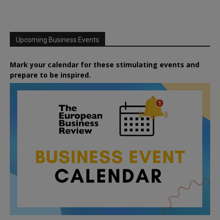
Upcoming Business Events
Mark your calendar for these stimulating events and
prepare to be inspired.