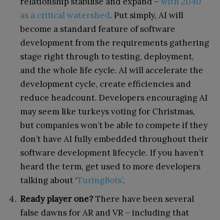
relationship stabilise and expand –
with 2040
as a critical watershed
. Put simply, AI will
become a standard feature of software
development from the requirements gathering
stage right through to testing, deployment,
and the whole life cycle. AI will accelerate the
development cycle, create efficiencies and
reduce headcount. Developers encouraging AI
may seem like turkeys voting for Christmas,
but companies won’t be able to compete if they
don’t have AI fully embedded throughout their
software development lifecycle. If you haven’t
heard the term, get used to more developers
talking about ‘
TuringBots’
.
Ready player one?
There have been several
false dawns for AR and VR – including that