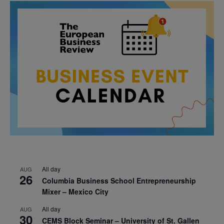
All day
AUG
26
Columbia Business School Entrepreneurship
Mixer – Mexico City
All day
AUG
30
CEMS Block Seminar – University of St. Gallen