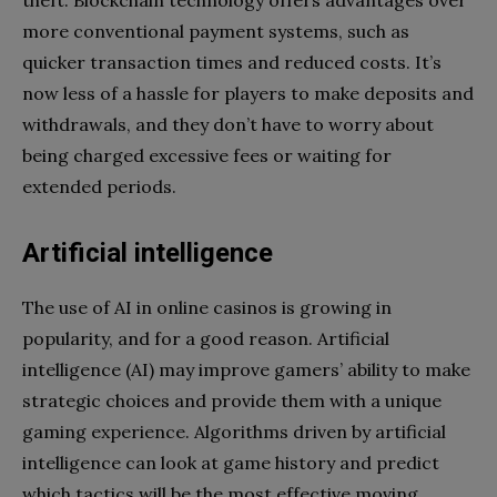
theft. Blockchain technology offers advantages over
more conventional payment systems, such as
quicker transaction times and reduced costs. It’s
now less of a hassle for players to make deposits and
withdrawals, and they don’t have to worry about
being charged excessive fees or waiting for
extended periods.
Artificial intelligence
The use of AI in online casinos is growing in
popularity, and for a good reason. Artificial
intelligence (AI) may improve gamers’ ability to make
strategic choices and provide them with a unique
gaming experience. Algorithms driven by artificial
intelligence can look at game history and predict
which tactics will be the most effective moving