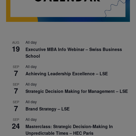
All day
AUG
19
Executive MBA Info Webinar – Swiss Business
School
All day
SEP
7
Achieving Leadership Excellence – LSE
All day
SEP
7
Strategic Decision Making for Management – LSE
All day
SEP
7
Brand Strategy – LSE
All day
SEP
24
Masterclass: Strategic Decision-Making In
Unpredictable Times – HEC Paris