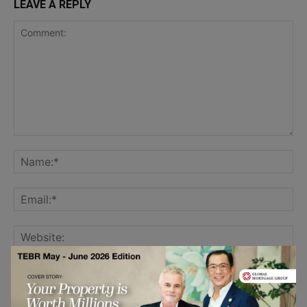
LEAVE A REPLY
Save my name, email, and website in this browser for the
next time I comment.