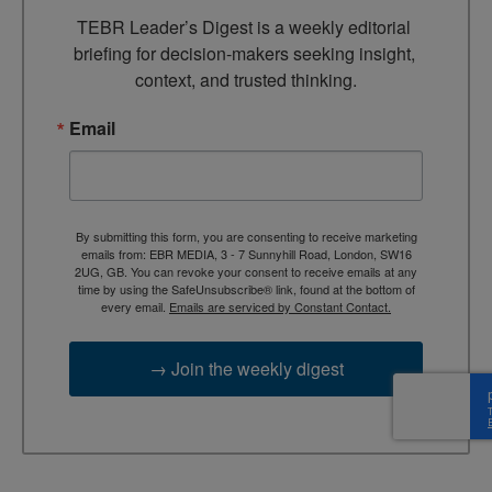
TEBR Leader’s Digest is a weekly editorial 
briefing for decision-makers seeking insight, 
context, and trusted thinking.
Email
By submitting this form, you are consenting to receive marketing
emails from: EBR MEDIA, 3 - 7 Sunnyhill Road, London, SW16
2UG, GB. You can revoke your consent to receive emails at any
time by using the SafeUnsubscribe® link, found at the bottom of
every email.
Emails are serviced by Constant Contact.
→ Join the weekly digest