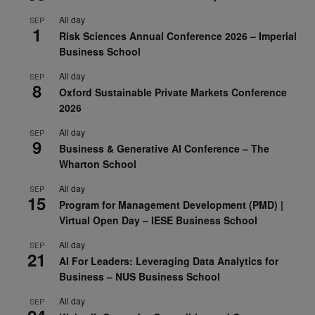
All day
SEP
1
Risk Sciences Annual Conference 2026 – Imperial
Business School
All day
SEP
8
Oxford Sustainable Private Markets Conference
2026
All day
SEP
9
Business & Generative AI Conference – The
Wharton School
All day
SEP
15
Program for Management Development (PMD) |
Virtual Open Day – IESE Business School
All day
SEP
21
AI For Leaders: Leveraging Data Analytics for
Business – NUS Business School
All day
SEP