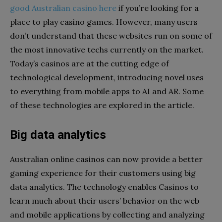
good Australian casino here
if you’re looking for a
place to play casino games. However, many users
don’t understand that these websites run on some of
the most innovative techs currently on the market.
Today’s casinos are at the cutting edge of
technological development, introducing novel uses
to everything from mobile apps to AI and AR. Some
of these technologies are explored in the article.
Big data analytics
Australian online casinos can now provide a better
gaming experience for their customers using big
data analytics. The technology enables Casinos to
learn much about their users’ behavior on the web
and mobile applications by collecting and analyzing