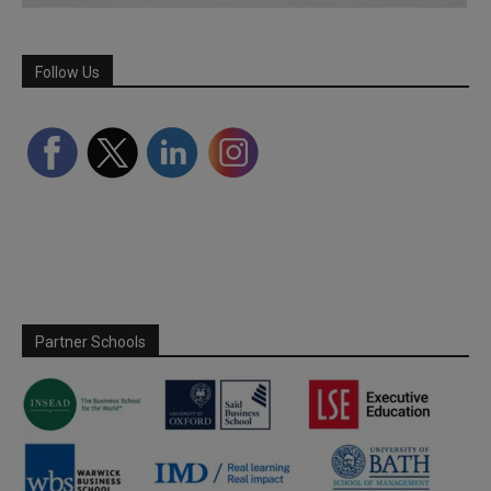
Follow Us
Partner Schools