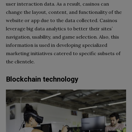
user interaction data. As a result, casinos can
change the layout, content, and functionality of the
website or app due to the data collected. Casinos
leverage big data analytics to better their sites’
navigation, usability, and game selection. Also, this
information is used in developing specialized
marketing initiatives catered to specific subsets of
the clientele.
Blockchain technology