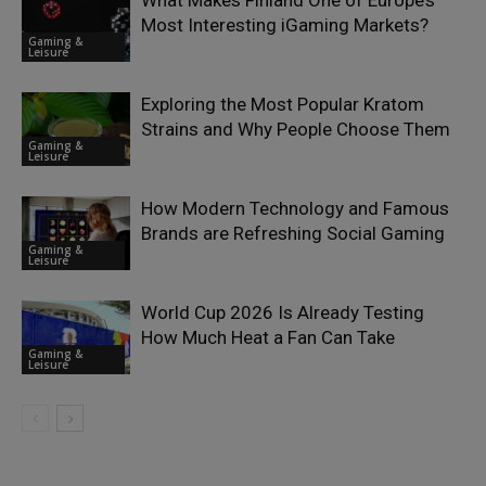
Most Interesting iGaming Markets?
Gaming &
Leisure
Exploring the Most Popular Kratom
Strains and Why People Choose Them
Gaming &
Leisure
How Modern Technology and Famous
Brands are Refreshing Social Gaming
Gaming &
Leisure
World Cup 2026 Is Already Testing
How Much Heat a Fan Can Take
Gaming &
Leisure