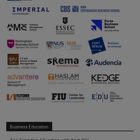
Business Education