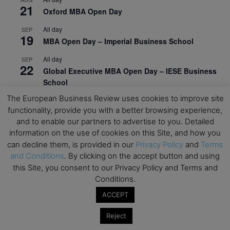
21
Oxford MBA Open Day
All day
SEP
19
MBA Open Day – Imperial Business School
All day
SEP
22
Global Executive MBA Open Day – IESE Business
School
The European Business Review uses cookies to improve site
All day
OCT
3
functionality, provide you with a better browsing experience,
Open Day: International MBA – IE University
and to enable our partners to advertise to you. Detailed
All day
OCT
information on the use of cookies on this Site, and how you
12
EdTech Week 2026
can decline them, is provided in our
Privacy Policy
and
Terms
and Conditions
. By clicking on the accept button and using
All day
OCT
27
this Site, you consent to our Privacy Policy and Terms and
2026 Symposium & PMBA/OMBA Conference –
Conditions.
Graduate Business Curriculum Roundtable
ACCEPT
View Calendar
Reject