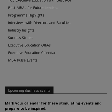
Top Executive Education with Best ROI
Best MBAs for Future Leaders
Programme Highlights
Interviews with Directors and Faculties
Industry Insights
Success Stories
Executive Education Q&As
Executive Education Calendar
MBA Pulse Events
Upcoming Business Events
Mark your calendar for these stimulating events and
prepare to be inspired.