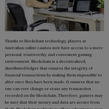
Thanks to blockchain technology, players at
Australian online casinos now have access to a more
personal, trustworthy, and convenient gaming
environment. Blockchain is a decentralized,
distributed ledger that ensures the integrity of
financial transactions by making them impossible to
alter once they have been made. It ensures that no
one can ever change or erase any transaction
recorded on the blockchain. Therefore, gamers may
be sure that their money and data are secure from