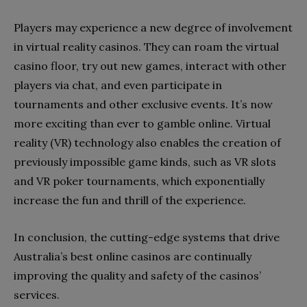
Players may experience a new degree of involvement
in virtual reality casinos. They can roam the virtual
casino floor, try out new games, interact with other
players via chat, and even participate in
tournaments and other exclusive events. It’s now
more exciting than ever to gamble online. Virtual
reality (VR) technology also enables the creation of
previously impossible game kinds, such as VR slots
and VR poker tournaments, which exponentially
increase the fun and thrill of the experience.
In conclusion, the cutting-edge systems that drive
Australia’s best online casinos are continually
improving the quality and safety of the casinos’
services.