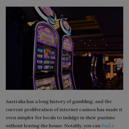
Australia has a long history of gambling, and the
current proliferation of internet casinos has made it
even simpler for locals to indulge in their pastime
without leaving the house. Notably, you can
find a