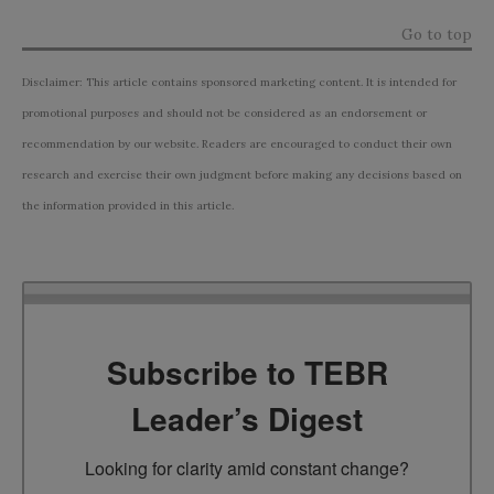
Go to top
Disclaimer: This article contains sponsored marketing content. It is intended for
promotional purposes and should not be considered as an endorsement or
recommendation by our website. Readers are encouraged to conduct their own
research and exercise their own judgment before making any decisions based on
the information provided in this article.
Subscribe to TEBR
Leader’s Digest
Looking for clarity amid constant change?
