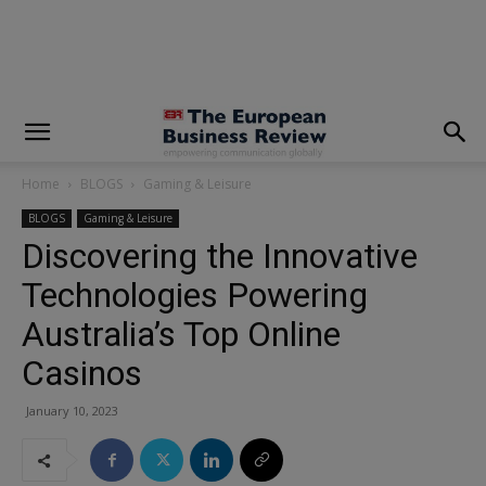
modal-check
Home
BLOGS
Gaming & Leisure
BLOGS
Gaming & Leisure
Discovering the Innovative
Technologies Powering
Australia’s Top Online
Casinos
January 10, 2023