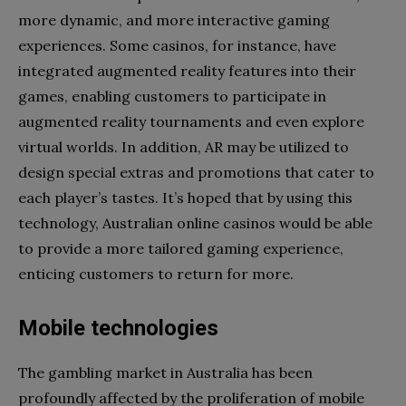
more dynamic, and more interactive gaming
experiences. Some casinos, for instance, have
integrated augmented reality features into their
games, enabling customers to participate in
augmented reality tournaments and even explore
virtual worlds. In addition, AR may be utilized to
design special extras and promotions that cater to
each player’s tastes. It’s hoped that by using this
technology, Australian online casinos would be able
to provide a more tailored gaming experience,
enticing customers to return for more.
Mobile technologies
The gambling market in Australia has been
profoundly affected by the proliferation of mobile