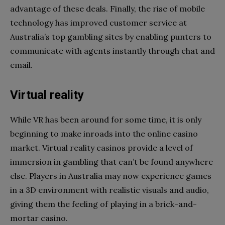
advantage of these deals. Finally, the rise of mobile
technology has improved customer service at
Australia’s top gambling sites by enabling punters to
communicate with agents instantly through chat and
email.
Virtual reality
While VR has been around for some time, it is only
beginning to make inroads into the online casino
market. Virtual reality casinos provide a level of
immersion in gambling that can’t be found anywhere
else. Players in Australia may now experience games
in a 3D environment with realistic visuals and audio,
giving them the feeling of playing in a brick-and-
mortar casino.