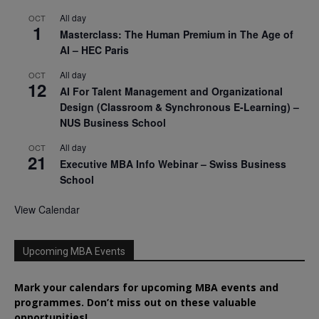
All day
OCT
1
Masterclass: The Human Premium in The Age of
AI – HEC Paris
All day
OCT
12
AI For Talent Management and Organizational
Design (Classroom & Synchronous E-Learning) –
NUS Business School
All day
OCT
21
Executive MBA Info Webinar – Swiss Business
School
View Calendar
Upcoming MBA Events
Mark your calendars for upcoming MBA events and
programmes. Don’t miss out on these valuable
opportunities!