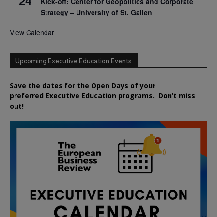
24
Kick-off: Center for Geopolitics and Corporate
Strategy – University of St. Gallen
View Calendar
Upcoming Executive Education Events
Save the dates for the Open Days of your
preferred
Executive
Education
programs. Don’t miss
out!