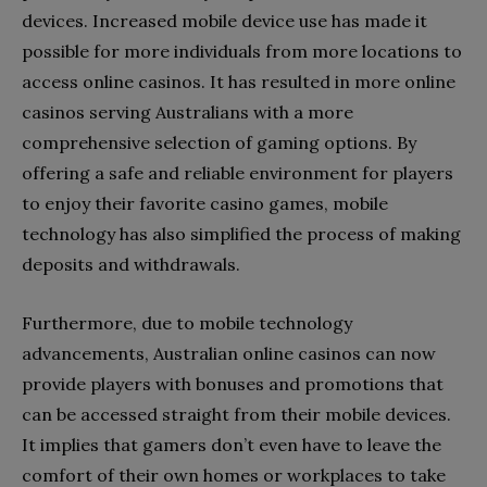
devices. Increased mobile device use has made it
possible for more individuals from more locations to
access online casinos. It has resulted in more online
casinos serving Australians with a more
comprehensive selection of gaming options. By
offering a safe and reliable environment for players
to enjoy their favorite casino games, mobile
technology has also simplified the process of making
deposits and withdrawals.
Furthermore, due to mobile technology
advancements, Australian online casinos can now
provide players with bonuses and promotions that
can be accessed straight from their mobile devices.
It implies that gamers don’t even have to leave the
comfort of their own homes or workplaces to take