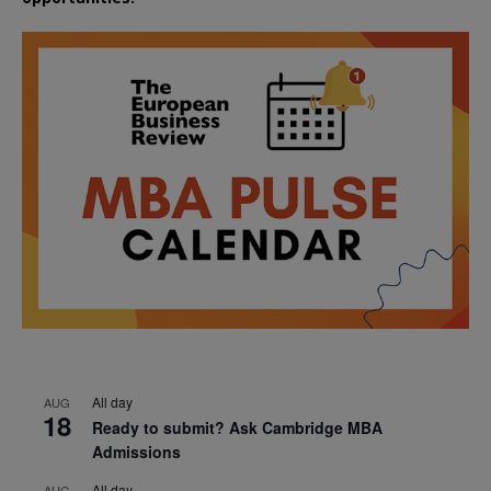
All day
AUG
18
Ready to submit? Ask Cambridge MBA
Admissions
All day
AUG