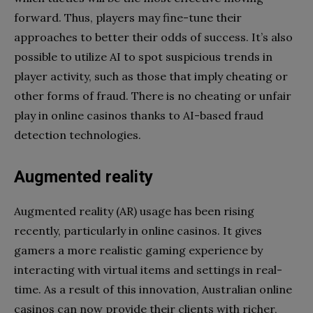
forward. Thus, players may fine-tune their
approaches to better their odds of success. It’s also
possible to utilize AI to spot suspicious trends in
player activity, such as those that imply cheating or
other forms of fraud. There is no cheating or unfair
play in online casinos thanks to AI-based fraud
detection technologies.
Augmented reality
Augmented reality (AR) usage has been rising
recently, particularly in online casinos. It gives
gamers a more realistic gaming experience by
interacting with virtual items and settings in real-
time. As a result of this innovation, Australian online
casinos can now provide their clients with richer,