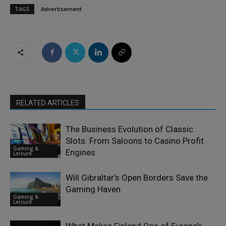
TAGS
Advertisement
RELATED ARTICLES
The Business Evolution of Classic
Slots: From Saloons to Casino Profit
Gaming &
Engines
Leisure
Will Gibraltar’s Open Borders Save the
Gaming Haven
Gaming &
Leisure
What Makes Finland One of Europe’s