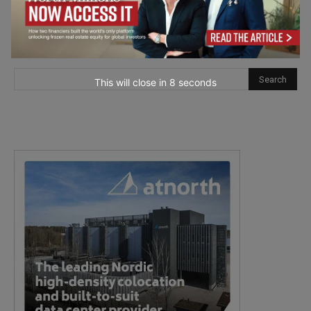
This will close in
7
seconds