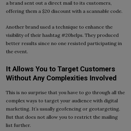
a brand sent out a direct mail to its customers,
offering them a $20 discount with a scannable code.
Another brand used a technique to enhance the
visibility of their hashtag #20helps. They produced
better results since no one resisted participating in
the event.
It Allows You to Target Customers
Without Any Complexities Involved
This is no surprise that you have to go through all the
complex ways to target your audience with digital
marketing. It’s usually geofencing or geotargeting.
But that does not allow you to restrict the mailing
list further.