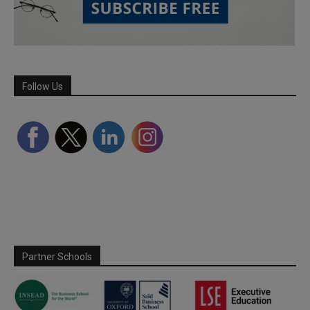
Follow Us
Partner Schools