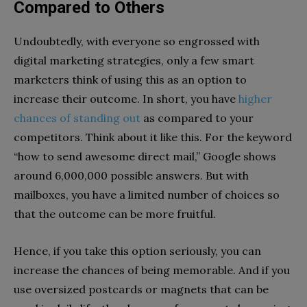
Compared to Others
Undoubtedly, with everyone so engrossed with
digital marketing strategies, only a few smart
marketers think of using this as an option to
increase their outcome. In short, you have
higher
chances of standing out
as compared to your
competitors. Think about it like this. For the keyword
“how to send awesome direct mail,” Google shows
around 6,000,000 possible answers. But with
mailboxes, you have a limited number of choices so
that the outcome can be more fruitful.
Hence, if you take this option seriously, you can
increase the chances of being memorable. And if you
use oversized postcards or magnets that can be