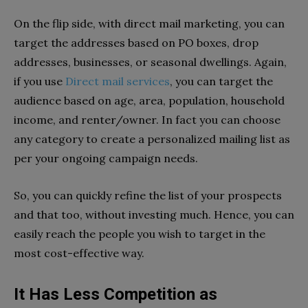
On the flip side, with direct mail marketing, you can
target the addresses based on PO boxes, drop
addresses, businesses, or seasonal dwellings. Again,
if you use
Direct mail services
, you can target the
audience based on age, area, population, household
income, and renter/owner. In fact you can choose
any category to create a personalized mailing list as
per your ongoing campaign needs.
So, you can quickly refine the list of your prospects
and that too, without investing much. Hence, you can
easily reach the people you wish to target in the
most cost-effective way.
It Has Less Competition as