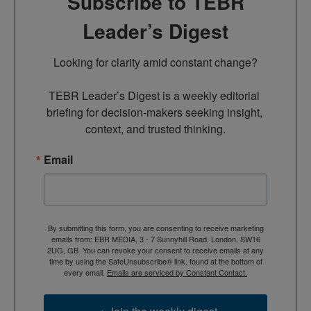
Subscribe to TEBR
Leader’s Digest
Looking for clarity amid constant change?

TEBR Leader’s Digest is a weekly editorial 
briefing for decision-makers seeking insight, 
context, and trusted thinking.
Email
By submitting this form, you are consenting to receive marketing
emails from: EBR MEDIA, 3 - 7 Sunnyhill Road, London, SW16
2UG, GB. You can revoke your consent to receive emails at any
time by using the SafeUnsubscribe® link, found at the bottom of
every email.
Emails are serviced by Constant Contact.