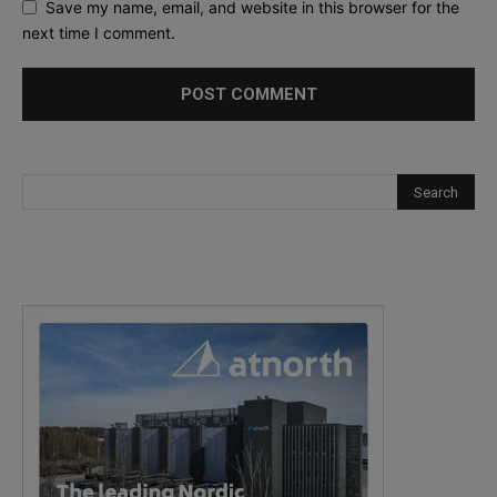
Save my name, email, and website in this browser for the
next time I comment.