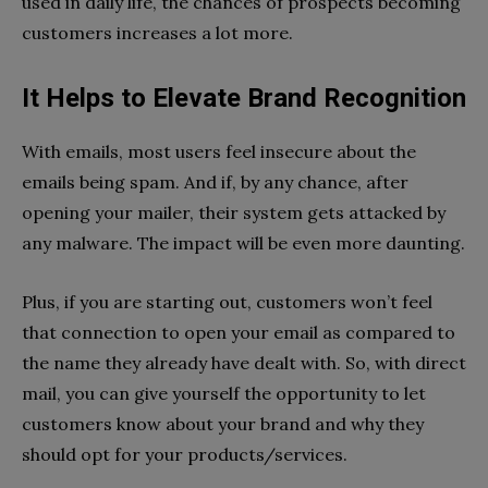
used in daily life, the chances of prospects becoming
customers increases a lot more.
It Helps to Elevate Brand Recognition
With emails, most users feel insecure about the
emails being spam. And if, by any chance, after
opening your mailer, their system gets attacked by
any malware. The impact will be even more daunting.
Plus, if you are starting out, customers won’t feel
that connection to open your email as compared to
the name they already have dealt with. So, with direct
mail, you can give yourself the opportunity to let
customers know about your brand and why they
should opt for your products/services.