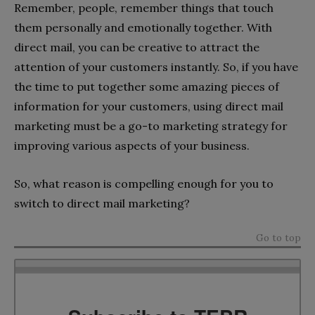
Remember, people, remember things that touch
them personally and emotionally together. With
direct mail, you can be creative to attract the
attention of your customers instantly. So, if you have
the time to put together some amazing pieces of
information for your customers, using direct mail
marketing must be a go-to marketing strategy for
improving various aspects of your business.
So, what reason is compelling enough for you to
switch to direct mail marketing?
Go to top