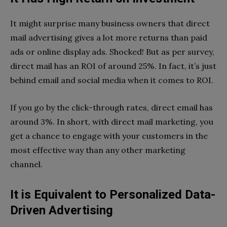
It might surprise many business owners that direct
mail advertising gives a lot more returns than paid
ads or online display ads. Shocked! But as per survey,
direct mail has an ROI of around 25%. In fact, it’s just
behind email and social media when it comes to ROI.
If you go by the click-through rates, direct email has
around 3%. In short, with direct mail marketing, you
get a chance to engage with your customers in the
most effective way than any other marketing
channel.
It is Equivalent to Personalized Data-
Driven Advertising