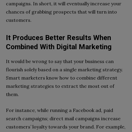
campaigns. In short, it will eventually increase your
chances of grabbing prospects that will turn into
customers.
It Produces Better Results When
Combined With Digital Marketing
It would be wrong to say that your business can
flourish solely based on a single marketing strategy.
Smart marketers know how to combine different
marketing strategies to extract the most out of
them.
For instance, while running a Facebook ad, paid
search campaigns; direct mail campaigns increase
customers’ loyalty towards your brand. For example,