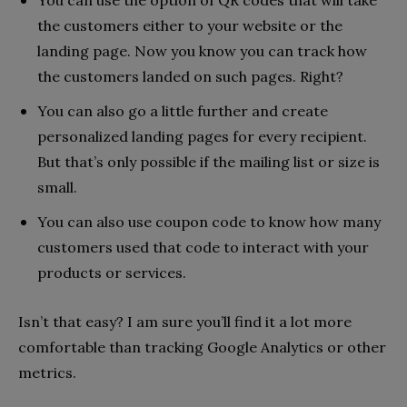
You can use the option of QR codes that will take
the customers either to your website or the
landing page. Now you know you can track how
the customers landed on such pages. Right?
You can also go a little further and create
personalized landing pages for every recipient.
But that’s only possible if the mailing list or size is
small.
You can also use coupon code to know how many
customers used that code to interact with your
products or services.
Isn’t that easy? I am sure you’ll find it a lot more
comfortable than tracking Google Analytics or other
metrics.