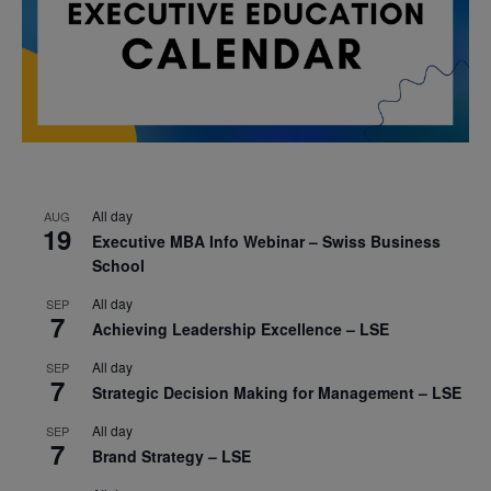
All day
AUG
19
Executive MBA Info Webinar – Swiss Business
School
All day
SEP
7
Achieving Leadership Excellence – LSE
All day
SEP
7
Strategic Decision Making for Management – LSE
All day
SEP
7
Brand Strategy – LSE