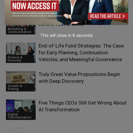
Emerging Ideas
Email Campaign Testing Checklist
Before You Hit Send
Marketing &
Communication
This will close in
7
seconds
End-of-Life Fund Strategies: The Case
for Early Planning, Continuation
Finance &
Vehicles, and Meaningful Governance
Economy
Truly Great Value Propositions Begin
with Deep Discovery
Growth &
Scaling
Five Things CEOs Still Get Wrong About
AI Transformation
Digital
Transformation