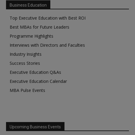
Business Education
Top Executive Education with Best ROI
Best MBAs for Future Leaders
Programme Highlights
Interviews with Directors and Faculties
Industry Insights
Success Stories
Executive Education Q&As
Executive Education Calendar
MBA Pulse Events
Upcoming Business Events