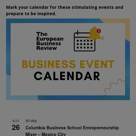
Mark your calendar for these stimulating events and
prepare to be inspired.
All day
AUG
26
Columbia Business School Entrepreneurship
Mixer – Mexico City