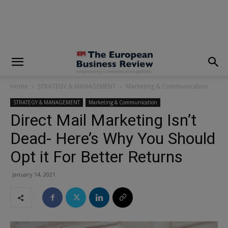
modal-check
Home
STRATEGY & MANAGEMENT
Marketing & Communication
STRATEGY & MANAGEMENT
Marketing & Communication
Direct Mail Marketing Isn’t
Dead- Here’s Why You Should
Opt it For Better Returns
January 14, 2021