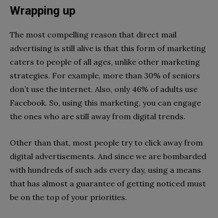
Wrapping up
The most compelling reason that direct mail
advertising is still alive is that this form of marketing
caters to people of all ages, unlike other marketing
strategies. For example, more than 30% of seniors
don’t use the internet. Also, only 46% of adults use
Facebook. So, using this marketing, you can engage
the ones who are still away from digital trends.
Other than that, most people try to click away from
digital advertisements. And since we are bombarded
with hundreds of such ads every day, using a means
that has almost a guarantee of getting noticed must
be on the top of your priorities.