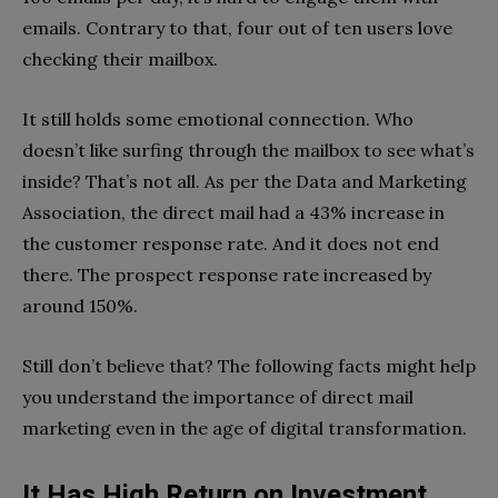
emails. Contrary to that, four out of ten users love
checking their mailbox.
It still holds some emotional connection. Who
doesn’t like surfing through the mailbox to see what’s
inside? That’s not all. As per the Data and Marketing
Association, the direct mail had a 43% increase in
the customer response rate. And it does not end
there. The prospect response rate increased by
around 150%.
Still don’t believe that? The following facts might help
you understand the importance of direct mail
marketing even in the age of digital transformation.
It Has High Return on Investment