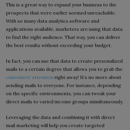
This is a great way to expand your business to the
prospects that were earlier seemed unreachable.
With so many data analytics software and
applications available, marketers are using that data
to find the right audience. That way, you can deliver
the best results without exceeding your budget.
In fact, you can use that data to create personalized
mails to a certain degree that allows you to grab the
customers’ attention
right away! It’s no more about
sending mails to everyone. For instance, depending
on the specific environments, you can tweak your
direct mails to varied income groups simultaneously.
Leveraging the data and combining it with direct
mail marketing will help you create targeted