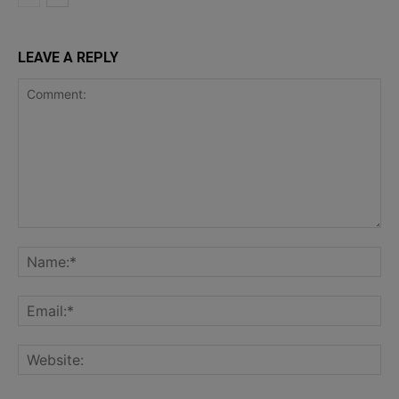
LEAVE A REPLY