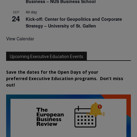
Business – NUS Business School
All day
SEP
24
Kick-off: Center for Geopolitics and Corporate
Strategy – University of St. Gallen
View Calendar
Upcoming Executive Education Events
Save the dates for the Open Days of your
preferred
Executive
Education
programs. Don’t miss
out!