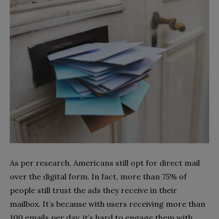
As per research, Americans still opt for direct mail
over the digital form. In fact, more than 75% of
people still trust the ads they receive in their
mailbox. It’s because with users receiving more than
100 emails per day, it’s hard to engage them with