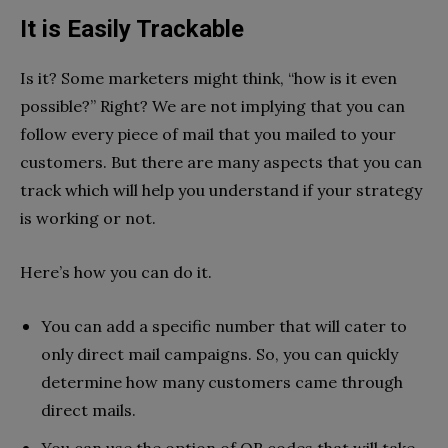
It is Easily Trackable
Is it? Some marketers might think, “how is it even
possible?” Right? We are not implying that you can
follow every piece of mail that you mailed to your
customers. But there are many aspects that you can
track which will help you understand if your strategy
is working or not.
Here’s how you can do it.
You can add a specific number that will cater to
only direct mail campaigns. So, you can quickly
determine how many customers came through
direct mails.