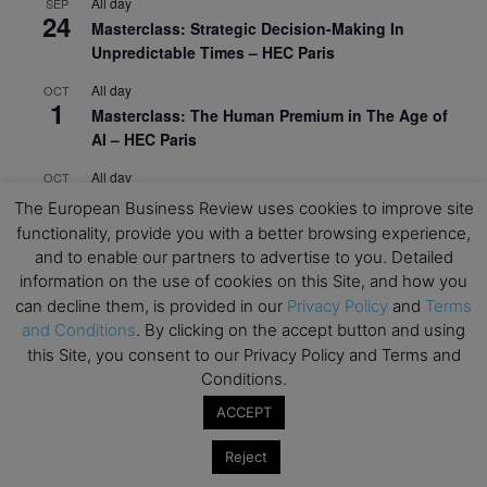
All day
SEP
24
Masterclass: Strategic Decision-Making In
Unpredictable Times – HEC Paris
All day
OCT
1
Masterclass: The Human Premium in The Age of
AI – HEC Paris
All day
OCT
12
AI For Talent Management and Organizational
The European Business Review uses cookies to improve site
Design (Classroom & Synchronous E-Learning) –
functionality, provide you with a better browsing experience,
NUS Business School
and to enable our partners to advertise to you. Detailed
information on the use of cookies on this Site, and how you
All day
OCT
21
can decline them, is provided in our
Privacy Policy
and
Terms
Executive MBA Info Webinar – Swiss Business
and Conditions
. By clicking on the accept button and using
School
this Site, you consent to our Privacy Policy and Terms and
Conditions.
View Calendar
ACCEPT
Upcoming MBA Events
Reject