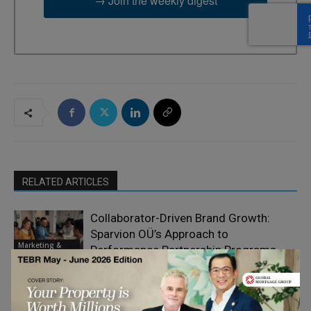
→ Join the weekly digest
RELATED ARTICLES
Collaborator-Driven Brand Growth:
Sparvion OÜ’s Approach to
Marketing &
Performance Partnership Programs
Communication
How Art Can Support Effective New
Business Development