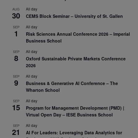
All day
AUG
30
CEMS Block Seminar – University of St. Gallen
All day
SEP
1
Risk Sciences Annual Conference 2026 – Imperial
Business School
All day
SEP
8
Oxford Sustainable Private Markets Conference
2026
All day
SEP
9
Business & Generative AI Conference – The
Wharton School
All day
SEP
15
Program for Management Development (PMD) |
Virtual Open Day – IESE Business School
All day
SEP
21
AI For Leaders: Leveraging Data Analytics for