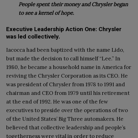
People spent their money and Chrysler began
to see a kernel of hope.
Executive Leadership Action One: Chrysler
was led collectively.
Iacocca had been baptized with the name Lido,
but made the decision to call himself “Lee.” In
1980, he became a household name in America for
reviving the Chrysler Corporation as its CEO. He
was president of Chrysler from 1978 to 1991 and
chairman and CEO from 1979 until his retirement
at the end of 1992. He was one of the few
executives to preside over the operations of two
of the United States’ Big Three automakers. He
believed that collective leadership and people’s
togetherness were vital in order t
o reduce