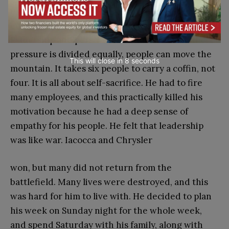
understood that when everyone’s shoulders are
equally under the load, the collective tolerance of
8
leadership and perseverance increases.
If the
pressure is divided equally, people can move the
This will close in
7
seconds
mountain. It takes six people to carry a coffin, not
four. It is all about self-sacrifice. He had to fire
many employees, and this practically killed his
motivation because he had a deep sense of
empathy for his people. He felt that leadership
was like war. Iacocca and Chrysler
won, but many did not return from the
battlefield. Many lives were destroyed, and this
was hard for him to live with. He decided to plan
his week on Sunday night for the whole week,
and spend Saturday with his family, along with