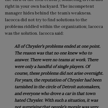
right in your own backyard. The incompetent
manager hides behind the team’s weakness.
Iacocca did not try to find solutions to the
problems riddled within the organization; Iacocca
was the solution. Iacocca said:
All of Chrysler’s problems ended at one point.
The reason was that no one knew who to
answer. There were no teams at work. There
were only a handful of single players. Of
course, these problems did not arise overnight.
For years, the reputation of Chrysler had been
tarnished in the circle of Detroit automakers,
and everyone who drove a car in that town
hated Chrysler. With such a situation, it was
not surprising that people’s morale was very