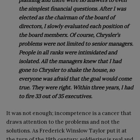
planning and there were no answers to even
the simplest financial questions. After I was
elected as the chairman of the board of
directors, I slowly evaluated each position of
the board memberx. Of course, Chrysler’s
problems were not limited to senior managers.
People in all ranks were intimidated and
isolated. All the managers knew that I had
gone to Chrysler to shake the house, so
everyone was afraid that the goal would come
true. They were right. Within three years, I had
to fire 33 out of 35 executives.
It was not enough; incompetence is a cancer that
draws attention to the problems and not the
solutions. As Frederick Winslow Taylor put it at
the turn of the 19th century, soldiering is real and