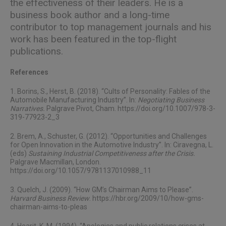
the effectiveness of their leaders. He is a
business book author and a long-time
contributor to top management journals and his
work has been featured in the top-flight
publications.
References
1. Borins, S., Herst, B. (2018). “Cults of Personality: Fables of the
Automobile Manufacturing Industry”. In:
Negotiating Business
Narratives.
Palgrave Pivot, Cham. https://doi.org/10.1007/978-3-
319-77923-2_3
2. Brem, A., Schuster, G. (2012). “Opportunities and Challenges
for Open Innovation in the Automotive Industry”. In: Ciravegna, L.
(eds)
Sustaining Industrial Competitiveness after the Crisis.
Palgrave Macmillan, London.
https://doi.org/10.1057/9781137010988_11
3. Quelch, J. (2009). “How GM’s Chairman Aims to Please”.
Harvard Business Review
. https://hbr.org/2009/10/how-gms-
chairman-aims-to-pleas