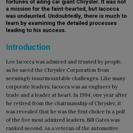
fortunes of ailing car giant Chrysler. It was not
a mission for the faint-hearted, but Iacocca
was undaunted. Undoubtedly, there is much to
learn by examining the detailed processes
leading to his success.
Introduction
Lee Iacocca was admired and trusted by people,
as he saved the Chrysler Corporation from
seemingly insurmountable challenges. Like many
corporate leaders, Iacocca was an engineer by
trade and a leader at heart. In 1994, one year after
he retired from the chairmanship of Chrysler, it
was revealed that he was the first choice in a poll
of the five most admired leaders. Bill Gates was
ranked second. As a veteran of the automotive