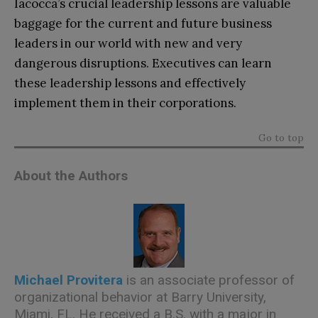
Iacocca’s crucial leadership lessons are valuable
baggage for the current and future business
leaders in our world with new and very
dangerous disruptions. Executives can learn
these leadership lessons and effectively
implement them in their corporations.
Go to top
About the Authors
Michael Provitera
is an associate professor of
organizational behavior at Barry University,
Miami, FL. He received a B.S. with a major in