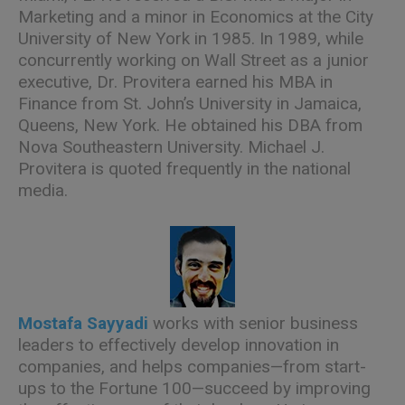
Marketing and a minor in Economics at the City
University of New York in 1985. In 1989, while
concurrently working on Wall Street as a junior
executive, Dr. Provitera earned his MBA in
Finance from St. John’s University in Jamaica,
Queens, New York. He obtained his DBA from
Nova Southeastern University. Michael J.
Provitera is quoted frequently in the national
media.
Mostafa Sayyadi
works with senior business
leaders to effectively develop innovation in
companies, and helps companies—from start-
ups to the Fortune 100—succeed by improving