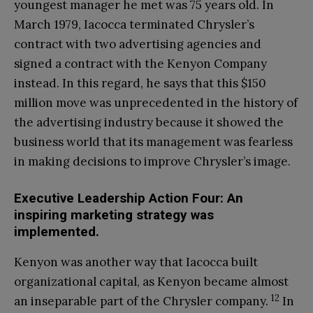
youngest manager he met was 75 years old. In
March 1979, Iacocca terminated Chrysler’s
contract with two advertising agencies and
signed a contract with the Kenyon Company
instead. In this regard, he says that this $150
million move was unprecedented in the history of
the advertising industry because it showed the
business world that its management was fearless
in making decisions to improve Chrysler’s image.
Executive Leadership Action Four: An
inspiring marketing strategy was
implemented.
Kenyon was another way that Iacocca built
organizational capital, as Kenyon became almost
12
an inseparable part of the Chrysler company.
In