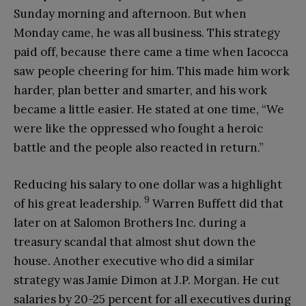
Sunday morning and afternoon. But when
Monday came, he was all business. This strategy
paid off, because there came a time when Iacocca
saw people cheering for him. This made him work
harder, plan better and smarter, and his work
became a little easier. He stated at one time, “We
were like the oppressed who fought a heroic
battle and the people also reacted in return.”
Reducing his salary to one dollar was a highlight
9
of his great leadership.
Warren Buffett did that
later on at Salomon Brothers Inc. during a
treasury scandal that almost shut down the
house. Another executive who did a similar
strategy was Jamie Dimon at J.P. Morgan. He cut
salaries by 20-25 percent for all executives during