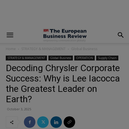
modal-check
Home
STRATEGY & MANAGEMENT
Global Business
STRATEGY & MANAGEMENT
Global Business
OPERATION
Supply Chain
Decoding Chrysler Corporate
Success: Why is Lee Iacocca
the Greatest Leader on
Earth?
October 3, 2025