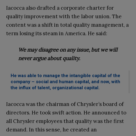
Iacocca also drafted a corporate charter for
quality improvement with the labor union. The
content was a shift in total quality management, a
term losing its steam in America. He said:
We may disagree on any issue, but we will
never argue about quality.
He was able to manage the intangible capital of the
company – social and human capital, and now, with
the influx of talent, organizational capital.
Iacocca was the chairman of Chrysler’s board of
directors. He took swift action. He announced to
all Chrysler employees that quality was the first
demand. In this sense, he created an