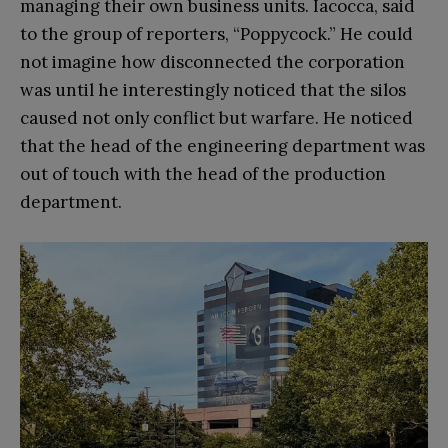
managing their own business units. Iacocca, said
to the group of reporters, “Poppycock.” He could
not imagine how disconnected the corporation
was until he interestingly noticed that the silos
caused not only conflict but warfare. He noticed
that the head of the engineering department was
out of touch with the head of the production
department.