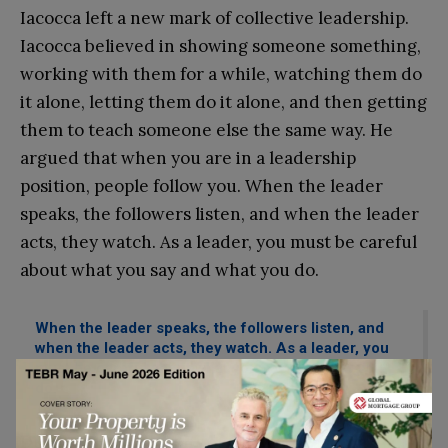
Iacocca left a new mark of collective leadership.
Iacocca believed in showing someone something,
working with them for a while, watching them do
it alone, letting them do it alone, and then getting
them to teach someone else the same way. He
argued that when you are in a leadership
position, people follow yo
u. When the leader
speaks, the followers listen, and when the leader
acts, they watch. As a leader, you must be careful
about what you say and what you do.
When the leader speaks, the followers listen, and
when the leader acts, they watch. As a leader, you
must be careful about what you say and what you
do.
During his three years at Chrysler, Iacocca