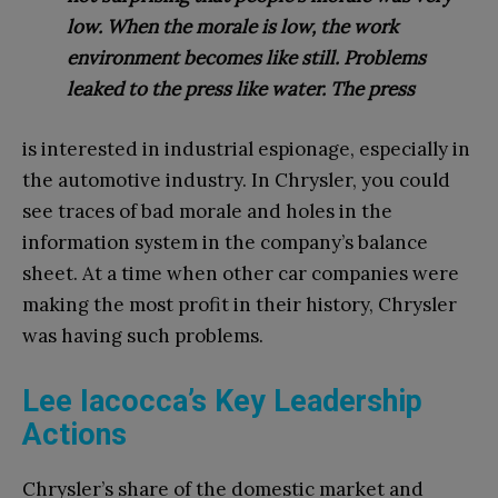
low. When the morale is low, the work
environment becomes like still. Problems
leaked to the press like water. The press
is interested in industrial espionage, especially in
the automotive industry. In Chrysler, you could
see traces of bad morale and holes in the
information system in the company’s balance
sheet. At a time when other car companies were
making the most profit in their history, Chrysler
was having such problems.
Lee Iacocca’s Key Leadership
Actions
Chrysler’s share of the domestic market and