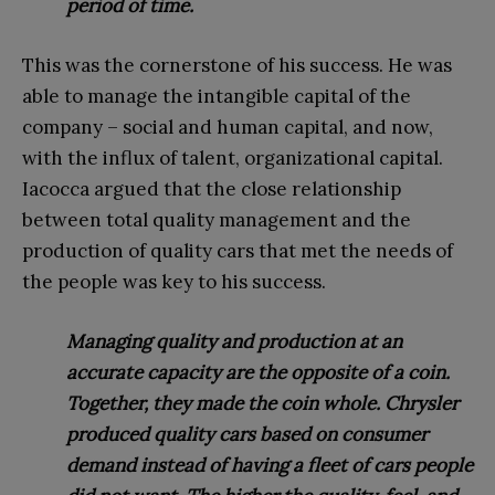
period of time.
This was the cornerstone of his success. He was
able to manage the intangible capital of the
company – social and human capital, and now,
with the influx of talent, organizational capital.
Iacocca argued that the close relationship
between total quality management and the
production of quality cars that met the needs of
the people was key to his success.
Managing quality and production at an
accurate capacity are the opposite of a coin.
Together, they made the coin whole. Chrysler
produced quality cars based on consumer
demand instead of having a fleet of cars people