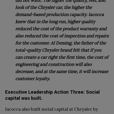
did not want. The higher the quality, feel, and
look of the Chrysler car, the higher the
demand-based production capacity. Iacocca
knew that in the long run, higher quality
reduced the cost of the product warranty and
also reduced the cost of inspection and repairs
for the customer. Al Deming, the father of the
total-quality Chrysler brand felt that if you
can create a car right the first time, the cost of
engineering and construction will also
decrease, and at the same time, it will increase
customer loyalty.
Executive Leadership Action Three: Social
capital was built.
Iacocca also built social capital at Chrysler by