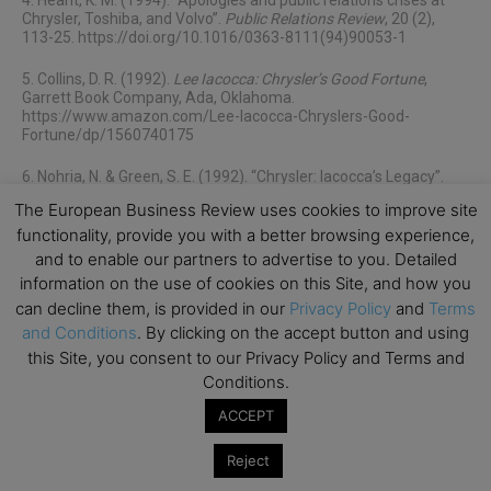
4. Hearit, K. M. (1994). “Apologies and public relations crises at
Chrysler, Toshiba, and Volvo”.
Public Relations Review
, 20 (2),
113-25. https://doi.org/10.1016/0363-8111(94)90053-1
5. Collins, D. R. (1992).
Lee Iacocca: Chrysler’s Good Fortune
,
Garrett Book Company, Ada, Oklahoma.
https://www.amazon.com/Lee-Iacocca-Chryslers-Good-
Fortune/dp/1560740175
6. Nohria, N. & Green, S. E. (1992). “Chrysler: Iacocca’s Legacy”.
Harvard Business School Cases Series.
The European Business Review uses cookies to improve site
https://store.hbr.org/product/chrysler-iacocca-s-legacy/493017
functionality, provide you with a better browsing experience,
7. Spector, B. (2014). “Flawed from the ‘Get-Go’: Lee Iacocca and
and to enable our partners to advertise to you. Detailed
the origins of transformational leadership”.
Leadership
, 10(3),
information on the use of cookies on this Site, and how you
361–79. https://doi.org/10.1177/174271501351488
can decline them, is provided in our
Privacy Policy
and
Terms
and Conditions
. By clicking on the accept button and using
8. Tichy, N. M. & Ulrich, D. O. (1984). “The Leadership Challenge –
A Call for the Transformational Leader”.
MIT Sloan Management
this Site, you consent to our Privacy Policy and Terms and
Review
. https://sloanreview.mit.edu/article/the-leadership-
Conditions.
challenge-a-call-for-the-transformational-leader/
ACCEPT
9. Lutz, R. A. (1998). Guts:
The Seven Laws of Business That Made
Chrysler the World’s Hottest Car Company
. John Wiley & Sons Inc,
Reject
Hoboken, New Jersey. https://www.amazon.com/Guts-Business-
Chrysler-Hottest-Company/dp/0471295612