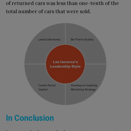
of returned cars was less than one-tenth of the
total number of cars that were sold.
In Conclusion