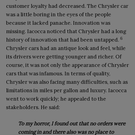
customer loyalty had decreased. The Chrysler car
was a little boring in the eyes of the people
because it lacked panache. Innovation was
missing. Iacocca noticed that Chrysler had a long
6
history of innovation that had been untapped.
Chrysler cars had an antique look and feel, while
its drivers were getting younger and richer. Of
course, it was not only the appearance of Chrysler
cars that was infamous. In terms of quality,
Chrysler was also facing many difficulties, such as
limitations in miles per gallon and luxury. Iacocca
went to work quickly; he appealed to the
stakeholders. He said:
To my horror, I found out that no orders were
co
ming in and there also was no place to