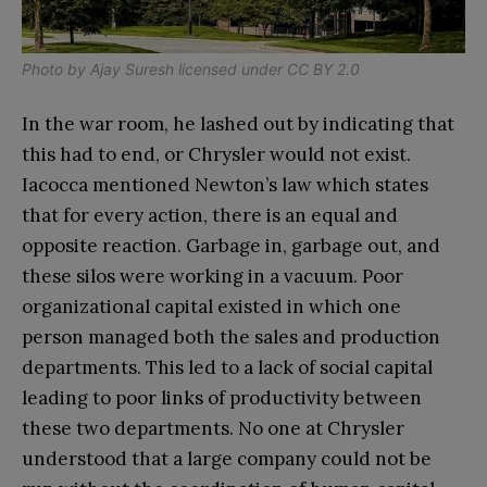
Photo by
Ajay Suresh
licensed under CC BY 2.0
In the war room, he lashed out by indicating that
this had to end, or Chrysler would not exist.
Iacocca mentioned Newton’s law which states
that for every action, there is an equal and
opposite reaction. Garbage in, garbage out, and
these silos were working in a vacuum. Poor
organizational capital existed in which one
person managed both the sales and production
departments. This led to a lack of social capital
leading to poor links of productivity between
these two departments. No
one at Chrysler
understood that a large company could not be