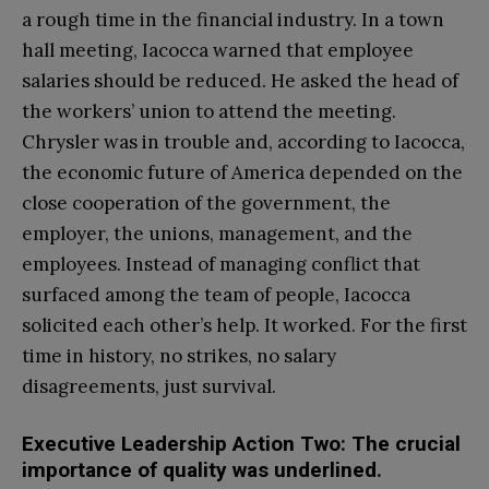
a rough time in the financial industry. In a town
hall meeting, Iacocca warned that employee
salaries should be reduced. He asked the head of
the workers’ union to attend the meeting.
Chrysler was in trouble and, according to Iacocca,
the economic future of America depended on the
close cooperation of the government, the
employer, the unions, management, and the
employees. Instead of managing conflict that
surfaced among the team of people, Iacocca
solicited each other’s help. It worked. For the first
time in history, no strikes, no salary
disagreements, just survival.
Executive Leadership Action Two: The crucial
importance of quality was underlined.