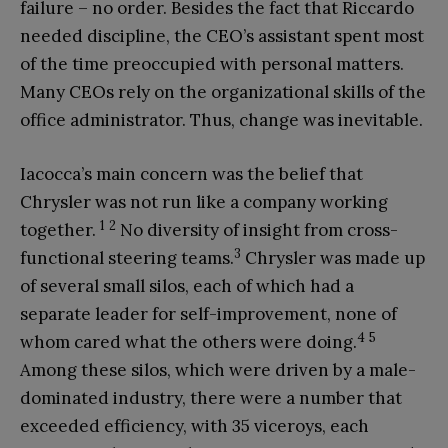
failure – no order. Besides the fact that Riccardo
needed discipline, the CEO’s assistant spent most
of the time preoccupied with personal matters.
Many CEOs rely on the organizational skills of the
office administrator. Thus, change was inevitable.
Iacocca’s main concern was the belief that
Chrysler was not run like a company working
1
2
together.
No diversity of insight from cross-
3
functional steering teams.
Chrysler was made up
of several small silos, each of which had a
separate leader for self-improvement, none of
4
5
whom cared what the others were doing.
Among these silos, which were driven by a male-
dominated industry, there were a number that
exceeded efficiency, with 35 viceroys, each