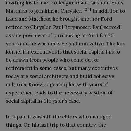
inviting his former colleagues Gar Laux and Hans
10
11
Matthias to join him at Chrysler.
In addition to
Laux and Matthias, he brought another Ford
retiree to Chrysler, Paul Bergmoser. Paul served
as vice president of purchasing at Ford for 30
years and he was decisive and innovative. The key
kernel for executives is that social capital has to
be drawn from people who come out of
retirement in some cases, but many executives
today are social architects and build cohesive
cultures. Knowledge coupled with years of
experience leads to the necessary wisdom of
social capital in Chrysler’s case.
In Japan, it was still the elders who managed
things. On his last trip to that country, the