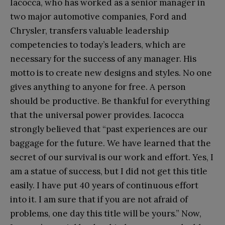
Iacocca, who has worked as a senior manager in
two major automotive companies, Ford and
Chrysler, transfers valuable leadership
competencies to today’s leaders, which are
necessary for the success of any manager. His
motto is to create new designs and styles. No one
gives anything to anyone for free. A person
should be productive. Be thankful for everything
that the universal power provides. Iacocca
strongly believed that “past experiences are our
baggage for the future. We have learned that the
secret of our survival is our work and effort. Yes, I
am a statue of success, but I did not get this title
easily. I have put 40 years of continuous effort
into it. I am sure that if you are not afraid of
problems, one day this title will be yours.” Now,