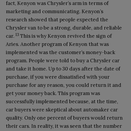
fact, Kenyon was Chrysler’s arm in terms of
marketing and communicating. Kenyon’s
research showed that people expected the
Chrysler van to be a strong, durable, and reliable
13
car.
This is why Kenyon revived the sign of
Aries. Another program of Kenyon that was
implemented was the customer’s money-back
program. People were told to buy a Chrysler car
and take it home. Up to 30 days after the date of
purchase, if you were dissatisfied with your
purchase for any reason, you could return it and
get your money back. This program was
successfully implemented because, at the time,
car buyers were skeptical about automaker car
quality. Only one percent of buyers would return
their cars. In reality, it was seen that the number