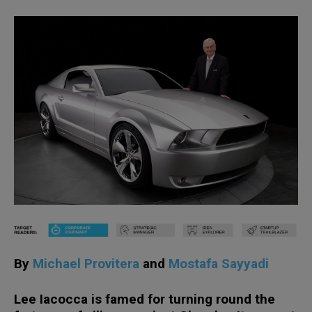
By
Michael Provitera
and
Mostafa Sayyadi
Lee Iacocca is famed for turning round the