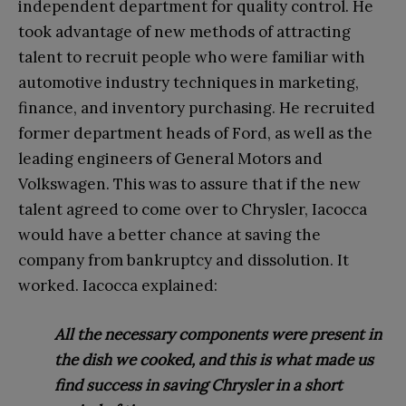
independent
department for quality control. He
took advantage of new methods of attracting
talent to recruit people who were familiar with
automotive industry techniques in marketing,
finance, and inventory purchasing. He recruited
former department heads of Ford, as well as the
leading engineers of General Motors and
Volkswagen. This was to assure that if the new
talent agreed to come over to Chrysler, Iacocca
would have a better chance at saving the
company from bankruptcy and dissolution. It
worked. Iacocca explained:
All the necessary components were present in
the dish we cooked, and this is what made us
find success in saving Chrysler in a short