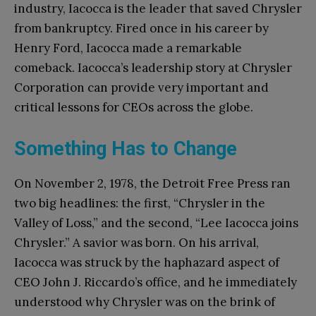
industry, Iacocca is the leader that saved Chrysler
from bankruptcy. Fired once in his career by
Henry Ford, Iacocca made a remarkable
comeback. Iacocca’s leadership story at Chrysler
Corporation can provide very important and
critical lessons for CEOs across the globe.
Something Has to Change
On November 2, 1978, the Detroit Free Press ran
two big headlines: the first, “Chrysler in the
Valley of Loss,” and the second, “Lee Iacocca joins
Chrysler.” A savior was born. On his arrival,
Iacocca was struck by the haphazard aspect of
CEO John J. Riccardo’s office, and he immediately
understood why Chrysler was on the brink of