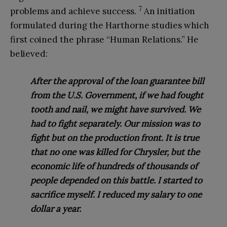
7
problems and achieve success.
An initiation
formulated during the Harthorne studies which
first coined the phrase “Human Relations.” He
believed:
After the approval of the loan guarantee bill
from the U.S. Government, if we had fought
tooth and nail, we might have survived. We
had to fight separately. Our mission was to
fight but on the production front. It is true
that no one was killed for Chrysler, but the
economic life of hundreds of thousands of
people depended on this battle. I started to
sacrifice myself. I reduced my salary to one
dollar a year.