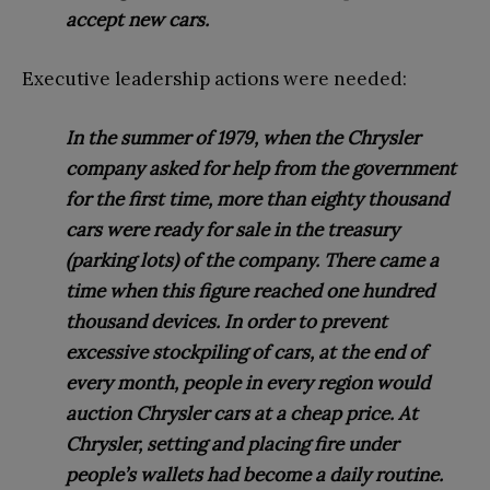
accept new cars.
Executive leadership actions were needed:
In the summer of 1979, when the Chrysler
company asked for help from the government
for the first time, more than eighty thousand
cars were ready for sale in the treasury
(parking lots) of the company. There came a
time when this figure reached one hundred
thousand devices. In order to prevent
excessive stockpiling of cars, at the end of
every month, people in every region would
auction Chrysler cars at a cheap price. At
Chrysler, setting and placing fire under
people’s wallets had become a daily routine.