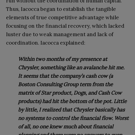
run without the coordination of human cap
ital.
Thus, Iacocca began to establish the tangible
elements of true competitive advantage while
focusing on the financial recovery, which lacked
luster due to weak management and lack of
coordination. Iacocca explained:
Within two months of my presence at
Chrysler, something like an avalanche hit me.
It seems that the company’s cash cow (a
Boston Consulting Group term from the
matrix of Star product, Dogs, and Cash Cow
products) had hit the bottom of the pot. Little
by little, I realized that Chrysler basically has
no systems to control the financial flow. Worst
of all, no one knew much about financial