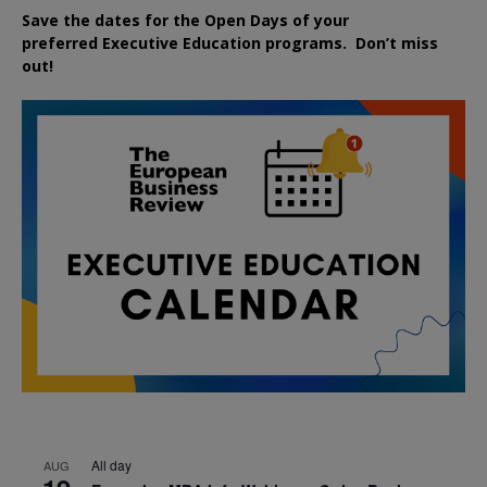
Save the dates for the Open Days of your
preferred
Executive
Education
programs. Don’t miss
out!
All day
AUG