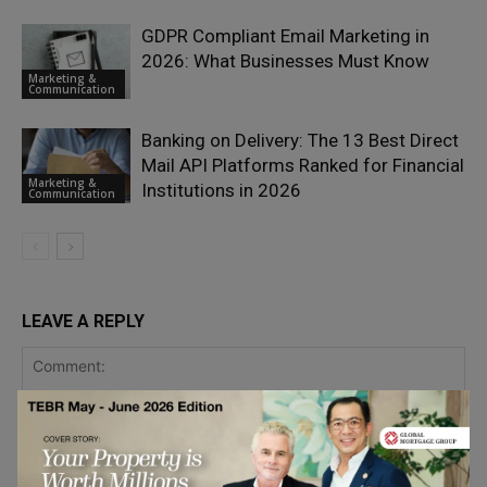
GDPR Compliant Email Marketing in
2026: What Businesses Must Know
Marketing &
Communication
Banking on Delivery: The 13 Best Direct
Mail API Platforms Ranked for Financial
Marketing &
Institutions in 2026
Communication
LEAVE A REPLY