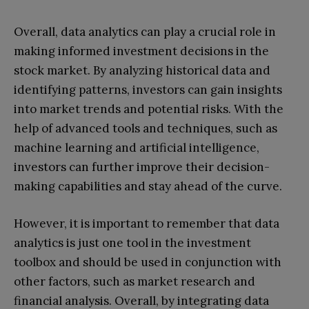
Overall, data analytics can play a crucial role in
making informed investment decisions in the
stock market. By analyzing historical data and
identifying patterns, investors can gain insights
into market trends and potential risks. With the
help of advanced tools and techniques, such as
machine learning and artificial intelligence,
investors can further improve their decision-
making capabilities and stay ahead of the curve.
However, it is important to remember that data
analytics is just one tool in the investment
toolbox and should be used in conjunction with
other factors, such as market research and
financial analysis. Overall, by integrating data