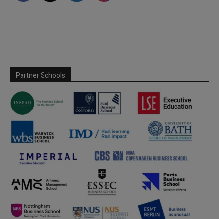
Partner Schools