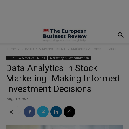
modal-check
Home
STRATEGY & MANAGEMENT
Marketing & Communication
STRATEGY & MANAGEMENT
Marketing & Communication
Data Analytics in Stock
Marketing: Making Informed
Investment Decisions
August 9, 2023