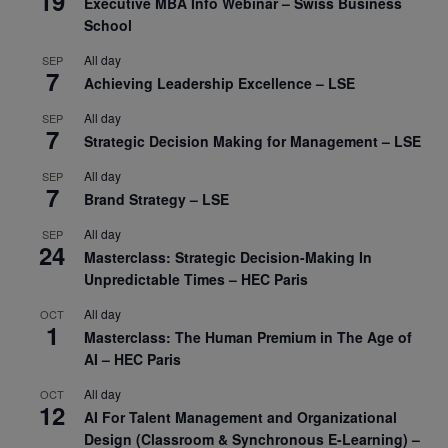
19
Executive MBA Info Webinar – Swiss Business
School
All day
SEP
7
Achieving Leadership Excellence – LSE
All day
SEP
7
Strategic Decision Making for Management – LSE
All day
SEP
7
Brand Strategy – LSE
All day
SEP
24
Masterclass: Strategic Decision-Making In
Unpredictable Times – HEC Paris
All day
OCT
1
Masterclass: The Human Premium in The Age of
AI – HEC Paris
All day
OCT
12
AI For Talent Management and Organizational
Design (Classroom & Synchronous E-Learning) –