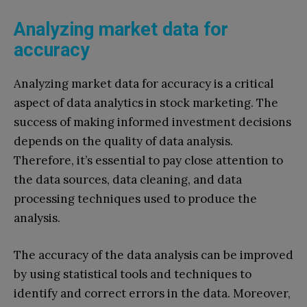
Analyzing market data for
accuracy
Analyzing market data for accuracy is a critical
aspect of data analytics in stock marketing. The
success of making informed investment decisions
depends on the quality of data analysis.
Therefore, it’s essential to pay close attention to
the data sources, data cleaning, and data
processing techniques used to produce the
analysis.
The accuracy of the data analysis can be improved
by using statistical tools and techniques to
identify and correct errors in the data. Moreover,