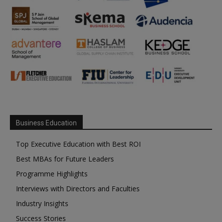
Business Education
Top Executive Education with Best ROI
Best MBAs for Future Leaders
Programme Highlights
Interviews with Directors and Faculties
Industry Insights
Success Stories