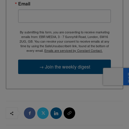
Email
By submitting this form, you are consenting to receive marketing
emails from: EBR MEDIA, 3 - 7 Sunnyhill Road, London, SW16
2UG, GB. You can revoke your consent to receive emails at any
time by using the SafeUnsubscribe® link, found at the bottom of
every email.
Emails are serviced by Constant Contact.
→ Join the weekly digest