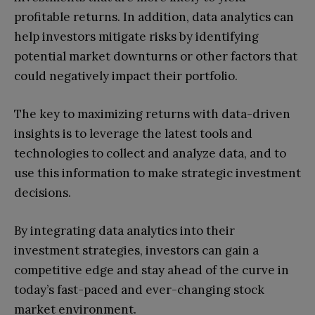
profitable returns. In addition, data analytics can
help investors mitigate risks by identifying
potential market downturns or other factors that
could negatively impact their portfolio.
The key to maximizing returns with data-driven
insights is to leverage the latest tools and
technologies to collect and analyze data, and to
use this information to make strategic investment
decisions.
By integrating data analytics into their
investment strategies, investors can gain a
competitive edge and stay ahead of the curve in
today’s fast-paced and ever-changing stock
market environment.