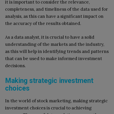
it is important to consider the relevance,
completeness, and timeliness of the data used for
analysis, as this can have a significant impact on
the accuracy of the results obtained.
As a data analyst, it is crucial to have a solid
understanding of the markets and the industry,
as this will help in identifying trends and patterns
that can be used to make informed investment
decisions.
Making strategic investment
choices
In the world of stock marketing, making strategic
investment choices is crucial to achieving