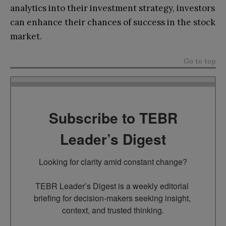
analytics into their investment strategy, investors
can enhance their chances of success in the stock
market.
Go to top
Subscribe to TEBR
Leader’s Digest
Looking for clarity amid constant change?

TEBR Leader’s Digest is a weekly editorial 
briefing for decision-makers seeking insight, 
context, and trusted thinking.