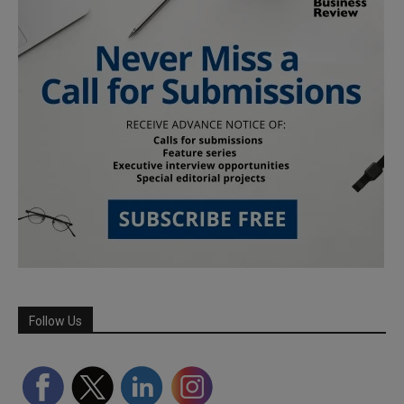
Follow Us