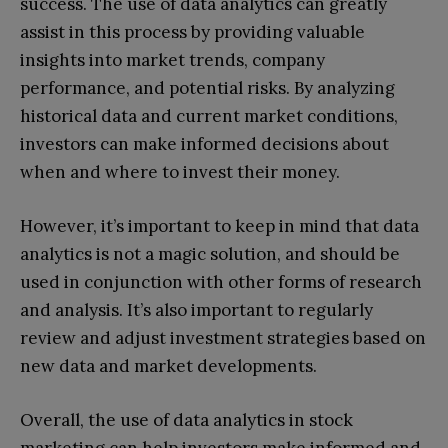
success. The use of data analytics can greatly
assist in this process by providing valuable
insights into market trends, company
performance, and potential risks. By analyzing
historical data and current market conditions,
investors can make informed decisions about
when and where to invest their money.
However, it’s important to keep in mind that data
analytics is not a magic solution, and should be
used in conjunction with other forms of research
and analysis. It’s also important to regularly
review and adjust investment strategies based on
new data and market developments.
Overall, the use of data analytics in stock
marketing can help investors make informed and