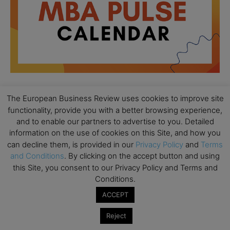
The European Business Review uses cookies to improve site
All day
AUG
functionality, provide you with a better browsing experience,
18
Ready to submit? Ask Cambridge MBA
and to enable our partners to advertise to you. Detailed
Admissions
information on the use of cookies on this Site, and how you
can decline them, is provided in our
Privacy Policy
and
Terms
All day
AUG
21
and Conditions
. By clicking on the accept button and using
Oxford MBA Open Day
this Site, you consent to our Privacy Policy and Terms and
All day
SEP
Conditions.
19
MBA Open Day – Imperial Business School
ACCEPT
All day
SEP
22
Reject
Global Executive MBA Open Day – IESE Business