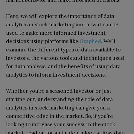
Here, we will explore the importance of data
analytics in stock marketing and how it can be
used to make more informed investment
decisions using platforms like
Graphed
. We’ll
examine the different types of data available to
investors, the various tools and techniques used
for data analysis, and the benefits of using data
analytics to inform investment decisions.
Whether you’re a seasoned investor or just
starting out, understanding the role of data
analytics in stock marketing can give you a
competitive edge in the market. So, if you’re
looking to increase your success in the stock
market, read on for an in-depth look at how data