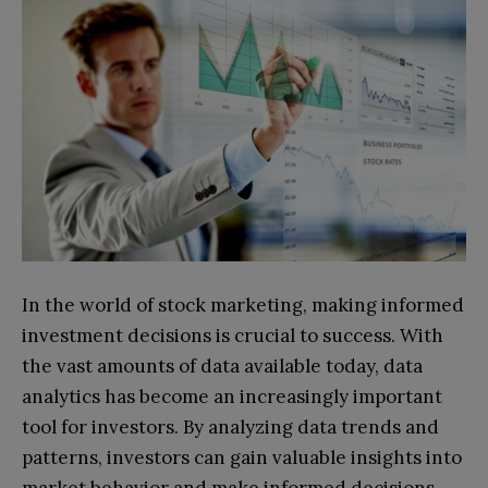
In the world of stock marketing, making informed
investment decisions is crucial to success. With
the vast amounts of data available today, data
analytics has become an increasingly important
tool for investors. By analyzing data trends and
patterns, investors can gain valuable insights into
market behavior and make informed decisions.