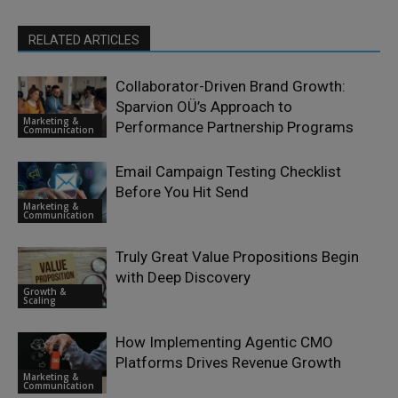
RELATED ARTICLES
Collaborator-Driven Brand Growth:
Sparvion OÜ’s Approach to
Marketing &
Performance Partnership Programs
Communication
Email Campaign Testing Checklist
Before You Hit Send
Marketing &
Communication
Truly Great Value Propositions Begin
with Deep Discovery
Growth &
Scaling
How Implementing Agentic CMO
Platforms Drives Revenue Growth
Marketing &
Communication