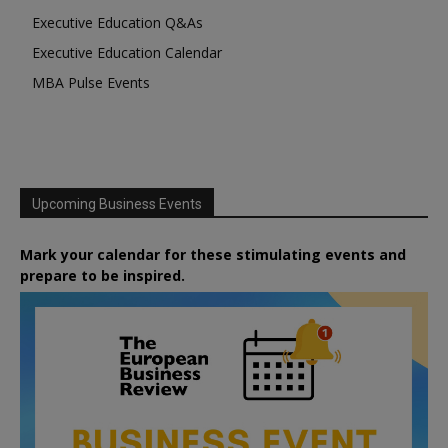
Executive Education Q&As
Executive Education Calendar
MBA Pulse Events
Upcoming Business Events
Mark your calendar for these stimulating events and
prepare to be inspired.