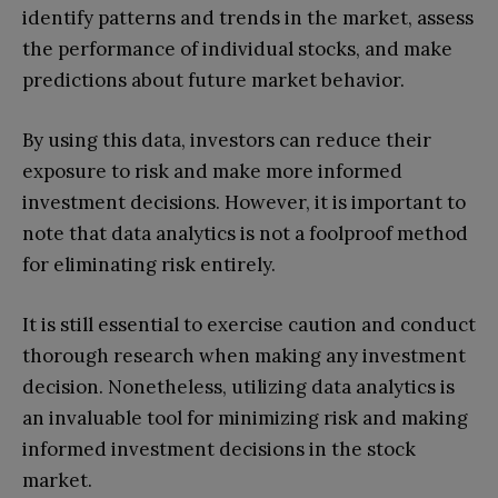
identify patterns and trends in the market, assess
the performance of individual stocks, and make
predictions about future market behavior.
By using this data, investors can reduce their
exposure to risk and make more informed
investment decisions. However, it is important to
note that data analytics is not a foolproof method
for eliminating risk entirely.
It is still essential to exercise caution and conduct
thorough research when making any investment
decision. Nonetheless, utilizing data analytics is
an invaluable tool for minimizing risk and making
informed investment decisions in the stock
market.