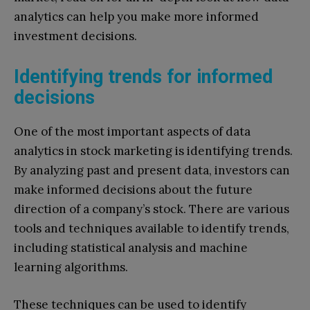
analytics can help you make more informed
investment decisions.
Identifying trends for informed
decisions
One of the most important aspects of data
analytics in stock marketing is identifying trends.
By analyzing past and present data, investors can
make informed decisions about the future
direction of a company’s stock. There are various
tools and techniques available to identify trends,
including statistical analysis and machine
learning algorithms.
These techniques can be used to identify