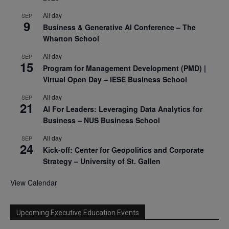
All day
SEP
9
Business & Generative AI Conference – The
Wharton School
All day
SEP
15
Program for Management Development (PMD) |
Virtual Open Day – IESE Business School
All day
SEP
21
AI For Leaders: Leveraging Data Analytics for
Business – NUS Business School
All day
SEP
24
Kick-off: Center for Geopolitics and Corporate
Strategy – University of St. Gallen
View Calendar
Upcoming Executive Education Events