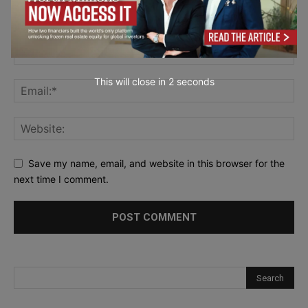
This will close in
0
seconds
Save my name, email, and website in this browser for the
next time I comment.