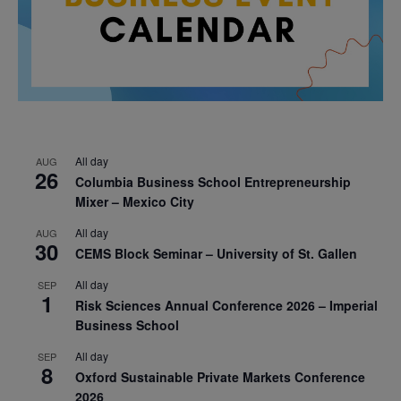
All day
AUG
26
Columbia Business School Entrepreneurship
Mixer – Mexico City
All day
AUG
30
CEMS Block Seminar – University of St. Gallen
All day
SEP
1
Risk Sciences Annual Conference 2026 – Imperial
Business School
All day
SEP
8
Oxford Sustainable Private Markets Conference
2026