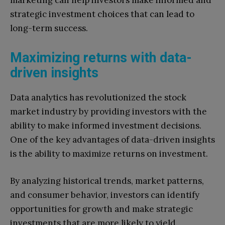
strategic investment choices that can lead to
long-term success.
Maximizing returns with data-
driven insights
Data analytics has revolutionized the stock
market industry by providing investors with the
ability to make informed investment decisions.
One of the key advantages of data-driven insights
is the ability to maximize returns on investment.
By analyzing historical trends, market patterns,
and consumer behavior, investors can identify
opportunities for growth and make strategic
investments that are more likely to yield