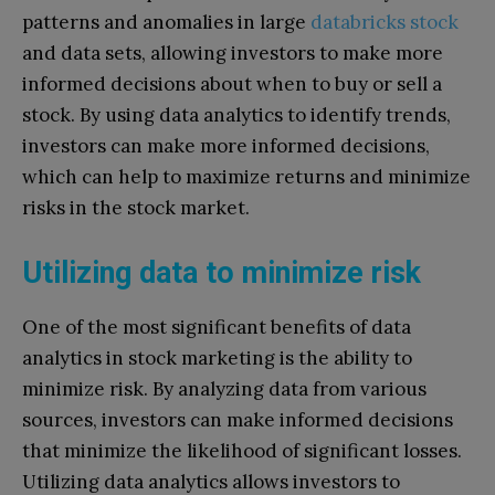
patterns and anomalies in large
databricks stock
and data sets, allowing investors to make more
informed decisions about when to buy or sell a
stock. By using data analytics to identify trends,
investors can make more informed decisions,
which can help to maximize returns and minimize
risks in the stock market.
Utilizing data to minimize risk
One of the most significant benefits of data
analytics in stock marketing is the ability to
minimize risk. By analyzing data from various
sources, investors can make informed decisions
that minimize the likelihood of significant losses.
Utilizing data analytics allows investors to