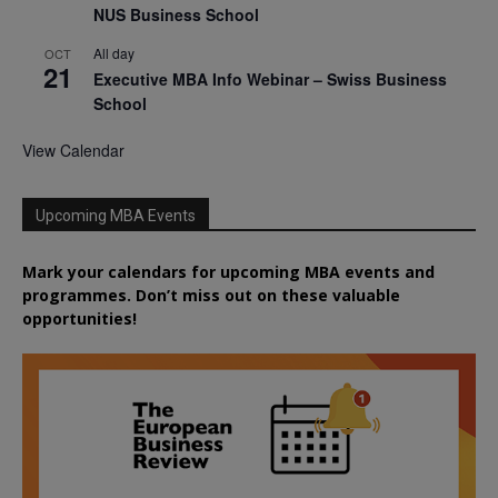
NUS Business School
All day
OCT
21
Executive MBA Info Webinar – Swiss Business
School
View Calendar
Upcoming MBA Events
Mark your calendars for upcoming MBA events and
programmes. Don’t miss out on these valuable
opportunities!