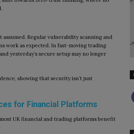
 shift towards zero-trust thinking, where no
d.
ot assumed. Regular vulnerability scanning and
ons work as expected. In fast-moving trading
and yesterday’s secure setup may no longer
dence, showing that security isn’t just
ces for Financial Platforms
 most UK financial and trading platforms benefit
: