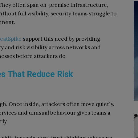
. They often span on-premise infrastructure,
thout full visibility, security teams struggle to
inent.
eatSpike
support this need by providing
y and risk visibility across networks and
esses before attackers do.
es That Reduce Risk
h. Once inside, attackers often move quietly.
services and unusual behaviour gives teams a
rly.