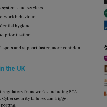
k systems and services
network behaviour
dential hygiene
d prioritisation
d spots and support faster, more confident
in the UK
ct regulatory frameworks, including FCA
. Cybersecurity failures can trigger
eporting.