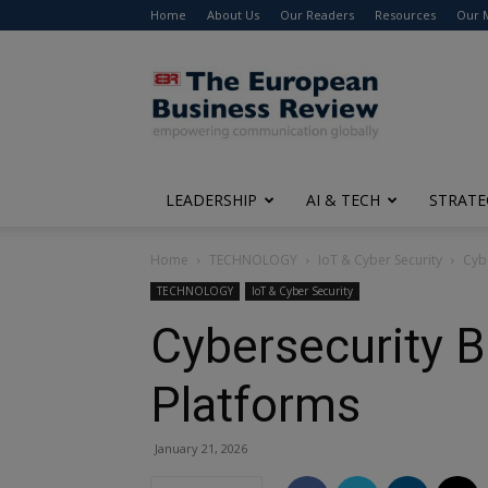
Home
About Us
Our Readers
Resources
Our 
The
European
Business
Review
LEADERSHIP
AI & TECH
STRATE
Home
TECHNOLOGY
IoT & Cyber Security
Cybe
TECHNOLOGY
IoT & Cyber Security
Cybersecurity B
Platforms
January 21, 2026