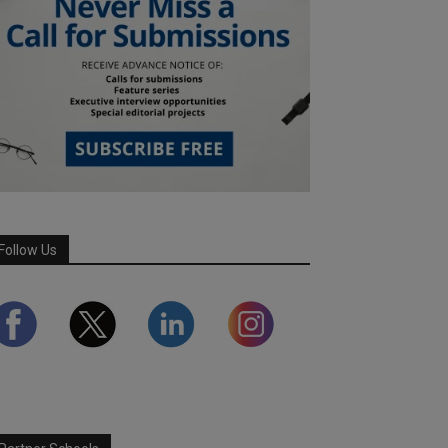
Follow Us