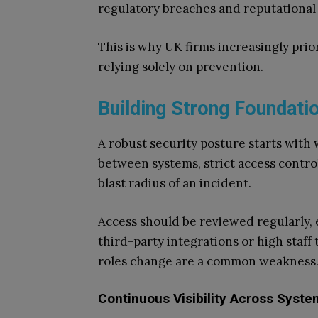
regulatory breaches and reputational 
This is why UK firms increasingly prior
relying solely on prevention.
Building Strong Foundati
A robust security posture starts with
between systems, strict access control
blast radius of an incident.
Access should be reviewed regularly, e
third-party integrations or high staff 
roles change are a common weakness
Continuous Visibility Across Syst