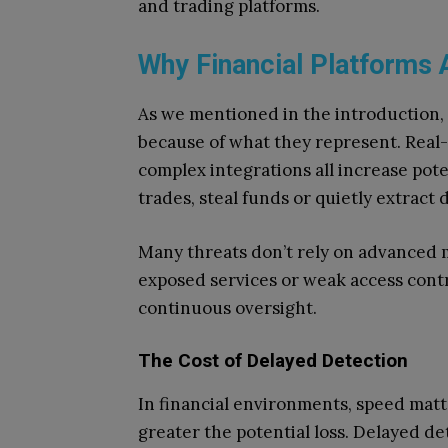
and trading platforms.
Why Financial Platforms 
As we mentioned in the introduction, 
because of what they represent. Real-
complex integrations all increase pot
trades, steal funds or quietly extract 
Many threats don’t rely on advanced 
exposed services or weak access contr
continuous oversight.
The Cost of Delayed Detection
In financial environments, speed matt
greater the potential loss. Delayed de