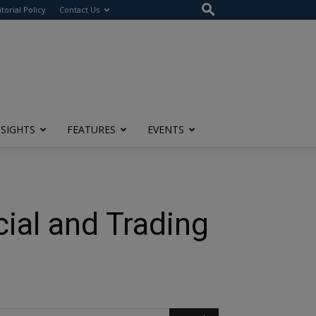
itorial Policy
Contact Us
NSIGHTS
FEATURES
EVENTS
cial and Trading