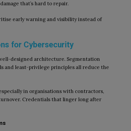
damage that’s hard to repair.
itise early warning and visibility instead of
ons for Cybersecurity
 well-designed architecture. Segmentation
s and least-privilege principles all reduce the
specially in organisations with contractors,
turnover. Credentials that linger long after
.
ems