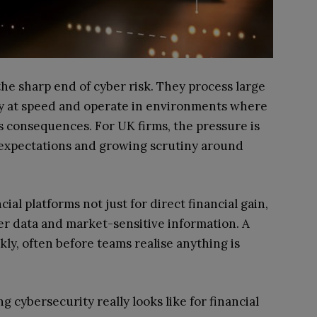
 the sharp end of cyber risk. They process large
y at speed and operate in environments where
 consequences. For UK firms, the pressure is
y expectations and growing scrutiny around
ial platforms not just for direct financial gain,
mer data and market-sensitive information. A
ly, often before teams realise anything is
g cybersecurity really looks like for financial