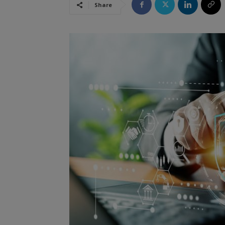
Share