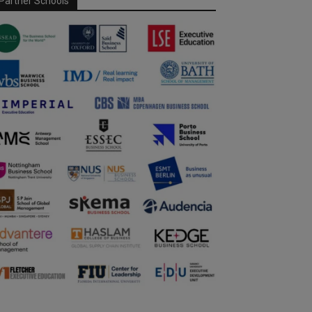
Partner Schools