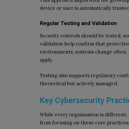
This approach aligns with the growing
device or user is automatically truste
Regular Testing and Validation
Security controls should be tested, n
validation help confirm that protecti
environments, systems change often, 
apply.
Testing also supports regulatory confi
theoretical but actively managed.
Key Cybersecurity Practi
While every organisation is different,
from focusing on these core practices