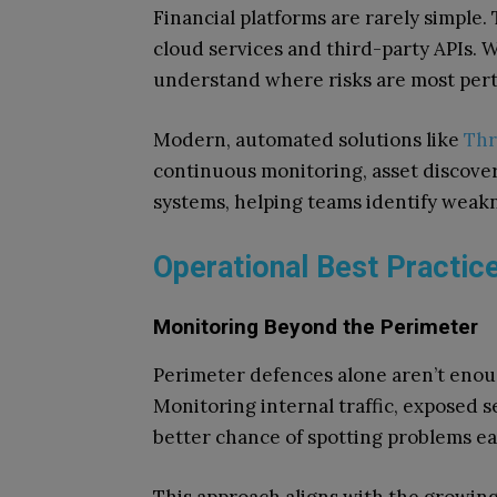
Financial platforms are rarely simple
cloud services and third-party APIs. Wi
understand where risks are most pert
Modern, automated solutions like
Thr
continuous monitoring, asset discover
systems, helping teams identify weakn
Operational Best Practic
Monitoring Beyond the Perimeter
Perimeter defences alone aren’t enoug
Monitoring internal traffic, exposed 
better chance of spotting problems ea