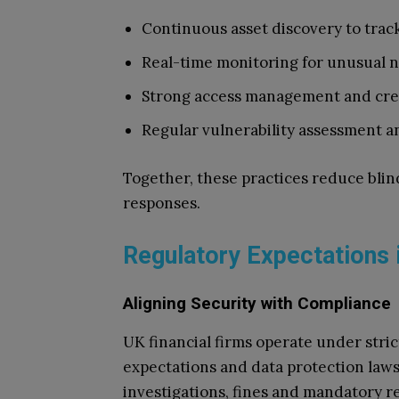
Continuous asset discovery
to trac
Real-time monitoring
for unusual 
Strong access management
and cre
Regular vulnerability assessment
an
Together, these practices reduce blin
responses.
Regulatory Expectations 
Aligning Security with Compliance
UK financial firms operate under stri
expectations and data protection laws
investigations, fines and mandatory r