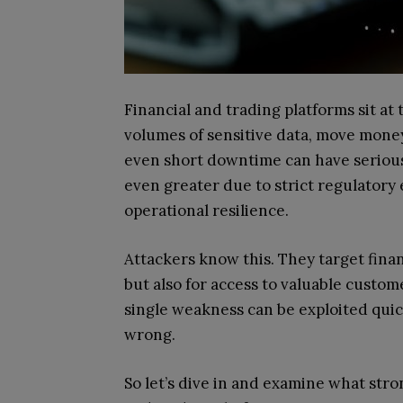
Financial and trading platforms sit at
volumes of sensitive data, move mone
even short downtime can have serious
even greater due to strict regulator
operational resilience.
Attackers know this. They target financ
but also for access to valuable custo
single weakness can be exploited quick
wrong.
So let’s dive in and examine what stron