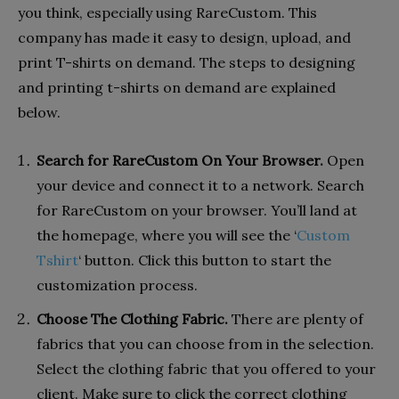
you think, especially using RareCustom. This
company has made it easy to design, upload, and
print T-shirts on demand. The steps to designing
and printing t-shirts on demand are explained
below.
Search for RareCustom On Your Browser.
Open
your device and connect it to a network. Search
for RareCustom on your browser. You’ll land at
the homepage, where you will see the ‘
Custom
Tshirt
‘ button. Click this button to start the
customization process.
Choose The Clothing Fabric.
There are plenty of
fabrics that you can choose from in the selection.
Select the clothing fabric that you offered to your
client. Make sure to click the correct clothing