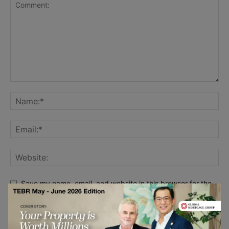
Save my name, email, and website in this browser for the
next time I comment.