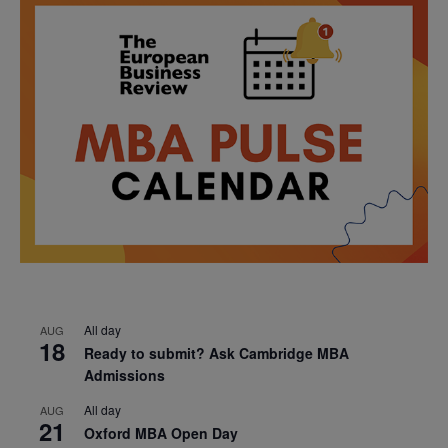
All day
AUG
18
Ready to submit? Ask Cambridge MBA
Admissions
All day
AUG
21
Oxford MBA Open Day