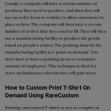
Usually, a company will have a certain number of
products they need to produce, and then they will
use an order form or website to allow customers to
place orders. The company will then have a certain
number of orders that they need to fill. They will then
use a manufacturing facility to produce the goods
based on people’s orders. The printing done by the
manufacturing facility is a ‘print on demand.’ You
don’t have to have a printing press or a massive
amount of employees. This technique is ideal for
start-up businesses wherein they will gain more.
How to Custom Print T-Shirt On
Demand Using RareCustom
Printing customized T-shirts is not as complex as