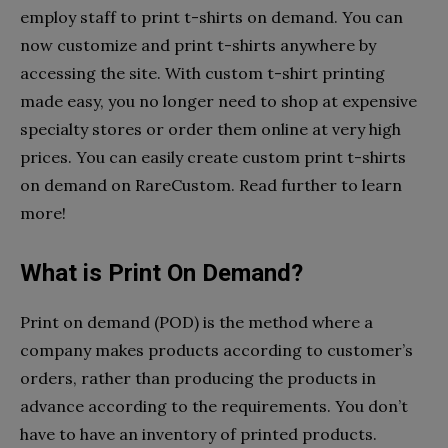
employ staff to print t-shirts on demand. You can
now customize and print t-shirts anywhere by
accessing the site. With custom t-shirt printing
made easy, you no longer need to shop at expensive
specialty stores or order them online at very high
prices. You can easily create custom print t-shirts
on demand on RareCustom. Read further to learn
more!
What is Print On Demand?
Print on demand (POD) is the method where a
company makes products according to customer’s
orders, rather than producing the products in
advance according to the requirements. You don’t
have to have an inventory of printed products.