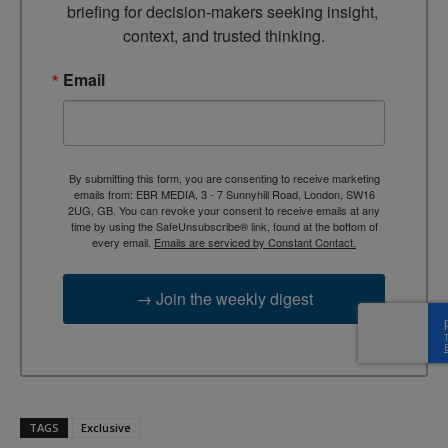
briefing for decision-makers seeking insight, 
context, and trusted thinking.
Email
By submitting this form, you are consenting to receive marketing
emails from: EBR MEDIA, 3 - 7 Sunnyhill Road, London, SW16
2UG, GB. You can revoke your consent to receive emails at any
time by using the SafeUnsubscribe® link, found at the bottom of
every email.
Emails are serviced by Constant Contact.
→ Join the weekly digest
TAGS
Exclusive