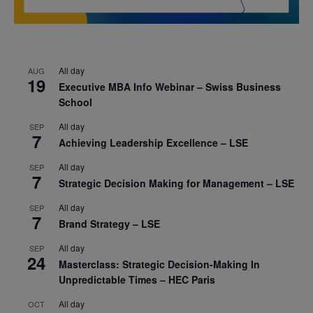
All day
AUG
19
Executive MBA Info Webinar – Swiss Business
School
All day
SEP
7
Achieving Leadership Excellence – LSE
All day
SEP
7
Strategic Decision Making for Management – LSE
All day
SEP
7
Brand Strategy – LSE
All day
SEP
24
Masterclass: Strategic Decision-Making In
Unpredictable Times – HEC Paris
All day
OCT