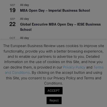
All day
SEP
19
MBA Open Day – Imperial Business School
All day
SEP
22
Global Executive MBA Open Day – IESE Business
School
All day
OCT
3
Open Day: International MBA – IE University
The European Business Review uses cookies to improve site
functionality, provide you with a better browsing experience,
All day
OCT
12
and to enable our partners to advertise to you. Detailed
EdTech Week 2026
information on the use of cookies on this Site, and how you
All day
OCT
can decline them, is provided in our
Privacy Policy
and
Terms
27
2026 Symposium & PMBA/OMBA Conference –
and Conditions
. By clicking on the accept button and using
Graduate Business Curriculum Roundtable
this Site, you consent to our Privacy Policy and Terms and
Conditions.
View Calendar
ACCEPT
Reject