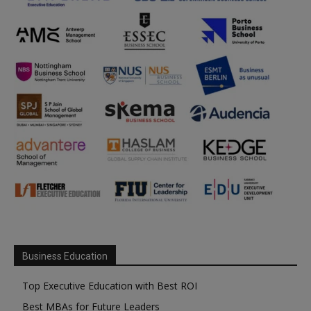
Business Education
Top Executive Education with Best ROI
Best MBAs for Future Leaders