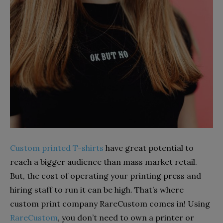
Custom printed T-shirts
have great potential to
reach a bigger audience than mass market retail.
But, the cost of operating your printing press and
hiring staff to run it can be high. That’s where
custom print company RareCustom comes in! Using
RareCustom
, you don’t need to own a printer or