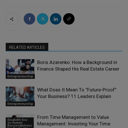
RELATED ARTICLES
Boris Azarenko: How a Background in
Finance Shaped His Real Estate Career
Entrepreneurship
What Does It Mean To “Future-Proof”
Your Business? 11 Leaders Explain
Entrepreneurship
From Time Management to Value
Elizabeth Eiss
on Human
Management: Investing Your Time
Resourcefulness