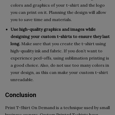
colors and graphics of your t-shirt and the logo
you can print on it. Planning the design will allow
you to save time and materials.
Use high-quality graphics and images while
designing your custom t-shirts to ensure they last
long.
Make sure that you create the t-shirt using
high-quality ink and fabric. If you don’t want to
experience peel-offs, using sublimation printing is
a good choice. Also, do not use too many colors in
your design, as this can make your custom t-shirt
unreadable.
Conclusion
Print T-Shirt On Demand is a technique used by small
business owners. Custom Printed T-shirts have