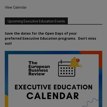
View Calendar
Upcoming Executive Education Events
Save the dates for the Open Days of your
preferred
Executive
Education
programs. Don’t miss
out!