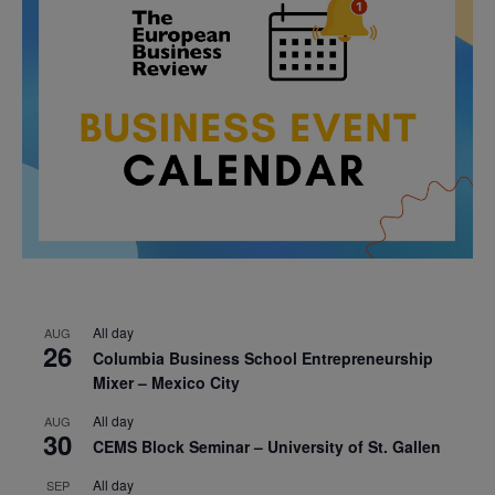
All day
AUG
26
Columbia Business School Entrepreneurship
Mixer – Mexico City
All day
AUG
30
CEMS Block Seminar – University of St. Gallen
All day
SEP