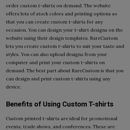
order custom t-shirts on demand. The website
offers lots of stock colors and printing options so
that you can create custom t-shirts for any
occasion. You can design your t-shirt designs on the
website using their design templates. RareCustom
lets you create custom t-shirts to suit your taste and
styles. You can also upload designs from your
computer and print your custom t-shirts on
demand. The best part about RareCustom is that you
can design and print custom t-shirts using any
device.
Benefits of Using Custom T-shirts
Custom printed t-shirts are ideal for promotional
events, trade shows, and conferences. These are