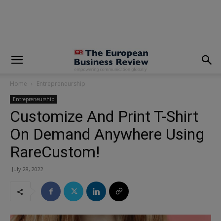
modal-check
Home
Entrepreneurship
Entrepreneurship
Customize And Print T-Shirt
On Demand Anywhere Using
RareCustom!
July 28, 2022