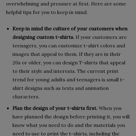
overwhelming and pressure at first. Here are some
helpful tips for you to keep in mind.
Keep in mind the culture of your customers when
designing custom t-shirts.
If your customers are
teenagers, you can customize t-shirt colors and
images that appeal to them. If they are in their
20s or older, you can design T-shirts that appeal
to their style and interests. The current print
trend for young adults and teenagers is small t-
shirt designs such as texts and animation
characters.
Plan the design of your t-shirts first.
When you
have planned the design before printing it, you will
know what you need to do and the materials you
need to use to print the t-shirts, including the