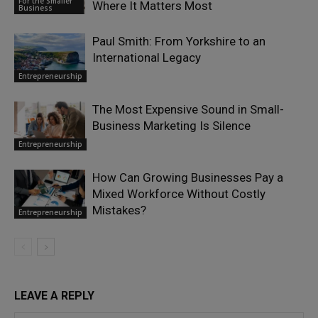
For the Smaller
Where It Matters Most
Business
Paul Smith: From Yorkshire to an
International Legacy
Entrepreneurship
The Most Expensive Sound in Small-
Business Marketing Is Silence
Entrepreneurship
How Can Growing Businesses Pay a
Mixed Workforce Without Costly
Mistakes?
Entrepreneurship
LEAVE A REPLY