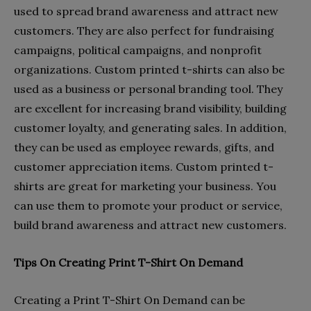
used to spread brand awareness and attract new
customers. They are also perfect for fundraising
campaigns, political campaigns, and nonprofit
organizations. Custom printed t-shirts can also be
used as a business or personal branding tool. They
are excellent for increasing brand visibility, building
customer loyalty, and generating sales. In addition,
they can be used as employee rewards, gifts, and
customer appreciation items. Custom printed t-
shirts are great for marketing your business. You
can use them to promote your product or service,
build brand awareness and attract new customers.
Tips On Creating Print T-Shirt On Demand
Creating a Print T-Shirt On Demand can be