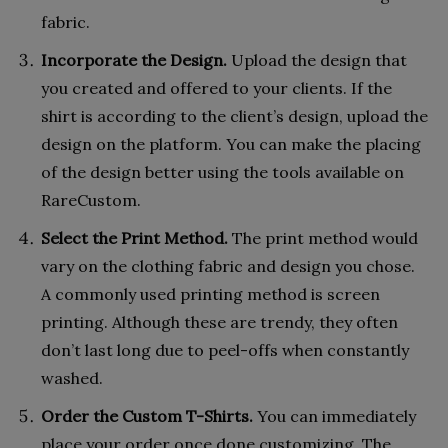
fabric.
Incorporate the Design.
Upload the design that
you created and offered to your clients. If the
shirt is according to the client’s design, upload the
design on the platform. You can make the placing
of the design better using the tools available on
RareCustom.
Select the Print Method.
The print method would
vary on the clothing fabric and design you chose.
A commonly used printing method is screen
printing. Although these are trendy, they often
don’t last long due to peel-offs when constantly
washed.
Order the Custom T-Shirts.
You can immediately
place your order once done customizing. The