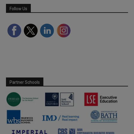
Follow Us
Partner Schools