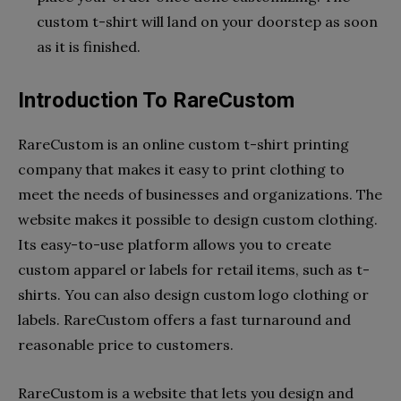
custom t-shirt will land on your doorstep as soon
as it is finished.
Introduction To RareCustom
RareCustom is an online custom t-shirt printing
company that makes it easy to print clothing to
meet the needs of businesses and organizations. The
website makes it possible to design custom clothing.
Its easy-to-use platform allows you to create
custom apparel or labels for retail items, such as t-
shirts. You can also design custom logo clothing or
labels. RareCustom offers a fast turnaround and
reasonable price to customers.
RareCustom is a website that lets you design and