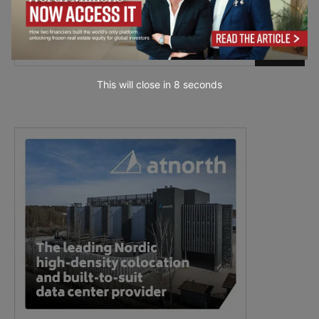
This will close in
7
seconds