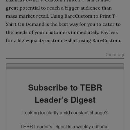
great potential to reach a bigger audience than
mass market retail. Using RareCustom to Print T-
Shirt On Demand is the best way for you to cater to
the needs of your customers immediately. Pay less
for a high-quality custom t-shirt using RareCustom.
Go to top
Subscribe to TEBR
Leader’s Digest
Looking for clarity amid constant change?

TEBR Leader’s Digest is a weekly editorial 