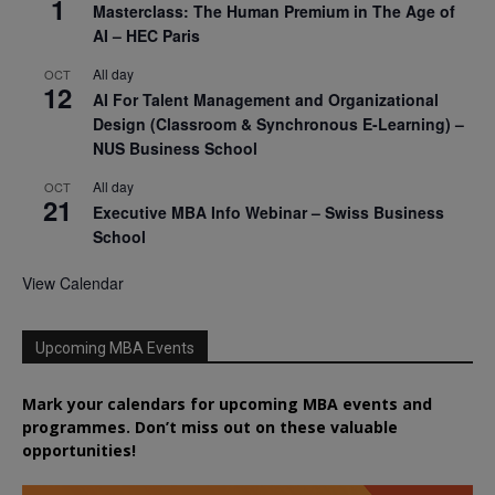
1
Masterclass: The Human Premium in The Age of
AI – HEC Paris
All day
OCT
12
AI For Talent Management and Organizational
Design (Classroom & Synchronous E-Learning) –
NUS Business School
All day
OCT
21
Executive MBA Info Webinar – Swiss Business
School
View Calendar
Upcoming MBA Events
Mark your calendars for upcoming MBA events and
programmes. Don’t miss out on these valuable
opportunities!