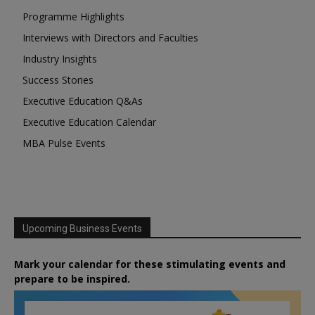
Programme Highlights
Interviews with Directors and Faculties
Industry Insights
Success Stories
Executive Education Q&As
Executive Education Calendar
MBA Pulse Events
Upcoming Business Events
Mark your calendar for these stimulating events and
prepare to be inspired.