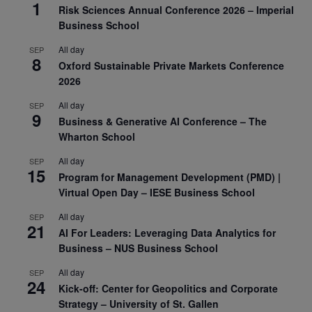
1
Risk Sciences Annual Conference 2026 – Imperial
Business School
All day
SEP
8
Oxford Sustainable Private Markets Conference
2026
All day
SEP
9
Business & Generative AI Conference – The
Wharton School
All day
SEP
15
Program for Management Development (PMD) |
Virtual Open Day – IESE Business School
All day
SEP
21
AI For Leaders: Leveraging Data Analytics for
Business – NUS Business School
All day
SEP
24
Kick-off: Center for Geopolitics and Corporate
Strategy – University of St. Gallen