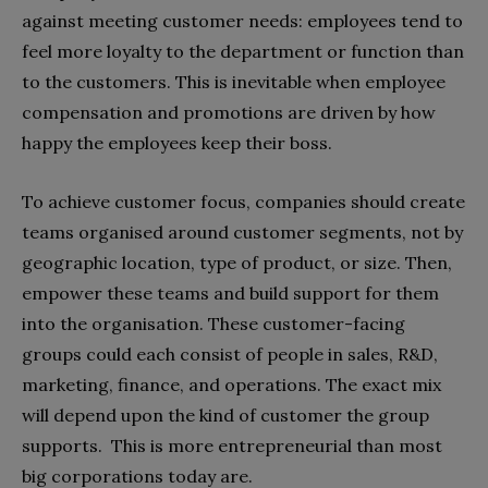
against meeting customer needs: employees tend to
feel more loyalty to the department or function than
to the customers. This is inevitable when employee
compensation and promotions are driven by how
happy the employees keep their boss.
To achieve customer focus, companies should create
teams organised around customer segments, not by
geographic location, type of product, or size. Then,
empower these teams and build support for them
into the organisation. These customer-facing
groups could each consist of people in sales, R&D,
marketing, finance, and operations. The exact mix
will depend upon the kind of customer the group
supports.
This is more entrepreneurial than most
big corporations today are.