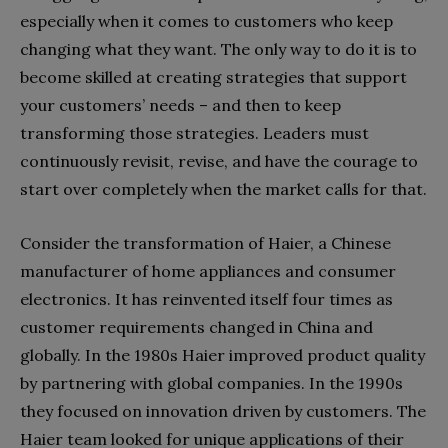
especially when it comes to customers who keep
changing what they want. The only way to do it is to
become skilled at creating strategies that support
your customers’ needs – and then to keep
transforming those strategies. Leaders must
continuously revisit, revise, and have the courage to
start over completely when the market calls for that.
Consider the transformation of Haier, a Chinese
manufacturer of home appliances and consumer
electronics. It has reinvented itself four times as
customer requirements changed in China and
globally. In the 1980s Haier improved product quality
by partnering with global companies. In the 1990s
they focused on innovation driven by customers. The
Haier team looked for unique applications of their