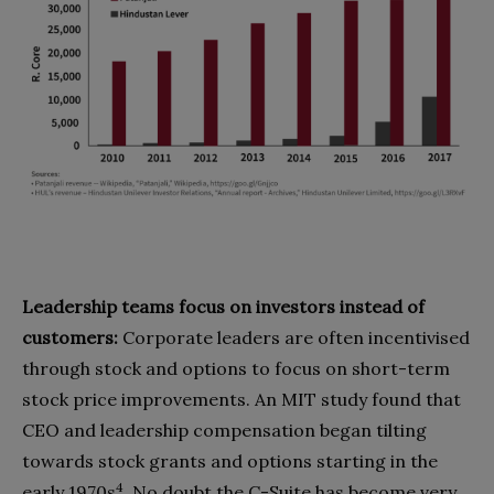
Leadership teams focus on investors instead of
customers:
Corporate leaders are often incentivised
through stock and options to focus on short-term
stock price improvements. An MIT study found that
CEO and leadership compensation began tilting
towards stock grants and options starting in the
4
early 1970s
. No doubt the C-Suite has become very