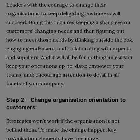
Leaders with the courage to change their
organisations to keep delighting customers will
succeed. Doing this requires keeping a sharp eye on
customers’ changing needs and then figuring out
how to meet those needs by thinking outside the box,
engaging end-users, and collaborating with experts
and suppliers. And it will all be for nothing unless you
keep your operations up-to-date; empower your
teams, and; encourage attention to detail in all
facets of your company.
Step 2 – Change organisation orientation to
customers:
Strategies won’t work if the organisation is not
behind them. To make the change happen, key
organisation elements have to change.