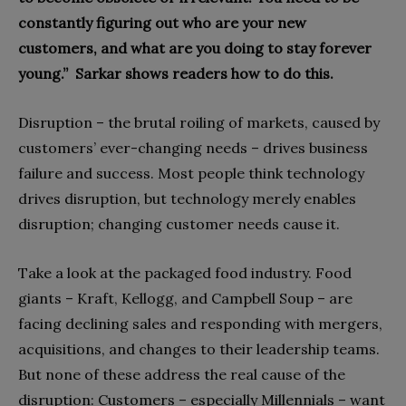
constantly figuring out who are your new
customers, and what are you doing to stay forever
young.”
Sarkar shows readers how to do this.
Disruption – the brutal roiling of markets, caused by
customers’ ever-changing needs – drives business
failure and success. Most people think technology
drives disruption, but technology merely enables
disruption; changing customer needs cause it.
Take a look at the packaged food industry. Food
giants – Kraft, Kellogg, and Campbell Soup – are
facing declining sales and responding with mergers,
acquisitions, and changes to their leadership teams.
But none of these address the real cause of the
disruption: Customers – especially Millennials – want