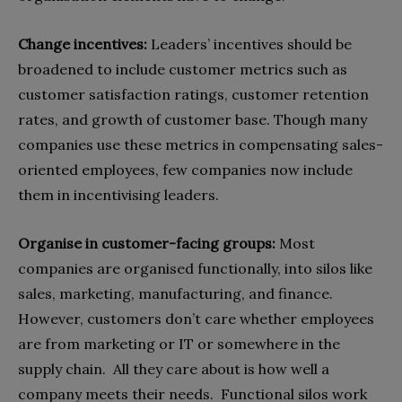
Change incentives:
Leaders’ incentives should be
broadened to include customer metrics such as
customer satisfaction ratings, customer retention
rates, and growth of customer base. Though many
companies use these metrics in compensating sales-
oriented employees, few companies now include
them in incentivising leaders.
Organise in customer-facing groups:
Most
companies are organised functionally, into silos like
sales, marketing, manufacturing, and finance.
However, customers don’t care whether employees
are from marketing or IT or somewhere in the
supply chain.
All they care about is how well a
company meets their needs.
Functional silos work