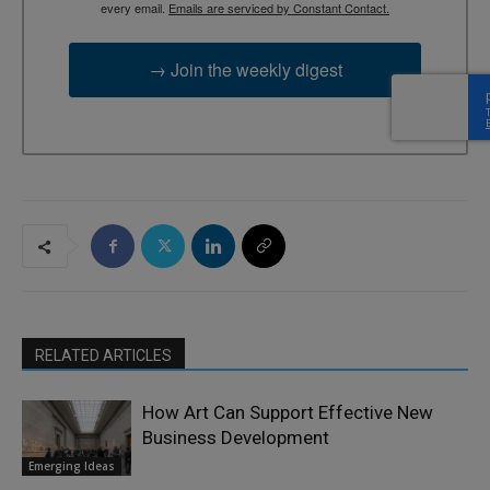
every email.
Emails are serviced by Constant Contact.
→ Join the weekly digest
RELATED ARTICLES
How Art Can Support Effective New
Business Development
Emerging Ideas