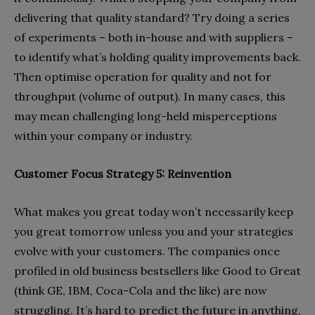
delivering that quality standard? Try doing a series
of experiments – both in-house and with suppliers –
to identify what’s holding quality improvements back.
Then optimise operation for quality and not for
throughput (volume of output). In many cases, this
may mean challenging long-held misperceptions
within your company or industry.
Customer Focus Strategy 5: Reinvention
What makes you great today won’t necessarily keep
you great tomorrow unless you and your strategies
evolve with your customers. The companies once
profiled in old business bestsellers like Good to Great
(think GE, IBM, Coca-Cola and the like) are now
struggling. It’s hard to predict the future in anything,