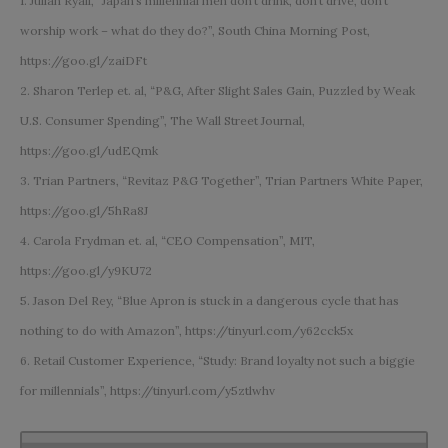
1. Julian Ryall, “Japan’s millennial men don’t drink, don’t drive, don’t
worship work – what do they do?”, South China Morning Post,
https://goo.gl/zaiDFt
2. Sharon Terlep et. al, “P&G, After Slight Sales Gain, Puzzled by Weak
U.S. Consumer Spending”, The Wall Street Journal,
https://goo.gl/udEQmk
3. Trian Partners, “Revitaz P&G Together”, Trian Partners White Paper,
https://goo.gl/5hRa8J
4. Carola Frydman et. al, “CEO Compensation”, MIT,
https://goo.gl/y9KU72
5. Jason Del Rey, “Blue Apron is stuck in a dangerous cycle that has
nothing to do with Amazon”, https://tinyurl.com/y62cck5x
6. Retail Customer Experience, “Study: Brand loyalty not such a biggie
for millennials”, https://tinyurl.com/y5ztlwhv