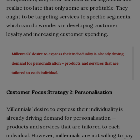
realise too late that only some are profitable. They
ought to be targeting services to specific segments,
which can do wonders in developing customer
loyalty and increasing customer spending.
Millennials’ desire to express their individuality is already driving
demand for personalisation – products and services that are
tailored to each individual.
Customer Focus Strategy 2: Personalisation
Millennials’ desire to express their individuality is
already driving demand for personalisation —
products and services that are tailored to each
individual. However, millennials are not willing to pay