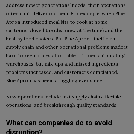
address newer generations’ needs, their operations
often can’t deliver on them. For example, when Blue
Apron introduced meal kits to cook at home,
customers loved the idea (new at the time) and the
healthy food choices. But Blue Apron’s inefficient
supply chain and other operational problems made it
5
hard to keep prices affordable
. It tried automating
warehouses, but mix-ups and missed ingredients
problems increased, and customers complained.
Blue Apron has been struggling ever since.
New operations include fast supply chains, flexible
operations, and breakthrough quality standards.
What can companies do to avoid
disruption?