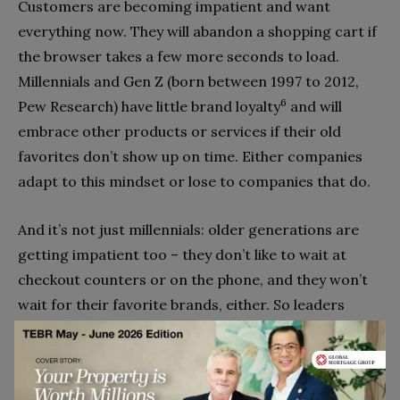
Customers are becoming impatient and want
everything now. They will abandon a shopping cart if
the browser takes a few more seconds to load.
Millennials and Gen Z (born between 1997 to 2012,
6
Pew Research) have little brand loyalty
and will
embrace other products or services if their old
favorites don’t show up on time. Either companies
adapt to this mindset or lose to companies that do.
And it’s not just millennials: older generations are
getting impatient too – they don’t like to wait at
checkout counters or on the phone, and they won’t
wait for their favorite brands, either. So leaders
must figure out how to deliver faster. Otherwise,
before they know it, their customers will be buying
from their competitors. And for most business