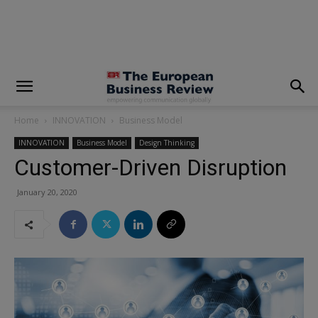
modal-check
Home
INNOVATION
Business Model
INNOVATION
Business Model
Design Thinking
Customer-Driven Disruption
January 20, 2020