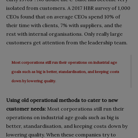
isolated from customers. A 2017 HBR survey of 1,000
CEOs found that on average CEOs spend 10% of
their time with clients, 7% with suppliers, and the
rest with internal organisations. Only really large
customers get attention from the leadership team.
Most corporations still run their operations on industrial age
goals such as big is better, standardisation, and keeping costs
down by lowering quality.
Using old operational methods to cater to new
customer needs:
Most corporations still run their
operations on industrial age goals such as big is
better, standardisation, and keeping costs down by
lowering quality. When these companies try to