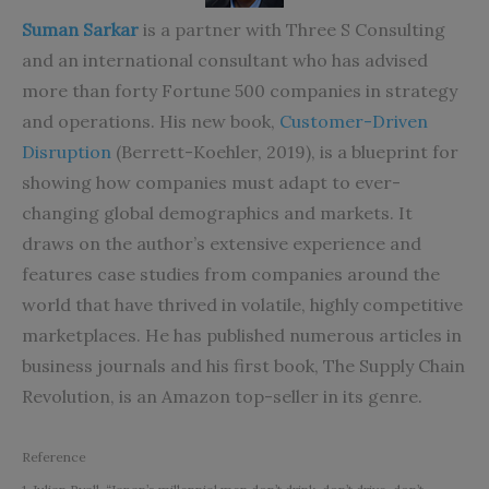
Suman Sarkar
is a partner with Three S Consulting
and an international consultant who has advised
more than forty Fortune 500 companies in strategy
and operations. His new book,
Customer-Driven
Disruption
(Berrett-Koehler, 2019), is a blueprint for
showing how companies must adapt to ever-
changing global demographics and markets. It
draws on the author’s extensive experience and
features case studies from companies around the
world that have thrived in volatile, highly competitive
marketplaces. He has published numerous articles in
business journals and his first book, The Supply Chain
Revolution, is an Amazon top-seller in its genre.
Reference