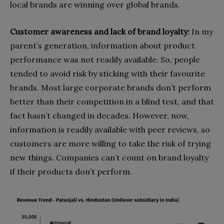
lo
cal brands are winning over global brands.
Customer awareness and lack of brand loyalty:
In my
parent’s generation, information about product
performance was not readily available. So, people
tended to avoid risk by sticking with their favourite
brands. Most large corporate brands don’t perform
better than their competition in a blind test, and that
fact hasn’t changed in decades. However, now,
information is readily available with peer reviews, so
customers are more willing to take the risk of trying
new things. Companies can’t count on brand loyalty
if their products don’t perform.