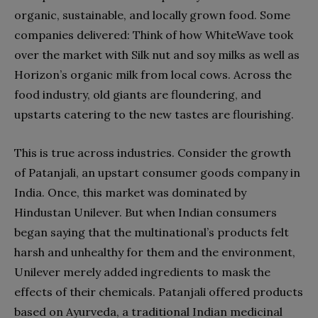
organic, sustainable, and locally grown food. Some
companies delivered: Think of how WhiteWave took
over the market with Silk nut and soy milks as well as
Horizon’s organic milk from local cows. Across the
food industry, old giants are floundering, and
upstarts catering to the new tastes are flourishing.
This is true across industries. Consider the growth
of Patanjali, an upstart consumer goods company in
India. Once, this market was dominated by
Hindustan Unilever. But when Indian consumers
began saying that the multinational’s products felt
harsh and unhealthy for them and the environment,
Unilever merely added ingredients to mask the
effects of their chemicals. Patanjali offered products
based on Ayurveda, a traditional Indian medicinal