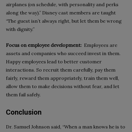
airplanes (on schedule, with personality and perks
along the way).” Disney cast members are taught
“The guest isn’t always right, but let them be wrong
with dignity.”
Focus on employee development:
Employees are
assets and companies who succeed
invest in them.
Happy employees lead to better customer
interactions. So recruit them carefully, pay them
fairly, reward them appropriately, train them well,
allow them to make decisions without fear, and let
them fail safely.
Conclusion
Dr. Samuel Johnson said, “When a man knows he is to