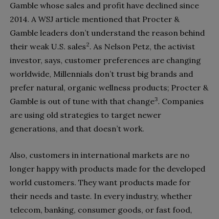
Gamble whose sales and profit have declined since
2014. A WSJ article mentioned that Procter &
Gamble leaders don’t understand the reason behind
2
their weak U.S. sales
. As Nelson Petz, the activist
investor, says, customer preferences are changing
worldwide, Millennials don’t trust big brands and
prefer natural, organic wellness products; Procter &
3
Gamble is out of tune with that change
. Companies
are using old strategies to target newer
generations, and that doesn’t work.
Also, customers in international markets are no
longer happy with products made for the developed
world customers. They want products made for
their needs and taste. In every industry, whether
telecom, banking, consumer goods, or fast food,