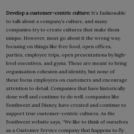
Develop a customer-centric culture:
It’s fashionable
to talk about a company’s culture, and many
companies try to create cultures that make them
unique. However, most go about it the wrong way,
focusing on things like free food, open offices,
parties, employee trips, open presentations by high-
level executives, and gyms. These are meant to bring
organisation cohesion and identity, but none of
these focus employees on customers and encourage
attention to detail. Companies that have historically
done well and continue to do well, companies like
Southwest and Disney, have created and continue to
support true customer-centric cultures. As the
Southwest website says, “We like to think of ourselves
as a Customer Service company that happens to fly