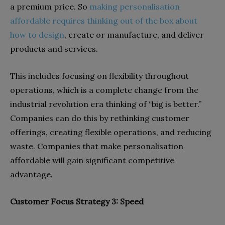
a premium price. So
making personalisation
affordable requires thinking out of the box about
how to design
, create or manufacture, and deliver
products and services.
This includes focusing on flexibility throughout
operations, which is a complete change from the
industrial revolution era thinking of “big is better.”
Companies can do this by rethinking customer
offerings, creating flexible operations, and reducing
waste. Companies that make personalisation
affordable will gain significant competitive
advantage.
Customer Focus Strategy 3: Speed