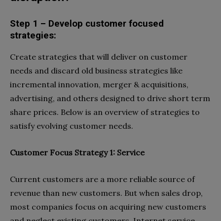
Step 1 – Develop customer focused
strategies:
Create strategies
that will deliver on customer
needs and discard old business strategies like
incremental innovation, merger & acquisitions,
advertising, and others designed to drive short term
share prices. Below is an overview of strategies to
satisfy evolving customer needs.
Customer Focus Strategy 1: Service
Current customers are a more reliable source of
revenue than new customers. But when sales drop,
most companies focus on acquiring new customers
and neglect existing customers. Internet service