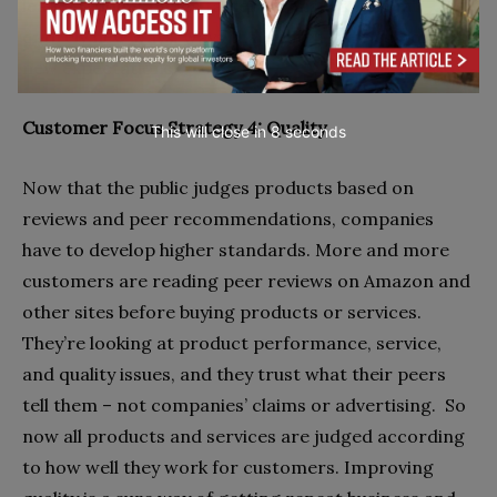
leaders, doing things faster means thinking in
entirely new ways, ways that match their customers’
new expectations.
Customer Focus Strategy 4: Quality
This will close in
7
seconds
Now that the public judges products based on
reviews and peer recommendations, companies
have to develop higher standards. More and more
customers are reading peer reviews on Amazon and
other sites before buying products or services.
They’re looking at product performance, service,
and quality issues, and they trust what their peers
tell them – not companies’ claims or advertising.
So
now all products and services are judged according
to how well they work for customers. Improving