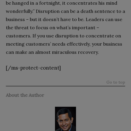
be hanged in a fortnight, it concentrates his mind
wonderfully.” Disruption can be a death sentence to a
business – but it doesn’t have to be. Leaders can use
the threat to focus on what’s important –
customers. If you use disruption to concentrate on
meeting customers’ needs effectively, your business
can make an almost miraculous recovery.
[/ms-protect-content]
Go to top
About the Author