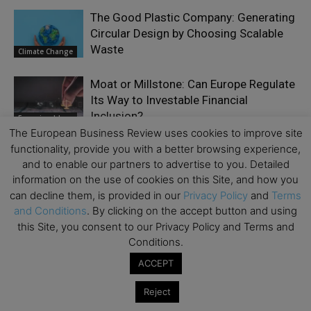
The Good Plastic Company: Generating
Circular Design by Choosing Scalable
Waste
Climate Change
Moat or Millstone: Can Europe Regulate
Its Way to Investable Financial
Inclusion?
Emerging Ideas
The European Business Review uses cookies to improve site
functionality, provide you with a better browsing experience,
Why AI Compliance Must Start Inside
and to enable our partners to advertise to you. Detailed
Your Browser
information on the use of cookies on this Site, and how you
Business Model
can decline them, is provided in our
Privacy Policy
and
Terms
and Conditions
. By clicking on the accept button and using
The Threat of Europe’s Entrepreneurial
this Site, you consent to our Privacy Policy and Terms and
Winter
Conditions.
Accelerator
Series
ACCEPT
Artificial Intelligence and the Future of
Reject
Work: The Real Challenge Is Not