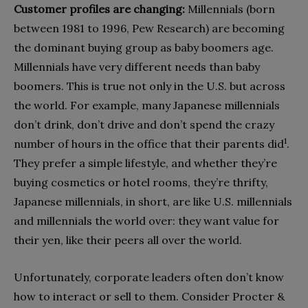
Customer profiles are changing:
Millennials (born
between 1981 to 1996, Pew Research) are becoming
the dominant buying group as baby boomers age.
Millennials have very different needs than baby
boomers. This is true not only in the U.S. but across
the world. For example, many Japanese millennials
don’t drink, don’t drive and don’t spend the crazy
1
number of hours in the office that their parents did
.
They prefer a simple lifestyle, and whether they’re
buying cosmetics or hotel rooms, they’re thrifty,
Japanese millennials, in short, are like U.S. millennials
and millennials the world over: they want value for
their yen, like their peers all over the world.
Unfortunately, corporate leaders often don’t know
how to interact or sell to them. Consider Procter &