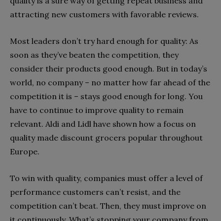
quality is a sure way of getting repeat business and
attracting new customers with favorable reviews.
Most leaders don’t try hard enough for quality: As
soon as they’ve beaten the competition, they
consider their products good enough. But in today’s
world, no company – no matter how far ahead of the
competition it is – stays good enough for long. You
have to continue to improve quality to remain
relevant. Aldi and Lidl have shown how a focus on
quality made discount grocers popular throughout
Europe.
To win with quality, companies must offer a level of
performance customers can’t resist, and the
competition can’t beat. Then, they must improve on
it continuously. What’s stopping your company from