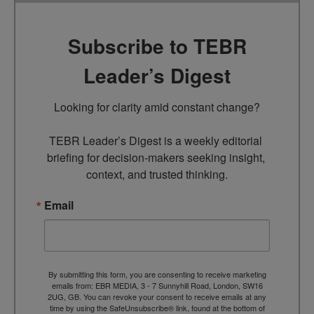
Subscribe to TEBR
Leader’s Digest
Looking for clarity amid constant change?

TEBR Leader’s Digest is a weekly editorial 
briefing for decision-makers seeking insight, 
context, and trusted thinking.
Email
By submitting this form, you are consenting to receive marketing
emails from: EBR MEDIA, 3 - 7 Sunnyhill Road, London, SW16
2UG, GB. You can revoke your consent to receive emails at any
time by using the SafeUnsubscribe® link, found at the bottom of