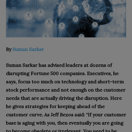
By
Suman Sarkar
Suman Sarkar has advised leaders at dozens of
disrupting Fortune 500 companies. Executives, he
says, focus too much on technology and short-term
stock performance and not enough on the customer
needs that are actually driving the disruption. Here
he gives strategies for keeping ahead of the
customer curve. As Jeff Bezos said: “If your customer
base is aging with you, then eventually you are going
to become obsolete or irrelevant. You need to be