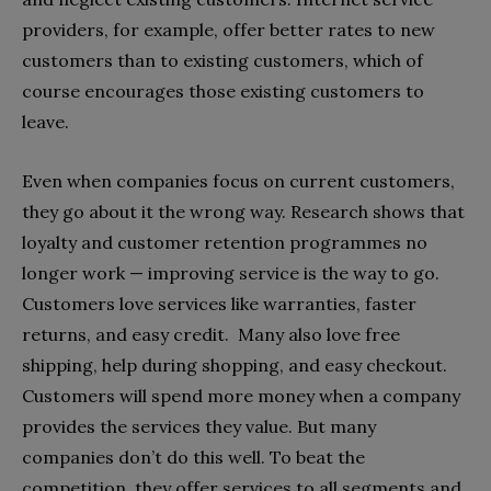
providers, for example, offer better rates to new
customers than to existing customers, which of
course encourages those existing customers to
leave.
Even when companies focus on current customers,
they go about it the wrong way. Research shows that
loyalty and customer retention programmes no
longer work — improving service is the way to go.
Customers love services like warranties, faster
returns, and easy credit.
Many also love free
shipping, help during shopping, and easy checkout.
Customers will spend more money when a company
provides the services they value. But many
companies don’t do this well. To beat the
competition, they offer services to all segments and