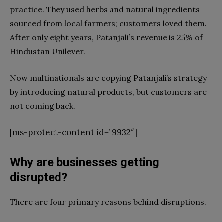
practice. They used herbs and natural ingredients
sourced from local farmers; customers loved them.
After only eight years, Patanjali’s revenue is 25% of
Hindustan Unilever.
Now multinationals are copying Patanjali’s strategy
by introducing natural products, but customers are
not coming back.
[ms-protect-content id=”9932″]
Why are businesses getting
disrupted?
There are four primary reasons behind disruptions.