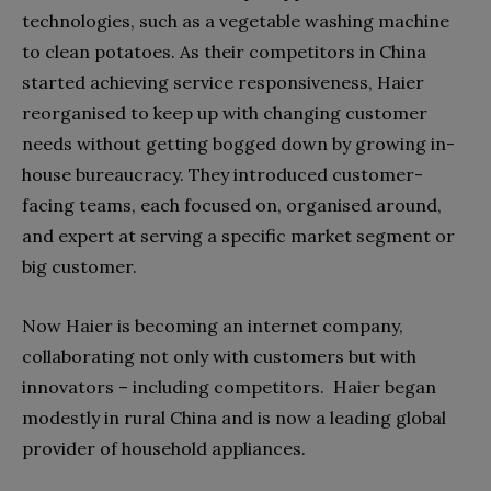
technologies, such as a vegetable washing machine
to clean potatoes. As their competitors in China
started achieving service responsiveness, Haier
reorganised to keep up with changing customer
needs without getting bogged down by growing in-
house bureaucracy. They introduced customer-
facing teams, each focused on, organised around,
and expert at serving a specific market segment or
big customer.
Now Haier is becoming an internet company,
collaborating not only with customers but with
innovators – including competitors.
Haier began
modestly in rural China and is now a leading global
provider of household appliances.