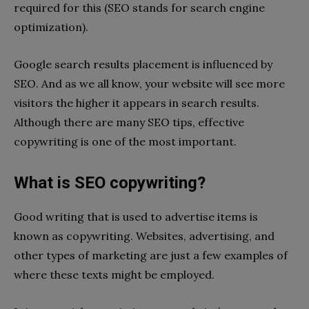
required for this (SEO stands for search engine
optimization).
Google search results placement is influenced by
SEO. And as we all know, your website will see more
visitors the higher it appears in search results.
Although there are many SEO tips, effective
copywriting is one of the most important.
What is SEO copywriting?
Good writing that is used to advertise items is
known as copywriting. Websites, advertising, and
other types of marketing are just a few examples of
where these texts might be employed.