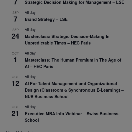
7
Strategic Decision Making for Management – LSE
All day
SEP
7
Brand Strategy – LSE
All day
SEP
24
Masterclass: Strategic Decision-Making In
Unpredictable Times – HEC Paris
All day
OCT
1
Masterclass: The Human Premium in The Age of
AI – HEC Paris
All day
OCT
12
AI For Talent Management and Organizational
Design (Classroom & Synchronous E-Learning) –
NUS Business School
All day
OCT
21
Executive MBA Info Webinar – Swiss Business
School