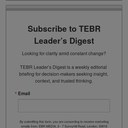
Subscribe to TEBR
Leader’s Digest
Looking for clarity amid constant change?

TEBR Leader’s Digest is a weekly editorial 
briefing for decision-makers seeking insight, 
context, and trusted thinking.
Email
By submitting this form, you are consenting to receive marketing
emails from: EBR MEDIA, 3 - 7 Sunnyhill Road, London, SW16