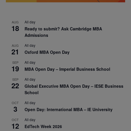
All day
AUG
18
Ready to submit? Ask Cambridge MBA
Admissions
All day
AUG
21
Oxford MBA Open Day
All day
SEP
19
MBA Open Day – Imperial Business School
All day
SEP
22
Global Executive MBA Open Day – IESE Business
School
All day
OCT
3
Open Day: International MBA – IE University
All day
OCT
12
EdTech Week 2026