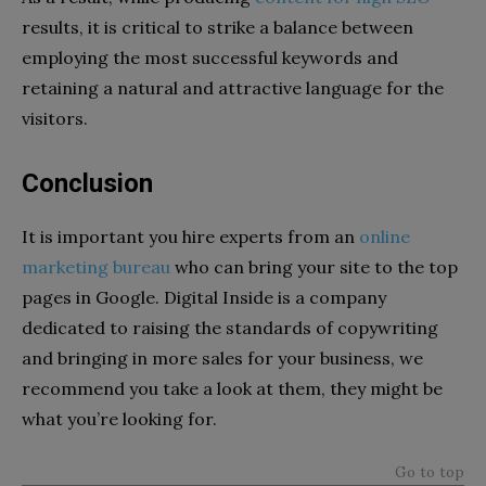
results, it is critical to strike a balance between
employing the most successful keywords and
retaining a natural and attractive language for the
visitors.
Conclusion
It is important you hire experts from an
online
marketing bureau
who can bring your site to the top
pages in Google. Digital Inside is a company
dedicated to raising the standards of copywriting
and bringing in more sales for your business, we
recommend you take a look at them, they might be
what you’re looking for.
Go to top