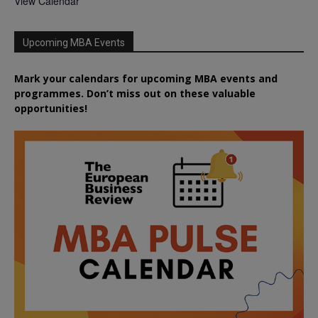
View Calendar
Upcoming MBA Events
Mark your calendars for upcoming MBA events and
programmes. Don’t miss out on these valuable
opportunities!