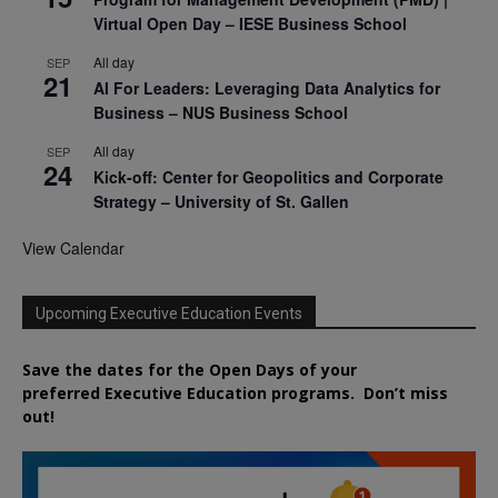
Virtual Open Day – IESE Business School
All day
SEP
21
AI For Leaders: Leveraging Data Analytics for
Business – NUS Business School
All day
SEP
24
Kick-off: Center for Geopolitics and Corporate
Strategy – University of St. Gallen
View Calendar
Upcoming Executive Education Events
Save the dates for the Open Days of your
preferred
Executive
Education
programs. Don’t miss
out!