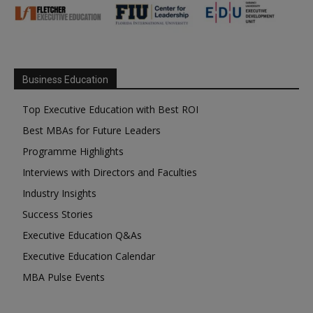
Business Education
Top Executive Education with Best ROI
Best MBAs for Future Leaders
Programme Highlights
Interviews with Directors and Faculties
Industry Insights
Success Stories
Executive Education Q&As
Executive Education Calendar
MBA Pulse Events