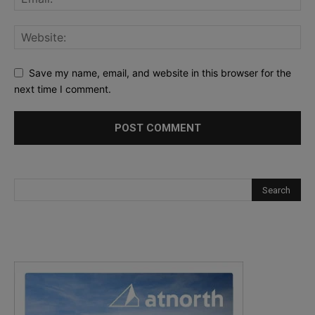
Save my name, email, and website in this browser for the
next time I comment.