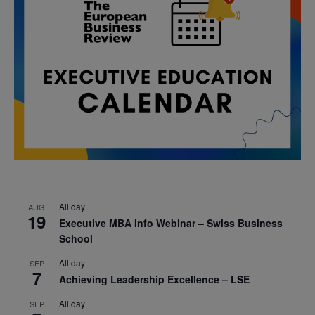
All day
AUG
19
Executive MBA Info Webinar – Swiss Business
School
All day
SEP
7
Achieving Leadership Excellence – LSE
All day
SEP