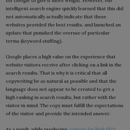
for Google to give it more weight. However, our
intelligent search engine quickly learned that this did
not automatically actually indicate that these
websites provided the best results, and launched an
update that punished the overuse of particular
terms (keyword stuffing).
Google places a high value on the experience that
website visitors receive after clicking on a link in the
search results. That is why it is critical that all
copywriting be as natural as possible and that the
language does not appear to be created to get a
high ranking in search results, but rather with the
visitor in mind. The copy must fulfill the expectations
of the visitor and provide the intended answer.
As a result, while producing
content for high SEO