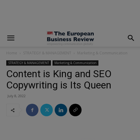
modal-check
Home
STRATEGY & MANAGEMENT
Marketing & Communication
STRATEGY & MANAGEMENT
Marketing & Communication
Content is King and SEO
Copywriting is Its Queen
July 8, 2022