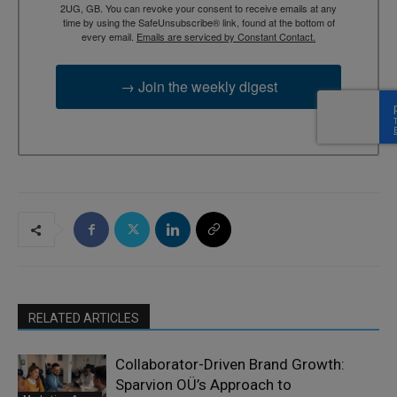
2UG, GB. You can revoke your consent to receive emails at any
time by using the SafeUnsubscribe® link, found at the bottom of
every email.
Emails are serviced by Constant Contact.
→ Join the weekly digest
RELATED ARTICLES
Collaborator-Driven Brand Growth:
Sparvion OÜ’s Approach to