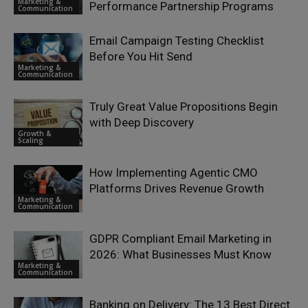
Marketing &
Performance Partnership Programs
Communication
Email Campaign Testing Checklist
Before You Hit Send
Marketing &
Communication
Truly Great Value Propositions Begin
with Deep Discovery
Growth &
Scaling
How Implementing Agentic CMO
Platforms Drives Revenue Growth
Marketing &
Communication
GDPR Compliant Email Marketing in
2026: What Businesses Must Know
Marketing &
Communication
Banking on Delivery: The 13 Best Direct