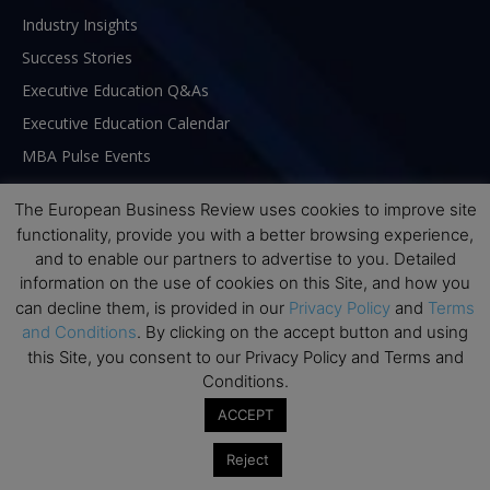
Industry Insights
Success Stories
Executive Education Q&As
Executive Education Calendar
MBA Pulse Events
The European Business Review uses cookies to improve site
functionality, provide you with a better browsing experience,
and to enable our partners to advertise to you. Detailed
information on the use of cookies on this Site, and how you
can decline them, is provided in our
Privacy Policy
and
Terms
and Conditions
. By clicking on the accept button and using
this Site, you consent to our Privacy Policy and Terms and
Conditions.
ACCEPT
ABOUT US
Reject