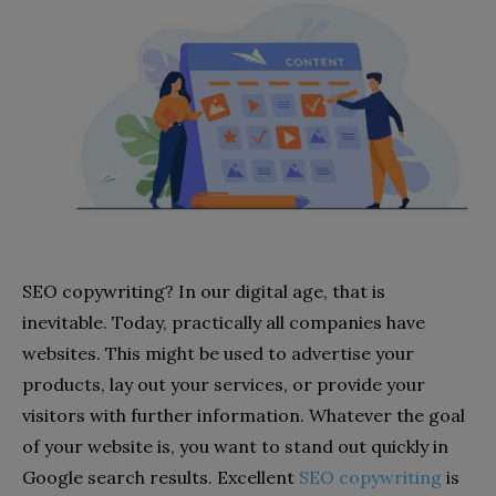
SEO copywriting? In our digital age, that is
inevitable. Today, practically all companies have
websites. This might be used to advertise your
products, lay out your services, or provide your
visitors with further information. Whatever the goal
of your website is, you want to stand out quickly in
Google search results. Excellent
SEO copywriting
is