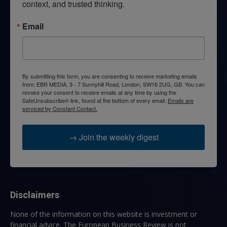
context, and trusted thinking.
Email
By submitting this form, you are consenting to receive marketing emails
from: EBR MEDIA, 3 - 7 Sunnyhill Road, London, SW16 2UG, GB. You can
revoke your consent to receive emails at any time by using the
SafeUnsubscribe® link, found at the bottom of every email.
Emails are
serviced by Constant Contact.
→ Join the weekly digest
Disclaimers
None of the information on this website is investment or
financial advice. The European Business Review is not