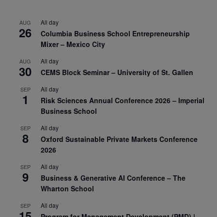
All day
AUG
26
Columbia Business School Entrepreneurship
Mixer – Mexico City
All day
AUG
30
CEMS Block Seminar – University of St. Gallen
All day
SEP
1
Risk Sciences Annual Conference 2026 – Imperial
Business School
All day
SEP
8
Oxford Sustainable Private Markets Conference
2026
All day
SEP
9
Business & Generative AI Conference – The
Wharton School
All day
SEP
15
Program for Management Development (PMD) |