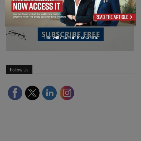
This will close in
7
seconds
Follow Us