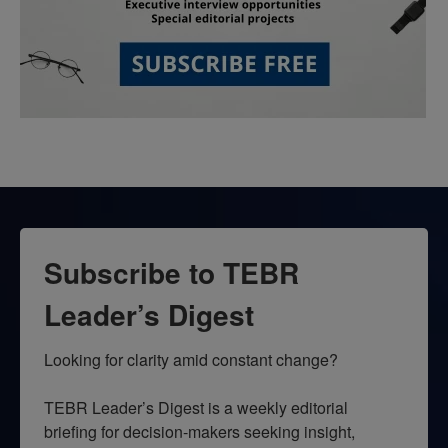
Subscribe to TEBR
Leader’s Digest
Looking for clarity amid constant change?

TEBR Leader’s Digest is a weekly editorial 
briefing for decision-makers seeking insight, 