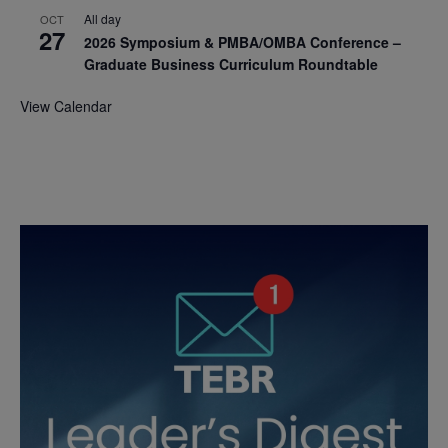
All day
OCT
27
2026 Symposium & PMBA/OMBA Conference –
Graduate Business Curriculum Roundtable
View Calendar