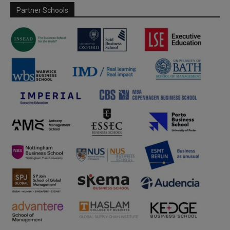
Partner Schools