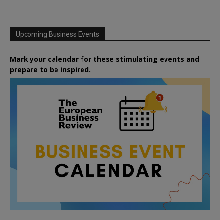
Upcoming Business Events
Mark your calendar for these stimulating events and
prepare to be inspired.