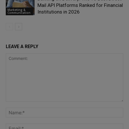
Mail API Platforms Ranked for Financial
Marketing &
Institutions in 2026
Communication
LEAVE A REPLY