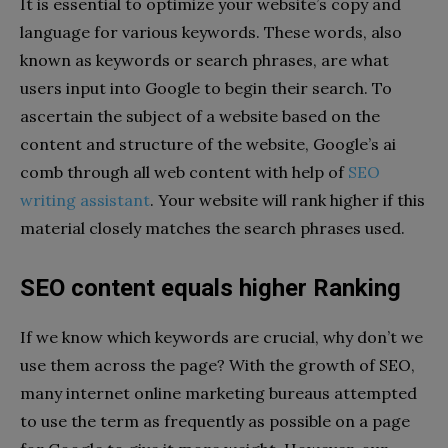
It is essential to optimize your website’s copy and
language for various keywords. These words, also
known as keywords or search phrases, are what
users input into Google to begin their search. To
ascertain the subject of a website based on the
content and structure of the website, Google’s ai
comb through all web content with help of
SEO
writing assistant
. Your website will rank higher if this
material closely matches the search phrases used.
SEO content equals higher Ranking
If we know which keywords are crucial, why don’t we
use them across the page? With the growth of SEO,
many internet online marketing bureaus attempted
to use the term as frequently as possible on a page