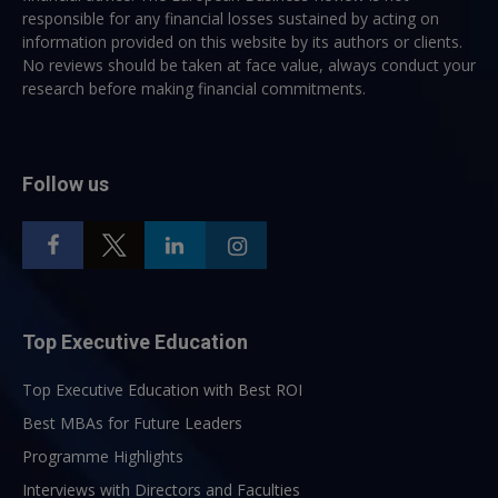
responsible for any financial losses sustained by acting on
information provided on this website by its authors or clients.
No reviews should be taken at face value, always conduct your
research before making financial commitments.
Follow us
Top Executive Education
Top Executive Education with Best ROI
Best MBAs for Future Leaders
Programme Highlights
Interviews with Directors and Faculties