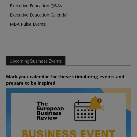
Executive Education Q&As
Executive Education Calendar
MBA Pulse Events
Upcoming Business Events
Mark your calendar for these stimulating events and
prepare to be inspired.