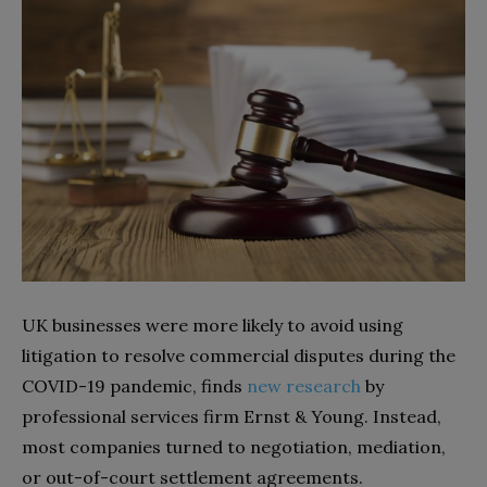
UK businesses were more likely to avoid using
litigation to resolve commercial disputes during the
COVID-19 pandemic, finds
new research
by
professional services firm Ernst & Young. Instead,
most companies turned to negotiation, mediation,
or out-of-court settlement agreements.