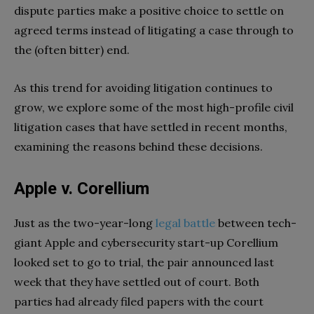
dispute parties make a positive choice to settle on
agreed terms instead of litigating a case through to
the (often bitter) end.
As this trend for avoiding litigation continues to
grow, we explore some of the most high-profile civil
litigation cases that have settled in recent months,
examining the reasons behind these decisions.
Apple v. Corellium
Just as the two-year-long
legal battle
between tech-
giant Apple and cybersecurity start-up Corellium
looked set to go to trial, the pair announced last
week that they have settled out of court. Both
parties had already filed papers with the court