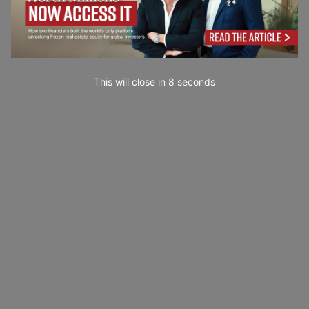
This will close in
7
seconds