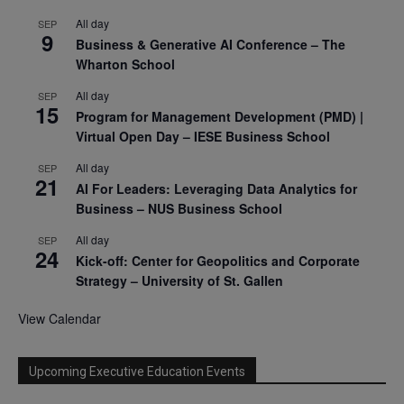
All day
SEP
9
Business & Generative AI Conference – The
Wharton School
All day
SEP
15
Program for Management Development (PMD) |
Virtual Open Day – IESE Business School
All day
SEP
21
AI For Leaders: Leveraging Data Analytics for
Business – NUS Business School
All day
SEP
24
Kick-off: Center for Geopolitics and Corporate
Strategy – University of St. Gallen
View Calendar
Upcoming Executive Education Events