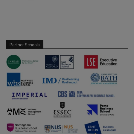
Partner Schools