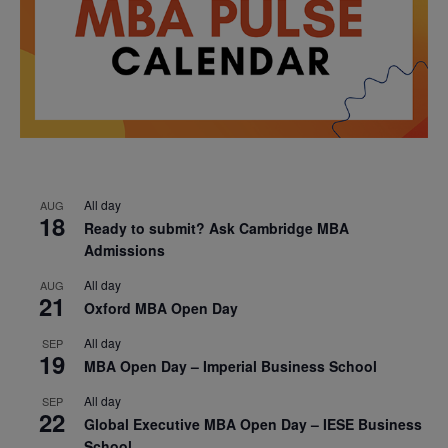
All day
AUG
18
Ready to submit? Ask Cambridge MBA
Admissions
All day
AUG
21
Oxford MBA Open Day
All day
SEP
19
MBA Open Day – Imperial Business School
All day
SEP
22
Global Executive MBA Open Day – IESE Business
School