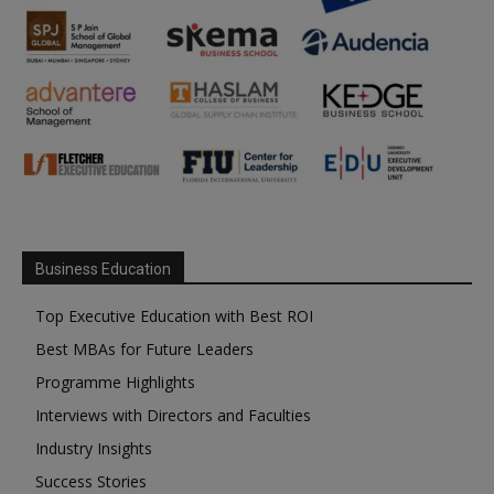
Business Education
Top Executive Education with Best ROI
Best MBAs for Future Leaders
Programme Highlights
Interviews with Directors and Faculties
Industry Insights
Success Stories