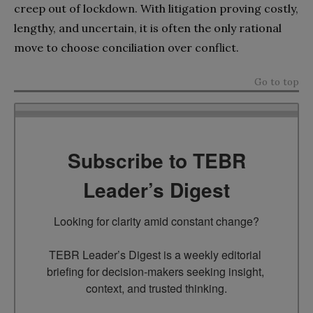
creep out of lockdown. With litigation proving costly,
lengthy, and uncertain, it is often the only rational
move to choose conciliation over conflict.
Go to top
Subscribe to TEBR
Leader’s Digest
Looking for clarity amid constant change?

TEBR Leader’s Digest is a weekly editorial 
briefing for decision-makers seeking insight, 
context, and trusted thinking.