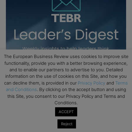
The European Business Review uses cookies to improve site
functionality, provide you with a better browsing experience,
and to enable our partners to advertise to you. Detailed
information on the use of cookies on this Site, and how you
can decline them, is provided in our
Privacy Policy
and
Terms
and Conditions
. By clicking on the accept button and using
this Site, you consent to our Privacy Policy and Terms and
Conditions.
ACCEPT
Reject