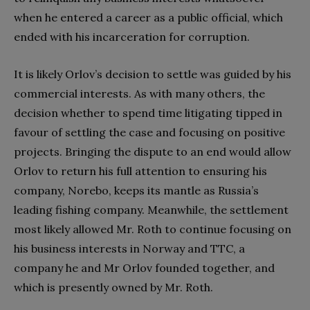
when he entered a career as a public official, which
ended with his incarceration for corruption.
It is likely Orlov’s decision to settle was guided by his
commercial interests. As with many others, the
decision whether to spend time litigating tipped in
favour of settling the case and focusing on positive
projects. Bringing the dispute to an end would allow
Orlov to return his full attention to ensuring his
company, Norebo, keeps its mantle as Russia’s
leading fishing company. Meanwhile, the settlement
most likely allowed Mr. Roth to continue focusing on
his business interests in Norway and TTC, a
company he and Mr Orlov founded together, and
which is presently owned by Mr. Roth.