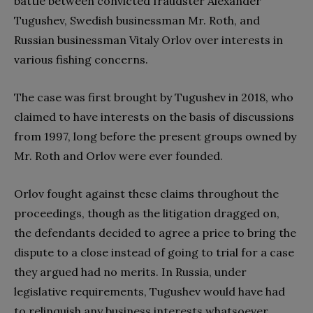
battle between convicted fraudster Alexander
Tugushev, Swedish businessman Mr. Roth, and
Russian businessman Vitaly Orlov over interests in
various fishing concerns.
The case was first brought by Tugushev in 2018, who
claimed to have interests on the basis of discussions
from 1997, long before the present groups owned by
Mr. Roth and Orlov were ever founded.
Orlov fought against these claims throughout the
proceedings, though as the litigation dragged on,
the defendants decided to agree a price to bring the
dispute to a close instead of going to trial for a case
they argued had no merits. In Russia, under
legislative requirements, Tugushev would have had
to relinquish any business interests whatsoever