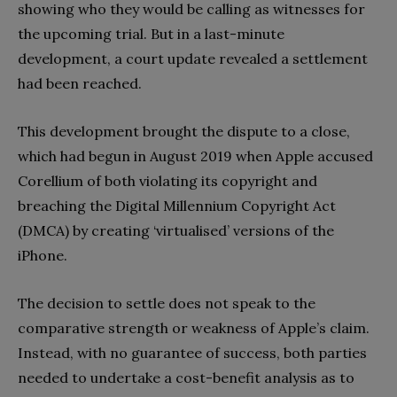
showing who they would be calling as witnesses for
the upcoming trial. But in a last-minute
development, a court update revealed a settlement
had been reached.
This development brought the dispute to a close,
which had begun in August 2019 when Apple accused
Corellium of both violating its copyright and
breaching the Digital Millennium Copyright Act
(DMCA) by creating ‘virtualised’ versions of the
iPhone.
The decision to settle does not speak to the
comparative strength or weakness of Apple’s claim.
Instead, with no guarantee of success, both parties
needed to undertake a cost-benefit analysis as to