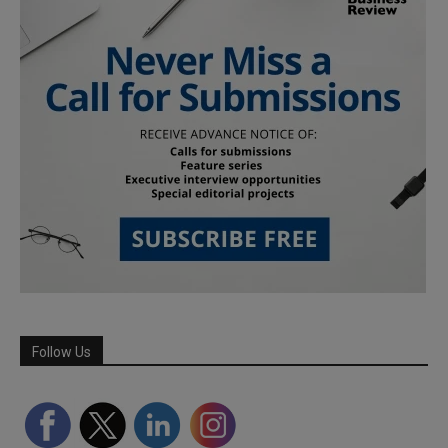
Follow Us