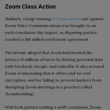
Zoom Class Action
Similarly, a long-running
US class action
suit against
Zoom Video Communications was brought to an
early conclusion this August, as disputing parties
reached a $86 million settlement agreement.
The lawsuit alleged that Zoom had invaded the
privacy of millions of users by sharing personal data
with Facebook, Google, and LinkedIn. It also accused
Zoom of misstating that it offers end-to-end
encryption, and for failing to prevent hackers from
disrupting Zoom meetings in a practice called
‘Zoombombing’.
With both parties seeking a swift conclusion, Zoom