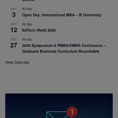
All day
OCT
3
Open Day: International MBA – IE University
All day
OCT
12
EdTech Week 2026
All day
OCT
27
2026 Symposium & PMBA/OMBA Conference –
Graduate Business Curriculum Roundtable
View Calendar