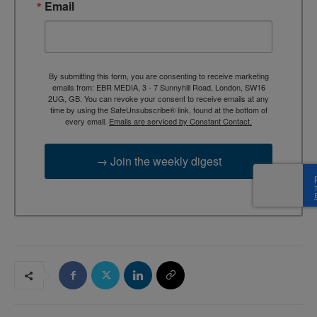
Email
By submitting this form, you are consenting to receive marketing
emails from: EBR MEDIA, 3 - 7 Sunnyhill Road, London, SW16
2UG, GB. You can revoke your consent to receive emails at any
time by using the SafeUnsubscribe® link, found at the bottom of
every email.
Emails are serviced by Constant Contact.
→ Join the weekly digest