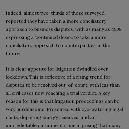
Indeed, almost two-thirds of those surveyed
reported they have taken a more conciliatory
approach to business disputes, with as many as 48%
expressing a ‘continued desire to take a more
conciliatory approach to counterparties’ in the
future.
It is clear appetite for litigation dwindled over
lockdown. This is reflective of a rising trend for
disputes to be resolved out-of-court, with less than
all civil cases now reaching a trial verdict. A key
reason for this is that litigation proceedings can be
very burdensome. Presented with eye-watering legal
costs, depleting energy reserves, and an
unpredictable outcome, it is unsurprising that many