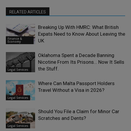
RELATED ARTICLES
Breaking Up With HMRC: What British
Expats Need to Know About Leaving the
Finance &
UK
Economy
Oklahoma Spent a Decade Banning
Nicotine From Its Prisons… Now It Sells
the Stuff.
Legal Services
Where Can Malta Passport Holders
Travel Without a Visa in 2026?
Legal Services
Should You File a Claim for Minor Car
Scratches and Dents?
Legal Services