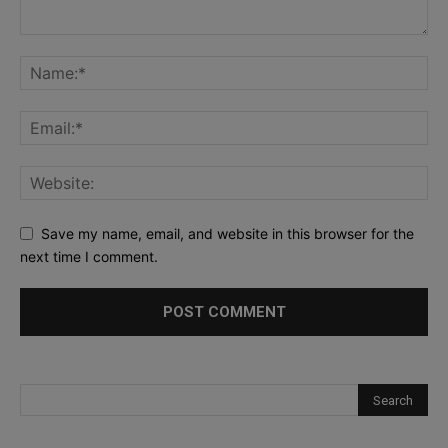
Save my name, email, and website in this browser for the
next time I comment.