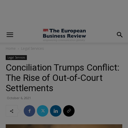
modal-check
Home
Legal Services
Legal Services
Conciliation Trumps Conflict:
The Rise of Out-of-Court
Settlements
October 6, 2021