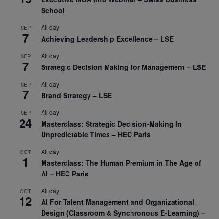
School
All day
SEP
7
Achieving Leadership Excellence – LSE
All day
SEP
7
Strategic Decision Making for Management – LSE
All day
SEP
7
Brand Strategy – LSE
All day
SEP
24
Masterclass: Strategic Decision-Making In
Unpredictable Times – HEC Paris
All day
OCT
1
Masterclass: The Human Premium in The Age of
AI – HEC Paris
All day
OCT
12
AI For Talent Management and Organizational
Design (Classroom & Synchronous E-Learning) –