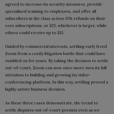
agreed to increase its security measures, provide
specialised training to employees, and offer all
subscribers in the class action 15% refunds on their
core subscriptions, or $25, whichever is larger, while
others could receive up to $15.
Guided by commercial interests, settling early freed
Zoom from a costly litigation battle that could have
rumbled on for years. By taking the decision to settle
out-of-court, Zoom can now once more turn its full
attention to building and growing its video-
conferencing platform. In this way, settling proved a
highly astute business decision.
As these three cases demonstrate, the trend to
settle disputes out-of-court persists even as we