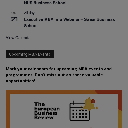
NUS Business School
All day
OCT
21
Executive MBA Info Webinar – Swiss Business
School
View Calendar
Upcoming MBA Events
Mark your calendars for upcoming MBA events and
programmes. Don’t miss out on these valuable
opportunities!