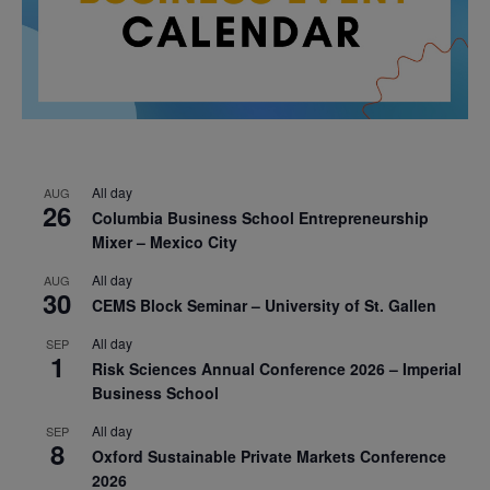
All day
AUG
26
Columbia Business School Entrepreneurship
Mixer – Mexico City
All day
AUG
30
CEMS Block Seminar – University of St. Gallen
All day
SEP
1
Risk Sciences Annual Conference 2026 – Imperial
Business School
All day
SEP
8
Oxford Sustainable Private Markets Conference
2026