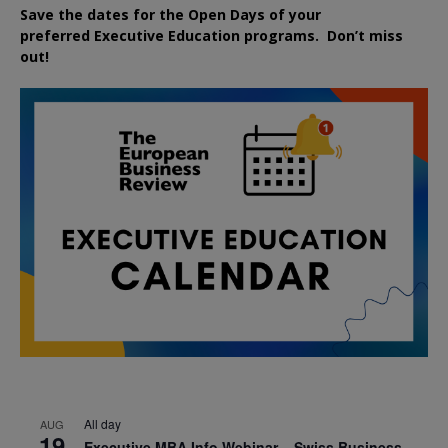
Save the dates for the Open Days of your
preferred
Executive
Education
programs. Don’t miss
out!
All day
AUG
19
Executive MBA Info Webinar – Swiss Business