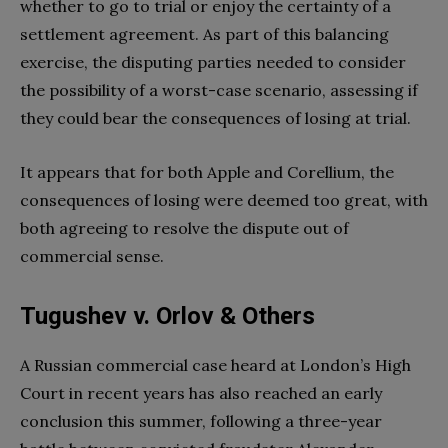
whether to go to trial or enjoy the certainty of a
settlement agreement. As part of this balancing
exercise, the disputing parties needed to consider
the possibility of a worst-case scenario, assessing if
they could bear the consequences of losing at trial.
It appears that for both Apple and Corellium, the
consequences of losing were deemed too great, with
both agreeing to resolve the dispute out of
commercial sense.
Tugushev v. Orlov & Others
A Russian commercial case heard at London’s High
Court in recent years has also reached an early
conclusion this summer, following a three-year