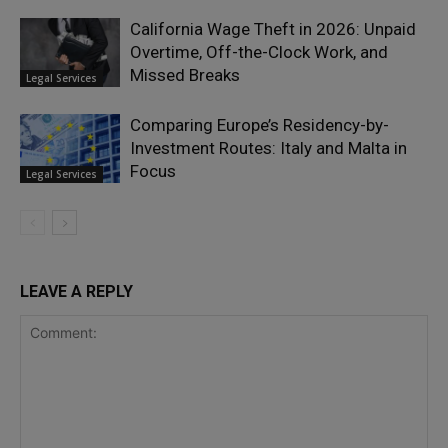
California Wage Theft in 2026: Unpaid
Overtime, Off-the-Clock Work, and
Missed Breaks
Legal Services
Comparing Europe’s Residency-by-
Investment Routes: Italy and Malta in
Focus
Legal Services
LEAVE A REPLY