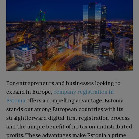
For entrepreneurs and businesses looking to
expand in Europe,
company registration in
Estonia
offers a compelling advantage. Estonia
stands out among European countries with its
straightforward digital-first registration process
and the unique benefit of no tax on undistributed
profits. These advantages make Estonia a prime