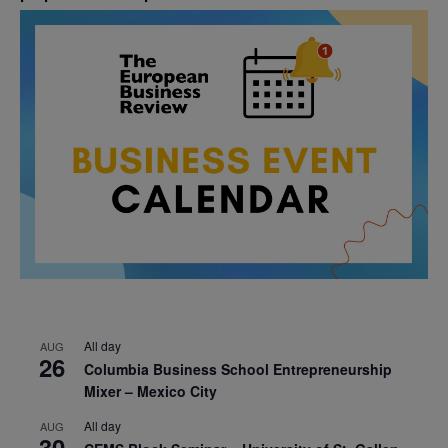
All day
AUG
26
Columbia Business School Entrepreneurship
Mixer – Mexico City
All day
AUG
30