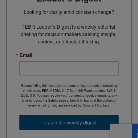
Looking for clarity amid constant change?

TEBR Leader’s Digest is a weekly editorial 
briefing for decision-makers seeking insight, 
context, and trusted thinking.
Email
By submitting this form, you are consenting to receive marketing
emails from: EBR MEDIA, 3 - 7 Sunnyhill Road, London, SW16
2UG, GB. You can revoke your consent to receive emails at any
time by using the SafeUnsubscribe® link, found at the bottom of
every email.
Emails are serviced by Constant Contact.
→ Join the weekly digest