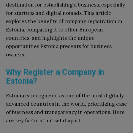
destination for establishing a business, especially
for startups and digital nomads. This article
explores the benefits of company registration in
Estonia, comparing it to other European
countries, and highlights the unique
opportunities Estonia presents for business
owners.
Why Register a Company in
Estonia?
Estonia is recognized as one of the most digitally
advanced countries in the world, prioritizing ease
of business and transparency in operations. Here
are key factors that set it apart: