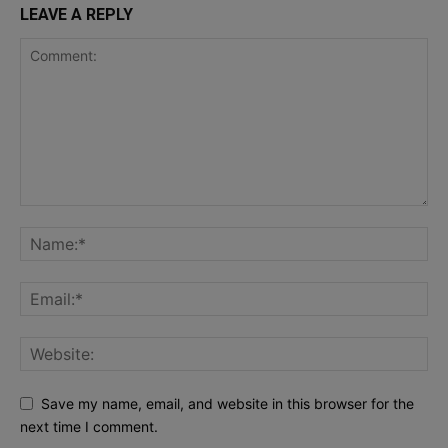
LEAVE A REPLY
Save my name, email, and website in this browser for the
next time I comment.