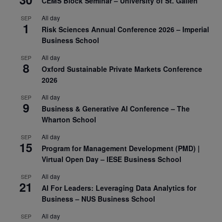
CEMS Block Seminar – University of St. Gallen
All day
SEP
1
Risk Sciences Annual Conference 2026 – Imperial
Business School
All day
SEP
8
Oxford Sustainable Private Markets Conference
2026
All day
SEP
9
Business & Generative AI Conference – The
Wharton School
All day
SEP
15
Program for Management Development (PMD) |
Virtual Open Day – IESE Business School
All day
SEP
21
AI For Leaders: Leveraging Data Analytics for
Business – NUS Business School
All day
SEP