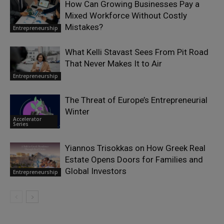
How Can Growing Businesses Pay a
Mixed Workforce Without Costly
Mistakes?
Entrepreneurship
What Kelli Stavast Sees From Pit Road
That Never Makes It to Air
Entrepreneurship
The Threat of Europe’s Entrepreneurial
Winter
Accelerator
Series
Yiannos Trisokkas on How Greek Real
Estate Opens Doors for Families and
Global Investors
Entrepreneurship