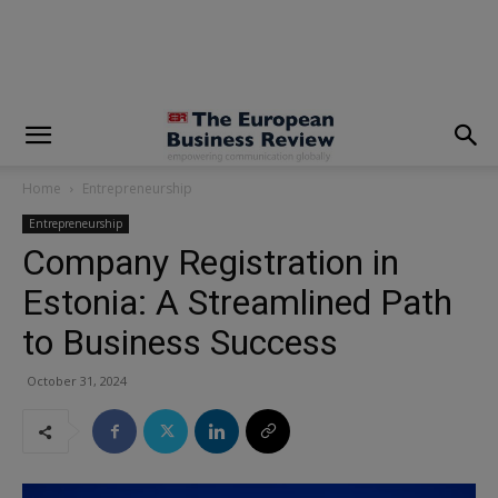
modal-check
Home
Entrepreneurship
Entrepreneurship
Company Registration in
Estonia: A Streamlined Path
to Business Success
October 31, 2024