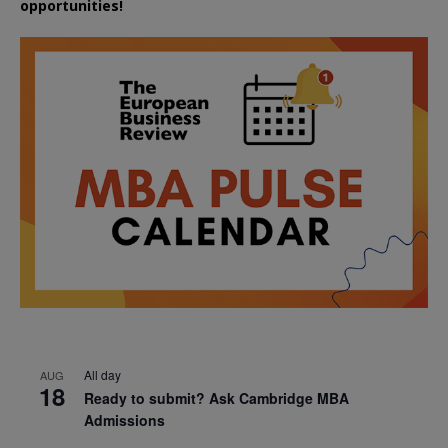
opportunities!
All day
AUG
18
Ready to submit? Ask Cambridge MBA
Admissions