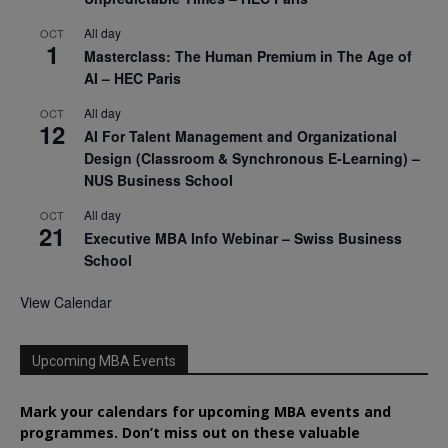
All day
OCT
1
Masterclass: The Human Premium in The Age of
AI – HEC Paris
All day
OCT
12
AI For Talent Management and Organizational
Design (Classroom & Synchronous E-Learning) –
NUS Business School
All day
OCT
21
Executive MBA Info Webinar – Swiss Business
School
View Calendar
Upcoming MBA Events
Mark your calendars for upcoming MBA events and
programmes. Don’t miss out on these valuable