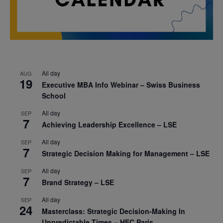
All day
AUG
19
Executive MBA Info Webinar – Swiss Business
School
All day
SEP
7
Achieving Leadership Excellence – LSE
All day
SEP
7
Strategic Decision Making for Management – LSE
All day
SEP
7
Brand Strategy – LSE
All day
SEP
24
Masterclass: Strategic Decision-Making In
Unpredictable Times – HEC Paris