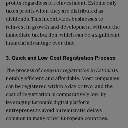
profits regardless of reinvestment, Estonia only
taxes profits when they are distributed as
dividends. This incentivizes businesses to
reinvest in growth and development without the
immediate tax burden, which can be a significant
financial advantage over time.
3. Quick and Low-Cost Registration Process
The process of
company registration in Estonia
is
notably efficient and affordable. Most companies
can be registered within a day or two, and the
cost of registration is comparatively low. By
leveraging Estonia’s digital platform,
entrepreneurs avoid bureaucratic delays
common in many other European countries.