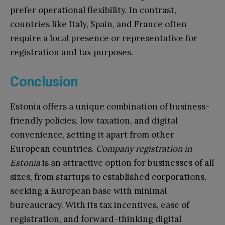
prefer operational flexibility. In contrast,
countries like Italy, Spain, and France often
require a local presence or representative for
registration and tax purposes.
Conclusion
Estonia offers a unique combination of business-
friendly policies, low taxation, and digital
convenience, setting it apart from other
European countries.
Company registration in
Estonia
is an attractive option for businesses of all
sizes, from startups to established corporations,
seeking a European base with minimal
bureaucracy. With its tax incentives, ease of
registration, and forward-thinking digital