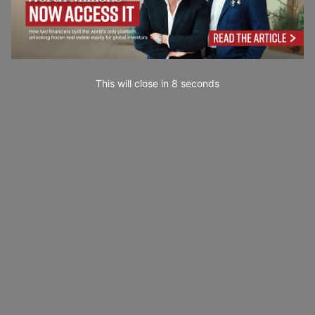
This will close in
7
seconds