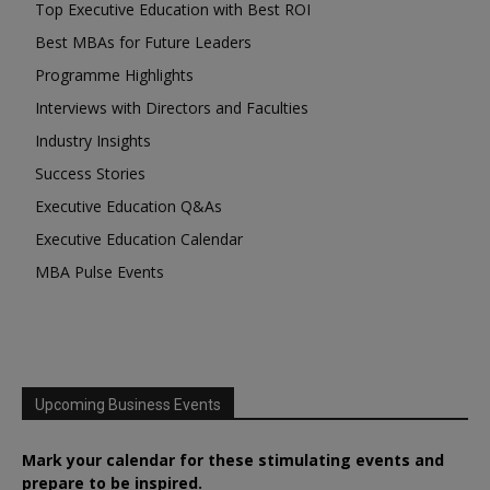
Top Executive Education with Best ROI
Best MBAs for Future Leaders
Programme Highlights
Interviews with Directors and Faculties
Industry Insights
Success Stories
Executive Education Q&As
Executive Education Calendar
MBA Pulse Events
Upcoming Business Events
Mark your calendar for these stimulating events and
prepare to be inspired.