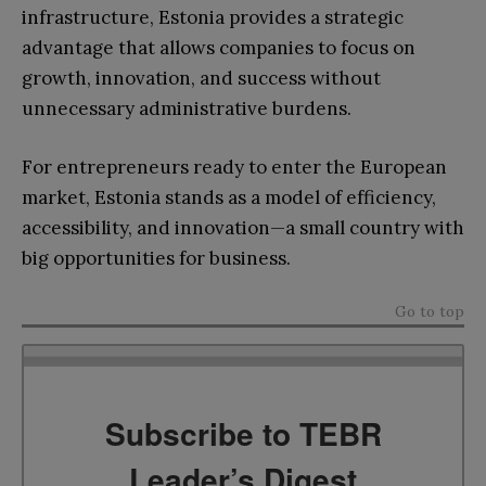
infrastructure, Estonia provides a strategic
advantage that allows companies to focus on
growth, innovation, and success without
unnecessary administrative burdens.
For entrepreneurs ready to enter the European
market, Estonia stands as a model of efficiency,
accessibility, and innovation—a small country with
big opportunities for business.
Go to top
Subscribe to TEBR
Leader’s Digest