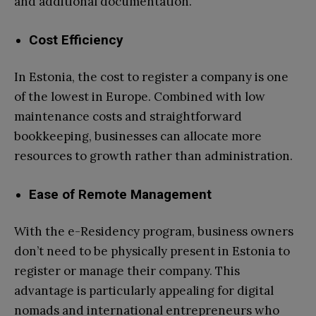
and additional documentation.
Cost Efficiency
In Estonia, the cost to register a company is one
of the lowest in Europe. Combined with low
maintenance costs and straightforward
bookkeeping, businesses can allocate more
resources to growth rather than administration.
Ease of Remote Management
With the e-Residency program, business owners
don’t need to be physically present in Estonia to
register or manage their company. This
advantage is particularly appealing for digital
nomads and international entrepreneurs who