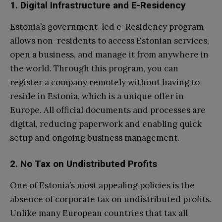
1. Digital Infrastructure and E-Residency
Estonia’s government-led e-Residency program
allows non-residents to access Estonian services,
open a business, and manage it from anywhere in
the world. Through this program, you can
register a company remotely without having to
reside in Estonia, which is a unique offer in
Europe. All official documents and processes are
digital, reducing paperwork and enabling quick
setup and ongoing business management.
2. No Tax on Undistributed Profits
One of Estonia’s most appealing policies is the
absence of corporate tax on undistributed profits.
Unlike many European countries that tax all