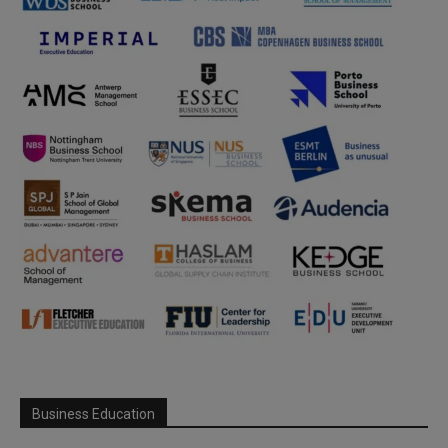
Business Education