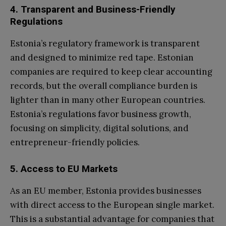
4. Transparent and Business-Friendly
Regulations
Estonia’s regulatory framework is transparent
and designed to minimize red tape. Estonian
companies are required to keep clear accounting
records, but the overall compliance burden is
lighter than in many other European countries.
Estonia’s regulations favor business growth,
focusing on simplicity, digital solutions, and
entrepreneur-friendly policies.
5. Access to EU Markets
As an EU member, Estonia provides businesses
with direct access to the European single market.
This is a substantial advantage for companies that