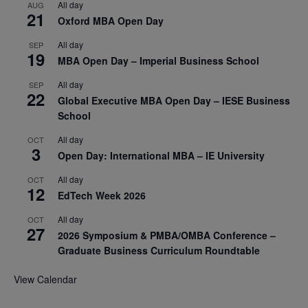
All day
AUG
21
Oxford MBA Open Day
All day
SEP
19
MBA Open Day – Imperial Business School
All day
SEP
22
Global Executive MBA Open Day – IESE Business
School
All day
OCT
3
Open Day: International MBA – IE University
All day
OCT
12
EdTech Week 2026
All day
OCT
27
2026 Symposium & PMBA/OMBA Conference –
Graduate Business Curriculum Roundtable
View Calendar