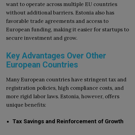
want to operate across multiple EU countries
without additional barriers. Estonia also has
favorable trade agreements and access to
European funding, making it easier for startups to
secure investment and grow.
Key Advantages Over Other
European Countries
Many European countries have stringent tax and
registration policies, high compliance costs, and
more rigid labor laws. Estonia, however, offers
unique benefits:
Tax Savings and Reinforcement of Growth