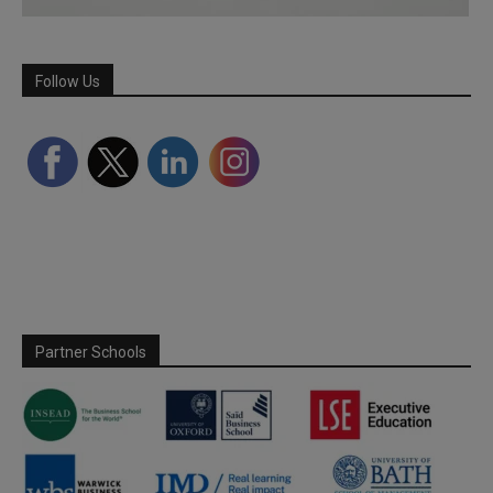
Follow Us
Partner Schools