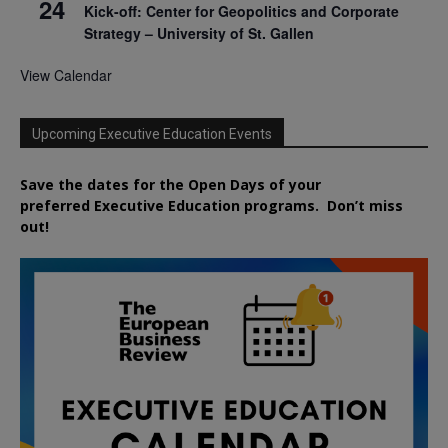
24
Kick-off: Center for Geopolitics and Corporate
Strategy – University of St. Gallen
View Calendar
Upcoming Executive Education Events
Save the dates for the Open Days of your
preferred
Executive
Education
programs. Don’t miss
out!