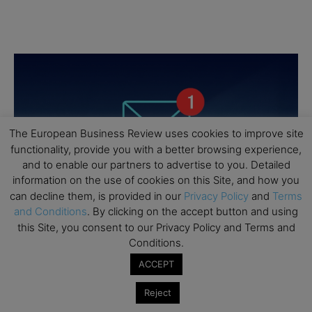
The European Business Review uses cookies to improve site
functionality, provide you with a better browsing experience,
and to enable our partners to advertise to you. Detailed
information on the use of cookies on this Site, and how you
can decline them, is provided in our
Privacy Policy
and
Terms
and Conditions
. By clicking on the accept button and using
this Site, you consent to our Privacy Policy and Terms and
Conditions.
ACCEPT
Reject