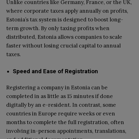
Unlike countries like Germany, France, or the UK,
where corporate taxes apply annually on profits,
Estonia’s tax system is designed to boost long-
term growth. By only taxing profits when
distributed, Estonia allows companies to scale
faster without losing crucial capital to annual
taxes.
Speed and Ease of Registration
Registering a company in Estonia can be
completed in as little as 15 minutes if done
digitally by an e-resident. In contrast, some
countries in Europe require weeks or even
months to complete the full registration, often
involving in-person appointments, translations,