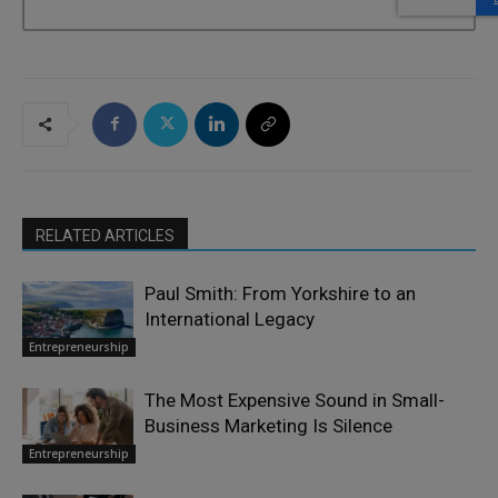
RELATED ARTICLES
Paul Smith: From Yorkshire to an
International Legacy
Entrepreneurship
The Most Expensive Sound in Small-
Business Marketing Is Silence
Entrepreneurship