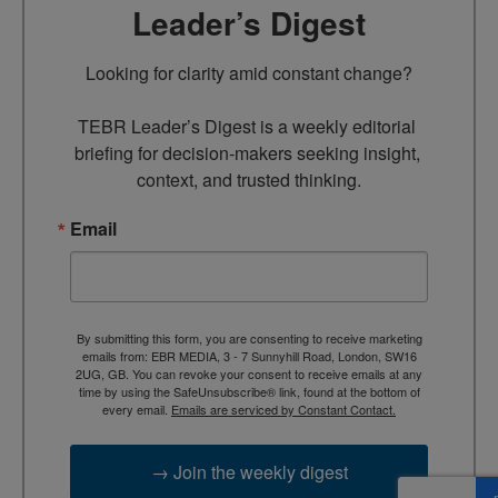
Leader’s Digest
Looking for clarity amid constant change?

TEBR Leader’s Digest is a weekly editorial 
briefing for decision-makers seeking insight, 
context, and trusted thinking.
Email
By submitting this form, you are consenting to receive marketing
emails from: EBR MEDIA, 3 - 7 Sunnyhill Road, London, SW16
2UG, GB. You can revoke your consent to receive emails at any
time by using the SafeUnsubscribe® link, found at the bottom of
every email.
Emails are serviced by Constant Contact.
→ Join the weekly digest