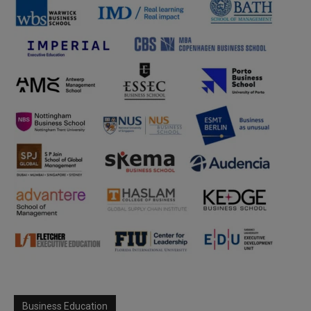
Business Education