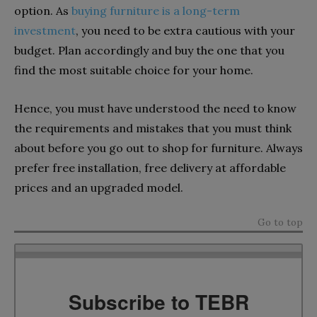
option. As
buying furniture is a long-term
investment
, you need to be extra cautious with your
budget. Plan accordingly and buy the one that you
find the most suitable choice for your home.
Hence, you must have understood the need to know
the requirements and mistakes that you must think
about before you go out to shop for furniture. Always
prefer free installation, free delivery at affordable
prices and an upgraded model.
Go to top
Subscribe to TEBR