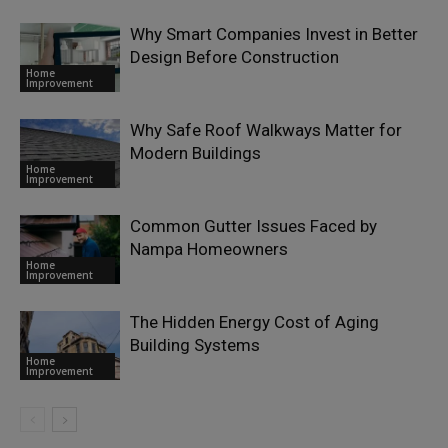
Why Smart Companies Invest in Better
Design Before Construction
Home
Improvement
Why Safe Roof Walkways Matter for
Modern Buildings
Home
Improvement
Common Gutter Issues Faced by
Nampa Homeowners
Home
Improvement
The Hidden Energy Cost of Aging
Building Systems
Home
Improvement