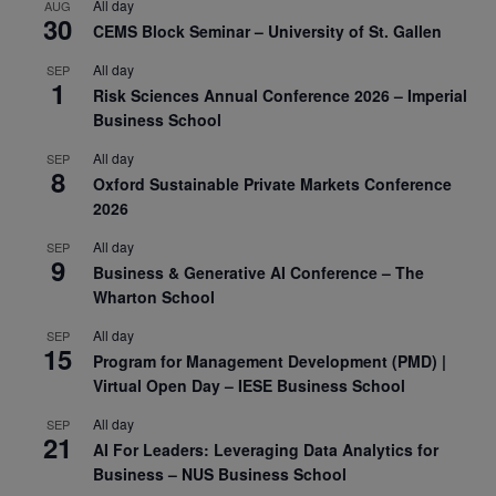
All day
AUG
30
CEMS Block Seminar – University of St. Gallen
All day
SEP
1
Risk Sciences Annual Conference 2026 – Imperial
Business School
All day
SEP
8
Oxford Sustainable Private Markets Conference
2026
All day
SEP
9
Business & Generative AI Conference – The
Wharton School
All day
SEP
15
Program for Management Development (PMD) |
Virtual Open Day – IESE Business School
All day
SEP
21
AI For Leaders: Leveraging Data Analytics for
Business – NUS Business School