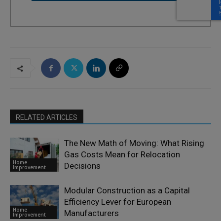
RELATED ARTICLES
The New Math of Moving: What Rising
Gas Costs Mean for Relocation
Home
Decisions
Improvement
Modular Construction as a Capital
Efficiency Lever for European
Home
Manufacturers
Improvement