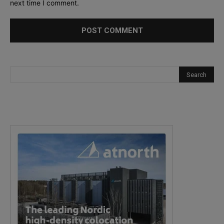
next time I comment.