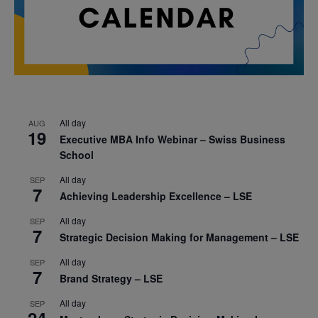
All day
AUG
19
Executive MBA Info Webinar – Swiss Business
School
All day
SEP
7
Achieving Leadership Excellence – LSE
All day
SEP
7
Strategic Decision Making for Management – LSE
All day
SEP
7
Brand Strategy – LSE
All day
SEP