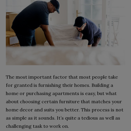
The most important factor that most people take
for granted is furnishing their homes. Building a
home or purchasing apartments is easy, but what
about choosing certain furniture that matches your
home decor and suits you better. This process is not
as simple as it sounds. It’s quite a tedious as well as
challenging task to work on.