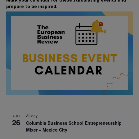
prepare to be inspired.
All day
AUG
26
Columbia Business School Entrepreneurship
Mixer – Mexico City