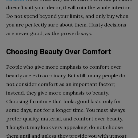
doesn’t suit your decor, it will ruin the whole interior.
Do not spend beyond your limits, and only buy when
you are perfectly sure about them. Hasty decisions
are never good, as the proverb says.
Choosing Beauty Over Comfort
People who give more emphasis to comfort over
beauty are extraordinary. But still, many people do
not consider comfort as an important factor;
instead, they give more emphasis to beauty.
Choosing furniture that looks good lasts only for
some days, not for a longer time. You must always
prefer quality, material, and comfort over beauty.
Though it may look very appealing, do not choose
them until and unless they provide you with utmost