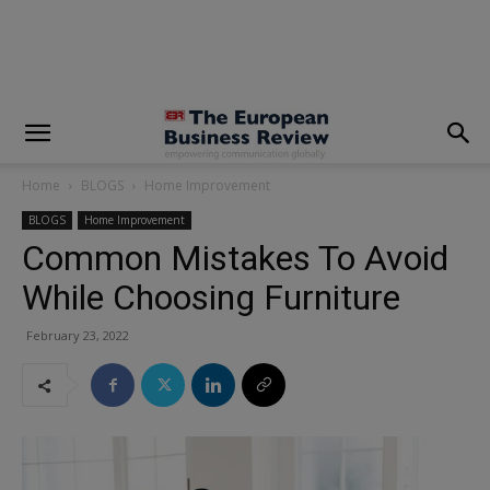
modal-check
Home
BLOGS
Home Improvement
BLOGS
Home Improvement
Common Mistakes To Avoid
While Choosing Furniture
February 23, 2022