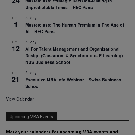
24
Masterclass: Strategic Decision-Making In
Unpredictable Times – HEC Paris
All day
OCT
1
Masterclass: The Human Premium in The Age of
AI – HEC Paris
All day
OCT
12
AI For Talent Management and Organizational
Design (Classroom & Synchronous E-Learning) –
NUS Business School
All day
OCT
21
Executive MBA Info Webinar – Swiss Business
School
View Calendar
Upcoming MBA Events
Mark your calendars for upcoming MBA events and