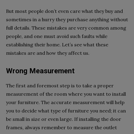
But most people don’t even care what they buy and
sometimes in a hurry they purchase anything without
full details. These mistakes are very common among
people, and one must avoid such faults while
establishing their home. Let’s see what these
mistakes are and how they affect us.
Wrong Measurement
The first and foremost step is to take a proper
measurement of the room where you want to install
your furniture. The accurate measurement will help
you to decide what type of furniture you need; it can
be small in size or even large. If installing the door
frames, always remember to measure the outlet