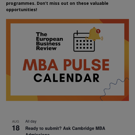
programmes. Don’t miss out on these valuable
opportunities!
All day
AUG
18
Ready to submit? Ask Cambridge MBA
Admissions