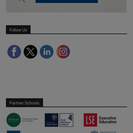
Follow Us
Partner Schools