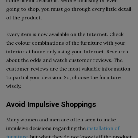
some useful decisions. Before finalising or even
going to shop, you must go through every little detail
of the product.
Every item is now available on the Internet. Check
the colour combinations of the furniture with your
interior at home only using your Internet. Research
about the odds and watch customer reviews. The
customer reviews are the most valuable information
to partial your decision. So, choose the furniture
wisely.
Avoid Impulsive Shoppings
Many women and men are often seen to make
impulsive decisions regarding the
installation of
furniture
, but what they do not know is if the product