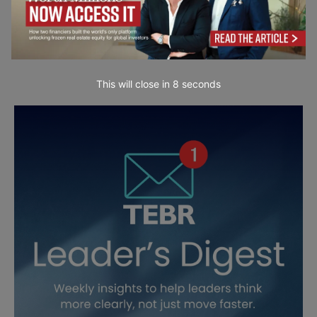
This will close in
7
seconds