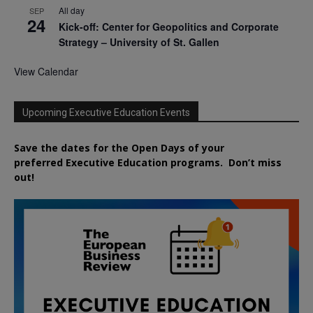
All day
SEP
24
Kick-off: Center for Geopolitics and Corporate
Strategy – University of St. Gallen
View Calendar
Upcoming Executive Education Events
Save the dates for the Open Days of your
preferred
Executive
Education
programs. Don’t miss
out!