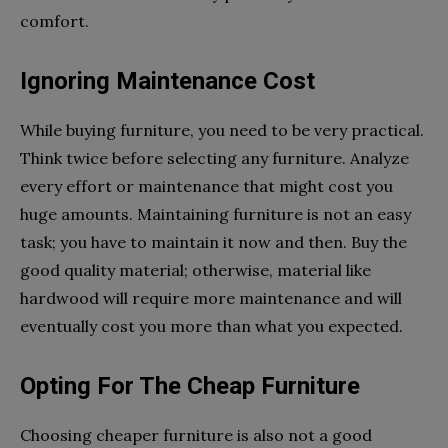
comfort.
Ignoring Maintenance Cost
While buying furniture, you need to be very practical.
Think twice before selecting any furniture. Analyze
every effort or maintenance that might cost you
huge amounts. Maintaining furniture is not an easy
task; you have to maintain it now and then. Buy the
good quality material; otherwise, material like
hardwood will require more maintenance and will
eventually cost you more than what you expected.
Opting For The Cheap Furniture
Choosing cheaper furniture is also not a good