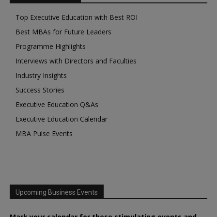
Top Executive Education with Best ROI
Best MBAs for Future Leaders
Programme Highlights
Interviews with Directors and Faculties
Industry Insights
Success Stories
Executive Education Q&As
Executive Education Calendar
MBA Pulse Events
Upcoming Business Events
Mark your calendar for these stimulating events and