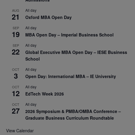
All day
AUG
21
Oxford MBA Open Day
All day
SEP
19
MBA Open Day – Imperial Business School
All day
SEP
22
Global Executive MBA Open Day – IESE Business
School
All day
OCT
3
Open Day: International MBA – IE University
All day
OCT
12
EdTech Week 2026
All day
OCT
27
2026 Symposium & PMBA/OMBA Conference –
Graduate Business Curriculum Roundtable
View Calendar