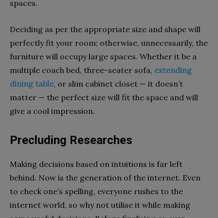
spaces.
Deciding as per the appropriate size and shape will
perfectly fit your room; otherwise, unnecessarily, the
furniture will occupy large spaces. Whether it be a
multiple coach bed, three-seater sofa,
extending
dining table
, or slim cabinet closet — it doesn’t
matter — the perfect size will fit the space and will
give a cool impression.
Precluding Researches
Making decisions based on intuitions is far left
behind. Now is the generation of the internet. Even
to check one’s spelling, everyone rushes to the
internet world, so why not utilise it while making