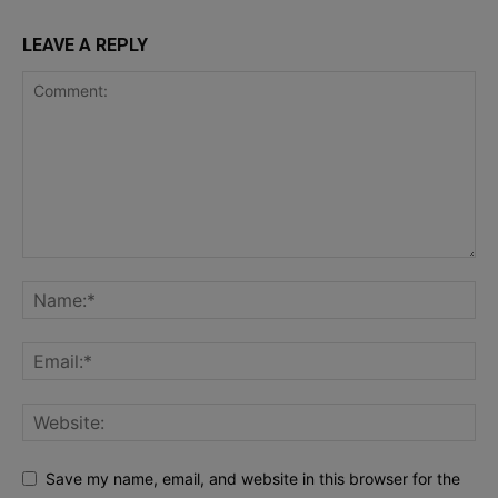
LEAVE A REPLY
Save my name, email, and website in this browser for the