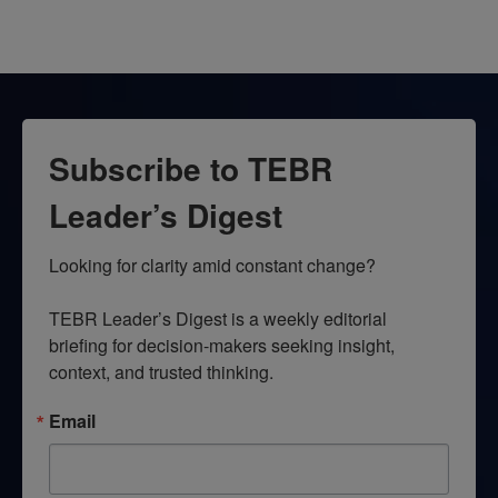
Subscribe to TEBR
Leader’s Digest
Looking for clarity amid constant change?

TEBR Leader’s Digest is a weekly editorial 
briefing for decision-makers seeking insight, 
context, and trusted thinking.
Email