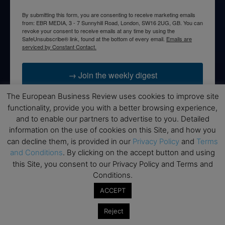
By submitting this form, you are consenting to receive marketing emails
from: EBR MEDIA, 3 - 7 Sunnyhill Road, London, SW16 2UG, GB. You can
revoke your consent to receive emails at any time by using the
SafeUnsubscribe® link, found at the bottom of every email.
Emails are
serviced by Constant Contact.
→ Join the weekly digest
The European Business Review uses cookies to improve site
functionality, provide you with a better browsing experience,
and to enable our partners to advertise to you. Detailed
information on the use of cookies on this Site, and how you
Disclaimers
can decline them, is provided in our
Privacy Policy
and
Terms
None of the information on this website is investment or
and Conditions
. By clicking on the accept button and using
financial advice. The European Business Review is not
this Site, you consent to our Privacy Policy and Terms and
responsible for any financial losses sustained by acting on
Conditions.
information provided on this website by its authors or clients.
ACCEPT
No reviews should be taken at face value, always conduct your
research before making financial commitments.
Reject