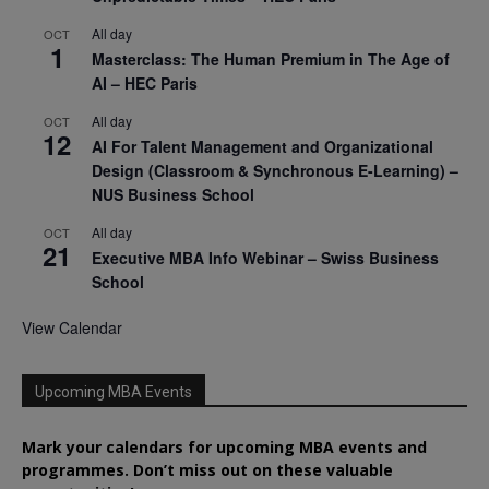
All day
OCT
1
Masterclass: The Human Premium in The Age of
AI – HEC Paris
All day
OCT
12
AI For Talent Management and Organizational
Design (Classroom & Synchronous E-Learning) –
NUS Business School
All day
OCT
21
Executive MBA Info Webinar – Swiss Business
School
View Calendar
Upcoming MBA Events
Mark your calendars for upcoming MBA events and
programmes. Don’t miss out on these valuable