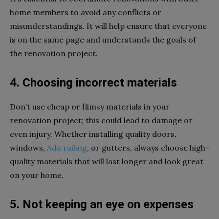
home members to avoid any conflicts or
misunderstandings. It will help ensure that everyone
is on the same page and understands the goals of
the renovation project.
4. Choosing incorrect materials
Don’t use cheap or flimsy materials in your
renovation project; this could lead to damage or
even injury. Whether installing quality doors,
windows,
Ada railing
, or gutters, always choose high-
quality materials that will last longer and look great
on your home.
5. Not keeping an eye on expenses