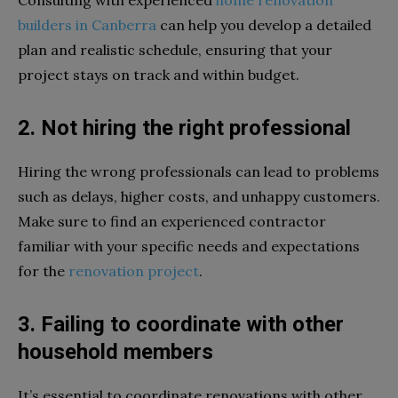
builders in Canberra
can help you develop a detailed
plan and realistic schedule, ensuring that your
project stays on track and within budget.
2. Not hiring the right professional
Hiring the wrong professionals can lead to problems
such as delays, higher costs, and unhappy customers.
Make sure to find an experienced contractor
familiar with your specific needs and expectations
for the
renovation project
.
3. Failing to coordinate with other
household members
It’s essential to coordinate renovations with other