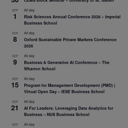
All day
SEP
1
Risk Sciences Annual Conference 2026 – Imperial
Business School
All day
SEP
8
Oxford Sustainable Private Markets Conference
2026
All day
SEP
9
Business & Generative AI Conference – The
Wharton School
All day
SEP
15
Program for Management Development (PMD) |
Virtual Open Day – IESE Business School
All day
SEP
21
AI For Leaders: Leveraging Data Analytics for
Business – NUS Business School
All day
SEP