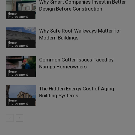
Why Smart Companies Invest in Better
Design Before Construction
Home
Improvement
Why Safe Roof Walkways Matter for
Modern Buildings
Home
Improvement
Common Gutter Issues Faced by
Nampa Homeowners
Home
Improvement
The Hidden Energy Cost of Aging
Building Systems
Home
Improvement