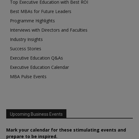
Top Executive Education with Best ROI
Best MBAs for Future Leaders
Programme Highlights
Interviews with Directors and Faculties
Industry Insights
Success Stories
Executive Education Q&As
Executive Education Calendar
MBA Pulse Events
Upcoming Business Events
Mark your calendar for these stimulating events and
prepare to be inspired.