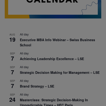
All day
AUG
19
Executive MBA Info Webinar – Swiss Business
School
All day
SEP
7
Achieving Leadership Excellence – LSE
All day
SEP
7
Strategic Decision Making for Management – LSE
All day
SEP
7
Brand Strategy – LSE
All day
SEP
24
Masterclass: Strategic Decision-Making In
Unpredictable Times – HEC Paris