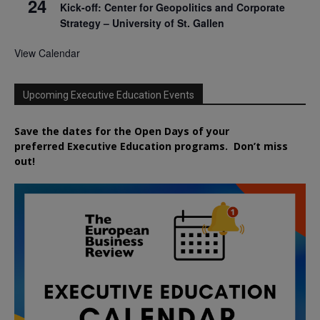
24
Kick-off: Center for Geopolitics and Corporate
Strategy – University of St. Gallen
View Calendar
Upcoming Executive Education Events
Save the dates for the Open Days of your
preferred
Executive
Education
programs. Don’t miss
out!