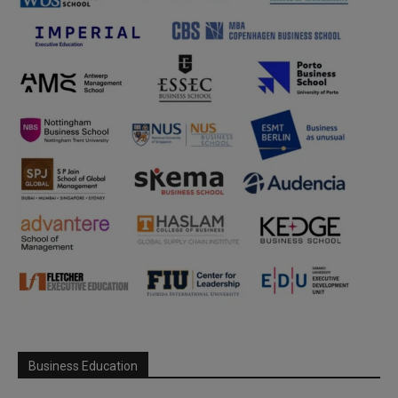
Business Education