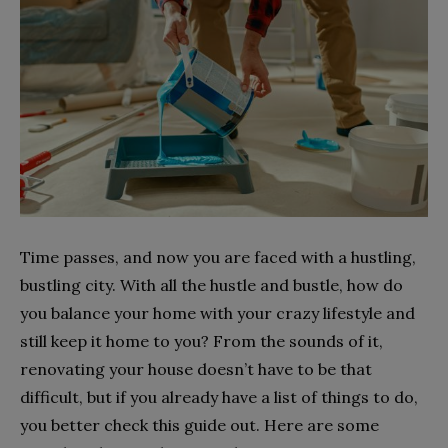
Time passes, and now you are faced with a hustling,
bustling city. With all the hustle and bustle, how do
you balance your home with your crazy lifestyle and
still keep it home to you? From the sounds of it,
renovating your house doesn’t have to be that
difficult, but if you already have a list of things to do,
you better check this guide out. Here are some