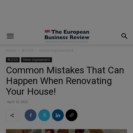
modal-check
Home
BLOGS
Home Improvement
BLOGS
Home Improvement
Common Mistakes That Can
Happen When Renovating
Your House!
April 12, 2022