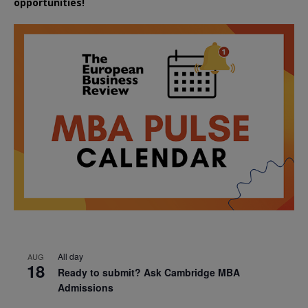
opportunities!
All day
AUG
18
Ready to submit? Ask Cambridge MBA
Admissions