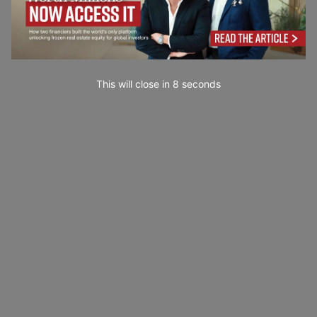
This will close in
7
seconds