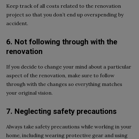
Keep track of all costs related to the renovation
project so that you don’t end up overspending by
accident.
6. Not following through with the
renovation
If you decide to change your mind about a particular
aspect of the renovation, make sure to follow
through with the changes so everything matches
your original vision.
7. Neglecting safety precautions
Always take safety precautions while working in your
home, including wearing protective gear and using