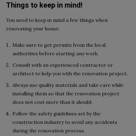
Things to keep in mind!
You need to keep in mind a few things when
renovating your house.
Make sure to get permits from the local
authorities before starting any work.
Consult with an experienced contractor or
architect to help you with the renovation project.
Always use quality materials and take care while
installing them so that the renovation project
does not cost more than it should.
Follow the safety guidelines set by the
construction industry to avoid any accidents
during the renovation process.