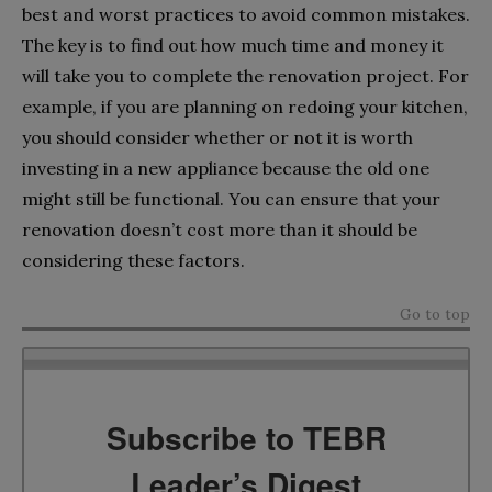
best and worst practices to avoid common mistakes.
The key is to find out how much time and money it
will take you to complete the renovation project. For
example, if you are planning on redoing your kitchen,
you should consider whether or not it is worth
investing in a new appliance because the old one
might still be functional. You can ensure that your
renovation doesn’t cost more than it should be
considering these factors.
Go to top
Subscribe to TEBR
Leader’s Digest