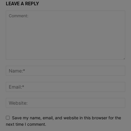
LEAVE A REPLY
Save my name, email, and website in this browser for the
next time I comment.