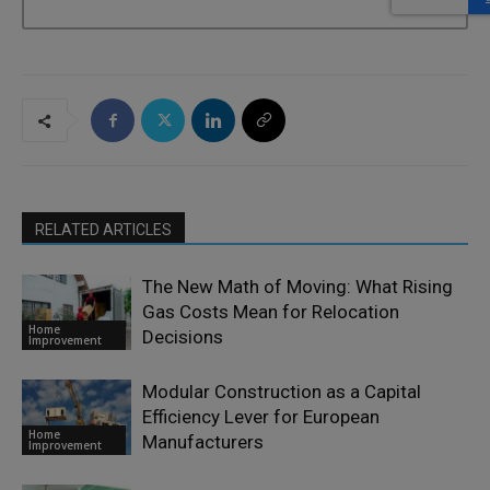
RELATED ARTICLES
The New Math of Moving: What Rising
Gas Costs Mean for Relocation
Home
Decisions
Improvement
Modular Construction as a Capital
Efficiency Lever for European
Home
Manufacturers
Improvement