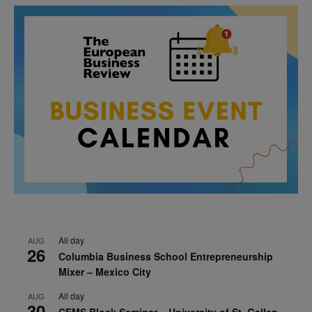
All day
AUG
26
Columbia Business School Entrepreneurship
Mixer – Mexico City
All day
AUG
30
CEMS Block Seminar – University of St. Gallen