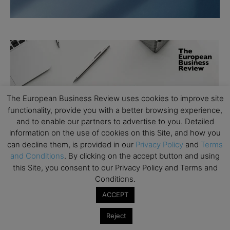
The European Business Review uses cookies to improve site
functionality, provide you with a better browsing experience,
and to enable our partners to advertise to you. Detailed
information on the use of cookies on this Site, and how you
can decline them, is provided in our
Privacy Policy
and
Terms
and Conditions
. By clicking on the accept button and using
this Site, you consent to our Privacy Policy and Terms and
Conditions.
ACCEPT
Reject