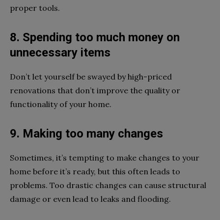
proper tools.
8. Spending too much money on
unnecessary items
Don’t let yourself be swayed by high-priced
renovations that don’t improve the quality or
functionality of your home.
9. Making too many changes
Sometimes, it’s tempting to make changes to your
home before it’s ready, but this often leads to
problems. Too drastic changes can cause structural
damage or even lead to leaks and flooding.