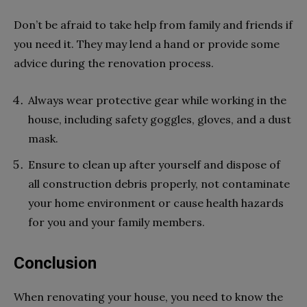
Don’t be afraid to take help from family and friends if
you need it. They may lend a hand or provide some
advice during the renovation process.
Always wear protective gear while working in the
house, including safety goggles, gloves, and a dust
mask.
Ensure to clean up after yourself and dispose of
all construction debris properly, not contaminate
your home environment or cause health hazards
for you and your family members.
Conclusion
When renovating your house, you need to know the