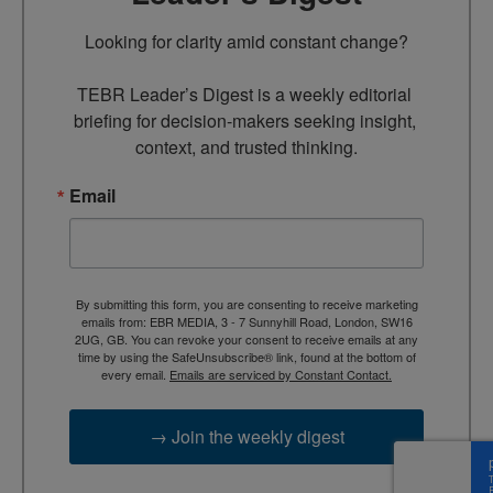
Looking for clarity amid constant change?

TEBR Leader’s Digest is a weekly editorial 
briefing for decision-makers seeking insight, 
context, and trusted thinking.
Email
By submitting this form, you are consenting to receive marketing
emails from: EBR MEDIA, 3 - 7 Sunnyhill Road, London, SW16
2UG, GB. You can revoke your consent to receive emails at any
time by using the SafeUnsubscribe® link, found at the bottom of
every email.
Emails are serviced by Constant Contact.
→ Join the weekly digest