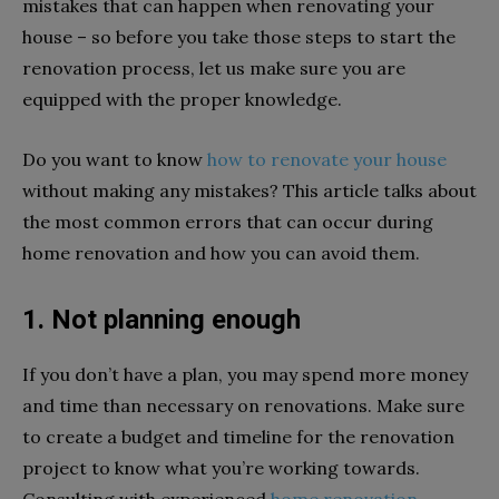
mistakes that can happen when renovating your
house – so before you take those steps to start the
renovation process, let us make sure you are
equipped with the proper knowledge.
Do you want to know
how to renovate your house
without making any mistakes? This article talks about
the most common errors that can occur during
home renovation and how you can avoid them.
1. Not planning enough
If you don’t have a plan, you may spend more money
and time than necessary on renovations. Make sure
to create a budget and timeline for the renovation
project to know what you’re working towards.
Consulting with experienced
home renovation