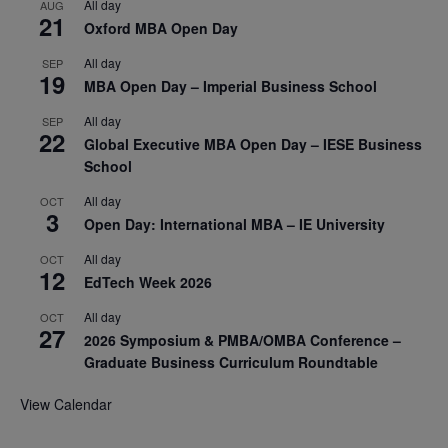
All day
AUG
21
Oxford MBA Open Day
All day
SEP
19
MBA Open Day – Imperial Business School
All day
SEP
22
Global Executive MBA Open Day – IESE Business
School
All day
OCT
3
Open Day: International MBA – IE University
All day
OCT
12
EdTech Week 2026
All day
OCT
27
2026 Symposium & PMBA/OMBA Conference –
Graduate Business Curriculum Roundtable
View Calendar