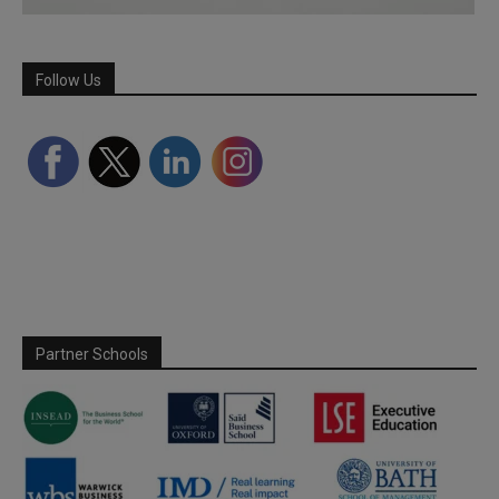
Follow Us
Partner Schools