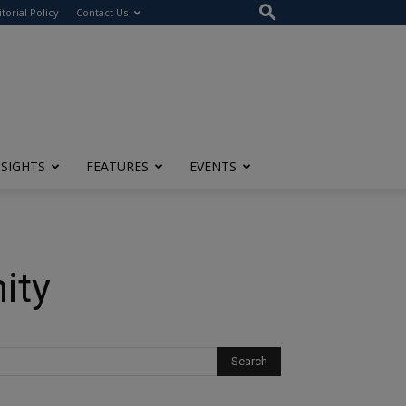
itorial Policy
Contact Us
NSIGHTS
FEATURES
EVENTS
ity