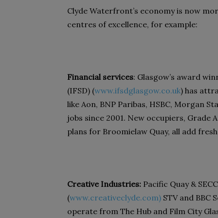
Clyde Waterfront’s economy is now more
centres of excellence, for example:
Financial services
: Glasgow’s award winn
(IFSD) (
www.ifsdglasgow.co.uk
) has att
like Aon, BNP Paribas, HSBC, Morgan Sta
jobs since 2001. New occupiers, Grade A o
plans for Broomielaw Quay, all add fres
Creative Industries:
Pacific Quay & SECC
(
www.creativeclyde.com)
STV and BBC Sc
operate from The Hub and Film City Glas