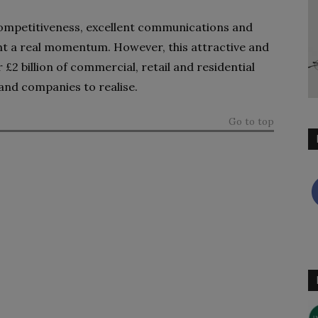
 competitiveness, excellent communications and
nt a real momentum. However, this attractive and
£2 billion of commercial, retail and residential
 and companies to realise.
Go to top