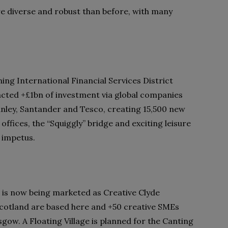
 diverse and robust than before, with many
ing International Financial Services District
racted +£1bn of investment via global companies
nley, Santander and Tesco, creating 15,500 new
ffices, the “Squiggly” bridge and exciting leisure
h impetus.
 is now being marketed as Creative Clyde
otland are based here and +50 creative SMEs
gow. A Floating Village is planned for the Canting