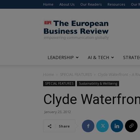
Home
About Us
Our Readers
Resources
Our 
The
European
Business
Review
LEADERSHIP
AI & TECH
STRATE
Home
SPECIAL FEATURES
Clyde Waterfront – A Ri
SPECIAL FEATURES
Sustainability & Wellbeing
Clyde Waterfron
January 23, 2012
Share