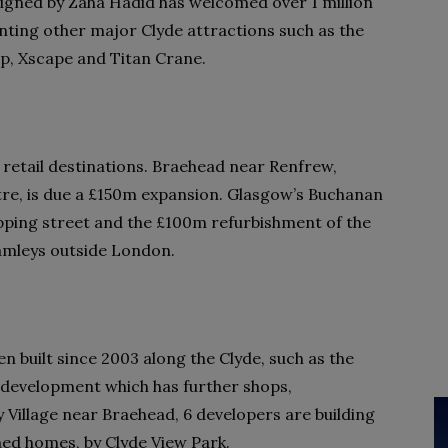
gned by Zaha Hadid has welcomed over 1 million
nting other major Clyde attractions such as the
ip, Xscape and Titan Crane.
retail destinations. Braehead near Renfrew,
tre, is due a £150m expansion. Glasgow’s Buchanan
pping street and the £100m refurbishment of the
Hamleys outside London.
 built since 2003 along the Clyde, such as the
development which has further shops,
 Village near Braehead, 6 developers are building
ed homes, by Clyde View Park.