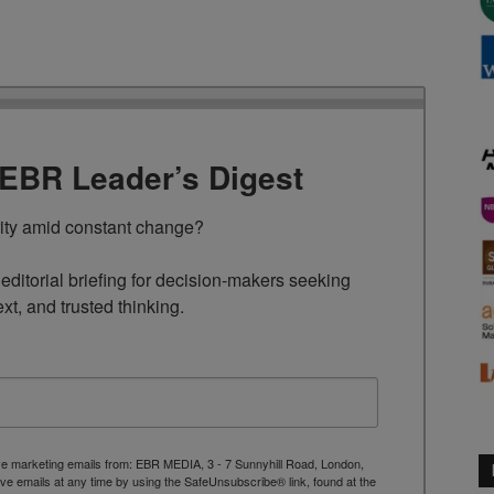
TEBR Leader’s Digest
rity amid constant change?

ditorial briefing for decision-makers seeking 
ext, and trusted thinking.
ive marketing emails from: EBR MEDIA, 3 - 7 Sunnyhill Road, London,
 emails at any time by using the SafeUnsubscribe® link, found at the