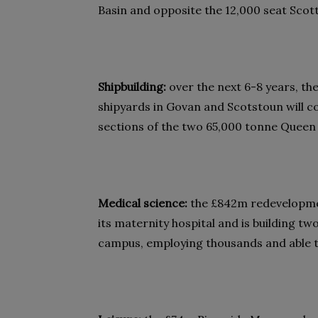
Basin and opposite the 12,000 seat Sco
Shipbuilding:
over the next 6-8 years, the
shipyards in Govan and Scotstoun will c
sections of the two 65,000 tonne Queen E
Medical science:
the £842m redevelopme
its maternity hospital and is building t
campus, employing thousands and able to