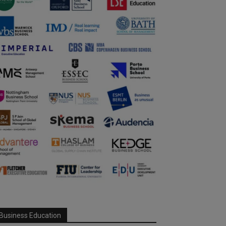
Business Education