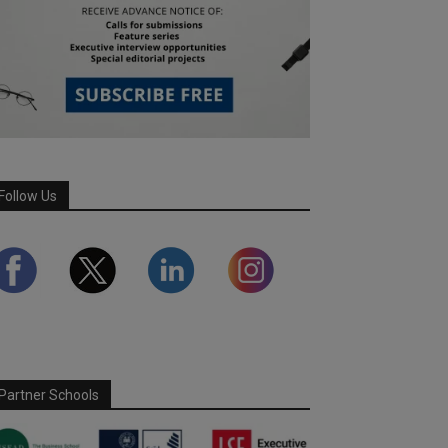
Follow Us
Partner Schools