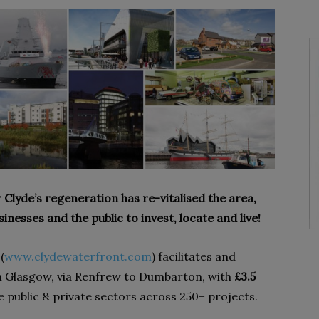
r Clyde’s regeneration has re-vitalised the area,
nesses and the public to invest, locate and live!
(
www.clydewaterfront.com
) facilitates and
m Glasgow, via Renfrew to Dumbarton, with
£3.5
 public & private sectors across 250+ projects.