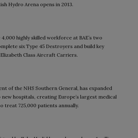
ttish Hydro Arena opens in 2013.
 4,000 highly skilled workforce at BAE’s two
omplete six Type 45 Destroyers and build key
lizabeth Class Aircraft Carriers.
nt of the NHS Southern General, has expanded
wo new hospitals, creating Europe’s largest medical
 treat 725,000 patients annually.