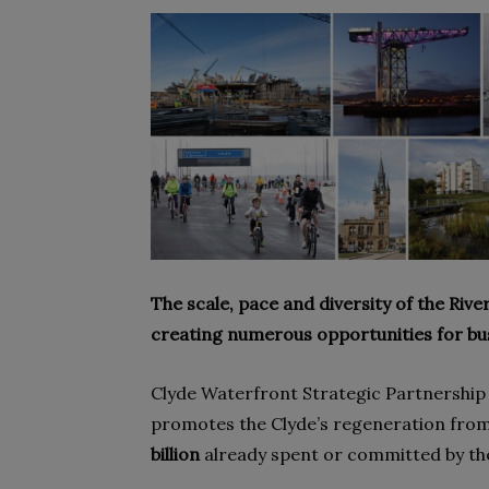
The scale, pace and diversity of the Rive
creating numerous opportunities for busi
Clyde Waterfront Strategic Partnership 
promotes the Clyde’s regeneration fro
billion
already spent or committed by the