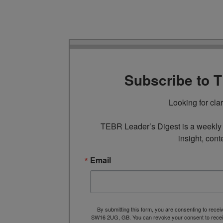
Subscribe to 
Looking for cla
TEBR Leader’s Digest is a weekly e
insight, cont
Email
By submitting this form, you are consenting to rece
SW16 2UG, GB. You can revoke your consent to receive