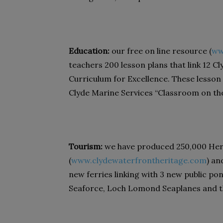
Education:
our free on line resource (
ww
teachers 200 lesson plans that link 12 C
Curriculum for Excellence. These lesson
Clyde Marine Services “Classroom on the 
Tourism:
we have produced 250,000 Herit
(
www.clydewaterfrontheritage.com
) an
new ferries linking with 3 new public po
Seaforce, Loch Lomond Seaplanes and 