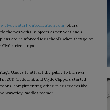
w.clydewaterfronteducation.com
) offers
lyde themes with 8 subjects as per Scotland’s
 plans are reinforced for school’s when they go on
Clyde” river trips.
age Guides to attract the public to the river
d in 2011 Clyde Link and Clyde Clippers started
ntoons, complimenting other river services like
the Waverley Paddle Steamer.