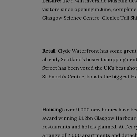
Leisure:
the £74m Riverside Museum desi
visitors since opening in June, complime
Glasgow Science Centre, Glenlee Tall Sh
Retail:
Clyde Waterfront has some great 
already Scotland’s busiest shopping cen
Street has been voted the UK’s best sho
St Enoch’s Centre, boasts the biggest 
Housing:
over 9,000 new homes have been
award winning £1.2bn Glasgow Harbour 
restaurants and hotels planned. At Ferry
a range of 2,000 apartments and detach