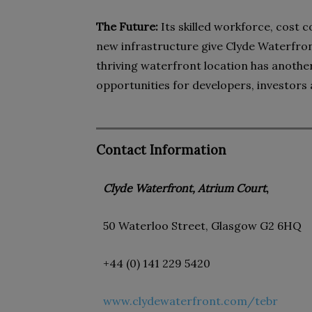
The Future:
Its skilled workforce, cost
new infrastructure give Clyde Waterfro
thriving waterfront location has another 
opportunities for developers, investors
Contact Information
Clyde Waterfront, Atrium Court
,
50 Waterloo Street, Glasgow G2 6HQ
+44 (0) 141 229 5420
www.clydewaterfront.com/tebr