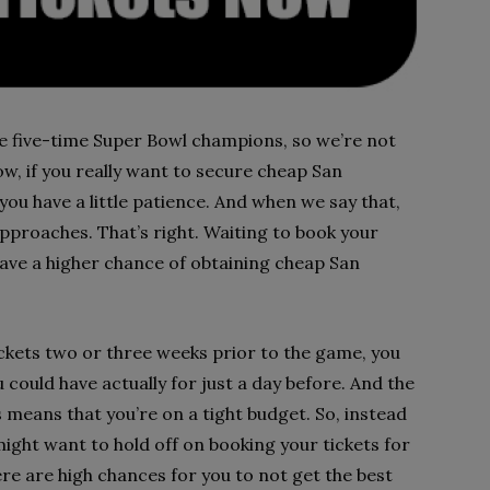
he five-time Super Bowl champions, so we’re not
w, if you really want to secure cheap San
you have a little patience. And when we say that,
pproaches. That’s right. Waiting to book your
have a higher chance of obtaining cheap San
ickets two or three weeks prior to the game, you
ould have actually for just a day before. And the
s means that you’re on a tight budget. So, instead
might want to hold off on booking your tickets for
here are high chances for you to not get the best