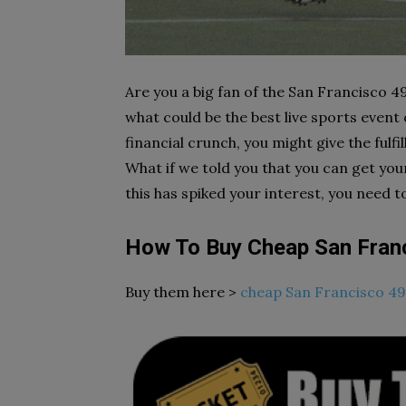
Are you a big fan of the San Francisco 49
what could be the best live sports event o
financial crunch, you might give the fulf
What if we told you that you can get yo
this has spiked your interest, you need to
How To Buy Cheap San Franc
Buy them here >
cheap San Francisco 49