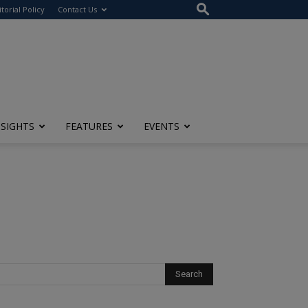
itorial Policy
Contact Us
NSIGHTS
FEATURES
EVENTS