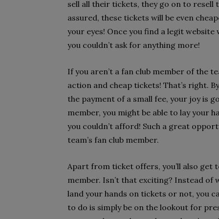
sell all their tickets, they go on to res
assured, these tickets will be even cheap
your eyes! Once you find a legit website
you couldn’t ask for anything more!
If you aren’t a fan club member of the t
action and cheap tickets! That’s right. B
the payment of a small fee, your joy is 
member, you might be able to lay your ha
you couldn’t afford! Such a great opport
team’s fan club member.
Apart from ticket offers, you’ll also get 
member. Isn’t that exciting? Instead of 
land your hands on tickets or not, you ca
to do is simply be on the lookout for pre