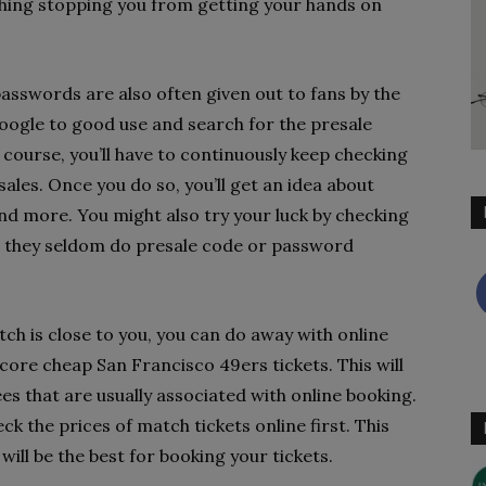
hing stopping you from getting your hands on
asswords are also often given out to fans by the
Google to good use and search for the presale
course, you’ll have to continuously keep checking
sales. Once you do so, you’ll get an idea about
nd more. You might also try your luck by checking
e they seldom do presale code or password
tch is close to you, you can do away with online
score cheap San Francisco 49ers tickets. This will
es that are usually associated with online booking.
k the prices of match tickets online first. This
will be the best for booking your tickets.