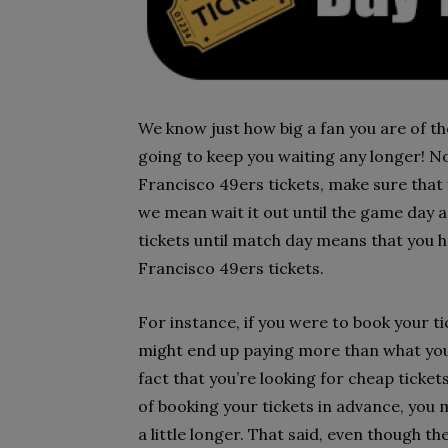
We know just how big a fan you are of t
going to keep you waiting any longer! No
Francisco 49ers tickets, make sure that 
we mean wait it out until the game day a
tickets until match day means that you 
Francisco 49ers tickets.
For instance, if you were to book your t
might end up paying more than what you c
fact that you’re looking for cheap ticket
of booking your tickets in advance, you 
a little longer. That said, even though t