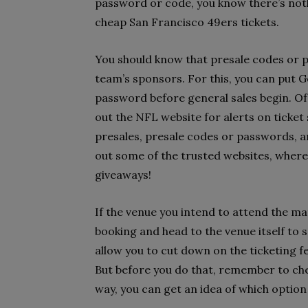
password or code, you know there’s not
cheap San Francisco 49ers tickets.
You should know that presale codes or p
team’s sponsors. For this, you can put 
password before general sales begin. Of 
out the NFL website for alerts on ticket 
presales, presale codes or passwords, a
out some of the trusted websites, wher
giveaways!
If the venue you intend to attend the ma
booking and head to the venue itself to 
allow you to cut down on the ticketing fe
But before you do that, remember to chec
way, you can get an idea of which option 