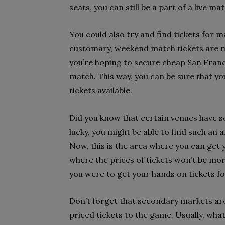
seats, you can still be a part of a live m
You could also try and find tickets for 
customary, weekend match tickets are m
you’re hoping to secure cheap San Franci
match. This way, you can be sure that y
tickets available.
Did you know that certain venues have s
lucky, you might be able to find such an
Now, this is the area where you can get
where the prices of tickets won’t be mor
you were to get your hands on tickets fo
Don’t forget that secondary markets are
priced tickets to the game. Usually, wha