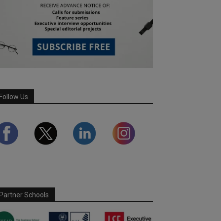
Follow Us
Partner Schools