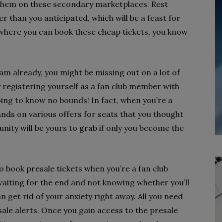
ell them on these secondary marketplaces. Rest
er than you anticipated, which will be a feast for
 where you can book these cheap tickets, you know
eam already, you might be missing out on a lot of
y registering yourself as a fan club member with
going to know no bounds! In fact, when you’re a
nds on various offers for seats that you thought
unity will be yours to grab if only you become the
to book presale tickets when you’re a fan club
waiting for the end and not knowing whether you’ll
n get rid of your anxiety right away. All you need
sale alerts. Once you gain access to the presale