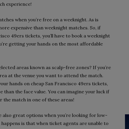
atch experience!
matches when you’re free on a weeknight. As is
ore expensive than weeknight matches. So, if
sco 49ers tickets, you’ll have to book a weeknight
ou’re getting your hands on the most affordable
elected areas known as scalp-free zones? If you’re
 area at the venue you want to attend the match.
 your hands on cheap San Francisco 49ers tickets,
e than the face value. You can imagine your luck if
r the match in one of these areas!
 also great options when you’re looking for low-
t happens is that when ticket agents are unable to