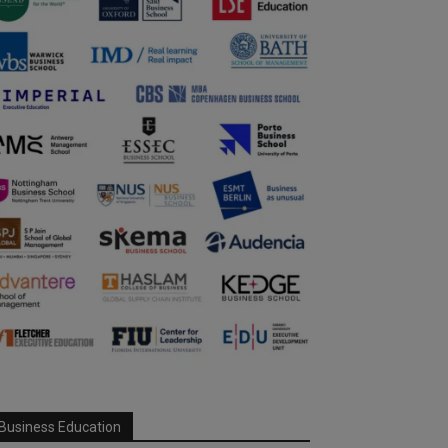
Business Education