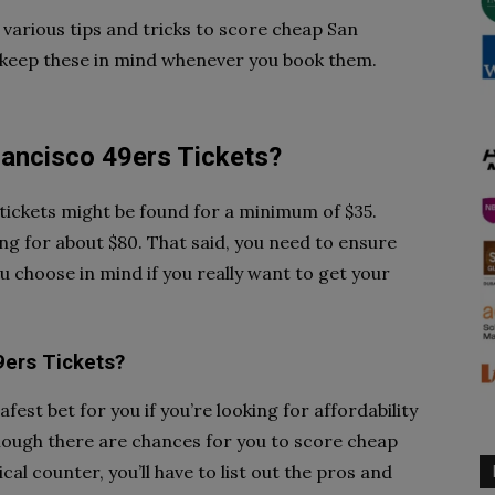
various tips and tricks to score cheap San
o keep these in mind whenever you book them.
ancisco 49ers Tickets?
tickets might be found for a minimum of $35.
ng for about $80. That said, you need to ensure
u choose in mind if you really want to get your
9ers Tickets?
fest bet for you if you’re looking for affordability
hough there are chances for you to score cheap
al counter, you’ll have to list out the pros and