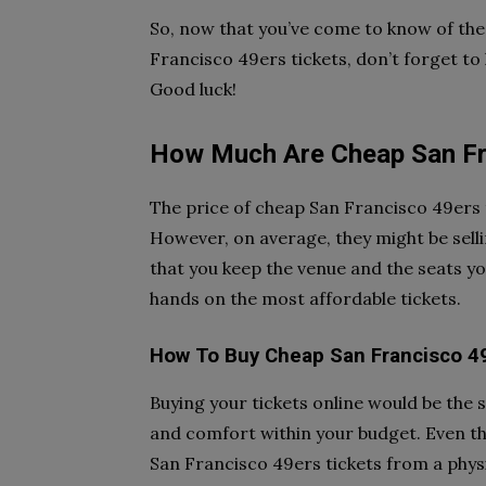
So, now that you’ve come to know of the 
Francisco 49ers tickets, don’t forget t
Good luck!
How Much Are Cheap San Fr
The price of cheap San Francisco 49ers 
However, on average, they might be selli
that you keep the venue and the seats yo
hands on the most affordable tickets.
How To Buy Cheap San Francisco 4
Buying your tickets online would be the sa
and comfort within your budget. Even t
San Francisco 49ers tickets from a physic