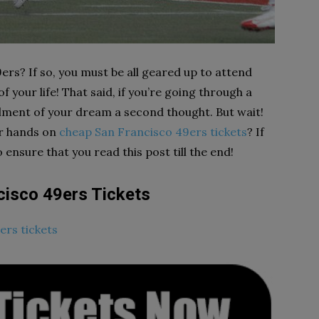
ers? If so, you must be all geared up to attend
f your life! That said, if you’re going through a
illment of your dream a second thought. But wait!
ur hands on
cheap San Francisco 49ers tickets
? If
 ensure that you read this post till the end!
isco 49ers Tickets
ers tickets