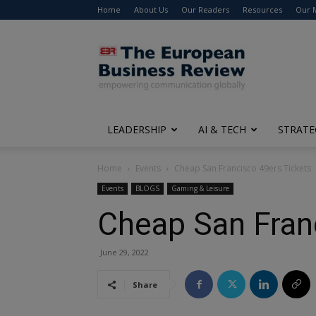
Home
About Us
Our Readers
Resources
Our 
The
European
Business
Review
LEADERSHIP
AI & TECH
STRATE
Home
Events
Cheap San Francisco 49ers Tickets
Events
BLOGS
Gaming & Leisure
Cheap San Fran
June 29, 2022
Share