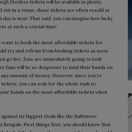
 Steelers tickets will be available in plenty.
d out in a venue, these tickets are often resold at
 day is near. That said, you can imagine how lucky
ets at such a crucial time!
 want to book the most affordable tickets for
uld try and refrain from booking tickets as soon
en go live, fans are immediately going to look
r fans will be so desperate to land their hands on
pay any amount of money. However, since you’re
tickets, you can wait for the whole rush to
 your hands on the most affordable tickets when
gainst its biggest rivals like the Baltimore
 Bengals. First things first, you should know that