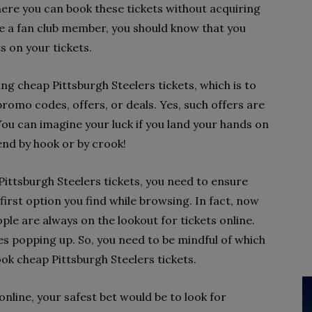
ere you can book these tickets without acquiring
re a fan club member, you should know that you
s on your tickets.
ing cheap Pittsburgh Steelers tickets, which is to
promo codes, offers, or deals. Yes, such offers are
. You can imagine your luck if you land your hands on
end by hook or by crook!
ittsburgh Steelers tickets, you need to ensure
first option you find while browsing. In fact, now
ple are always on the lookout for tickets online.
es popping up. So, you need to be mindful of which
k cheap Pittsburgh Steelers tickets.
nline, your safest bet would be to look for