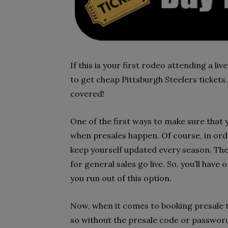
If this is your first rodeo attending a l
to get cheap Pittsburgh Steelers tickets.
covered!
One of the first ways to make sure that 
when presales happen. Of course, in orde
keep yourself updated every season. The 
for general sales go live. So, you’ll hav
you run out of this option.
Now, when it comes to booking presale ti
so without the presale code or password.