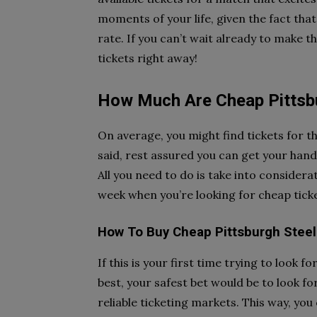
moments of your life, given the fact that
rate. If you can’t wait already to make 
tickets right away!
How Much Are Cheap Pittsbu
On average, you might find tickets for t
said, rest assured you can get your hand
All you need to do is take into considerat
week when you’re looking for cheap ticke
How To Buy Cheap Pittsburgh Steel
If this is your first time trying to look f
best, your safest bet would be to look fo
reliable ticketing markets. This way, you