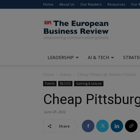
Home
About Us
Our Readers
Resources
Our 
The
European
Business
Review
LEADERSHIP
AI & TECH
STRATE
Home
Events
Cheap Pittsburgh Steelers Tickets
Events
BLOGS
Gaming & Leisure
Cheap Pittsburg
June 29, 2022
Share