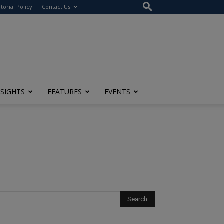
itorial Policy
Contact Us
NSIGHTS
FEATURES
EVENTS