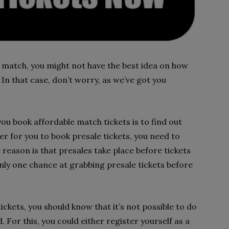
ive match, you might not have the best idea on how
 In that case, don’t worry, as we’ve got you
you book affordable match tickets is to find out
r for you to book presale tickets, you need to
reason is that presales take place before tickets
e only one chance at grabbing presale tickets before
ckets, you should know that it’s not possible to do
 For this, you could either register yourself as a