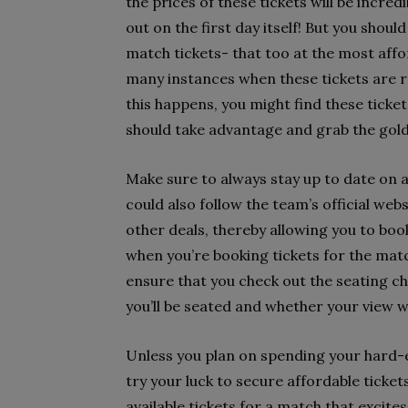
the prices of these tickets will be incre
out on the first day itself! But you shoul
match tickets- that too at the most affo
many instances when these tickets are r
this happens, you might find these tickets
should take advantage and grab the golde
Make sure to always stay up to date on a
could also follow the team’s official web
other deals, thereby allowing you to book
when you’re booking tickets for the matc
ensure that you check out the seating cha
you’ll be seated and whether your view wi
Unless you plan on spending your hard-ea
try your luck to secure affordable ticket
available tickets for a match that excites