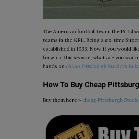
The American football team, the Pittsbur
teams in the NFL. Being a six-time Sup
established in 1933. Now, if you would li
forward this season, what are you waiti
hands on
cheap Pittsburgh Steelers tick
How To Buy Cheap Pittsburg
Buy them here >
cheap Pittsburgh Steele