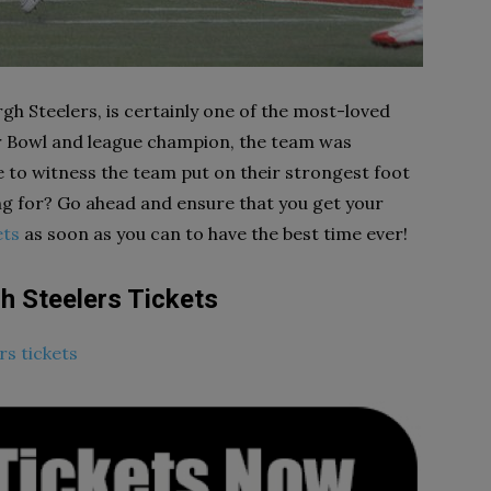
gh Steelers, is certainly one of the most-loved
er Bowl and league champion, the team was
ke to witness the team put on their strongest foot
ng for? Go ahead and ensure that you get your
ets
as soon as you can to have the best time ever!
h Steelers Tickets
rs tickets