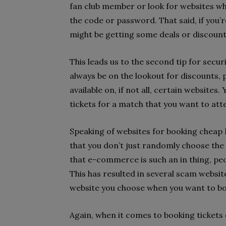
fan club member or look for websites wh
the code or password. That said, if you’
might be getting some deals or discount
This leads us to the second tip for secur
always be on the lookout for discounts, 
available on, if not all, certain websites
tickets for a match that you want to att
Speaking of websites for booking cheap P
that you don’t just randomly choose the 
that e-commerce is such an in thing, peo
This has resulted in several scam websit
website you choose when you want to boo
Again, when it comes to booking tickets o