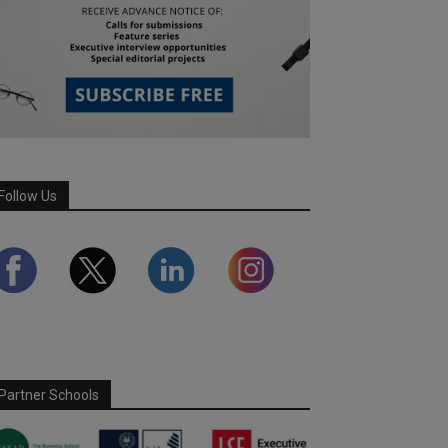
Follow Us
Partner Schools