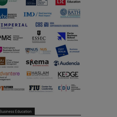
Business Education