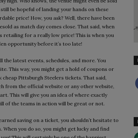
dibly high. Who knows, the venue might even be sold
d still be hopeful of landing your hands on these
rdable price! How, you ask? Well, there have been
esold as match day comes close. That said, when
 retailing for a really low price! This is when you
n opportunity before it’s too late!
ll the latest events, schedules, and more. You
site. This way, you might get a hold of coupons or
 cheap Pittsburgh Steelers tickets. That said,
h from the official website or any other website,
rt. This will give you an idea of where exactly
ll of the teams in action will be great or not.
rned saving on a ticket, you shouldn’t hesitate to
s. When you do so, you might get lucky and find
 you! This will certainly be one of the happiest