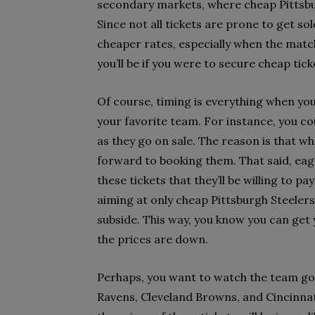
secondary markets, where cheap Pittsburgh
Since not all tickets are prone to get sol
cheaper rates, especially when the match
you’ll be if you were to secure cheap tick
Of course, timing is everything when you
your favorite team. For instance, you co
as they go on sale. The reason is that wh
forward to booking them. That said, eage
these tickets that they’ll be willing to 
aiming at only cheap Pittsburgh Steelers 
subside. This way, you know you can get
the prices are down.
Perhaps, you want to watch the team go a
Ravens, Cleveland Browns, and Cincinnati