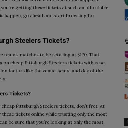
 you’re getting these tickets at such an affordable
this happen, go ahead and start browsing for
rgh Steelers Tickets?
he team’s matches to be retailing at $170. That
s on cheap Pittsburgh Steelers tickets with ease.
ion factors like the venue, seats, and day of the
ts.
ers Tickets?
or cheap Pittsburgh Steelers tickets, don’t fret. At
r these tickets online while trusting only the most
 can be sure that you’re looking at only the most