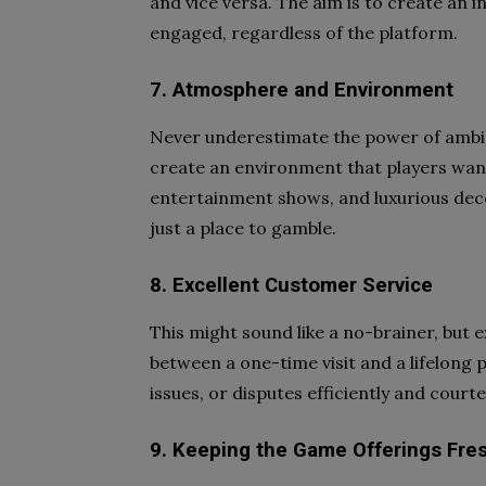
and vice versa. The aim is to create an
engaged, regardless of the platform.
7. Atmosphere and Environment
Never underestimate the power of ambian
create an environment that players want
entertainment shows, and luxurious dec
just a place to gamble.
8. Excellent Customer Service
This might sound like a no-brainer, but 
between a one-time visit and a lifelong 
issues, or disputes efficiently and court
9. Keeping the Game Offerings Fre