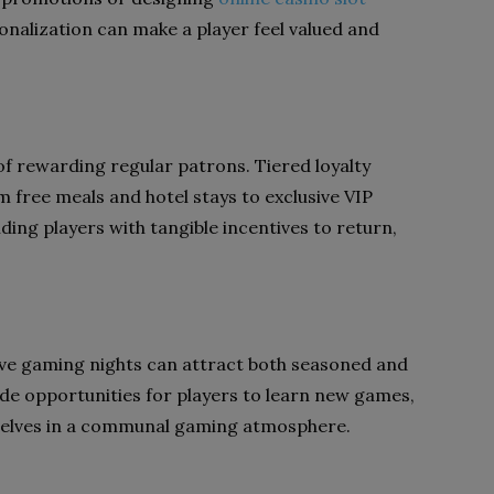
onalization can make a player feel valued and
of rewarding regular patrons. Tiered loyalty
 free meals and hotel stays to exclusive VIP
ing players with tangible incentives to return,
ive gaming nights can attract both seasoned and
ide opportunities for players to learn new games,
elves in a communal gaming atmosphere.