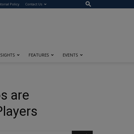
itorial Policy
Contact Us
NSIGHTS
FEATURES
EVENTS
s are
Players