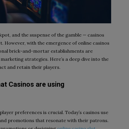
jackpot, and the suspense of the gamble — casinos
ist. However, with the emergence of online casinos
ional brick-and-mortar establishments are
 marketing strategies. Here’s a deep dive into the
ct and retain their players.
at Casinos are using
layer preferences is crucial. Today’s casinos use
, and promotions that resonate with their patrons.
l promotions or designing
online casino slot