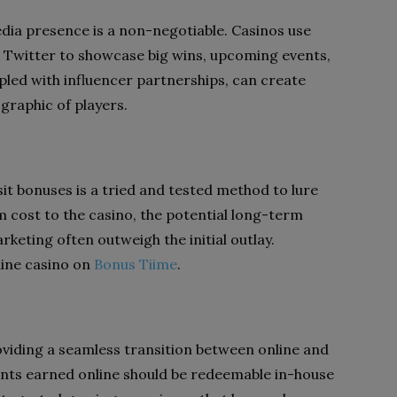
media presence is a non-negotiable. Casinos use
 Twitter to showcase big wins, upcoming events,
led with influencer partnerships, can create
graphic of players.
it bonuses is a tried and tested method to lure
m cost to the casino, the potential long-term
eting often outweigh the initial outlay.
line casino on
Bonus Tiime
.
oviding a seamless transition between online and
points earned online should be redeemable in-house