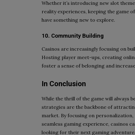
Whether it’s introducing new slot them
reality experiences, keeping the game o
have something new to explore.
10. Community Building
Casinos are increasingly focusing on bu
Hosting player meet-ups, creating onlin
foster a sense of belonging and increase 
In Conclusion
While the thrill of the game will always
strategies are the backbone of attractin
market. By focusing on personalization,
seamless gaming experience, casinos ca
looking for their next gaming adventure