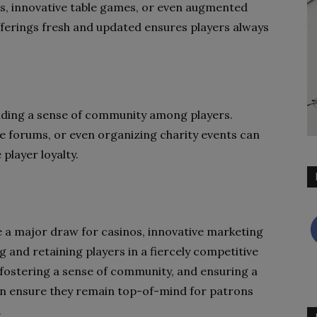
es, innovative table games, or even augmented
fferings fresh and updated ensures players always
ilding a sense of community among players.
e forums, or even organizing charity events can
player loyalty.
 be a major draw for casinos, innovative marketing
g and retaining players in a fiercely competitive
 fostering a sense of community, and ensuring a
n ensure they remain top-of-mind for patrons
.