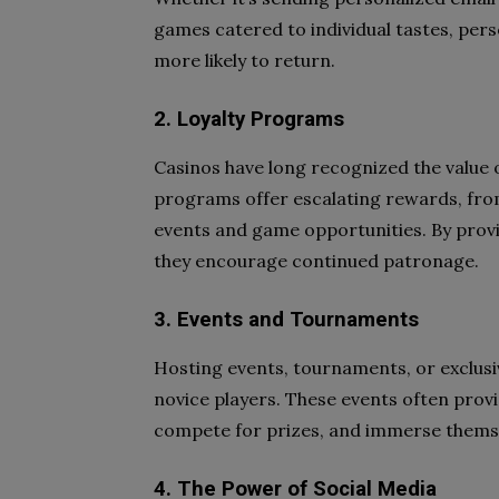
games catered to individual tastes, pers
more likely to return.
2. Loyalty Programs
Casinos have long recognized the value 
programs offer escalating rewards, from
events and game opportunities. By provid
they encourage continued patronage.
3. Events and Tournaments
Hosting events, tournaments, or exclus
novice players. These events often prov
compete for prizes, and immerse thems
4. The Power of Social Media