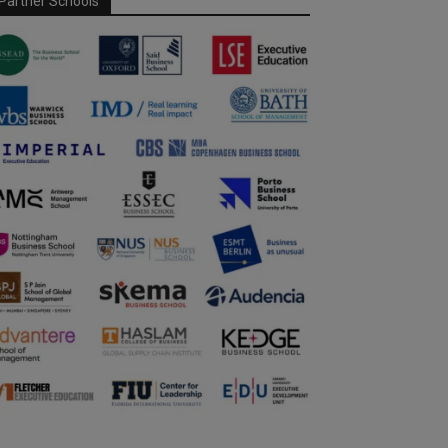
Partner Schools