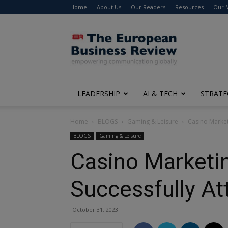
Home
About Us
Our Readers
Resources
Our 
The
European
Business
Review
LEADERSHIP
AI & TECH
STRATE
Home
BLOGS
Gaming & Leisure
Casino Market
BLOGS
Gaming & Leisure
Casino Marketi
Successfully At
October 31, 2023