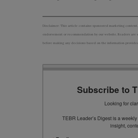
Disclaimer: This article contains sponsored marketing content.
endorsement or recommendation by our website. Readers are e
before making any decisions based on the information provided i
Subscribe to 
Looking for cla
TEBR Leader’s Digest is a weekly e
insight, cont