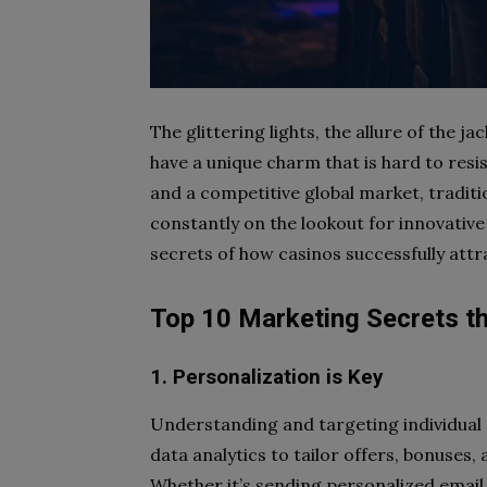
The glittering lights, the allure of the 
have a unique charm that is hard to res
and a competitive global market, tradit
constantly on the lookout for innovative
secrets of how casinos successfully attra
Top 10 Marketing Secrets th
1. Personalization is Key
Understanding and targeting individual p
data analytics to tailor offers, bonuses
Whether it’s sending personalized emai