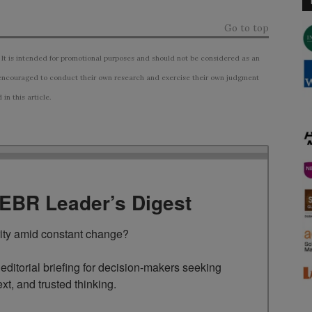
Go to top
 It is intended for promotional purposes and should not be considered as an
ncouraged to conduct their own research and exercise their own judgment
n this article.
TEBR Leader’s Digest
rity amid constant change?

ditorial briefing for decision-makers seeking 
ext, and trusted thinking.