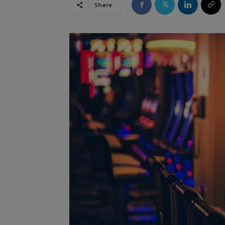
Share