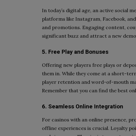
In today’s digital age, an active social 
platforms like Instagram, Facebook, and
and promotions. Engaging content, coup
significant buzz and attract a new demo
5. Free Play and Bonuses
Offering new players free plays or depos
them in. While they come at a short-ter
player retention and word-of-mouth mark
Remember that you can find the best on
6. Seamless Online Integration
For casinos with an online presence, pr
offline experiences is crucial. Loyalty 