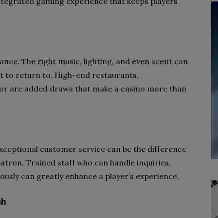
 integrated gaming experience that keeps players
ce. The right music, lighting, and even scent can
 to return to. High-end restaurants,
or are added draws that make a casino more than
exceptional customer service can be the difference
patron. Trained staff who can handle inquiries,
eously can greatly enhance a player’s experience.
sh