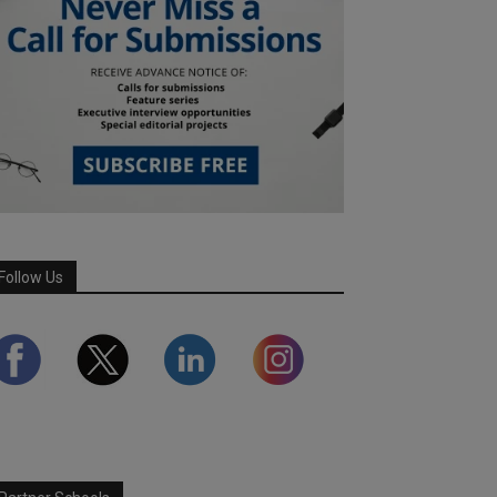
Follow Us