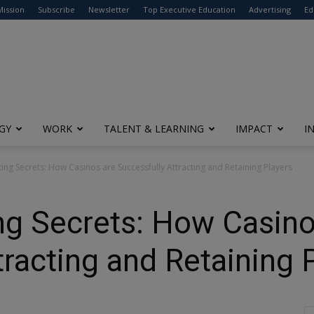
modal-check
Mission
Subscribe
Newsletter
Top Executive Education
Advertising
Ed
GY
WORK
TALENT & LEARNING
IMPACT
I
ing Secrets: How Casinos are Successfully Attracting and Retaining Players
ng Secrets: How Casino
tracting and Retaining 