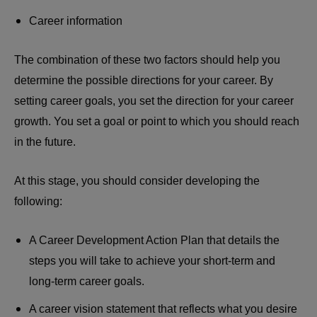
Career information
The combination of these two factors should help you
determine the possible directions for your career. By
setting career goals, you set the direction for your career
growth. You set a goal or point to which you should reach
in the future.
At this stage, you should consider developing the
following:
A Career Development Action Plan that details the
steps you will take to achieve your short-term and
long-term career goals.
A career vision statement that reflects what you desire