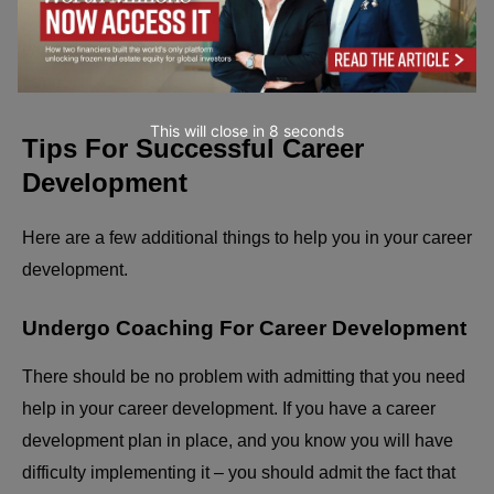
summarize, but do not waste time on details that distract
you from who you desire to be rather than what you have
done.
This will close in
7
seconds
Tips For Successful Career
Development
Here are a few additional things to help you in your career
development.
Undergo Coaching For Career Development
There should be no problem with admitting that you need
help in your career development. If you have a career
development plan in place, and you know you will have
difficulty implementing it – you should admit the fact that