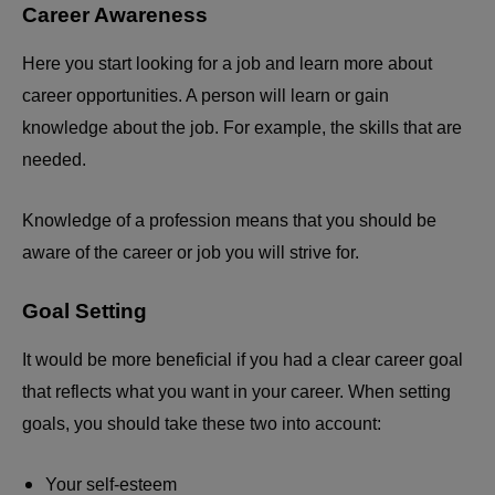
Career Awareness
Here you start looking for a job and learn more about
career opportunities. A person will learn or gain
knowledge about the job. For example, the skills that are
needed.
Knowledge of a profession means that you should be
aware of the career or job you will strive for.
Goal Setting
It would be more beneficial if you had a clear career goal
that reflects what you want in your career. When setting
goals, you should take these two into account:
Your self-esteem