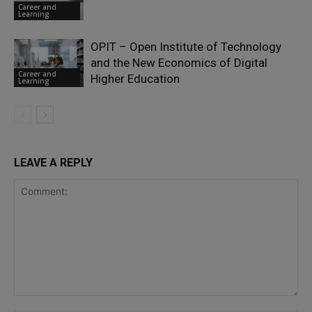
Career and
Learning
OPIT – Open Institute of Technology
and the New Economics of Digital
Career and
Higher Education
Learning
LEAVE A REPLY