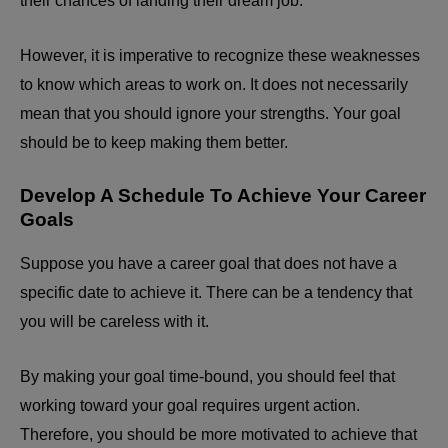
their chances of landing their dream job.
However, it is imperative to recognize these weaknesses
to know which areas to work on. It does not necessarily
mean that you should ignore your strengths. Your goal
should be to keep making them better.
Develop A Schedule To Achieve Your Career
Goals
Suppose you have a career goal that does not have a
specific date to achieve it. There can be a tendency that
you will be careless with it.
By making your goal time-bound, you should feel that
working toward your goal requires urgent action.
Therefore, you should be more motivated to achieve that