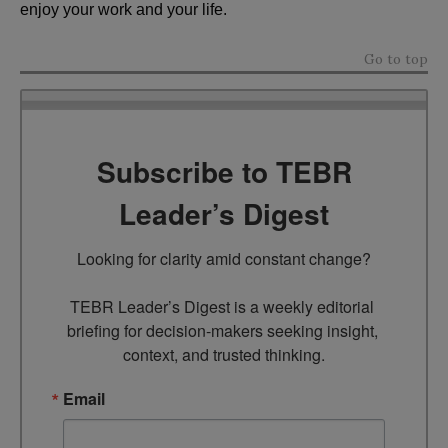
enjoy your work and your life.
Go to top
Subscribe to TEBR
Leader’s Digest
Looking for clarity amid constant change?

TEBR Leader’s Digest is a weekly editorial 
briefing for decision-makers seeking insight, 
context, and trusted thinking.
Email