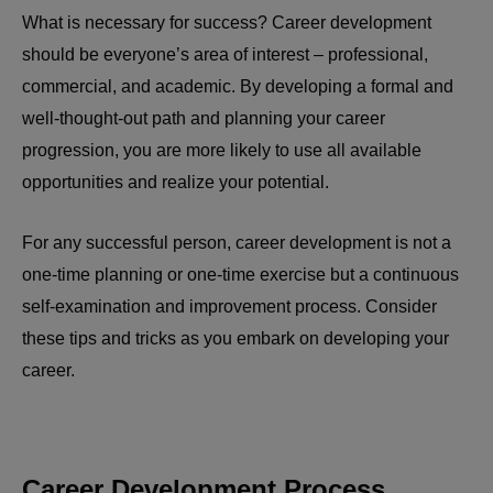
What is necessary for success? Career development
should be everyone’s area of interest – professional,
commercial, and academic. By developing a formal and
well-thought-out path and planning your career
progression, you are more likely to use all available
opportunities and realize your potential.
For any successful person, career development is not a
one-time planning or one-time exercise but a continuous
self-examination and improvement process. Consider
these tips and tricks as you embark on developing your
career.
Career Development Process