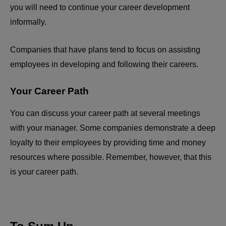
you will need to continue your career development
informally.
Companies that have plans tend to focus on assisting
employees in developing and following their careers.
Your Career Path
You can discuss your career path at several meetings
with your manager. Some companies demonstrate a deep
loyalty to their employees by providing time and money
resources where possible. Remember, however, that this
is your career path.