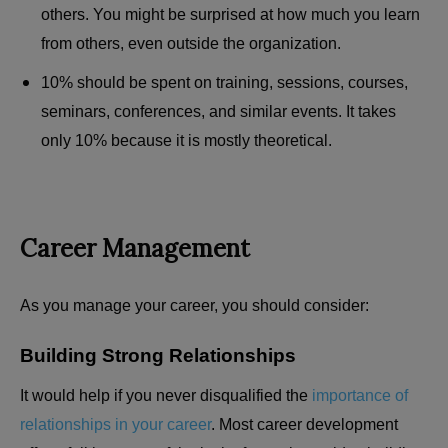
others. You might be surprised at how much you learn
from others, even outside the organization.
10% should be spent on training, sessions, courses,
seminars, conferences, and similar events. It takes
only 10% because it is mostly theoretical.
Career Management
As you manage your career, you should consider:
Building Strong Relationships
It would help if you never disqualified the
importance of
relationships in your career
. Most career development