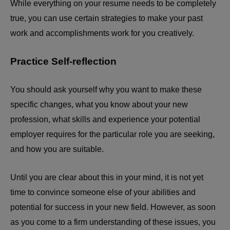
While everything on your resume needs to be completely
true, you can use certain strategies to make your past
work and accomplishments work for you creatively.
Practice Self-reflection
You should ask yourself why you want to make these
specific changes, what you know about your new
profession, what skills and experience your potential
employer requires for the particular role you are seeking,
and how you are suitable.
Until you are clear about this in your mind, it is not yet
time to convince someone else of your abilities and
potential for success in your new field. However, as soon
as you come to a firm understanding of these issues, you