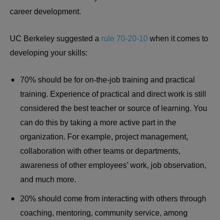
career development.
UC Berkeley suggested a
rule 70-20-10
when it comes to
developing your skills:
70% should be for on-the-job training and practical
training. Experience of practical and direct work is still
considered the best teacher or source of learning. You
can do this by taking a more active part in the
organization. For example, project management,
collaboration with other teams or departments,
awareness of other employees’ work, job observation,
and much more.
20% should come from interacting with others through
coaching, mentoring, community service, among