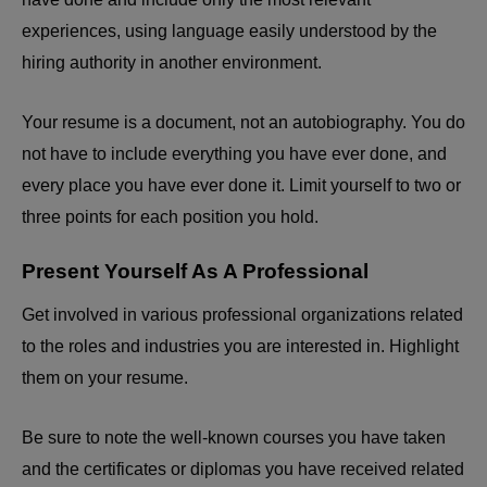
experiences, using language easily understood by the
hiring authority in another environment.
Your resume is a document, not an autobiography. You do
not have to include everything you have ever done, and
every place you have ever done it. Limit yourself to two or
three points for each position you hold.
Present Yourself As A Professional
Get involved in various professional organizations related
to the roles and industries you are interested in. Highlight
them on your resume.
Be sure to note the well-known courses you have taken
and the certificates or diplomas you have received related