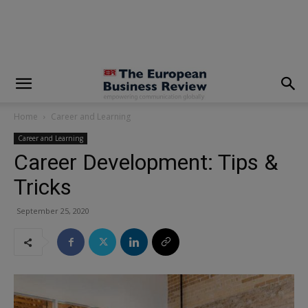
modal-check
Home
Career and Learning
Career and Learning
Career Development: Tips &
Tricks
September 25, 2020