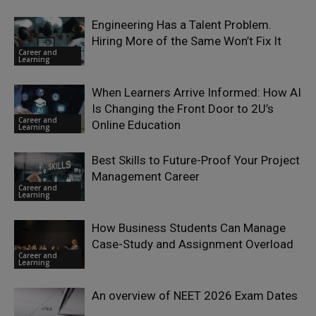
Engineering Has a Talent Problem.
Hiring More of the Same Won’t Fix It
Career and
Learning
When Learners Arrive Informed: How AI
Is Changing the Front Door to 2U’s
Career and
Online Education
Learning
Best Skills to Future-Proof Your Project
Management Career
Career and
Learning
How Business Students Can Manage
Case-Study and Assignment Overload
Career and
Learning
An overview of NEET 2026 Exam Dates