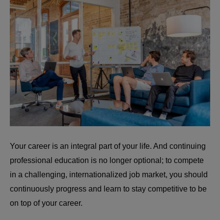
Your career is an integral part of your life. And continuing
professional education is no longer optional; to compete
in a challenging, internationalized job market, you should
continuously progress and learn to stay competitive to be
on top of your career.