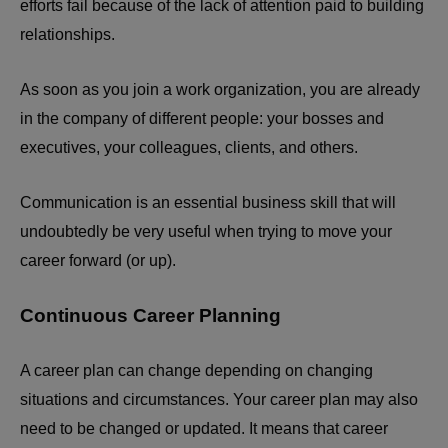
efforts fail because of the lack of attention paid to building
relationships.
As soon as you join a work organization, you are already
in the company of different people: your bosses and
executives, your colleagues, clients, and others.
Communication is an essential business skill that will
undoubtedly be very useful when trying to move your
career forward (or up).
Continuous Career Planning
A career plan can change depending on changing
situations and circumstances. Your career plan may also
need to be changed or updated. It means that career