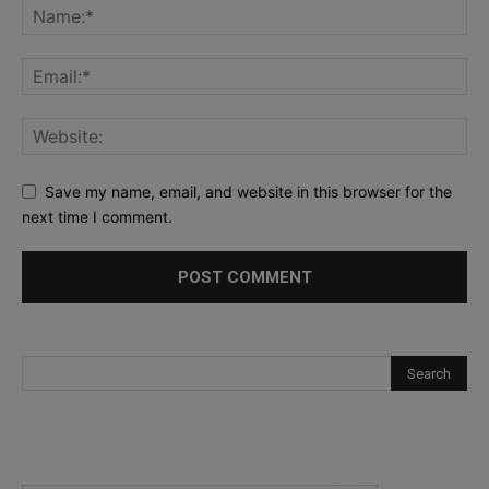
Save my name, email, and website in this browser for the
next time I comment.