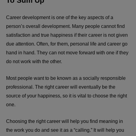
To Sum Up
Career development is one of the key aspects of a
person’s overall development. Many people cannot find
satisfaction and true happiness if their career is not given
due attention. Often, for them, personal life and career go
hand in hand. They can not move forward with one if they
do not work with the other.
Most people want to be known as a socially responsible
professional. The right career will eventually be the
source of your happiness, so it is vital to choose the right
one.
Choosing the right career will help you find meaning in
the work you do and see it as a “calling.” It will help you