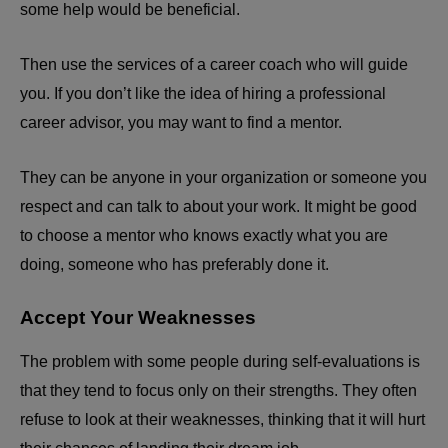
some help would be beneficial.
Then use the services of a career coach who will guide
you. If you don’t like the idea of hiring a professional
career advisor, you may want to find a mentor.
They can be anyone in your organization or someone you
respect and can talk to about your work. It might be good
to choose a mentor who knows exactly what you are
doing, someone who has preferably done it.
Accept Your Weaknesses
The problem with some people during self-evaluations is
that they tend to focus only on their strengths. They often
refuse to look at their weaknesses, thinking that it will hurt