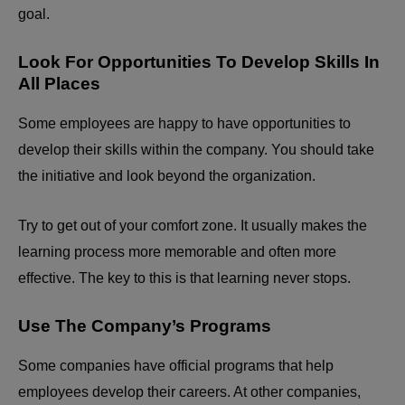
goal.
Look For Opportunities To Develop Skills In
All Places
Some employees are happy to have opportunities to
develop their skills within the company. You should take
the initiative and look beyond the organization.
Try to get out of your comfort zone. It usually makes the
learning process more memorable and often more
effective. The key to this is that learning never stops.
Use The Company’s Programs
Some companies have official programs that help
employees develop their careers. At other companies,