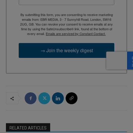
By submitting this form, you are consenting to receive marketing
emails from: EBR MEDIA, 3 - 7 Sunnyhill Road, London, SW16
2UG, GB. You can revoke your consent to receive emails at any
time by using the SafeUnsubscribe® link, found at the bottom of
every email.
Emails are serviced by Constant Contact.
→ Join the weekly digest
RELATED ARTICLES