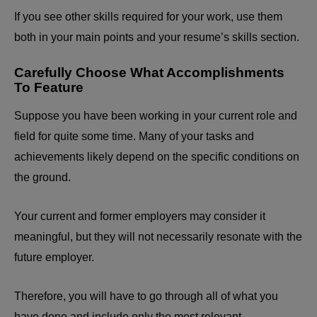
If you see other skills required for your work, use them
both in your main points and your resume’s skills section.
Carefully Choose What Accomplishments
To Feature
Suppose you have been working in your current role and
field for quite some time. Many of your tasks and
achievements likely depend on the specific conditions on
the ground.
Your current and former employers may consider it
meaningful, but they will not necessarily resonate with the
future employer.
Therefore, you will have to go through all of what you
have done and include only the most relevant