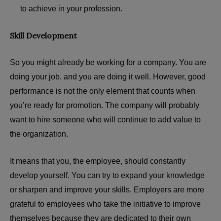
to achieve in your profession.
Skill Development
So you might already be working for a company. You are
doing your job, and you are doing it well. However, good
performance is not the only element that counts when
you’re ready for promotion. The company will probably
want to hire someone who will continue to add value to
the organization.
It means that you, the employee, should constantly
develop yourself. You can try to expand your knowledge
or sharpen and improve your skills. Employers are more
grateful to employees who take the initiative to improve
themselves because they are dedicated to their own