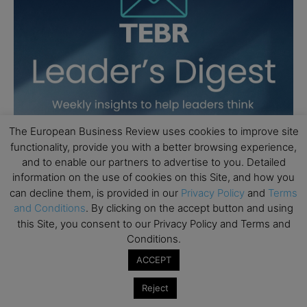
The European Business Review uses cookies to improve site
functionality, provide you with a better browsing experience,
and to enable our partners to advertise to you. Detailed
information on the use of cookies on this Site, and how you
can decline them, is provided in our
Privacy Policy
and
Terms
and Conditions
. By clicking on the accept button and using
this Site, you consent to our Privacy Policy and Terms and
Conditions.
ACCEPT
Reject