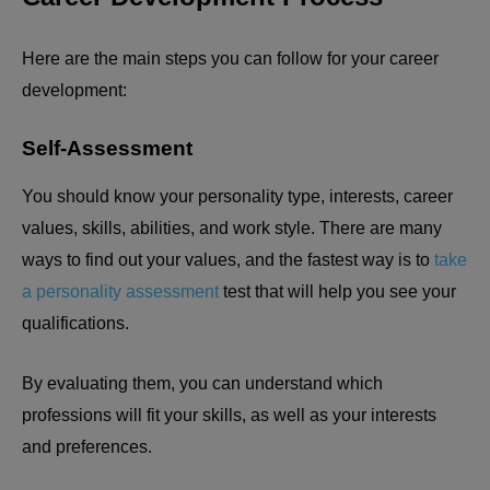
Here are the main steps you can follow for your career
development:
Self-Assessment
You should know your personality type, interests, career
values, skills, abilities, and work style. There are many
ways to find out your values, and the fastest way is to
take
a personality assessment
test that will help you see your
qualifications.
By evaluating them, you can understand which
professions will fit your skills, as well as your interests
and preferences.