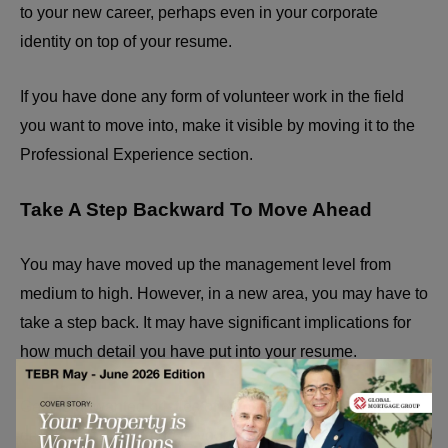
to your new career, perhaps even in your corporate
identity on top of your resume.
If you have done any form of volunteer work in the field
you want to move into, make it visible by moving it to the
Professional Experience section.
Take A Step Backward To Move Ahead
You may have moved up the management level from
medium to high. However, in a new area, you may have to
take a step back. It may have significant implications for
how much detail you have put into your resume.
Get the unwanted bristles of completely unimportant
details that do not add to your case. Point it out and