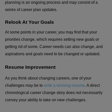
planning is an ongoing process and may consist of a
series of career plan updates.
Relook At Your Goals
At some points in your career, you may find that your
priorities change, which requires setting new goals or
getting rid of some. Career needs can also change, and
aspirations and goals need to be changed or updated.
Resume Improvement
As you think about changing careers, one of your
challenges may be to
write a winning resume
. A direct
chronological career change story does not necessarily
convey your ability to take on new challenges.