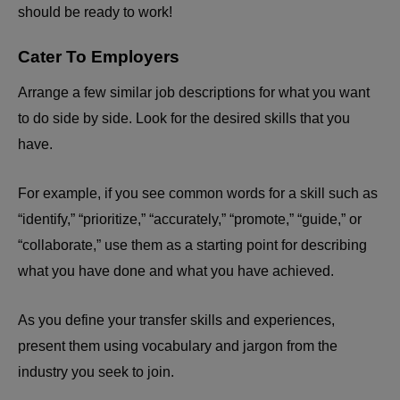
should be ready to work!
Cater To Employers
Arrange a few similar job descriptions for what you want
to do side by side. Look for the desired skills that you
have.
For example, if you see common words for a skill such as
“identify,” “prioritize,” “accurately,” “promote,” “guide,” or
“collaborate,” use them as a starting point for describing
what you have done and what you have achieved.
As you define your transfer skills and experiences,
present them using vocabulary and jargon from the
industry you seek to join.